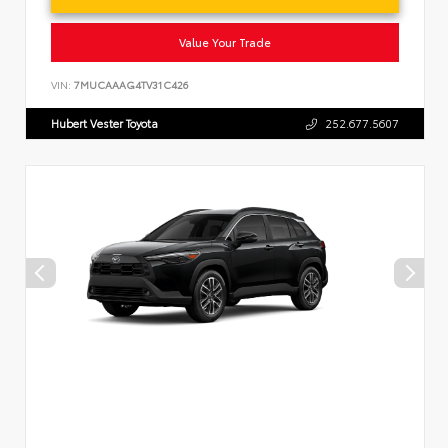
Value Your Trade
VIN:
7MUCAAAG4TV31C426
Hubert Vester Toyota
252.677.5607