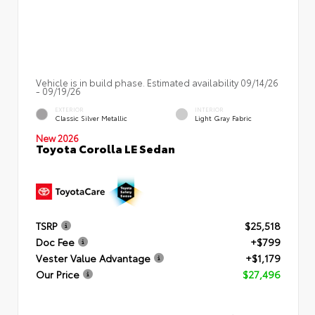
Vehicle is in build phase. Estimated availability 09/14/26
- 09/19/26
EXTERIOR
INTERIOR
Classic Silver Metallic
Light Gray Fabric
New 2026
Toyota Corolla LE Sedan
TSRP
$25,518
Doc Fee
+$799
Vester Value Advantage
+$1,179
Our Price
$27,496