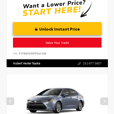
Unlock Instant Price
Value Your Trade
VIN:
5YFB4MDE9TP34C328
Hubert Vester Toyota
252.677.5607