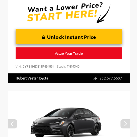
Unlock Instant Price
Value Your Trade
VIN:
5YFB4MDE1TP494891
Stock:
TN19340
Hubert Vester Toyota
252.677.5607