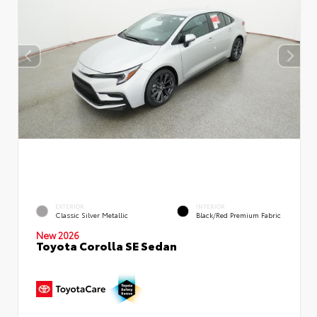
EXTERIOR
INTERIOR
Classic Silver Metallic
Black/Red Premium Fabric
New 2026
Toyota Corolla SE Sedan