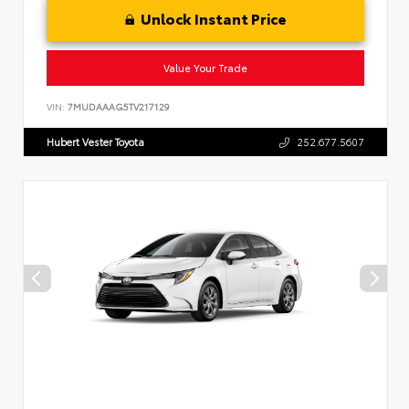
Unlock Instant Price
Value Your Trade
VIN:
7MUDAAAG5TV217129
Hubert Vester Toyota
252.677.5607