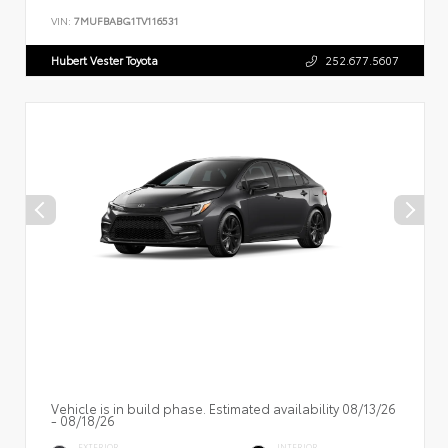
VIN:
7MUFBABG1TV116531
Hubert Vester Toyota
252.677.5607
Vehicle is in build phase. Estimated availability 08/13/26
- 08/18/26
EXTERIOR
INTERIOR