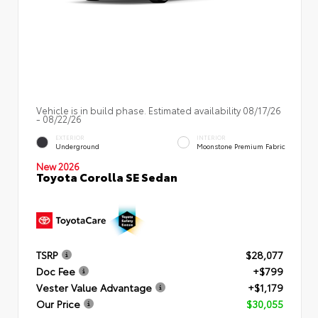
Vehicle is in build phase. Estimated availability 08/17/26
- 08/22/26
EXTERIOR
INTERIOR
Underground
Moonstone Premium Fabric
New 2026
Toyota Corolla SE Sedan
TSRP
$28,077
Doc Fee
+$799
Vester Value Advantage
+$1,179
Our Price
$30,055