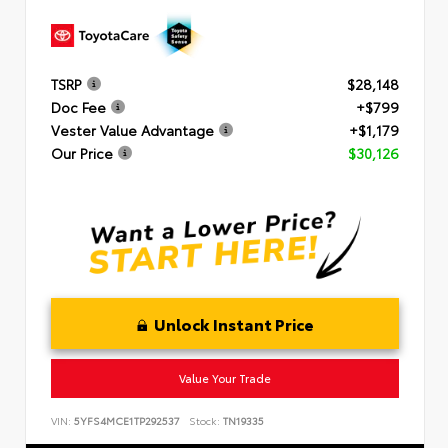
TSRP
$28,148
Doc Fee
+$799
Vester Value Advantage
+$1,179
Our Price
$30,126
Unlock Instant Price
Value Your Trade
VIN:
5YFS4MCE1TP292537
Stock:
TN19335