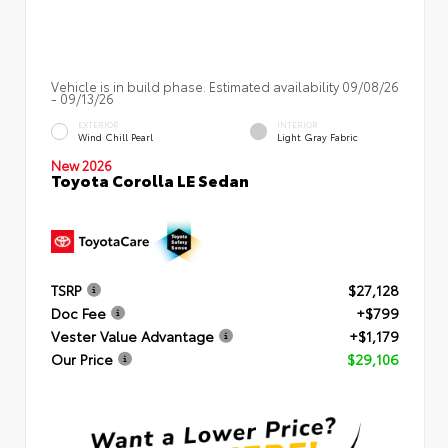
Vehicle is in build phase. Estimated availability 09/08/26
- 09/13/26
EXTERIOR
INTERIOR
Wind Chill Pearl
Light Gray Fabric
New 2026
Toyota Corolla LE Sedan
TSRP
$27,128
Doc Fee
+$799
Vester Value Advantage
+$1,179
Our Price
$29,106