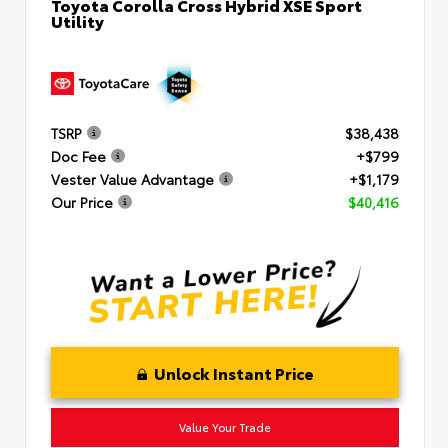
Toyota Corolla Cross Hybrid XSE Sport
Utility
TSRP
$38,438
Doc Fee
+$799
Vester Value Advantage
+$1,179
Our Price
$40,416
Unlock Instant Price
Value Your Trade