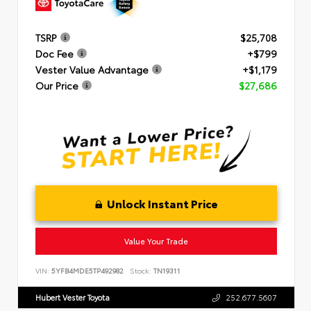
TSRP
$25,708
Doc Fee
+$799
Vester Value Advantage
+$1,179
Our Price
$27,686
Unlock Instant Price
Value Your Trade
VIN:
5YFB4MDE5TP492982
Stock:
TN19311
Hubert Vester Toyota
252.677.5607