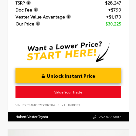
TSRP
$28,247
Doc Fee
+$799
Vester Value Advantage
+$1,179
Our Price
$30,225
Unlock Instant Price
Value Your Trade
VIN:
5YFS4MCE2TP292384
Stock:
TN19333
Hubert Vester Toyota
252.677.5607