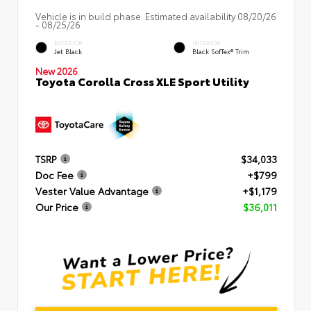
Vehicle is in build phase. Estimated availability 08/20/26
- 08/25/26
EXTERIOR
INTERIOR
Jet Black
Black SofTex® Trim
New 2026
Toyota Corolla Cross XLE Sport Utility
TSRP
$34,033
Doc Fee
+$799
Vester Value Advantage
+$1,179
Our Price
$36,011