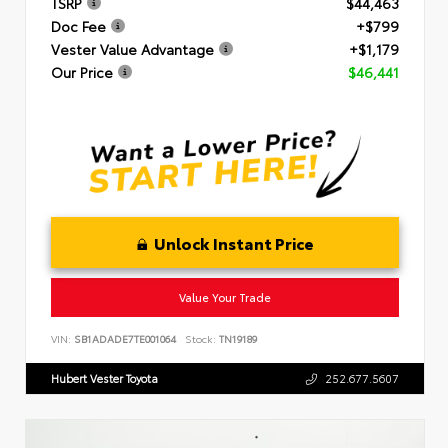
TSRP
$44,463
Doc Fee
+$799
Vester Value Advantage
+$1,179
Our Price
$46,441
Unlock Instant Price
Value Your Trade
VIN:
SB1ADADE7TE001064
Stock:
TN19189
Hubert Vester Toyota
252.677.5607