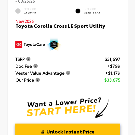
- 08/26/26
EXTERIOR
INTERIOR
Celestite
Black Fabric
New 2026
Toyota Corolla Cross LE Sport Utility
TSRP
$31,697
Doc Fee
+$799
Vester Value Advantage
+$1,179
Our Price
$33,675
Unlock Instant Price