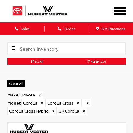
Sales
Service
Get Directions
SORT
FILTER
(20)
Clear All
Make
:
Toyota
✕
Model
:
Corolla
✕
Corolla Cross
✕
✕
Corolla Cross Hybrid
✕
GR Corolla
✕