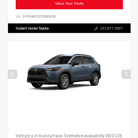
Value Your Trade
VIN:
5YFS4MCE1TP293378
Hubert Vester Toyota
252.677.5607
Vehicle is in build phase. Estimated availability 08/21/26