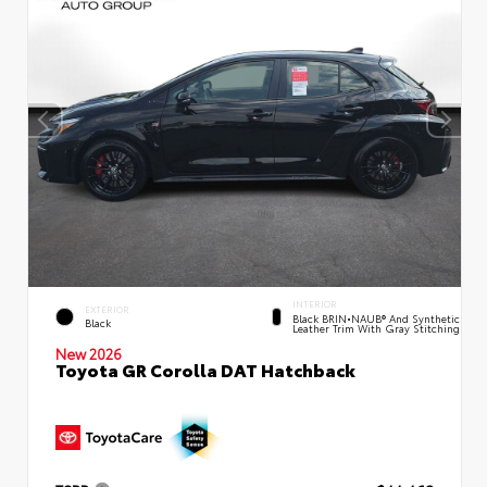
INTERIOR
EXTERIOR
Black BRIN•NAUB® And Synthetic
Black
Leather Trim With Gray Stitching
New 2026
Toyota GR Corolla DAT Hatchback