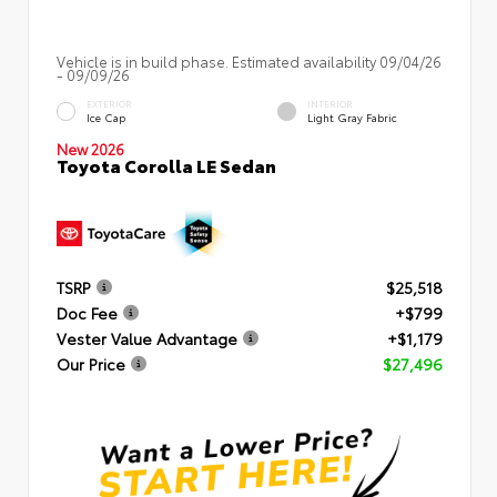
Vehicle is in build phase. Estimated availability 09/04/26
- 09/09/26
EXTERIOR
INTERIOR
Ice Cap
Light Gray Fabric
New 2026
Toyota Corolla LE Sedan
TSRP
$25,518
Doc Fee
+$799
Vester Value Advantage
+$1,179
Our Price
$27,496