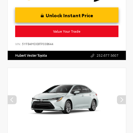
Unlock Instant Price
Value Your Trade
VIN:
5YFB4MDE8TP33B644
Hubert Vester Toyota
252.677.5607