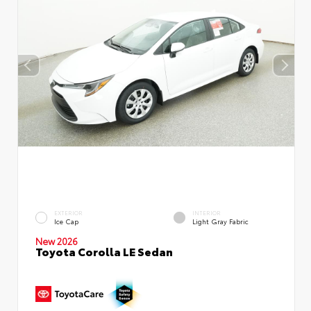
EXTERIOR
INTERIOR
Ice Cap
Light Gray Fabric
New 2026
Toyota Corolla LE Sedan