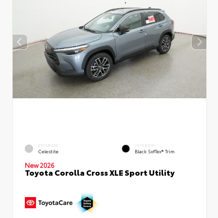
EXTERIOR
INTERIOR
Celestite
Black SofTex® Trim
New 2026
Toyota Corolla Cross XLE Sport Utility