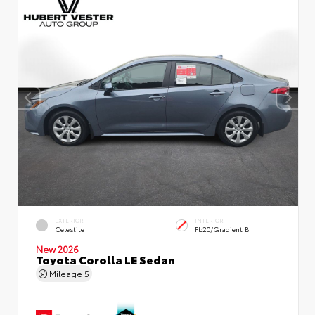
EXTERIOR
INTERIOR
Celestite
Fb20/Gradient B
New 2026
Toyota Corolla LE Sedan
Mileage
5