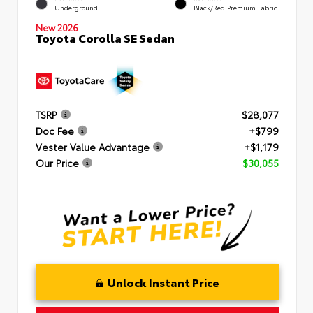
Underground
Black/Red Premium Fabric
New 2026
Toyota Corolla SE Sedan
TSRP
$28,077
Doc Fee
+$799
Vester Value Advantage
+$1,179
Our Price
$30,055
Unlock Instant Price