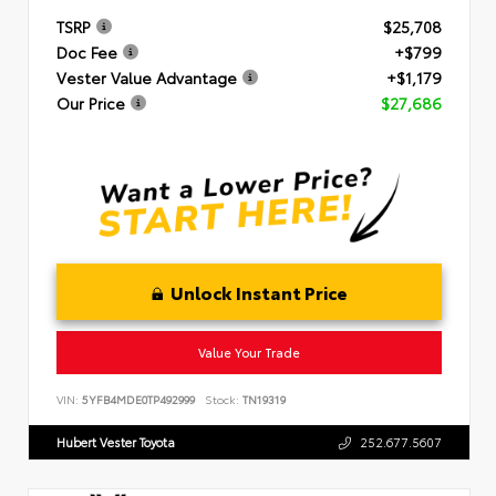
TSRP
$25,708
Doc Fee
+$799
Vester Value Advantage
+$1,179
Our Price
$27,686
Unlock Instant Price
Value Your Trade
VIN:
5YFB4MDE0TP492999
Stock:
TN19319
Hubert Vester Toyota
252.677.5607