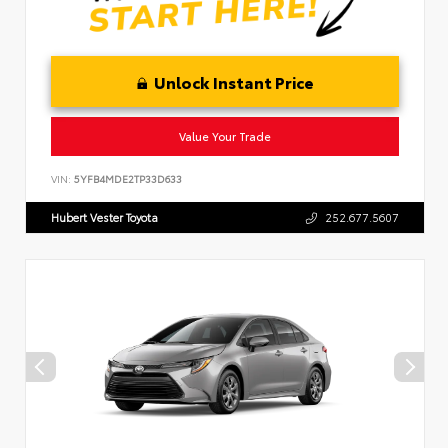
Unlock Instant Price
Value Your Trade
VIN:
5YFB4MDE2TP33D633
Hubert Vester Toyota
252.677.5607