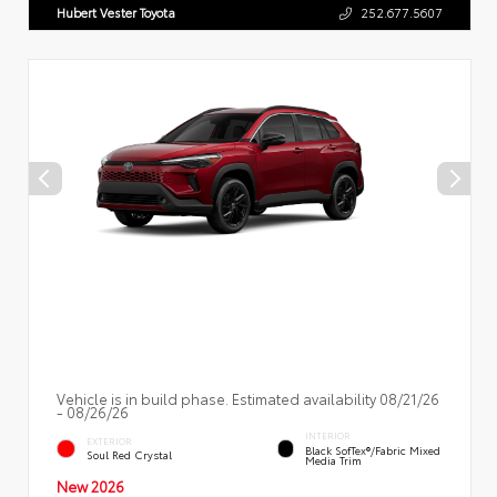
Hubert Vester Toyota
252.677.5607
Vehicle is in build phase. Estimated availability 08/21/26
- 08/26/26
INTERIOR
EXTERIOR
Black SofTex®/fabric Mixed
Soul Red Crystal
Media Trim
New 2026