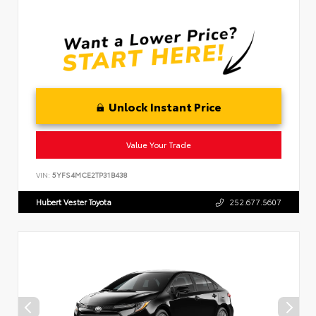
Unlock Instant Price
Value Your Trade
VIN:
5YFS4MCE2TP31B438
Hubert Vester Toyota
252.677.5607