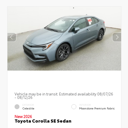
Vehicle may be in transit. Estimated availability 08/07/26
- 08/12/26
EXTERIOR
INTERIOR
Celestite
Moonstone Premium Fabric
New 2026
Toyota Corolla SE Sedan