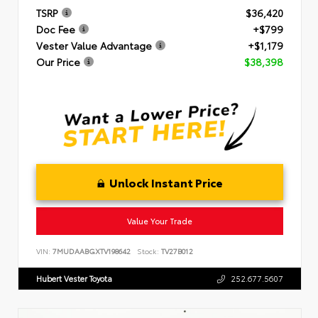
TSRP
$36,420
Doc Fee
+$799
Vester Value Advantage
+$1,179
Our Price
$38,398
Unlock Instant Price
Value Your Trade
VIN:
7MUDAABGXTV198642
Stock:
TV27B012
Hubert Vester Toyota
252.677.5607