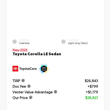
EXTERIOR
INTERIOR
Celestite
Light Gray Fabric
New 2026
Toyota Corolla LE Sedan
TSRP
$26,843
Doc Fee
+$799
Vester Value Advantage
+$1,179
Our Price
$28,821