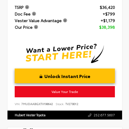
TSRP
$36,420
Doc Fee
+$799
Vester Value Advantage
+$1,179
Our Price
$38,398
Unlock Instant Price
Value Your Trade
VIN:
7MUDAABGXTV198642
Stock:
TV27B012
Hubert Vester Toyota
252.677.5607