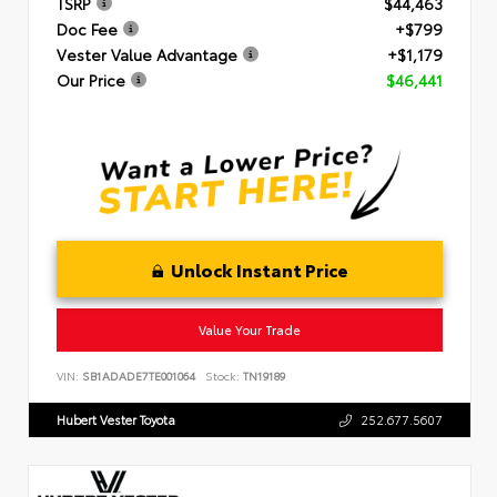
TSRP
$44,463
Doc Fee
+$799
Vester Value Advantage
+$1,179
Our Price
$46,441
Unlock Instant Price
Value Your Trade
VIN:
SB1ADADE7TE001064
Stock:
TN19189
Hubert Vester Toyota
252.677.5607