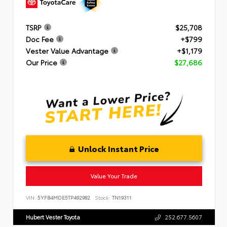
TSRP
$25,708
Doc Fee
+$799
Vester Value Advantage
+$1,179
Our Price
$27,686
Unlock Instant Price
Value Your Trade
VIN:
5YFB4MDE5TP492982
Stock:
TN19311
Hubert Vester Toyota
252.677.5607