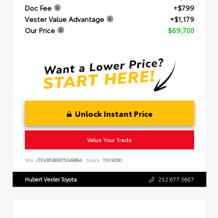
Doc Fee
+$799
Vester Value Advantage
+$1,179
Our Price
$69,700
Unlock Instant Price
Value Your Trade
VIN:
JTEVB5BR8T5049684
Stock:
TN19260
Hubert Vester Toyota
252.677.5607