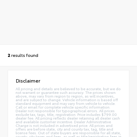
2
results found
Disclaimer
All pricing and details are believed to be accurate, but we do
not warrant or guarantee such accuracy. The prices shown
above, may vary from region to region, as will incentives,
and are subject to change. Vehicle information is based off
standard equipment and may vary from vehicle to vehicle.
Call or email for complete vehicle specific information.
Dealer not responsible for typographical errors. All prices
exclude tax, tags, title, registration. Price includes $799.00
dealer fee. All pricing reflects dealer retaining all dealer cash
and available customer incentive. Dealer Administrative
Charge is not included in advertised price. All prices and
offers are before state, city and county tax, tag, title and
license fees. Out of state buyers are responsible for all state,
county, city taxes and fees, as well as title/registration fees in