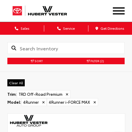
Sales
Service
Get Directions
SORT
FILTER
(2)
Clear All
Trim
:
TRD Off-Road Premium
✕
Model
:
4Runner
✕
4Runner i-FORCE MAX
✕