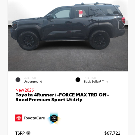
EXTERIOR
INTERIOR
Underground
Black SofTex® Trim
New 2026
Toyota 4Runner i-FORCE MAX TRD Off-
Road Premium Sport Utility
TSRP
$67,722