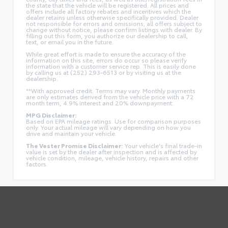
the state that the vehicle will be registered. All prices and
offers include all factory rebates and incentives which the
dealer retains unless otherwise specifically provided. Dealer
not responsible for errors and omissions; all offers subject to
change without notice, please confirm listings with dealer. By
filling out this form, you authorize our dealership to call,
text, or email you in the future.
While great effort is made to ensure the accuracy of the
information on this site, errors do occur so please verify
information with a customer service rep. This is easily done
by calling us at (252) 293-6513 or by visiting us at the
dealership.
**With approved credit. Terms may vary. Monthly payments
are only estimates derived from the vehicle price with a 72
month term, 4.9% interest and 20% downpayment.
MPG Disclaimer:
Based on EPA mileage ratings. Use for comparison purposes
only. Your actual mileage will vary depending on how you
drive and maintain your vehicle.
The Vester Promise Disclaimer:
Your vehicle's final trade-in
value is set by the dealer after inspection and is affected by
vehicle condition, mileage, vehicle history, repairs and other
factors.