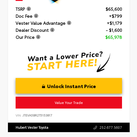
TSRP
$65,600
Doc Fee
+$799
Vester Value Advantage
+$1,179
Dealer Discount
- $1,600
Our Price
$65,978
Unlock Instant Price
Value Your Trade
VIN:
JTEVA5BR2T5153817
Hubert Vester Toyota
252.677.5607