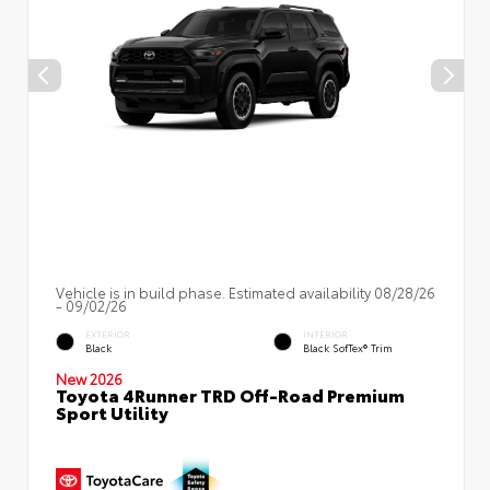
Vehicle is in build phase. Estimated availability 08/28/26
- 09/02/26
EXTERIOR
INTERIOR
Black
Black SofTex® Trim
New 2026
Toyota 4Runner TRD Off-Road Premium
Sport Utility