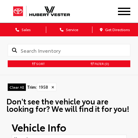
Sales
Service
Get Directions
SORT
FILTER
(0)
Trim
:
1958
✕
Clear All
Don't see the vehicle you are
looking for? We will find it for you!
Vehicle Info