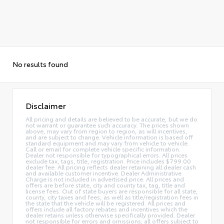
No results found
Disclaimer
All pricing and details are believed to be accurate, but we do
not warrant or guarantee such accuracy. The prices shown
above, may vary from region to region, as will incentives,
and are subject to change. Vehicle information is based off
standard equipment and may vary from vehicle to vehicle.
Call or email for complete vehicle specific information.
Dealer not responsible for typographical errors. All prices
exclude tax, tags, title, registration. Price includes $799.00
dealer fee. All pricing reflects dealer retaining all dealer cash
and available customer incentive. Dealer Administrative
Charge is not included in advertised price. All prices and
offers are before state, city and county tax, tag, title and
license fees. Out of state buyers are responsible for all state,
county, city taxes and fees, as well as title/registration fees in
the state that the vehicle will be registered. All prices and
offers include all factory rebates and incentives which the
dealer retains unless otherwise specifically provided. Dealer
not responsible for errors and omissions; all offers subject to