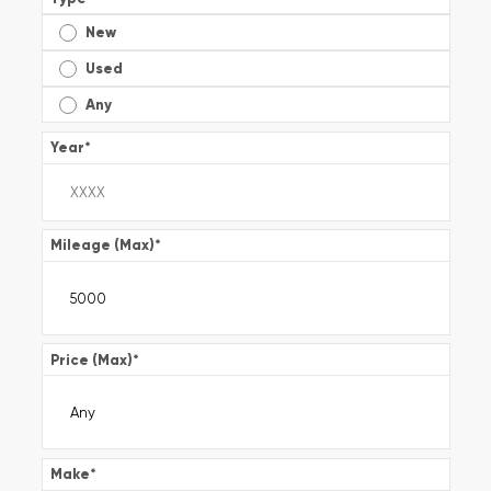
New
Used
Any
Year
*
Mileage (Max)
*
Price (Max)
*
Make
*