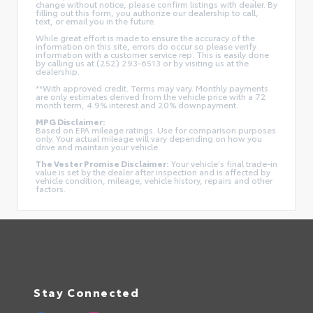
change without notice, please confirm listings with dealer. By
filling out this form, you authorize our dealership to call,
text, or email you in the future.
While great effort is made to ensure the accuracy of the
information on this site, errors do occur so please verify
information with a customer service rep. This is easily done
by calling us at (252) 293-6513 or by visiting us at the
dealership.
**With approved credit. Terms may vary. Monthly payments
are only estimates derived from the vehicle price with a 72
month term, 4.9% interest and 20% downpayment.
MPG Disclaimer:
Based on EPA mileage ratings. Use for comparison purposes
only. Your actual mileage will vary depending on how you
drive and maintain your vehicle.
The Vester Promise Disclaimer:
Your vehicle's final trade-in
value is set by the dealer after inspection and is affected by
vehicle condition, mileage, vehicle history, repairs and other
factors.
Stay Connected