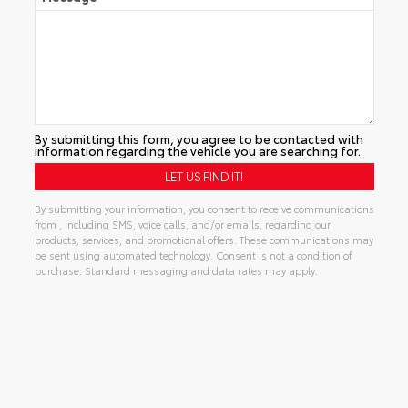
By submitting this form, you agree to be contacted with
information regarding the vehicle you are searching for.
By submitting your information, you consent to receive communications
from , including SMS, voice calls, and/or emails, regarding our
products, services, and promotional offers. These communications may
be sent using automated technology. Consent is not a condition of
purchase. Standard messaging and data rates may apply.