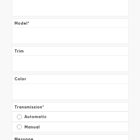
Model
*
Trim
Color
Transmission
*
Automatic
Manual
Message