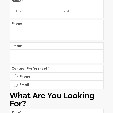
Name
*
Phone
Email
*
Contact Preference?
*
Phone
Email
What Are You Looking
For?
Type
*