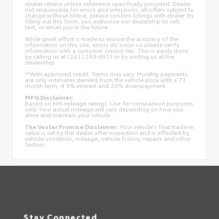
dealer retains unless otherwise specifically provided. Dealer
not responsible for errors and omissions; all offers subject to
change without notice, please confirm listings with dealer. By
filling out this form, you authorize our dealership to call,
text, or email you in the future.
While great effort is made to ensure the accuracy of the
information on this site, errors do occur so please verify
information with a customer service rep. This is easily done
by calling us at (252) 293-6513 or by visiting us at the
dealership.
**With approved credit. Terms may vary. Monthly payments
are only estimates derived from the vehicle price with a 72
month term, 4.9% interest and 20% downpayment.
MPG Disclaimer:
Based on EPA mileage ratings. Use for comparison purposes
only. Your actual mileage will vary depending on how you
drive and maintain your vehicle.
The Vester Promise Disclaimer:
Your vehicle's final trade-in
value is set by the dealer after inspection and is affected by
vehicle condition, mileage, vehicle history, repairs and other
factors.
Stay Connected