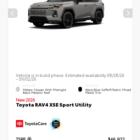
Vehicle is in build phase. Estimated availability 08/28/26
- 09/02/26
EXTERIOR
INTERIOR
Meteor Shower With Midnight
Black/Blue SofTex®/fabric Mixed
Black Metallic Roof
Media Trim
New 2026
Toyota RAV4 XSE Sport Utility
TSRP
$46,922