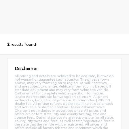
2
results found
Disclaimer
All pricing and details are believed to be accurate, but we do
not warrant or guarantee such accuracy. The prices shown
above, may vary from region to region, as will incentives,
and are subject to change. Vehicle information is based off
standard equipment and may vary from vehicle to vehicle.
Call or email for complete vehicle specific information.
Dealer not responsible for typographical errors. All prices
exclude tax, tags, title, registration. Price includes $799.00
dealer fee. All pricing reflects dealer retaining all dealer cash
and available customer incentive. Dealer Administrative
Charge is not included in advertised price. All prices and
offers are before state, city and county tax, tag, title and
license fees. Out of state buyers are responsible for all state,
county, city taxes and fees, as well as title/registration fees in
the state that the vehicle will be registered. All prices and
offers include all factory rebates and incentives which the