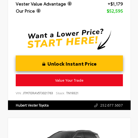
Vester Value Advantage
+$1,179
Our Price
$52,595
Unlock Instant Price
Value Your Trade
VIN:
JTM7ERAV5TJ021763
Stock:
TN19321
Hubert Vester Toyota
252.677.5607