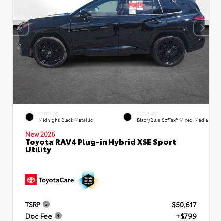
EXTERIOR
INTERIOR
Midnight Black Metallic
Black/Blue SofTex® Mixed Media
New 2026
Toyota RAV4 Plug-in Hybrid XSE Sport
Utility
TSRP
$50,617
Doc Fee
+$799