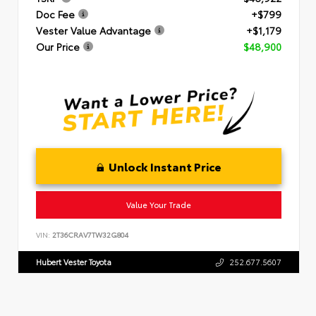
Doc Fee
+$799
Vester Value Advantage
+$1,179
Our Price
$48,900
Unlock Instant Price
Value Your Trade
VIN:
2T36CRAV7TW32G804
Hubert Vester Toyota
252.677.5607