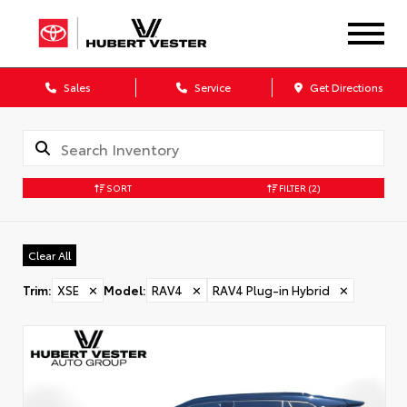
Sales
Service
Get Directions
SORT
FILTER
(2)
Clear All
Trim
:
XSE
✕
Model
:
RAV4
✕
RAV4 Plug-in Hybrid
✕