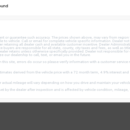
ound
rant or guarantee such accuracy. The prices shown above, may vary from region to
o vehicle. Call or email for complete vehicle specific information. Dealer not re
ler retaining all dealer cash and available customer incentive. Dealer Administrat
e buyers are responsible for all state, county, city taxes and fees, as well as title
dealer retains unless otherwise specifically provided. Dealer not responsible for
ze our dealership to call, text, or email you in the future.
this site, errors do occur so please verify information with a customer service r
stimates derived from the vehicle price with a 72 month term, 4.9% interest 
 actual mileage will vary depending on how you drive and maintain your vehicl
 set by the dealer after inspection and is affected by vehicle condition, mileage, 