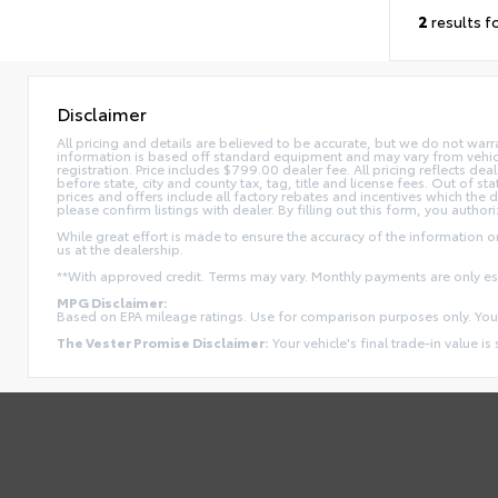
2
results f
Disclaimer
All pricing and details are believed to be accurate, but we do not war
information is based off standard equipment and may vary from vehicle t
registration. Price includes $799.00 dealer fee. All pricing reflects dea
before state, city and county tax, tag, title and license fees. Out of stat
prices and offers include all factory rebates and incentives which the 
please confirm listings with dealer. By filling out this form, you authori
While great effort is made to ensure the accuracy of the information on 
us at the dealership.
**With approved credit. Terms may vary. Monthly payments are only e
MPG Disclaimer:
Based on EPA mileage ratings. Use for comparison purposes only. Your
The Vester Promise Disclaimer:
Your vehicle's final trade-in value is