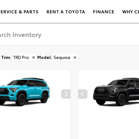
SERVICE & PARTS
RENT A TOYOTA
FINANCE
WHY C
Trim
:
TRD Pro
✕
Model
:
Sequoia
✕