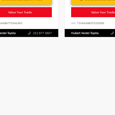
Value Your Trade
Value Your Trade
AAABA7TX34G453
VIN:
7SVAAABA3TX32E563
ester Toyota
252.677.5607
Hubert Vester Toyota