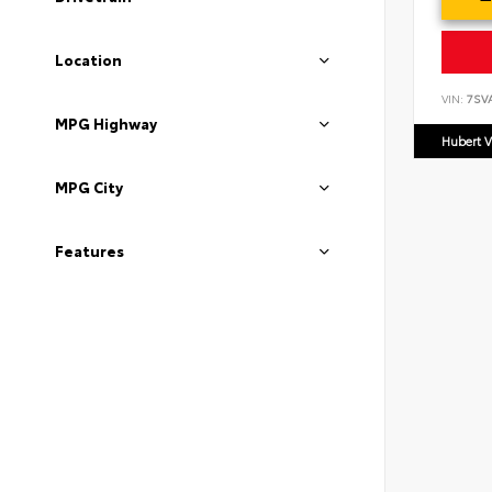
Location
VIN:
7SV
MPG Highway
Hubert V
MPG City
Features