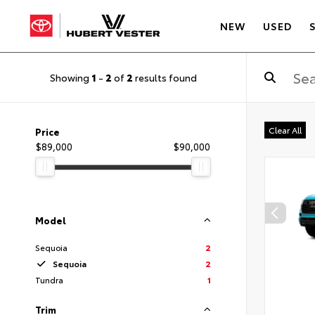
NEW
USED
Showing
1
-
2
of
2
results found
Clear All
Price
$89,000
$90,000
Model
Sequoia
2
Sequoia
2
Tundra
1
Trim