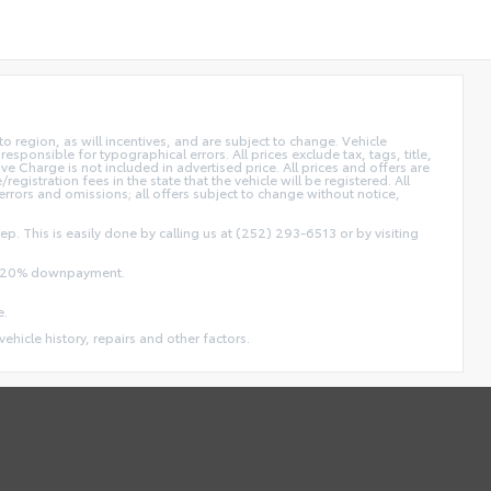
 region, as will incentives, and are subject to change. Vehicle
sponsible for typographical errors. All prices exclude tax, tags, title,
ive Charge is not included in advertised price. All prices and offers are
/registration fees in the state that the vehicle will be registered. All
 errors and omissions; all offers subject to change without notice,
ep. This is easily done by calling us at (252) 293-6513 or by visiting
and 20% downpayment.
e.
vehicle history, repairs and other factors.