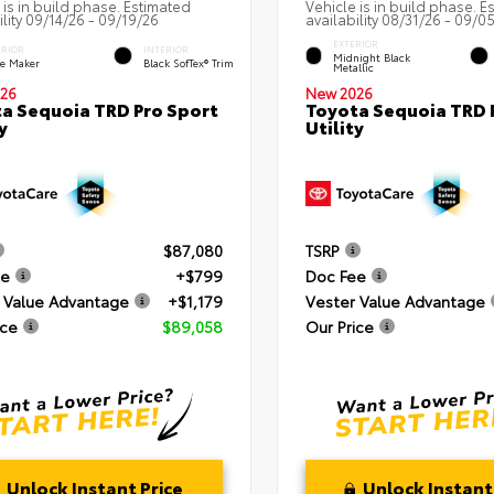
 is in build phase. Estimated
Vehicle is in build phase. E
ility 09/14/26 - 09/19/26
availability 08/31/26 - 09/0
EXTERIOR
ERIOR
INTERIOR
Midnight Black
e Maker
Black SofTex® Trim
Metallic
26
New 2026
a Sequoia TRD Pro Sport
Toyota Sequoia TRD 
y
Utility
$87,080
TSRP
ee
+$799
Doc Fee
 Value Advantage
+$1,179
Vester Value Advantage
ice
$89,058
Our Price
Unlock Instant Price
Unlock Instant