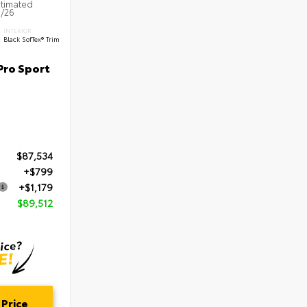
stimated
5/26
INTERIOR
Black SofTex® Trim
Pro Sport
$87,534
+$799
+$1,179
$89,512
 Price