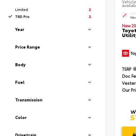
Vehicle
availab
Limited
2
EXT
TRD Pro
2
Wav
New 20
Year
Toyot
Utilit
Price Range
Body
TSRP
Doc F
Fuel
Vester
Our Pr
Transmission
Color
Drivetrain