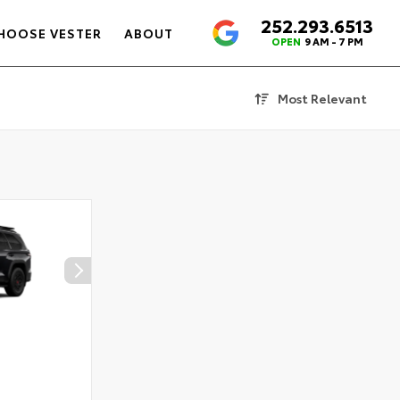
252.293.6513
4.6
HOOSE VESTER
ABOUT
OPEN
9 AM - 7 PM
Most Relevant