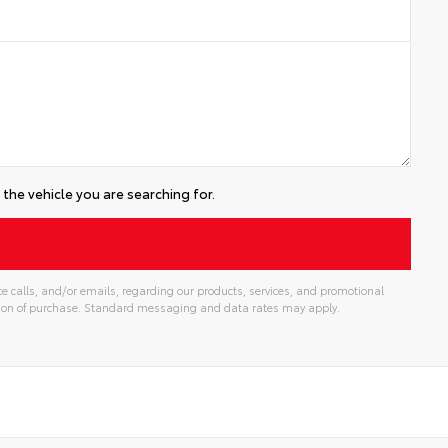
the vehicle you are searching for.
e calls, and/or emails, regarding our products, services, and promotional
tion of purchase. Standard messaging and data rates may apply.