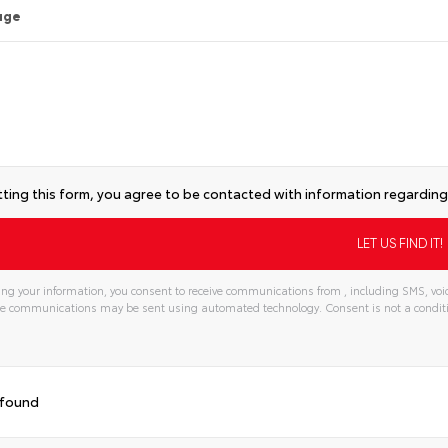
age
ting this form, you agree to be contacted with information regarding 
ng your information, you consent to receive communications from , including SMS, voic
ese communications may be sent using automated technology. Consent is not a condi
 found