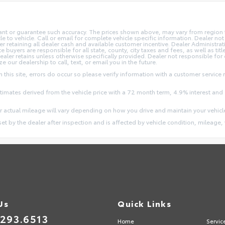
rant or guarantee such accuracy. The prices shown above, may vary from region to
o vehicle. Call or email for complete vehicle specific information. Dealer not re
ler retaining all dealer cash and available customer incentive. Dealer Administrat
e buyers are responsible for all state, county, city taxes and fees, as well as title
dealer retains unless otherwise specifically provided. Dealer not responsible for
ze our dealership to call, text, or email you in the future.
this site, errors do occur so please verify information with a customer service r
stimates derived from the vehicle price with a 72 month term, 4.9% interest 
 actual mileage will vary depending on how you drive and maintain your vehicl
 set by the dealer after inspection and is affected by vehicle condition, mileage, 
Us
Quick Links
.293.6513
Home
Servic