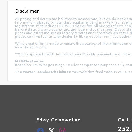
Disclaimer
All pricing and details are believed to be accurate, but we do not war
information is based off standard equipment and may vary from vehicle t
registration. Price includes $799.00 dealer fee. All pricing reflects dea
before state, city and county tax, tag, title and license fees. Out of stat
prices and offers include all factory rebates and incentives which the 
please confirm listings with dealer. By filling out this form, you authori
While great effort is made to ensure the accuracy of the information on 
us at the dealership.
**With approved credit. Terms may vary. Monthly payments are only e
MPG Disclaimer:
Based on EPA mileage ratings. Use for comparison purposes only. Your
The Vester Promise Disclaimer:
Your vehicle's final trade-in value is
Stay Connected
Call 
252