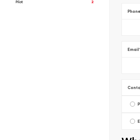
Pilot
2
Phon
Email
Conta
E