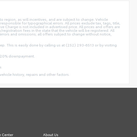
 region, as will incentives, and are subject to change. Vehicle
sponsible for typographical errors. All prices exclude tax, tags, title,
ive Charge is not included in advertised price. All prices and offers are
/registration fees in the state that the vehicle will be registered. All
 errors and omissions; all offers subject to change without notice,
ep. This is easily done by calling us at (252) 293-6513 or by visiting
and 20% downpayment.
e.
vehicle history, repairs and other factors.
e Center
About Us