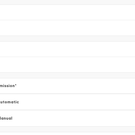
mission
*
utomatic
Manual