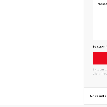
Mess
By submit
By submitti
offers. Th
No results