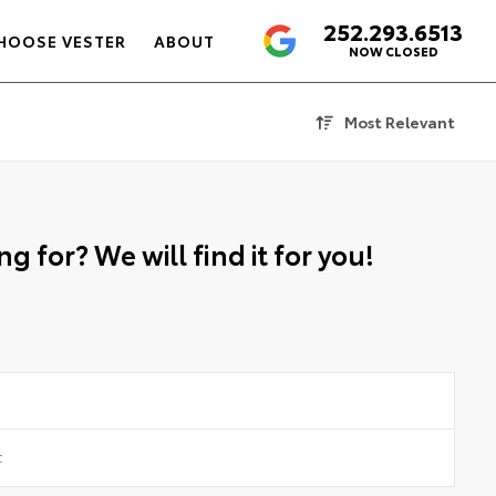
252.293.6513
4.6
HOOSE VESTER
ABOUT
NOW CLOSED
Most Relevant
g for? We will find it for you!