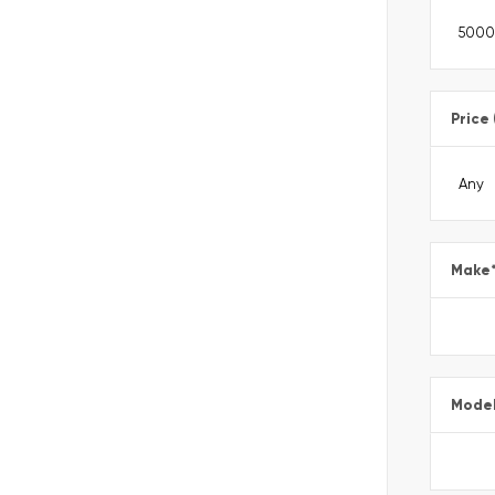
Price
Make
Mode