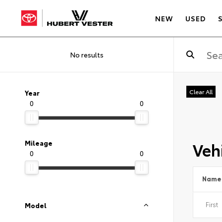
NEW
USED
No results
Clear All
Year
0
0
Vehi
Mileage
0
0
Name
Model