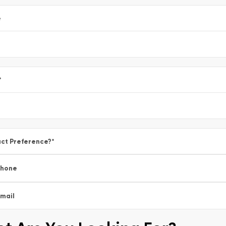
e
*
ct Preference?
*
Phone
mail