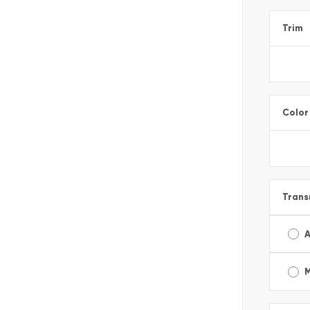
Trim
Color
Trans
A