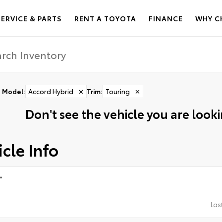
SERVICE & PARTS
RENT A TOYOTA
FINANCE
WHY C
Model
:
Accord Hybrid
✕
Trim
:
Touring
✕
Don't see the vehicle you are lookin
cle Info
*