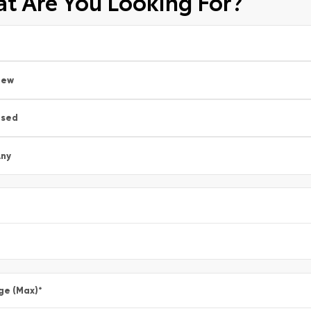
t Are You Looking For?
New
Used
ny
ge (Max)
*