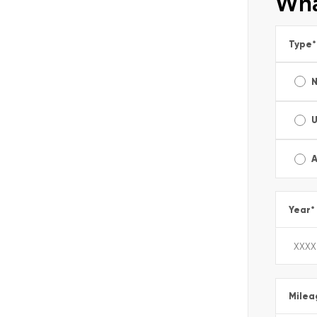
Wha
Type
*
A
Year
*
Milea