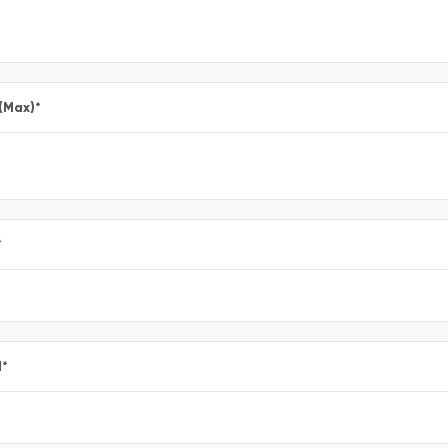
 (Max)
*
*
l
*