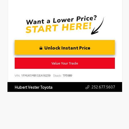
Unlock Instant Price
Value Your Trade
VIN:
1FMJK1M81SEA16259
Stock:
TP5989
252.677.5607
Hubert Vester Toyota