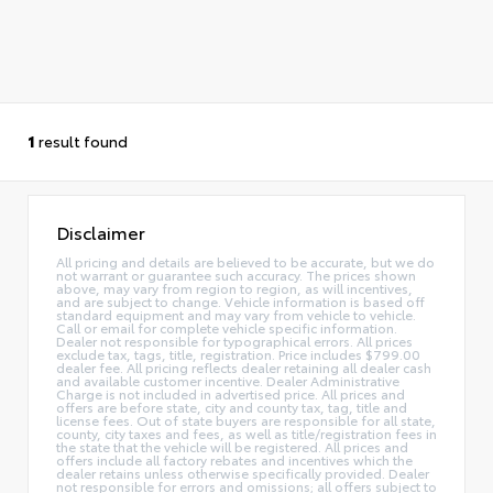
1
result found
Disclaimer
All pricing and details are believed to be accurate, but we do
not warrant or guarantee such accuracy. The prices shown
above, may vary from region to region, as will incentives,
and are subject to change. Vehicle information is based off
standard equipment and may vary from vehicle to vehicle.
Call or email for complete vehicle specific information.
Dealer not responsible for typographical errors. All prices
exclude tax, tags, title, registration. Price includes $799.00
dealer fee. All pricing reflects dealer retaining all dealer cash
and available customer incentive. Dealer Administrative
Charge is not included in advertised price. All prices and
offers are before state, city and county tax, tag, title and
license fees. Out of state buyers are responsible for all state,
county, city taxes and fees, as well as title/registration fees in
the state that the vehicle will be registered. All prices and
offers include all factory rebates and incentives which the
dealer retains unless otherwise specifically provided. Dealer
not responsible for errors and omissions; all offers subject to