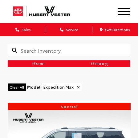
Sales
Service
Get Directions
SORT
FILTER
(1)
Model
:
Expedition Max
✕
Clear All
Special