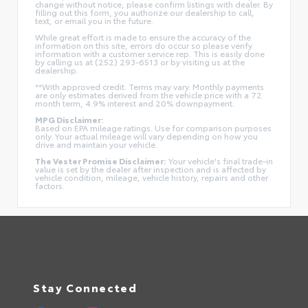
change without notice, please confirm listings with dealer. By
filling out this form, you authorize our dealership to call,
text, or email you in the future.
While great effort is made to ensure the accuracy of the
information on this site, errors do occur so please verify
information with a customer service rep. This is easily done
by calling us at (252) 293-6513 or by visiting us at the
dealership.
**With approved credit. Terms may vary. Monthly payments
are only estimates derived from the vehicle price with a 72
month term, 4.9% interest and 20% downpayment.
MPG Disclaimer:
Based on EPA mileage ratings. Use for comparison purposes
only. Your actual mileage will vary depending on how you
drive and maintain your vehicle.
The Vester Promise Disclaimer:
Your vehicle's final trade-in
value is set by the dealer after inspection and is affected by
vehicle condition, mileage, vehicle history, repairs and other
factors.
Stay Connected