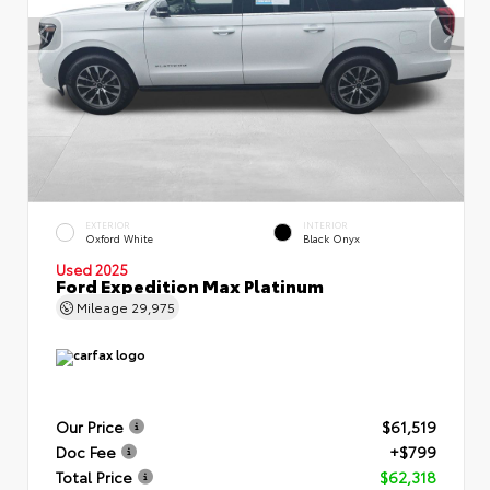
EXTERIOR
INTERIOR
Oxford White
Black Onyx
Used 2025
Ford Expedition Max Platinum
Mileage
29,975
Our Price
$61,519
Doc Fee
+$799
Total Price
$62,318