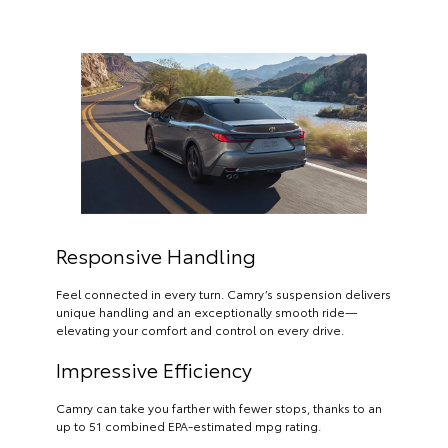
Responsive Handling
Feel connected in every turn. Camry’s suspension delivers
unique handling and an exceptionally smooth ride—
elevating your comfort and control on every drive.
Impressive Efficiency
Camry can take you farther with fewer stops, thanks to an
up to 51 combined EPA-estimated mpg rating.