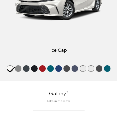
Ice Cap
*
Gallery
Take in the view.