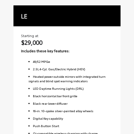
LE
S
Starting at
Sta
$29,000
$3
Includes these key features:
Inc
49
/
52
MPGe
2.5L 4-Cyl. Gas/Electric Hybrid (HEV)
Heated power outside mirrors with integrated turn
signals and blind spot warning indicators
LED Daytime Running Lights (DRL)
Black horizontal bar front grille
Black rear lower diffuser
16-in. 10-spoke silver-painted alloy wheels
Digital Key capability
Push Button Start
Qi-compatible wireless charging with charge