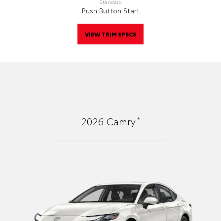
Standard
Push Button Start
VIEW TRIM SPECS
*
2026
Camry