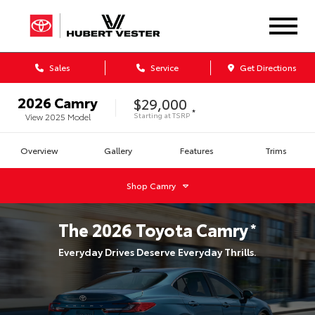
Sales
Service
Get Directions
2026
Camry
$29,000
*
Starting at
TSRP
View
2025
Model
Overview
Gallery
Features
Trims
Shop
Camry
The
2026
Toyota
Camry
*
Everyday Drives Deserve Everyday Thrills.