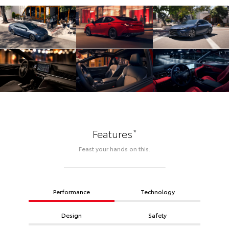
*
Features
Feast your hands on this.
Performance
Technology
Design
Safety