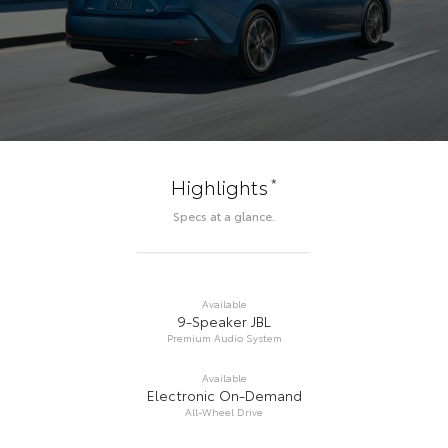
*
Highlights
Specs at a glance.
Available
9-Speaker JBL
Premium Audio System
Available
Electronic On-Demand
All-Wheel Drive