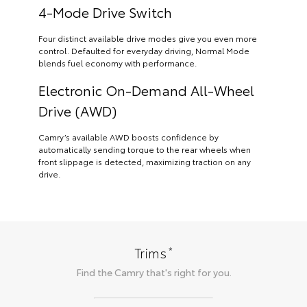
4-Mode Drive Switch
Four distinct available drive modes give you even more
control. Defaulted for everyday driving, Normal Mode
blends fuel economy with performance.
Electronic On-Demand All-Wheel
Drive (AWD)
Camry’s available AWD boosts confidence by
automatically sending torque to the rear wheels when
front slippage is detected, maximizing traction on any
drive.
*
Trims
Find the
Camry
that's right for you.