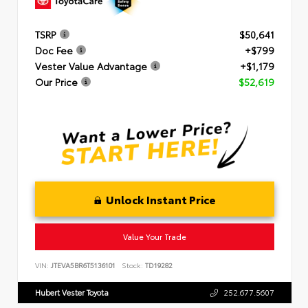
TSRP
$50,641
Doc Fee
+$799
Vester Value Advantage
+$1,179
Our Price
$52,619
Unlock Instant Price
Value Your Trade
VIN:
JTEVA5BR6T5136101
Stock:
TD19282
Hubert Vester Toyota
252.677.5607