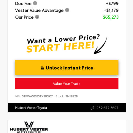
Doc Fee
+$799
Vester Value Advantage
+$1,179
Our Price
$65,273
Unlock Instant Price
Value Your Trade
VIN:
5TFWA5DB5TX386667
Stock:
TN19229
Hubert Vester Toyota
252.677.5607