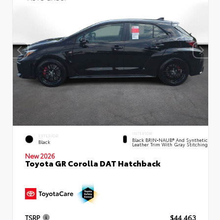
INTERIOR
EXTERIOR
Black BRIN•NAUB® And Synthetic
Black
Leather Trim With Gray Stitching
New 2026
Toyota GR Corolla DAT Hatchback
TSRP
$44,463