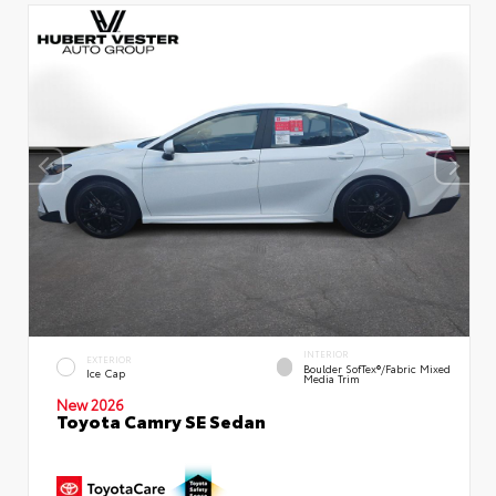
INTERIOR
EXTERIOR
Boulder SofTex®/fabric Mixed
Ice Cap
Media Trim
New 2026
Toyota Camry SE Sedan