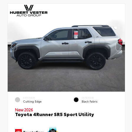
EXTERIOR
INTERIOR
Cutting Edge
Black Fabric
New 2026
Toyota 4Runner SR5 Sport Utility