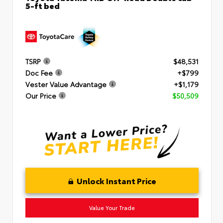
5-ft bed
TSRP
$48,531
Doc Fee
+$799
Vester Value Advantage
+$1,179
Our Price
$50,509
Unlock Instant Price
Value Your Trade