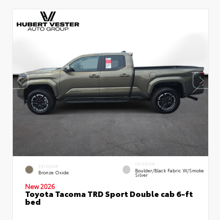
INTERIOR
EXTERIOR
Boulder/Black Fabric W/Smoke
Bronze Oxide
Silver
New 2026
Toyota Tacoma TRD Sport Double cab 6-ft
bed