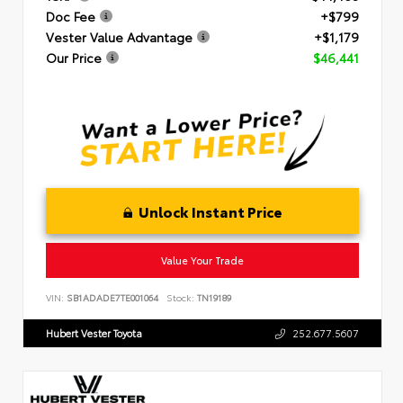
Doc Fee
+$799
Vester Value Advantage
+$1,179
Our Price
$46,441
Unlock Instant Price
Value Your Trade
VIN:
SB1ADADE7TE001064
Stock:
TN19189
Hubert Vester Toyota
252.677.5607