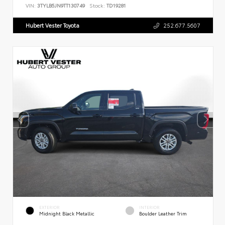
VIN:
3TYLB5JN9TT130749
Stock:
TD19281
Hubert Vester Toyota
252.677.5607
EXTERIOR
INTERIOR
Midnight Black Metallic
Boulder Leather Trim