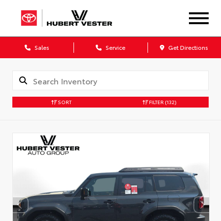
Sales
Service
Get Directions
SORT
FILTER
(132)