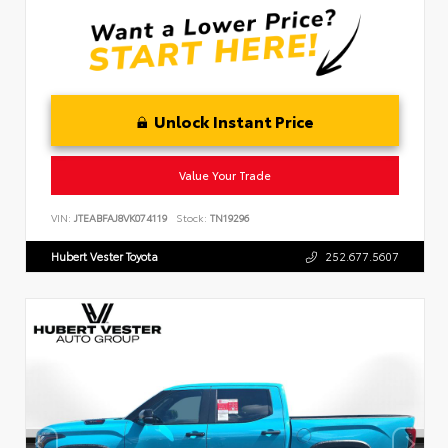
Unlock Instant Price
Value Your Trade
VIN:
JTEABFAJ8VK074119
Stock:
TN19296
Hubert Vester Toyota
252.677.5607