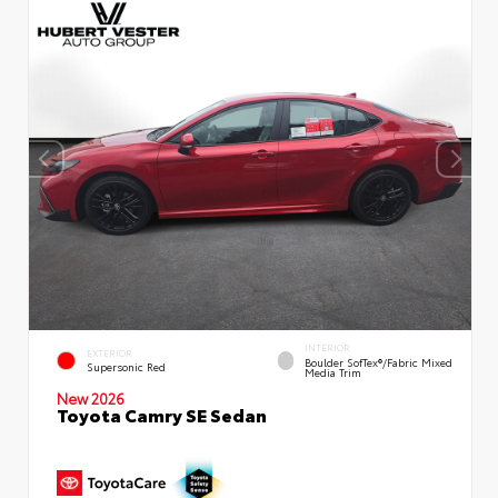
INTERIOR
EXTERIOR
Boulder SofTex®/fabric Mixed
Supersonic Red
Media Trim
New 2026
Toyota Camry SE Sedan