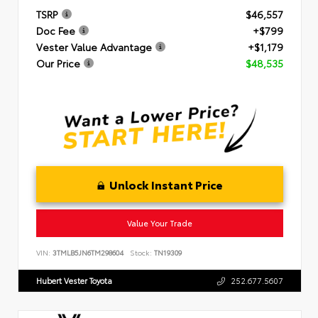
TSRP
$46,557
Doc Fee
+$799
Vester Value Advantage
+$1,179
Our Price
$48,535
Unlock Instant Price
Value Your Trade
VIN:
3TMLB5JN6TM298604
Stock:
TN19309
Hubert Vester Toyota
252.677.5607