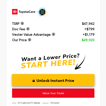
TSRP
$47,942
Doc Fee
+$799
Vester Value Advantage
+$1,179
Our Price
$49,920
Unlock Instant Price
Value Your Trade
VIN:
3TYLB5JN3TT138040
Stock:
TN19267