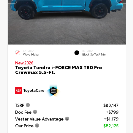
EXTERIOR
INTERIOR
Wave Maker
Black SofTex® Trim
New 2026
Toyota Tundra i-FORCE MAX TRD Pro
Crewmax 5.5-Ft.
TSRP
$80,147
Doc Fee
+$799
Vester Value Advantage
+$1,179
Our Price
$82,125