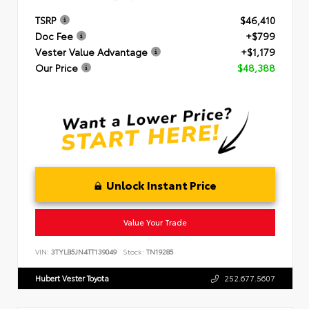
TSRP
$46,410
Doc Fee
+$799
Vester Value Advantage
+$1,179
Our Price
$48,388
Unlock Instant Price
Value Your Trade
VIN:
3TYLB5JN4TT139049
Stock:
TN19285
Hubert Vester Toyota
252.677.5607