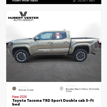
Hubert Vester Toyota
252.677.5607
INTERIOR
EXTERIOR
Boulder/Black Fabric W/Smoke
Bronze Oxide
Silver
New 2026
Toyota Tacoma TRD Sport Double cab 5-ft
bed