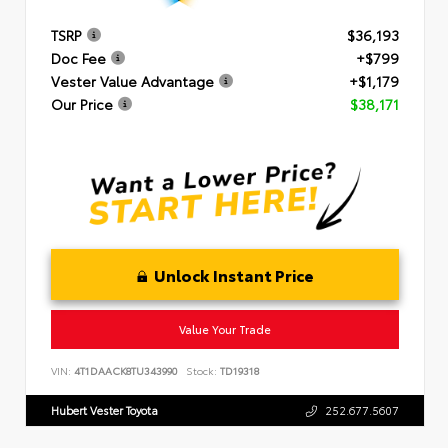
TSRP
$36,193
Doc Fee
+$799
Vester Value Advantage
+$1,179
Our Price
$38,171
Unlock Instant Price
Value Your Trade
VIN:
4T1DAACK8TU343990
Stock:
TD19318
Hubert Vester Toyota
252.677.5607