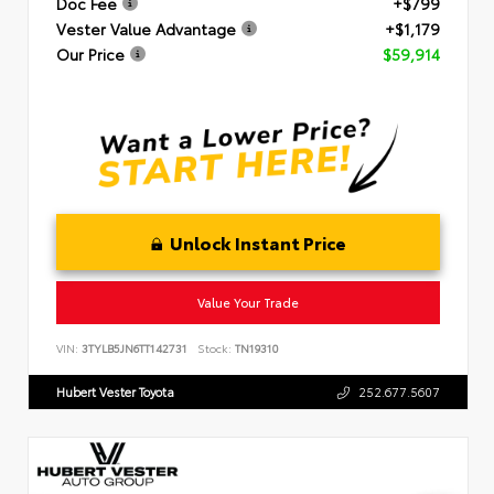
Doc Fee
+$799
Vester Value Advantage
+$1,179
Our Price
$59,914
Unlock Instant Price
Value Your Trade
VIN:
3TYLB5JN6TT142731
Stock:
TN19310
Hubert Vester Toyota
252.677.5607