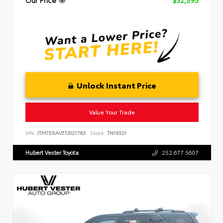
Unlock Instant Price
Value Your Trade
VIN:
JTM7ERAV5TJ021763
Stock:
TN19321
Hubert Vester Toyota
252.677.5607