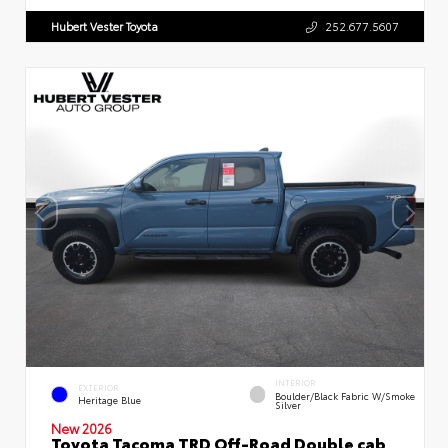
Hubert Vester Toyota
252.677.5607
INTERIOR
EXTERIOR
Boulder/Black Fabric W/Smoke
Heritage Blue
Silver
New 2026
Toyota Tacoma TRD Off-Road Double cab