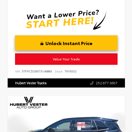
Unlock Instant Price
Value Your Trade
VIN:
5TFPC5DBXTX146884
Stock:
TN19332
Hubert Vester Toyota
252.677.5607