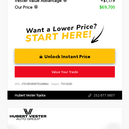
Vester Value Advantage
+$1,179
Our Price
$69,700
Unlock Instant Price
Value Your Trade
VIN:
JTEVB5BR8T5049684
Stock:
TN19260
Hubert Vester Toyota
252.677.5607