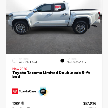
EXTERIOR
INTERIOR
Wind Chill Pearl
Black SofTex® Trim
New 2026
Toyota Tacoma Limited Double cab 5-ft
bed
TSRP
$57,936