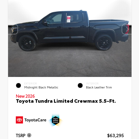
EXTERIOR
INTERIOR
Midnight Black Metallic
Black Leather Trim
New 2026
Toyota Tundra Limited Crewmax 5.5-Ft.
TSRP
$63,295