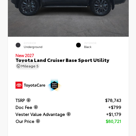
EXTERIOR
INTERIOR
Underground
Black
New 2027
Toyota Land Cruiser Base Sport Utility
Mileage
5
TSRP
$78,743
Doc Fee
+$799
Vester Value Advantage
+$1,179
Our Price
$80,721