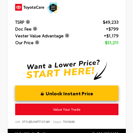
TSRP
$49,233
Doc Fee
+$799
Vester Value Advantage
+$1,179
Our Price
$51,211
Unlock Instant Price
Value Your Trade
VIN:
3TYLB5JN9TT137491
Stock:
TN19269