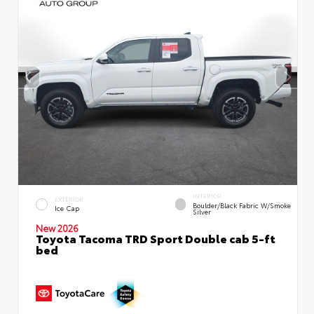
INTERIOR
EXTERIOR
Boulder/Black Fabric W/Smoke
Ice Cap
Silver
New 2026
Toyota Tacoma TRD Sport Double cab 5-ft
bed