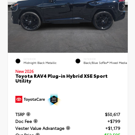
EXTERIOR
INTERIOR
Midnight Black Metallic
Black/Blue SofTex® Mixed Media
New 2026
Toyota RAV4 Plug-in Hybrid XSE Sport
Utility
TSRP
$50,617
Doc Fee
+$799
Vester Value Advantage
+$1,179
Our Price
$52,595