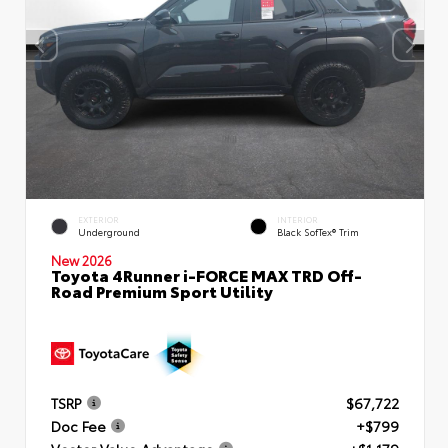
EXTERIOR
INTERIOR
Underground
Black SofTex® Trim
New 2026
Toyota 4Runner i-FORCE MAX TRD Off-
Road Premium Sport Utility
TSRP
$67,722
Doc Fee
+$799