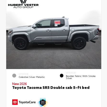
INTERIOR
EXTERIOR
Boulder Fabric With Smoke
Celestial Silver Metallic
Silver
New 2026
Toyota Tacoma SR5 Double cab 5-ft bed