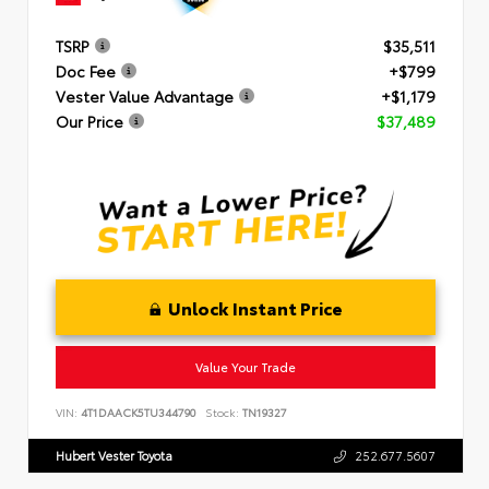
TSRP
$35,511
Doc Fee
+$799
Vester Value Advantage
+$1,179
Our Price
$37,489
Unlock Instant Price
Value Your Trade
VIN:
4T1DAACK5TU344790
Stock:
TN19327
Hubert Vester Toyota
252.677.5607