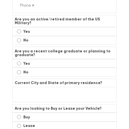
Are you an active/retired member of the US
Military?
Yes
No
Are you a recent college graduate or planning to
graduate?
Yes
No
Current City and State of primary residence?
Are you looking to Buy or Lease your Vehicle?
Buy
Lease