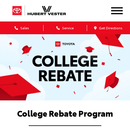
Sales
Service
Get Directions
College Rebate Program