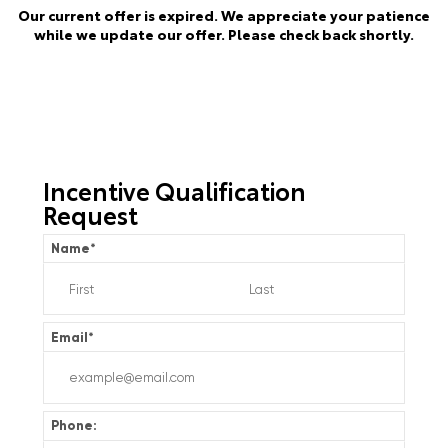
Our current offer is expired. We appreciate your patience
while we update our offer. Please check back shortly.
Incentive Qualification
Request
Name
*
Email
*
Phone: