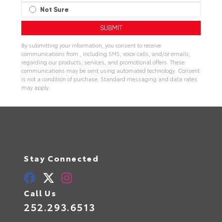
Not Sure
By submitting your information, you consent to receive
communications from , including SMS, voice calls, and/or emails,
regarding our products, services, and promotional offers. These
communications may be sent using automated technology. Consent
is not a condition of purchase. Standard messaging and data rates
may apply.
Stay Connected
Call Us
252.293.6513