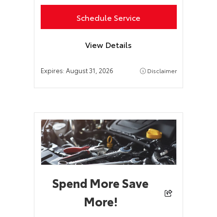
Schedule Service
View Details
Expires:
August 31, 2026
Disclaimer
Spend More Save
More!