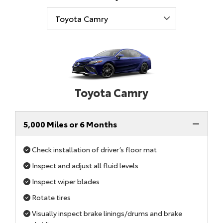
Toyota Camry
5,000 Miles or 6 Months
Check installation of driver’s floor mat
Inspect and adjust all fluid levels
Inspect wiper blades
Rotate tires
Visually inspect brake linings/drums and brake