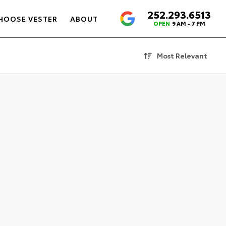
252.293.6513
4.6
HOOSE VESTER
ABOUT
OPEN
9 AM - 7 PM
Most Relevant