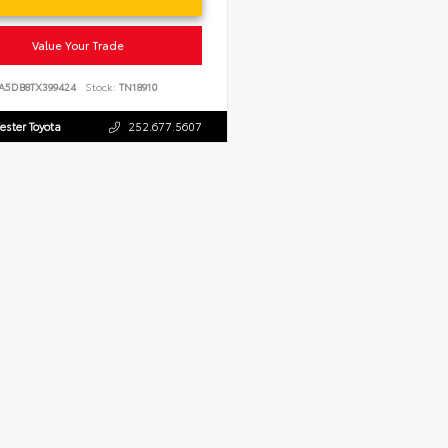
Value Your Trade
JA5DB8TX399424
Stock:
TN18910
ester Toyota
252.677.5607