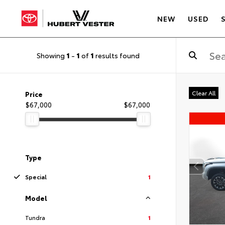
NEW
USED
Showing
1
-
1
of
1
results found
Clear All
Price
$67,000
$67,000
Type
Special
1
Model
Tundra
1