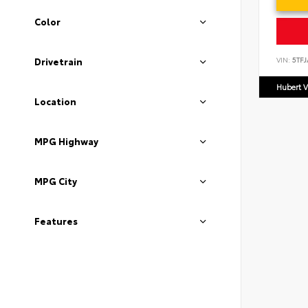
Color
VIN:
5TF
Drivetrain
Hubert V
Location
MPG Highway
MPG City
Features