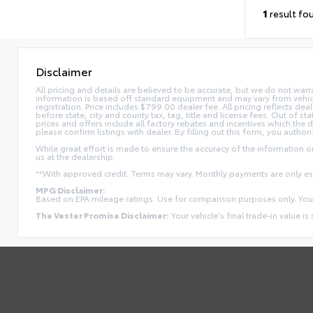
1
result fo
Disclaimer
All pricing and details are believed to be accurate, but we do not war
information is based off standard equipment and may vary from vehicle t
registration. Price includes $799.00 dealer fee. All pricing reflects dea
before state, city and county tax, tag, title and license fees. Out of stat
prices and offers include all factory rebates and incentives which the 
please confirm listings with dealer. By filling out this form, you authori
While great effort is made to ensure the accuracy of the information on 
us at the dealership.
**With approved credit. Terms may vary. Monthly payments are only e
MPG Disclaimer:
Based on EPA mileage ratings. Use for comparison purposes only. Your
The Vester Promise Disclaimer:
Your vehicle's final trade-in value is