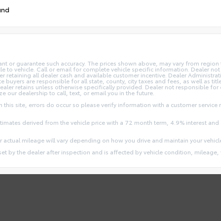
und
rant or guarantee such accuracy. The prices shown above, may vary from region to
o vehicle. Call or email for complete vehicle specific information. Dealer not re
ler retaining all dealer cash and available customer incentive. Dealer Administrat
e buyers are responsible for all state, county, city taxes and fees, as well as title
dealer retains unless otherwise specifically provided. Dealer not responsible for
ze our dealership to call, text, or email you in the future.
this site, errors do occur so please verify information with a customer service r
stimates derived from the vehicle price with a 72 month term, 4.9% interest 
 actual mileage will vary depending on how you drive and maintain your vehicl
 set by the dealer after inspection and is affected by vehicle condition, mileage, 