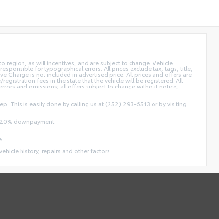
 region, as will incentives, and are subject to change. Vehicle
sponsible for typographical errors. All prices exclude tax, tags, title,
ive Charge is not included in advertised price. All prices and offers are
/registration fees in the state that the vehicle will be registered. All
 errors and omissions; all offers subject to change without notice,
ep. This is easily done by calling us at (252) 293-6513 or by visiting
and 20% downpayment.
e.
vehicle history, repairs and other factors.