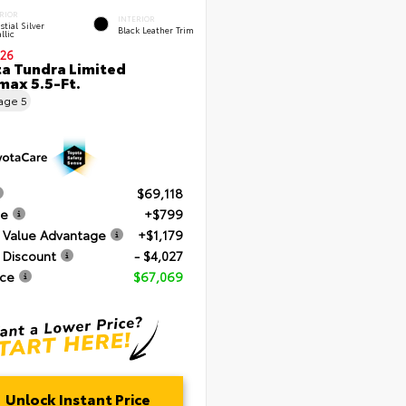
RIOR
INTERIOR
stial Silver
Black Leather Trim
llic
26
a Tundra Limited
ax 5.5-Ft.
eage
5
$69,118
ee
+$799
 Value Advantage
+$1,179
 Discount
- $4,027
ice
$67,069
Unlock Instant Price