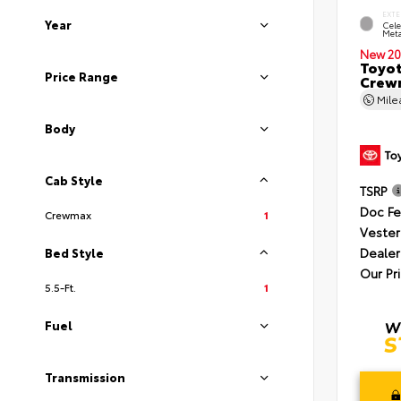
EXTE
Year
Cele
Meta
New 20
Toyot
Price Range
Crewm
Mil
Body
Cab Style
TSRP
Doc F
Crewmax
1
Vester
Dealer
Bed Style
Our Pr
5.5-Ft.
1
Fuel
Transmission