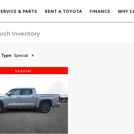
SERVICE & PARTS
RENT A TOYOTA
FINANCE
WHY C
Type
:
Special
✕
Special