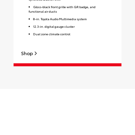
Gloss-black front grille with GR badge, and
functional air ducts
8-in. Toyota Audio Multimedia system
12.3-in. digital gauge cluster
Dual zone climate control
Shop
S