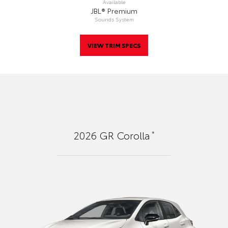
Available
JBL® Premium
Sounds System
VIEW TRIM SPECS
*
2026
GR Corolla