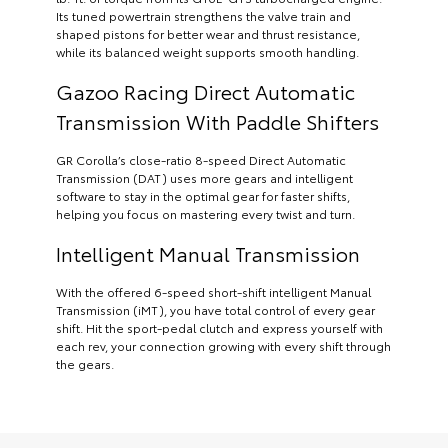
Its tuned powertrain strengthens the valve train and
shaped pistons for better wear and thrust resistance,
while its balanced weight supports smooth handling.
Gazoo Racing Direct Automatic
Transmission With Paddle Shifters
GR Corolla’s close-ratio 8-speed Direct Automatic
Transmission (DAT) uses more gears and intelligent
software to stay in the optimal gear for faster shifts,
helping you focus on mastering every twist and turn.
Intelligent Manual Transmission
With the offered 6-speed short-shift intelligent Manual
Transmission (iMT), you have total control of every gear
shift. Hit the sport-pedal clutch and express yourself with
each rev, your connection growing with every shift through
the gears.