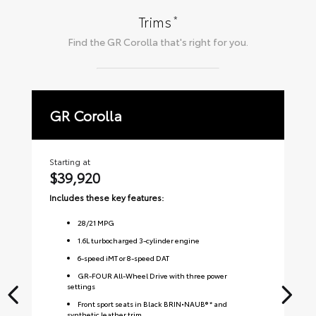
*
Trims
Find the
GR Corolla
that's right for you.
GR Corolla
P
Starting at
Sta
$39,920
$
Includes these key features:
Inc
28
/
21
MPG
1.6L turbocharged 3-cylinder engine
6-speed iMT or 8-speed DAT
GR-FOUR All-Wheel Drive with three power
settings
Front sport seats in Black BRIN•NAUB® * and
synthetic leather trim