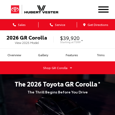
Sales
Service
Get Directions
2026
GR Corolla
$39,920
*
Starting at
TSRP
View
2025
Model
Overview
Gallery
Features
Trims
Shop
GR Corolla
The
2026
Toyota
GR Corolla
*
The Thrill Begins Before You Drive