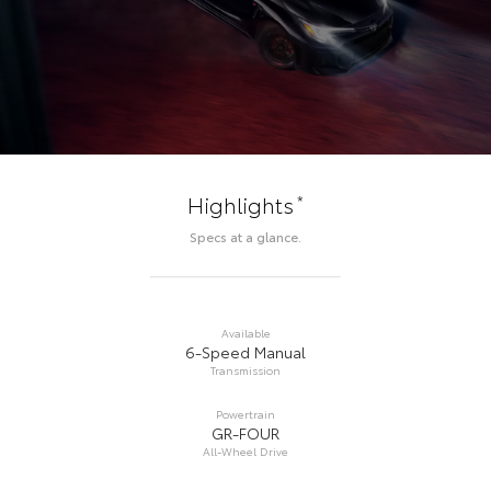
*
Highlights
Specs at a glance.
Available
6-Speed Manual
Transmission
Powertrain
GR-FOUR
All-Wheel Drive