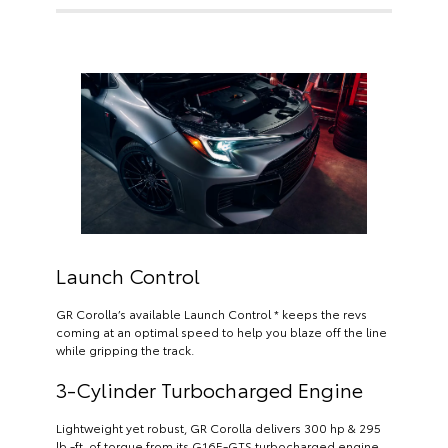
Launch Control
GR Corolla’s available Launch Control * keeps the revs
coming at an optimal speed to help you blaze off the line
while gripping the track.
3-Cylinder Turbocharged Engine
Lightweight yet robust, GR Corolla delivers 300 hp & 295
lb.-ft. of torque from its G16E-GTS turbocharged engine.