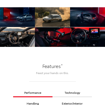
*
Features
Feast your hands on this.
Performance
Technology
Handling
Exterior/Interior