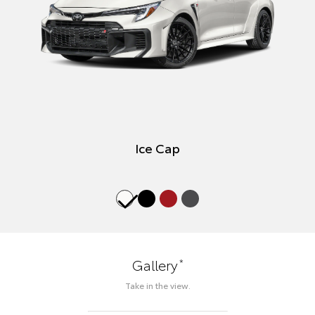
Ice Cap
*
Gallery
Take in the view.