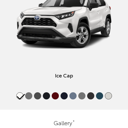
Ice Cap
*
Gallery