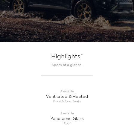
*
Highlights
Specs at a glance.
Available
Ventilated & Heated
Front & Rear Seats
Available
Panoramic Glass
Roof