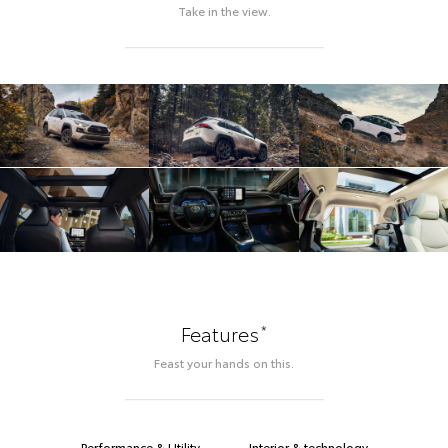
Take in the view.
*
Features
Feast your hands on this.
Performance & Utility
Interior & technology