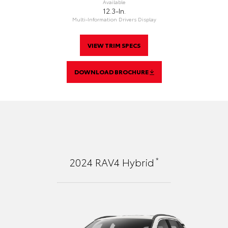
Available
12.3-In.
Multi-Information Drivers Display
VIEW TRIM SPECS
DOWNLOAD BROCHURE
*
2024
RAV4 Hybrid