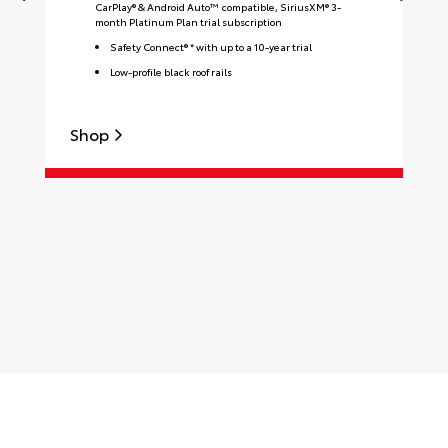
CarPlay® & Android Auto™ compatible, SiriusXM® 3-
month Platinum Plan trial subscription
Safety Connect® * with up to a 10-year trial
Low-profile black roof rails
Shop
S