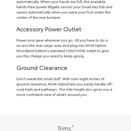
automatically. When your hands are full, the available
hands-free power liftgate senses your Smart Key fob and
opens automatically when you wave your foot under the
center of the rear bumper.
Accessory Power Outlet
Power your gear wherever you go. All you have to do is
access the rear cargo area and plug into RAV4 Hybrid
Woodland Edition’s standard 120V/100W outlet to give
you the charge you need to keep going.
Ground Clearance
Don’t sweat the small stuff. With over eight inches of
ground clearance, RAV4 Hybrid lets you easily handle off-
road trails and pathways. The ride height also gives you a
more confident view of what’s around you.
*
Trims