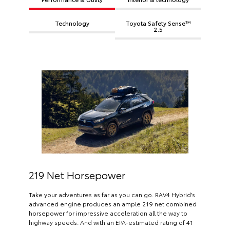
Technology
Toyota Safety Sense™
2.5
219 Net Horsepower
Take your adventures as far as you can go. RAV4 Hybrid’s
advanced engine produces an ample 219 net combined
horsepower for impressive acceleration all the way to
highway speeds. And with an EPA-estimated rating of 41