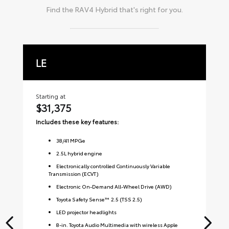
Find the
RAV4 Hybrid
that's right for you.
LE
X
Starting at
Sta
$31,375
$
Includes these key features:
Inc
38
/
41
MPGe
2.5L hybrid engine
Electronically controlled Continuously Variable
Transmission (ECVT)
Electronic On-Demand All-Wheel Drive (AWD)
Toyota Safety Sense™ 2.5 (TSS 2.5)
LED projector headlights
8-in. Toyota Audio Multimedia with wireless Apple