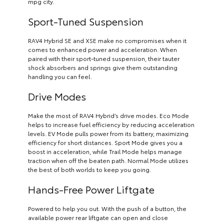
mpg city.
Sport-Tuned Suspension
RAV4 Hybrid SE and XSE make no compromises when it
comes to enhanced power and acceleration. When
paired with their sport-tuned suspension, their tauter
shock absorbers and springs give them outstanding
handling you can feel.
Drive Modes
Make the most of RAV4 Hybrid’s drive modes. Eco Mode
helps to increase fuel efficiency by reducing acceleration
levels. EV Mode pulls power from its battery, maximizing
efficiency for short distances. Sport Mode gives you a
boost in acceleration, while Trail Mode helps manage
traction when off the beaten path. Normal Mode utilizes
the best of both worlds to keep you going.
Hands-Free Power Liftgate
Powered to help you out. With the push of a button, the
available power rear liftgate can open and close