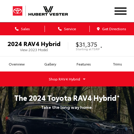
Sales
Service
Get Directions
2024
RAV4 Hybrid
$31,375
*
Starting at
TSRP
View
2023
Model
Overview
Gallery
Features
Trims
Shop
RAV4 Hybrid
The
2024
Toyota
RAV4 Hybrid
*
Take the long way home.