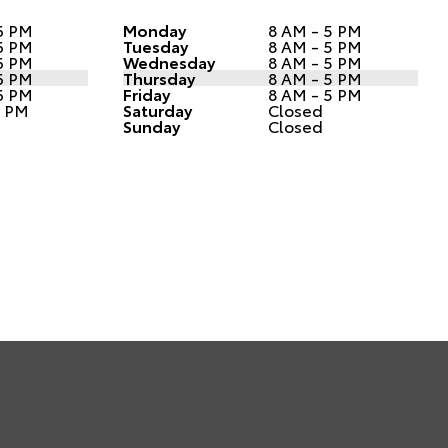
6 PM
Monday
8 AM - 5 PM
6 PM
Tuesday
8 AM - 5 PM
6 PM
Wednesday
8 AM - 5 PM
6 PM
Thursday
8 AM - 5 PM
6 PM
Friday
8 AM - 5 PM
1 PM
Saturday
Closed
Sunday
Closed