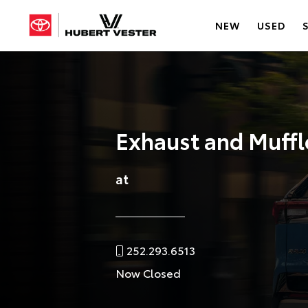
NEW
USED
Exhaust and Muffl
at
252.293.6513
Now Closed