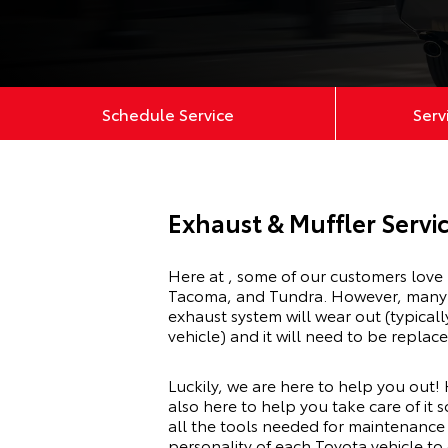
Schedule Service
Serv
Exhaust & Muffler Servic
Here at , some of our customers love 
Tacoma
, and
Tundra
. However, many 
exhaust system will wear out (typica
vehicle) and it will need to be replac
Luckily, we are here to help you out! 
also here to help you take care of it s
all the tools needed for maintenance 
personality of each Toyota vehicle to