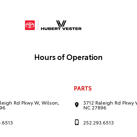
Hours of Operation
PARTS
leigh Rd Pkwy W, Wilson,
3712 Raleigh Rd Pkwy 
96
NC 27896
3.6513
252.293.6513