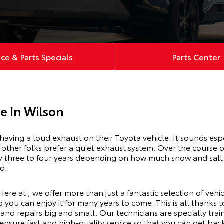
ice & Parts Specials
Parts Center
e In Wilson
having a loud exhaust on their Toyota vehicle. It sounds esp
other folks prefer a quiet exhaust system. Over the course o
lly three to four years depending on how much snow and salt
ed.
Here at , we offer more than just a fantastic selection of veh
o you can enjoy it for many years to come. This is all thanks 
and repairs big and small. Our technicians are specially tra
 ensure fast and high-quality service so that you can get bac