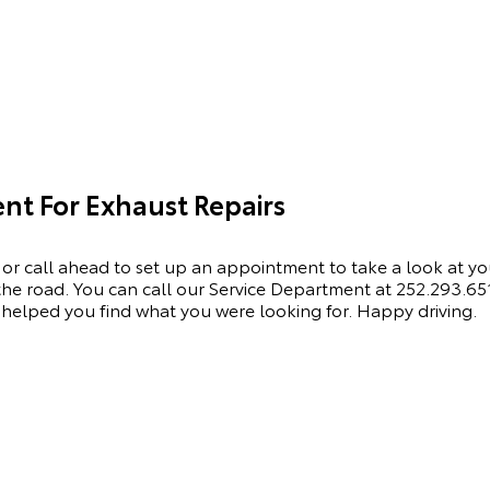
t For Exhaust Repairs
 or call ahead to set up an appointment to
take a look
at yo
he road. You can call our
Service Department
at
252.293.65
helped you find what you were looking for. Happy driving.