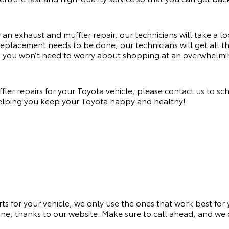
n exhaust and muffler repair, our technicians will take a loo
 replacement needs to be done, our technicians will get all 
s you won’t need to worry about shopping at an overwhelmi
er repairs for your Toyota vehicle, please contact us to sc
helping you keep your Toyota happy and healthy!
rts for your vehicle, we only use the ones that work best for
ne, thanks to our website. Make sure to call ahead, and we c