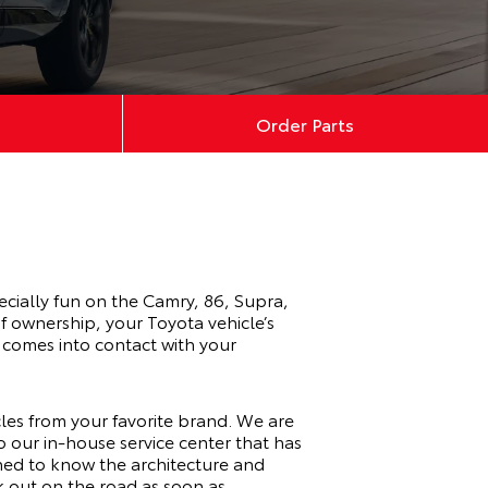
Order Parts
ecially fun on the
Camry
,
86
,
Supra
,
f ownership, your Toyota vehicle’s
 comes into contact with your
icles from your favorite brand. We are
to our
in-house service center
that has
ined to know the architecture and
k out on the road as soon as