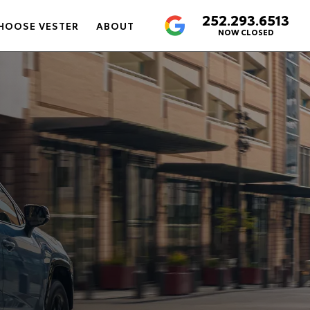
252.293.6513
4.6
HOOSE VESTER
ABOUT
NOW CLOSED