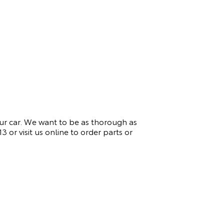
ur car. We want to be as thorough as
13
or visit us online to order parts or