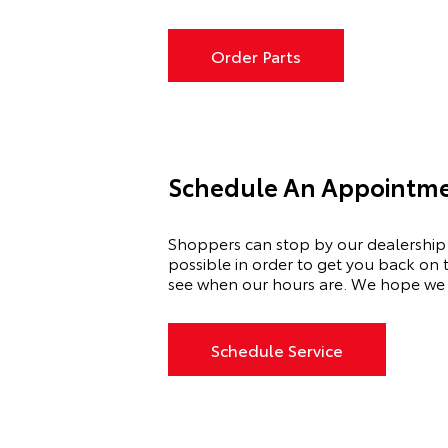
Order Parts
Schedule An Appointmen
Shoppers can stop by our dealership
possible
in order to
get you back on t
see when our hours are. We hope we 
Schedule Service