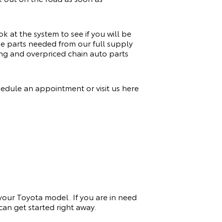
k at the system to see if you will be
the parts needed from our full supply
ng and overpriced chain auto parts
hedule an appointment or visit us here
 your Toyota model. If you
are in need
an get started right away.