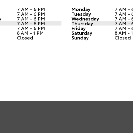
7 AM - 6 PM
Monday
7 AM - 
7 AM - 6 PM
Tuesday
7 AM - 
y
7 AM - 6 PM
Wednesday
7 AM - 
7 AM - 6 PM
Thursday
7 AM - 
7 AM - 6 PM
Friday
7 AM - 
8 AM - 1 PM
Saturday
8 AM - 
Closed
Sunday
Closed