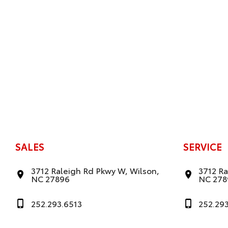
SALES
SERVICE
3712 Raleigh Rd Pkwy W, Wilson,
3712 Ra
NC 27896
NC 278
252.293.6513
252.29