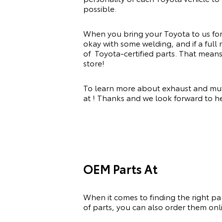
possible.
When you bring your Toyota to us for a
okay with some welding, and if a full
of Toyota-certified parts. That mean
store!
To learn more about exhaust and muffl
at ! Thanks and we look forward to 
OEM Parts At
When it comes to finding the right pa
of
parts, you can also order them onli