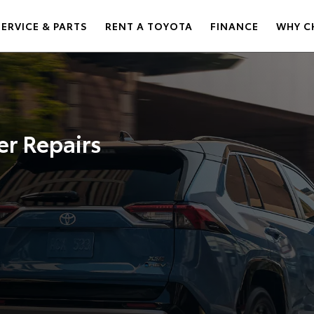
SERVICE & PARTS
RENT A TOYOTA
FINANCE
WHY C
er Repairs