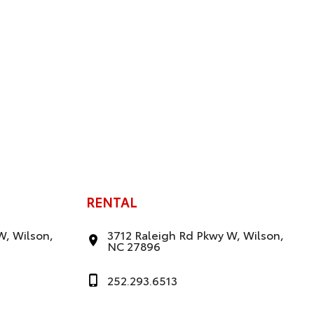
RENTAL
W, Wilson,
3712 Raleigh Rd Pkwy W, Wilson,
NC 27896
252.293.6513