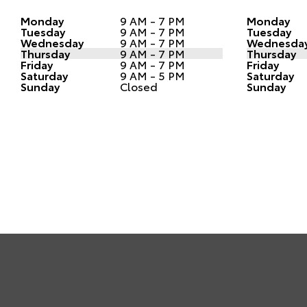
Monday
9 AM - 7 PM
Monday
Tuesday
9 AM - 7 PM
Tuesday
Wednesday
9 AM - 7 PM
Wednesda
Thursday
9 AM - 7 PM
Thursday
Friday
9 AM - 7 PM
Friday
Saturday
9 AM - 5 PM
Saturday
Sunday
Closed
Sunday