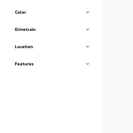
Color
Drivetrain
Location
Features