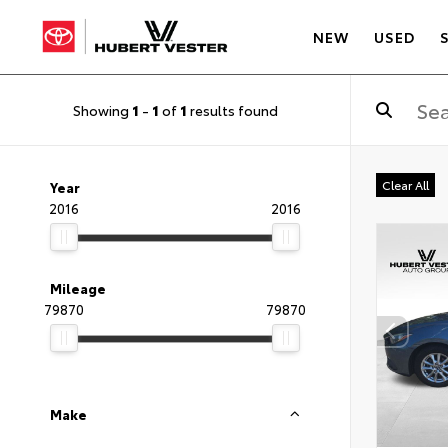
NEW
USED
Showing
1
-
1
of
1
results found
Clear All
Year
2016
2016
Mileage
79870
79870
Make