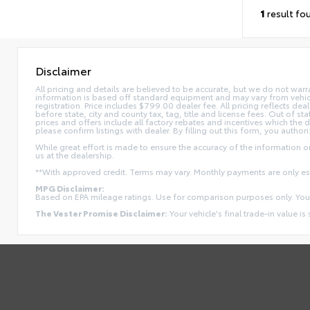
1
result fo
Disclaimer
All pricing and details are believed to be accurate, but we do not war
information is based off standard equipment and may vary from vehicle t
registration. Price includes $799.00 dealer fee. All pricing reflects dea
before state, city and county tax, tag, title and license fees. Out of stat
prices and offers include all factory rebates and incentives which the 
please confirm listings with dealer. By filling out this form, you authori
While great effort is made to ensure the accuracy of the information on 
us at the dealership.
**With approved credit. Terms may vary. Monthly payments are only e
MPG Disclaimer:
Based on EPA mileage ratings. Use for comparison purposes only. Your
The Vester Promise Disclaimer:
Your vehicle's final trade-in value is