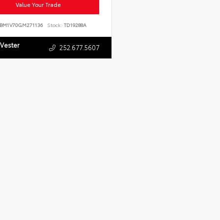
Value Your Trade
BM1V70GM271136
Stock:
TD19288A
 Vester
252.677.5607