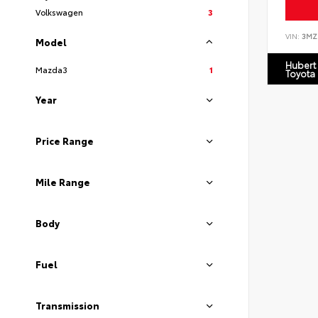
Volkswagen
3
VIN:
3MZ
Model
Hubert
Mazda3
1
Toyota
Year
Price Range
Mile Range
Body
Fuel
Transmission