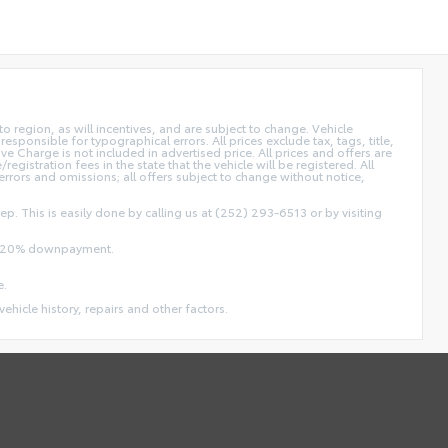
 region, as will incentives, and are subject to change. Vehicle
sponsible for typographical errors. All prices exclude tax, tags, title,
ive Charge is not included in advertised price. All prices and offers are
/registration fees in the state that the vehicle will be registered. All
 errors and omissions; all offers subject to change without notice,
ep. This is easily done by calling us at (252) 293-6513 or by visiting
and 20% downpayment.
e.
vehicle history, repairs and other factors.