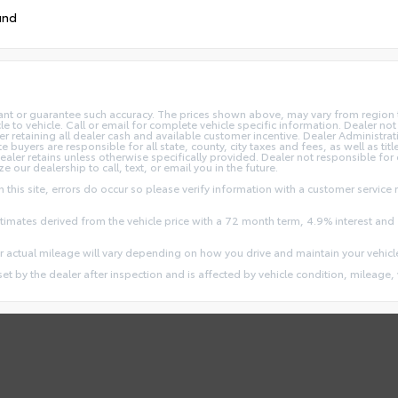
und
rant or guarantee such accuracy. The prices shown above, may vary from region to
o vehicle. Call or email for complete vehicle specific information. Dealer not re
ler retaining all dealer cash and available customer incentive. Dealer Administrat
e buyers are responsible for all state, county, city taxes and fees, as well as title
dealer retains unless otherwise specifically provided. Dealer not responsible for
ze our dealership to call, text, or email you in the future.
this site, errors do occur so please verify information with a customer service r
stimates derived from the vehicle price with a 72 month term, 4.9% interest 
 actual mileage will vary depending on how you drive and maintain your vehicl
 set by the dealer after inspection and is affected by vehicle condition, mileage, 