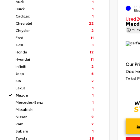
Audi
1
EXT
Buick
1
Blue
Cadillac
1
Used 2
Mazda
Chevrolet
22
Mil
Chrysler
2
Ford
11
GMC
3
Honda
12
Hyundai
11
Our Pr
Infiniti
2
Doc F
Jeep
6
Total P
Kia
2
Lexus
1
Mazda
1
Mercedes-Benz
1
Mitsubishi
1
Nissan
9
Ram
2
Subaru
1
Toyota
38