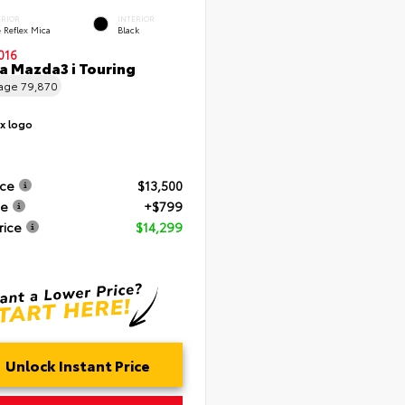
ERIOR
INTERIOR
 Reflex Mica
Black
016
 Mazda3 i Touring
eage
79,870
ice
$13,500
ee
+$799
rice
$14,299
Unlock Instant Price