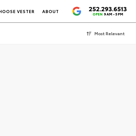
252.293.6513
4.6
HOOSE VESTER
ABOUT
OPEN
9 AM - 5 PM
Most Relevant