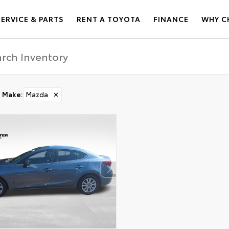
SERVICE & PARTS
RENT A TOYOTA
FINANCE
WHY C
Make
:
Mazda
✕