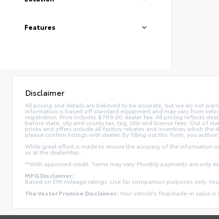
Features
Disclaimer
All pricing and details are believed to be accurate, but we do not war
information is based off standard equipment and may vary from vehicle t
registration. Price includes $799.00 dealer fee. All pricing reflects dea
before state, city and county tax, tag, title and license fees. Out of stat
prices and offers include all factory rebates and incentives which the 
please confirm listings with dealer. By filling out this form, you authori
While great effort is made to ensure the accuracy of the information on 
us at the dealership.
**With approved credit. Terms may vary. Monthly payments are only e
MPG Disclaimer:
Based on EPA mileage ratings. Use for comparison purposes only. Your
The Vester Promise Disclaimer:
Your vehicle's final trade-in value is