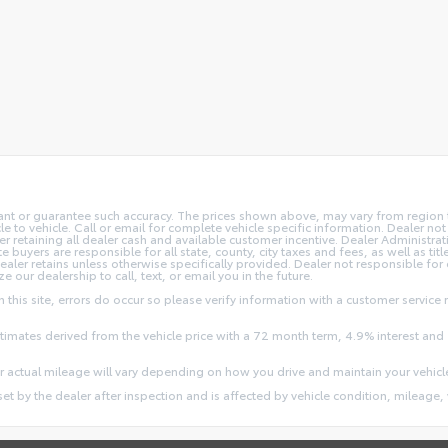
rant or guarantee such accuracy. The prices shown above, may vary from region to
o vehicle. Call or email for complete vehicle specific information. Dealer not re
ler retaining all dealer cash and available customer incentive. Dealer Administrat
e buyers are responsible for all state, county, city taxes and fees, as well as title
dealer retains unless otherwise specifically provided. Dealer not responsible for
ze our dealership to call, text, or email you in the future.
this site, errors do occur so please verify information with a customer service r
stimates derived from the vehicle price with a 72 month term, 4.9% interest 
 actual mileage will vary depending on how you drive and maintain your vehicl
 set by the dealer after inspection and is affected by vehicle condition, mileage, 