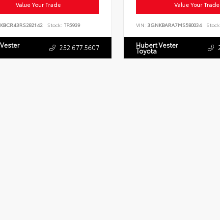
Value Your Trade
Value Your Trade
KBCR43RS282142
Stock:
TP5939
VIN:
3GNKBARA7MS580034
Stock
 Vester
Hubert Vester
252.677.5607
Toyota