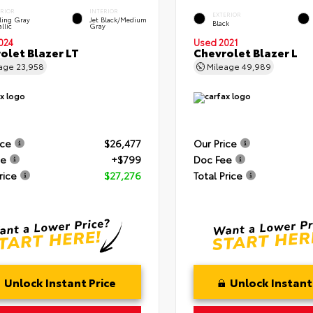
ERIOR
INTERIOR
EXTERIOR
ling Gray
Jet Black/Medium
Black
llic
Gray
024
Used 2021
olet Blazer LT
Chevrolet Blazer L
eage
23,958
Mileage
49,989
ice
$26,477
Our Price
ee
+$799
Doc Fee
rice
$27,276
Total Price
Unlock Instant Price
Unlock Instant