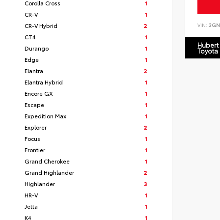
Corolla Cross
1
CR-V
1
CR-V Hybrid
2
VIN:
3GN
CT4
1
Hubert
Durango
1
Toyota
Edge
1
Elantra
2
Elantra Hybrid
1
Encore GX
1
Escape
1
Expedition Max
1
Explorer
2
Focus
1
Frontier
1
Grand Cherokee
1
Grand Highlander
2
Highlander
3
HR-V
1
Jetta
1
K4
1