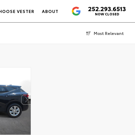
252.293.6513
4.6
HOOSE VESTER
ABOUT
NOW CLOSED
Most Relevant