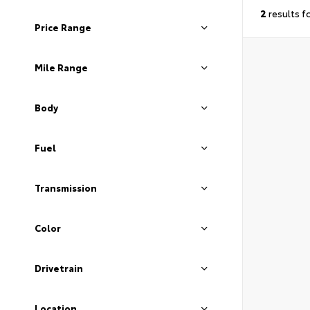
2
results f
Price Range
Mile Range
Body
Fuel
Transmission
Color
Drivetrain
Location