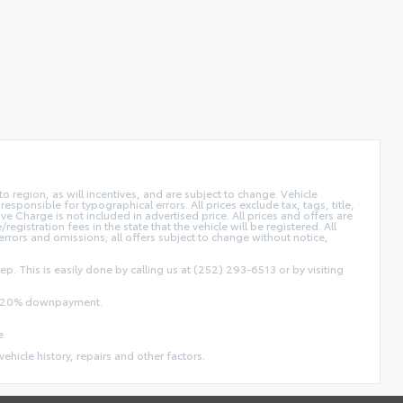
 region, as will incentives, and are subject to change. Vehicle
sponsible for typographical errors. All prices exclude tax, tags, title,
ive Charge is not included in advertised price. All prices and offers are
/registration fees in the state that the vehicle will be registered. All
 errors and omissions; all offers subject to change without notice,
ep. This is easily done by calling us at (252) 293-6513 or by visiting
and 20% downpayment.
e.
vehicle history, repairs and other factors.