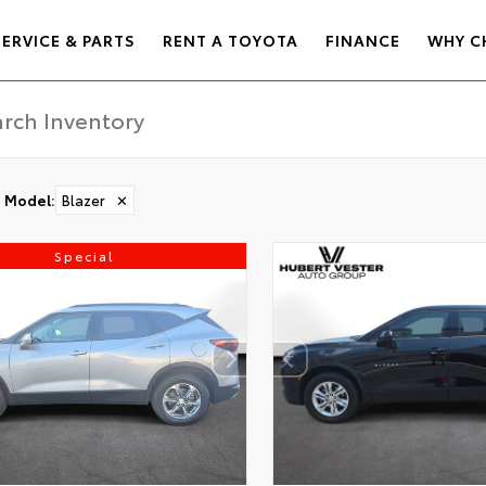
SERVICE & PARTS
RENT A TOYOTA
FINANCE
WHY C
Model
:
Blazer
✕
Special