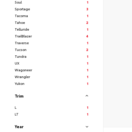
Soul
1
Sportage
3
Tacoma
1
Tahoe
2
Telluride
1
TrailBlazer
4
Traverse
1
Tucson
2
Tundra
1
UX
1
Wagoneer
1
Wrangler
1
Yukon
1
Trim
L
1
LT
1
Year