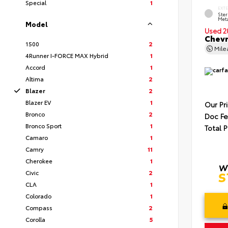
Special
1
EXT
Ster
Meta
Model
Used 2
Chevr
1500
2
Mil
4Runner I-FORCE MAX Hybrid
1
Accord
1
Altima
2
Blazer
2
Blazer EV
1
Our Pr
Bronco
2
Doc F
Bronco Sport
1
Total P
Camaro
1
Camry
11
Cherokee
1
Civic
2
CLA
1
Colorado
1
Compass
2
Corolla
5