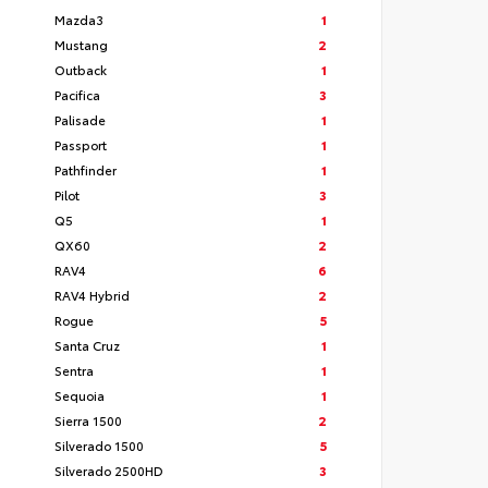
Mazda3
1
Mustang
2
Outback
1
Pacifica
3
Palisade
1
Passport
1
Pathfinder
1
Pilot
3
Q5
1
QX60
2
RAV4
6
RAV4 Hybrid
2
Rogue
5
Santa Cruz
1
Sentra
1
Sequoia
1
Sierra 1500
2
Silverado 1500
5
Silverado 2500HD
3