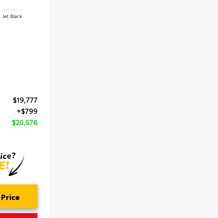
INTERIOR
Jet Black
$19,777
+$799
$20,576
 Price