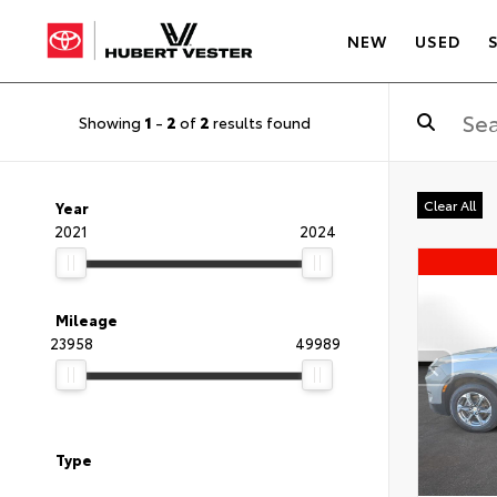
NEW
USED
Showing
1
-
2
of
2
results found
Clear All
Year
2021
2024
Mileage
23958
49989
Type