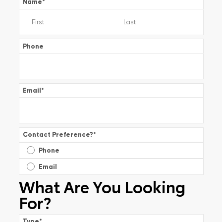
Name
*
Phone
Email
*
Contact Preference?
*
Phone
Email
What Are You Looking
For?
Type
*