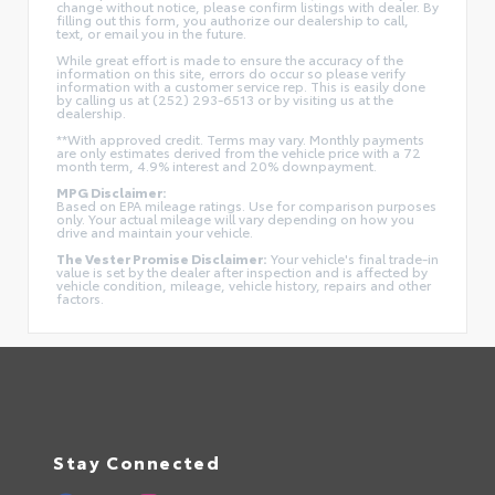
change without notice, please confirm listings with dealer. By
filling out this form, you authorize our dealership to call,
text, or email you in the future.
While great effort is made to ensure the accuracy of the
information on this site, errors do occur so please verify
information with a customer service rep. This is easily done
by calling us at (252) 293-6513 or by visiting us at the
dealership.
**With approved credit. Terms may vary. Monthly payments
are only estimates derived from the vehicle price with a 72
month term, 4.9% interest and 20% downpayment.
MPG Disclaimer:
Based on EPA mileage ratings. Use for comparison purposes
only. Your actual mileage will vary depending on how you
drive and maintain your vehicle.
The Vester Promise Disclaimer:
Your vehicle's final trade-in
value is set by the dealer after inspection and is affected by
vehicle condition, mileage, vehicle history, repairs and other
factors.
Stay Connected