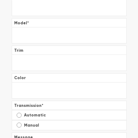
Model
*
Trim
Color
Transmission
*
Automatic
Manual
Message