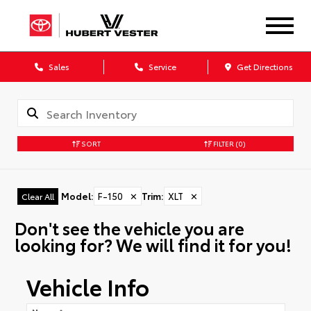
Sales
Service
Get Directions
SORT
FILTER
(0)
Model
:
F-150
✕
Trim
:
XLT
✕
Clear All
Don't see the vehicle you are
looking for? We will find it for you!
Vehicle Info