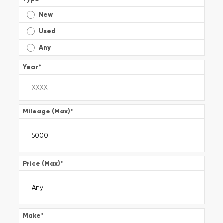
New
Used
Any
Year
*
Mileage (Max)
*
Price (Max)
*
Make
*