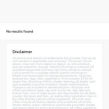
No results found
Disclaimer
All pricing and details are believed to be accurate, but we do
not warrant or guarantee such accuracy. The prices shown
above, may vary from region to region, as will incentives,
and are subject to change. Vehicle information is based off
standard equipment and may vary from vehicle to vehicle.
Call or email for complete vehicle specific information.
Dealer not responsible for typographical errors. All prices
exclude tax, tags, title, registration. Price includes $799.00
dealer fee. All pricing reflects dealer retaining all dealer cash
and available customer incentive. Dealer Administrative
Charge is not included in advertised price. All prices and
offers are before state, city and county tax, tag, title and
license fees. Out of state buyers are responsible for all state,
county, city taxes and fees, as well as title/registration fees in
the state that the vehicle will be registered. All prices and
offers include all factory rebates and incentives which the
dealer retains unless otherwise specifically provided. Dealer
not responsible for errors and omissions; all offers subject to