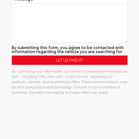
By submitting this form, you agree to be contacted with
information regarding the vehicle you are searching for.
By submitting your information, you consent to receive communications
from , including SMS, voice calls, and/or emails, regarding our
products, services, and promotional offers. These communications may
be sent using automated technology. Consent is not a condition of
purchase. Standard messaging and data rates may apply.