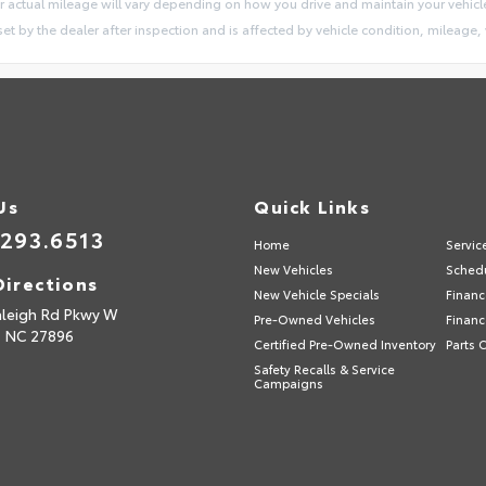
 actual mileage will vary depending on how you drive and maintain your vehicl
 set by the dealer after inspection and is affected by vehicle condition, mileage, 
Us
Quick Links
.293.6513
Home
Servic
New Vehicles
Schedu
Directions
New Vehicle Specials
Financ
aleigh Rd Pkwy W
Pre-Owned Vehicles
Financ
,
NC
27896
Certified Pre-Owned Inventory
Parts 
Safety Recalls & Service
Campaigns