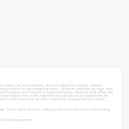
 region, as will incentives, and are subject to change. Vehicle
sponsible for typographical errors. All prices exclude tax, tags, title,
ive Charge is not included in advertised price. All prices and offers are
/registration fees in the state that the vehicle will be registered. All
 errors and omissions; all offers subject to change without notice,
ep. This is easily done by calling us at (252) 293-6513 or by visiting
and 20% downpayment.