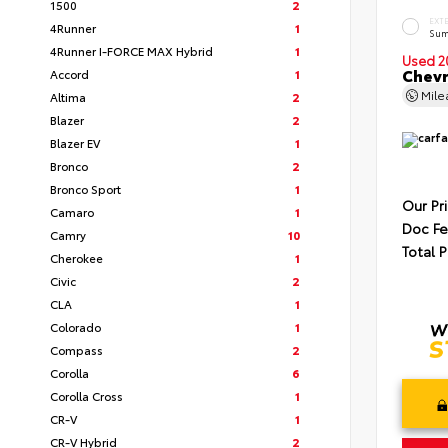
1500
2
EXT
4Runner
1
Sum
4Runner I-FORCE MAX Hybrid
1
Used 2
Chevr
Accord
1
Mil
Altima
2
Blazer
2
Blazer EV
1
Bronco
2
Bronco Sport
1
Our Pr
Camaro
1
Doc F
Camry
10
Total P
Cherokee
1
Civic
2
CLA
1
Colorado
1
Compass
2
Corolla
6
Corolla Cross
1
CR-V
1
CR-V Hybrid
2