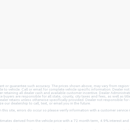
rant or guarantee such accuracy. The prices shown above, may vary from region to
o vehicle. Call or email for complete vehicle specific information. Dealer not re
ler retaining all dealer cash and available customer incentive. Dealer Administrat
e buyers are responsible for all state, county, city taxes and fees, as well as title
dealer retains unless otherwise specifically provided. Dealer not responsible for
ze our dealership to call, text, or email you in the future.
this site, errors do occur so please verify information with a customer service r
stimates derived from the vehicle price with a 72 month term, 4.9% interest 