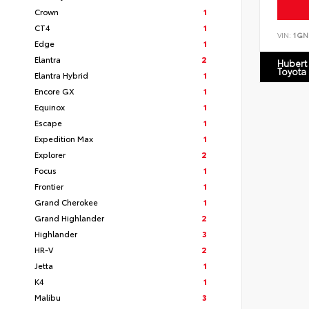
Crown
1
CT4
1
VIN:
1GN
Edge
1
Elantra
2
Hubert
Toyota
Elantra Hybrid
1
Encore GX
1
Equinox
1
Escape
1
Expedition Max
1
Explorer
2
Focus
1
Frontier
1
Grand Cherokee
1
Grand Highlander
2
Highlander
3
HR-V
2
Jetta
1
K4
1
Malibu
3