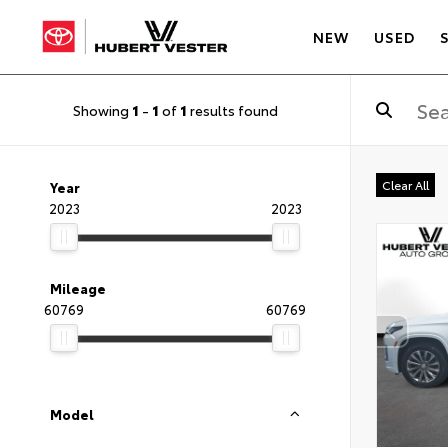
NEW
USED
Showing
1
-
1
of
1
results found
Clear All
Year
2023
2023
Mileage
60769
60769
Model