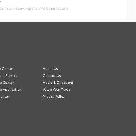
e.
vehicle history, repairs and other factors.
e Center
About Us
le Service
Contact Us
e Center
Hours & Directions
e Application
Value Your Trade
Center
Privacy Policy