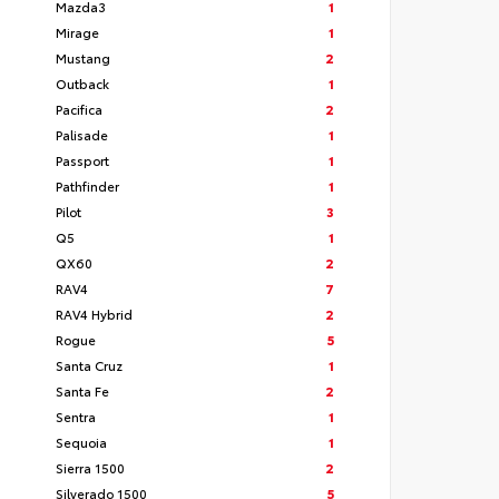
Mazda3
1
Mirage
1
Mustang
2
Outback
1
Pacifica
2
Palisade
1
Passport
1
Pathfinder
1
Pilot
3
Q5
1
QX60
2
RAV4
7
RAV4 Hybrid
2
Rogue
5
Santa Cruz
1
Santa Fe
2
Sentra
1
Sequoia
1
Sierra 1500
2
Silverado 1500
5