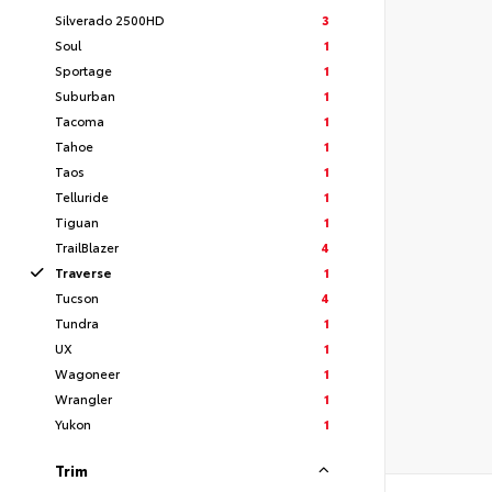
Silverado 2500HD
3
Soul
1
Sportage
1
Suburban
1
Tacoma
1
Tahoe
1
Taos
1
Telluride
1
Tiguan
1
TrailBlazer
4
Traverse
1
Tucson
4
Tundra
1
UX
1
Wagoneer
1
Wrangler
1
Yukon
1
Trim