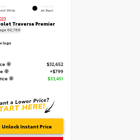
ERIOR
INTERIOR
mit White
Jet Black
023
olet Traverse Premier
eage
60,769
ice
$32,652
ee
+$799
rice
$33,451
Unlock Instant Price