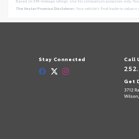
Based on EPA mileage ratings. Use for comparison purposes only. Your
The Vester Promise Disclaimer:
Your vehicle's final trade-in value is
Stay Connected
Call 
252
Get 
3712 R
Wilson