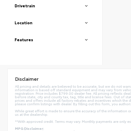
Drivetrain
Location
Features
Disclaimer
All pricing and details are believed to be accurate, but we do not war
information is based off standard equipment and may vary from vehicle t
registration. Price includes $799.00 dealer fee. All pricing reflects dea
before state, city and county tax, tag, title and license fees. Out of stat
prices and offers include all factory rebates and incentives which the 
please confirm listings with dealer. By filling out this form, you authori
While great effort is made to ensure the accuracy of the information on 
us at the dealership.
**With approved credit. Terms may vary. Monthly payments are only e
MPG Disclaimer: