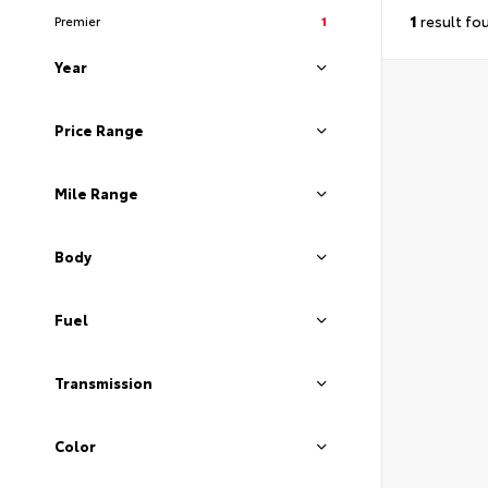
1
result fo
Premier
1
Year
Price Range
Mile Range
Body
Fuel
Transmission
Color