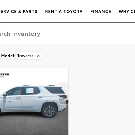
SERVICE & PARTS
RENT A TOYOTA
FINANCE
WHY C
Model
:
Traverse
✕