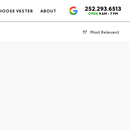
252.293.6513
4.6
HOOSE VESTER
ABOUT
OPEN
9 AM - 7 PM
Most Relevant