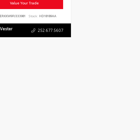
Value Your Trade
ERKKW9PJ333981
Stock:
HD18189AA
 Vester
252.677.5607