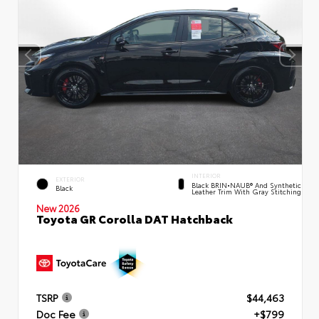
INTERIOR
EXTERIOR
Black BRIN•NAUB® And Synthetic
Black
Leather Trim With Gray Stitching
New 2026
Toyota GR Corolla DAT Hatchback
TSRP
$44,463
Doc Fee
+$799