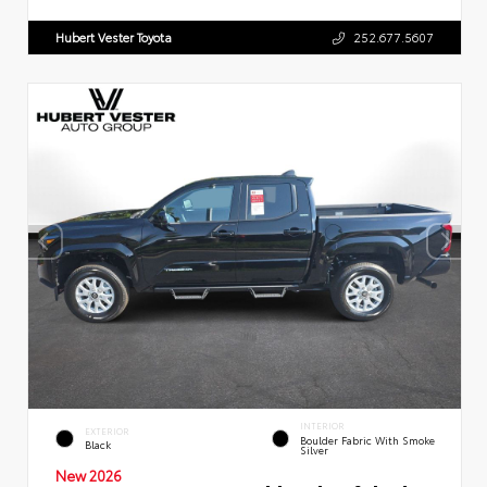
Hubert Vester Toyota
252.677.5607
INTERIOR
EXTERIOR
Boulder Fabric With Smoke
Black
Silver
New 2026