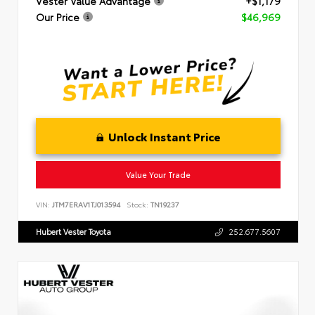
Vester Value Advantage
+$1,179
Our Price
$46,969
Unlock Instant Price
Value Your Trade
VIN:
JTM7ERAV1TJ013594
Stock:
TN19237
Hubert Vester Toyota
252.677.5607