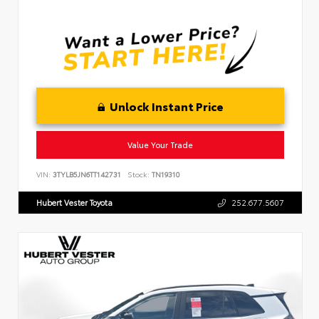
Unlock Instant Price
Value Your Trade
VIN:
3TYLB5JN6TT142731
Stock:
TN19310
Hubert Vester Toyota
252.677.5607