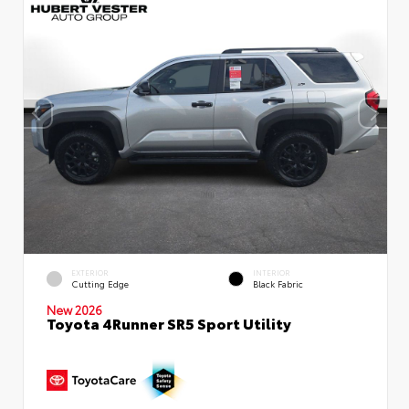
EXTERIOR
INTERIOR
Cutting Edge
Black Fabric
New 2026
Toyota 4Runner SR5 Sport Utility