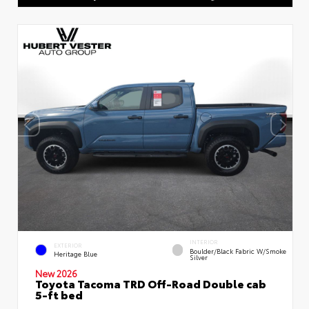
INTERIOR
EXTERIOR
Boulder/Black Fabric W/Smoke
Heritage Blue
Silver
New 2026
Toyota Tacoma TRD Off-Road Double cab
5-ft bed