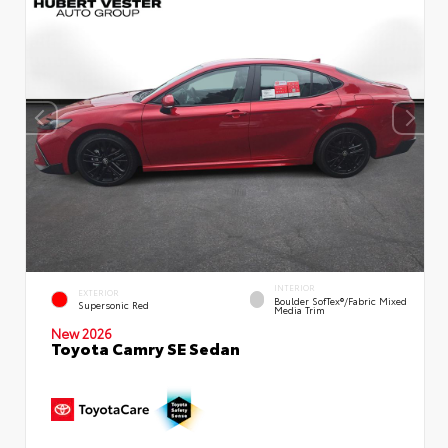
INTERIOR
EXTERIOR
Boulder SofTex®/fabric Mixed
Supersonic Red
Media Trim
New 2026
Toyota Camry SE Sedan