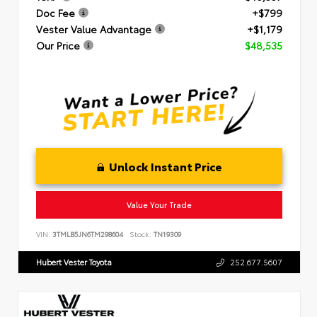
Doc Fee
+$799
Vester Value Advantage
+$1,179
Our Price
$48,535
Unlock Instant Price
Value Your Trade
VIN:
3TMLB5JN6TM298604
Stock:
TN19309
Hubert Vester Toyota
252.677.5607