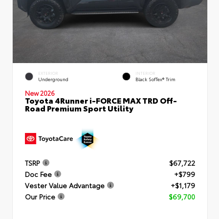
EXTERIOR
INTERIOR
Underground
Black SofTex® Trim
New 2026
Toyota 4Runner i-FORCE MAX TRD Off-
Road Premium Sport Utility
TSRP
$67,722
Doc Fee
+$799
Vester Value Advantage
+$1,179
Our Price
$69,700