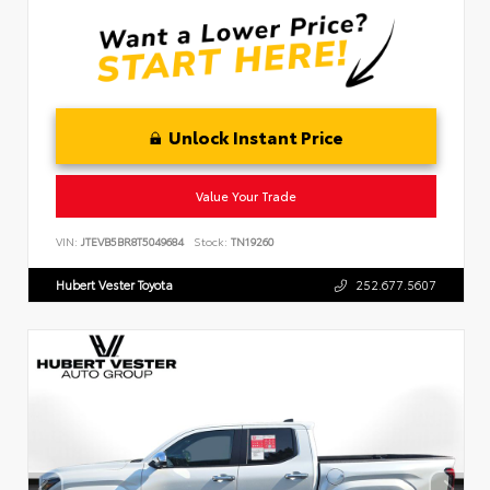
Unlock Instant Price
Value Your Trade
VIN:
JTEVB5BR8T5049684
Stock:
TN19260
Hubert Vester Toyota
252.677.5607