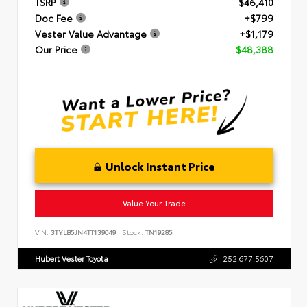
TSRP
$46,410
Doc Fee
+$799
Vester Value Advantage
+$1,179
Our Price
$48,388
Unlock Instant Price
Value Your Trade
VIN:
3TYLB5JN4TT139049
Stock:
TN19285
Hubert Vester Toyota
252.677.5607