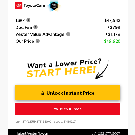
TSRP
$47,942
Doc Fee
+$799
Vester Value Advantage
+$1,179
Our Price
$49,920
Unlock Instant Price
Value Your Trade
VIN:
3TYLB5JN3TT138040
Stock:
TN19267
Hubert Vester Toyota
252.677.5607