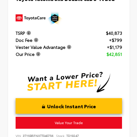
TSRP
$40,873
Doc Fee
+$799
Vester Value Advantage
+$1,179
Our Price
$42,851
Unlock Instant Price
Value Your Trade
VIN:
3TYKB5FNXTT040756
Stock:
TD19247