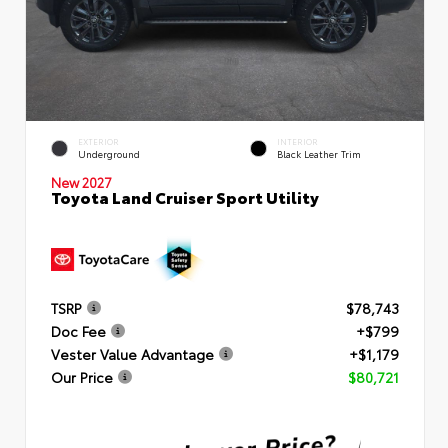
EXTERIOR
INTERIOR
Underground
Black Leather Trim
New 2027
Toyota Land Cruiser Sport Utility
TSRP
$78,743
Doc Fee
+$799
Vester Value Advantage
+$1,179
Our Price
$80,721