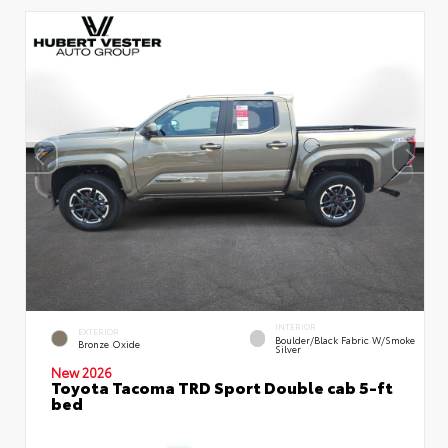
INTERIOR
EXTERIOR
Boulder/Black Fabric W/Smoke
Bronze Oxide
Silver
New 2026
Toyota Tacoma TRD Sport Double cab 5-ft
bed