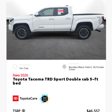
INTERIOR
EXTERIOR
Boulder/Black Fabric W/Smoke
Ice Cap
Silver
New 2026
Toyota Tacoma TRD Sport Double cab 5-ft
bed
TSRP
$46,557