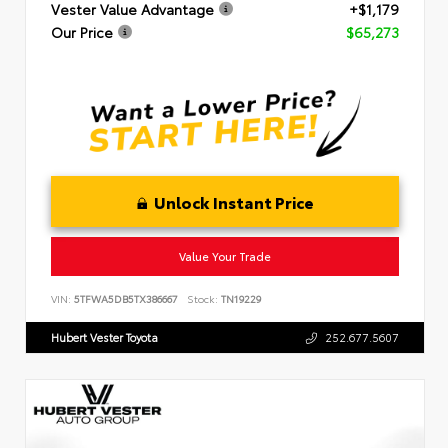
Vester Value Advantage
+$1,179
Our Price
$65,273
Unlock Instant Price
Value Your Trade
VIN:
5TFWA5DB5TX386667
Stock:
TN19229
Hubert Vester Toyota
252.677.5607