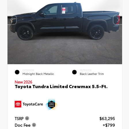
EXTERIOR
INTERIOR
Midnight Black Metallic
Black Leather Trim
New 2026
Toyota Tundra Limited Crewmax 5.5-Ft.
TSRP
$63,295
Doc Fee
+$799