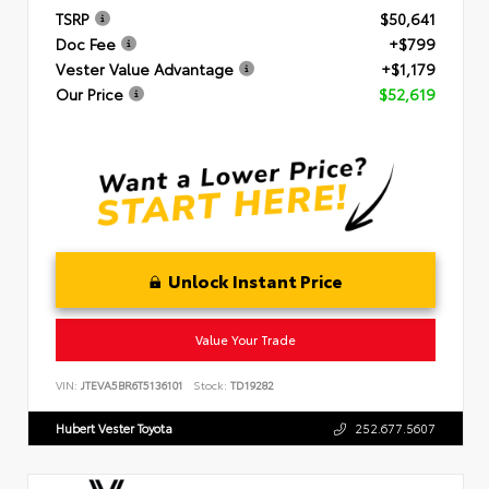
TSRP
$50,641
Doc Fee
+$799
Vester Value Advantage
+$1,179
Our Price
$52,619
Unlock Instant Price
Value Your Trade
VIN:
JTEVA5BR6T5136101
Stock:
TD19282
Hubert Vester Toyota
252.677.5607