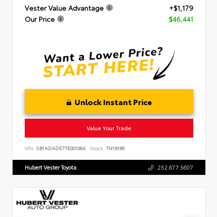
Vester Value Advantage
+$1,179
Our Price
$46,441
Unlock Instant Price
Value Your Trade
VIN:
SB1ADADE7TE001064
Stock:
TN19189
Hubert Vester Toyota
252.677.5607