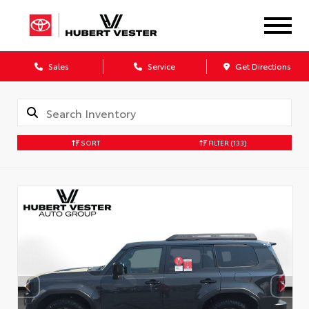
Sales
Service
Get Directions
SORT
FILTER
(133)