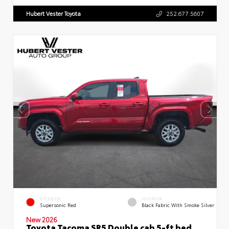
Hubert Vester Toyota
252.677.5607
EXTERIOR
INTERIOR
Supersonic Red
Black Fabric With Smoke Silver
New 2026
Toyota Tacoma SR5 Double cab 5-ft bed