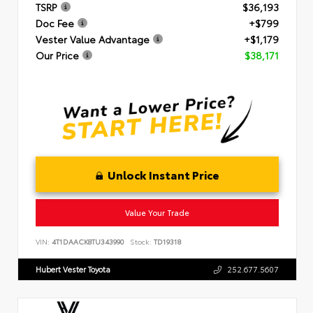
TSRP
$36,193
Doc Fee
+$799
Vester Value Advantage
+$1,179
Our Price
$38,171
Unlock Instant Price
Value Your Trade
VIN:
4T1DAACK8TU343990
Stock:
TD19318
Hubert Vester Toyota
252.677.5607