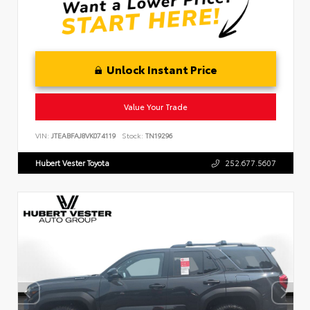
Unlock Instant Price
Value Your Trade
VIN:
JTEABFAJ8VK074119
Stock:
TN19296
Hubert Vester Toyota
252.677.5607