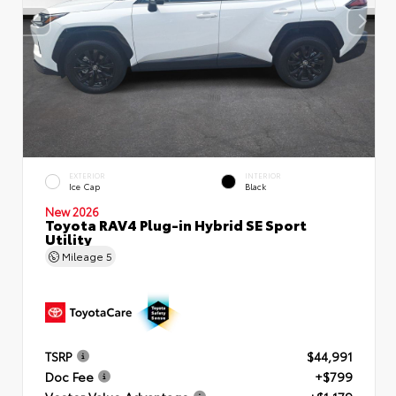
EXTERIOR
INTERIOR
Ice Cap
Black
New 2026
Toyota RAV4 Plug-in Hybrid SE Sport
Utility
Mileage
5
TSRP
$44,991
Doc Fee
+$799