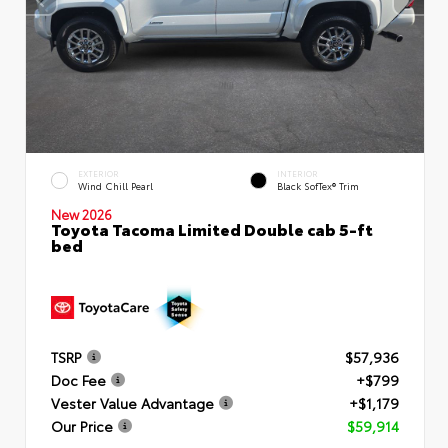
EXTERIOR
INTERIOR
Wind Chill Pearl
Black SofTex® Trim
New 2026
Toyota Tacoma Limited Double cab 5-ft
bed
TSRP
$57,936
Doc Fee
+$799
Vester Value Advantage
+$1,179
Our Price
$59,914