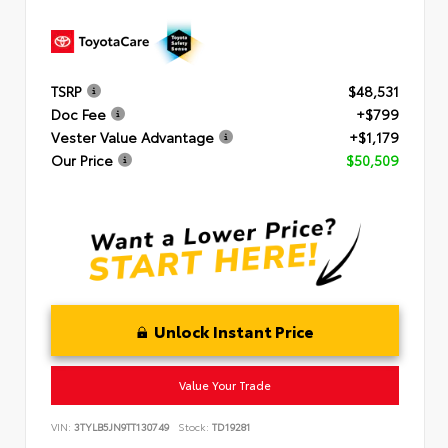
TSRP
$48,531
Doc Fee
+$799
Vester Value Advantage
+$1,179
Our Price
$50,509
Unlock Instant Price
Value Your Trade
VIN:
3TYLB5JN9TT130749
Stock:
TD19281