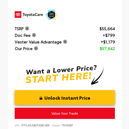
TSRP
$55,664
Doc Fee
+$799
Vester Value Advantage
+$1,179
Our Price
$57,642
Unlock Instant Price
Value Your Trade
VIN:
5TFLA5AB3TX061409
Stock:
TN19287