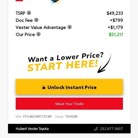
TSRP
$49,233
Doc Fee
+$799
Vester Value Advantage
+$1,179
Our Price
$51,211
Unlock Instant Price
Value Your Trade
VIN:
3TYLB5JN9TT137491
Stock:
TN19269
Hubert Vester Toyota
252.677.5607