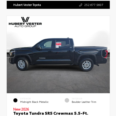
Hubert Vester Toyota
252.677.5607
EXTERIOR
INTERIOR
Midnight Black Metallic
Boulder Leather Trim
New 2026
Toyota Tundra SR5 Crewmax 5.5-Ft.