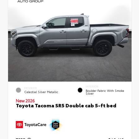
INTERIOR
EXTERIOR
Boulder Fabric With Smoke
Celestial Silver Metallic
Silver
New 2026
Toyota Tacoma SR5 Double cab 5-ft bed