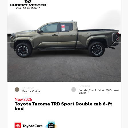
INTERIOR
EXTERIOR
Boulder/Black Fabric W/Smoke
Bronze Oxide
Silver
New 2026
Toyota Tacoma TRD Sport Double cab 6-ft
bed