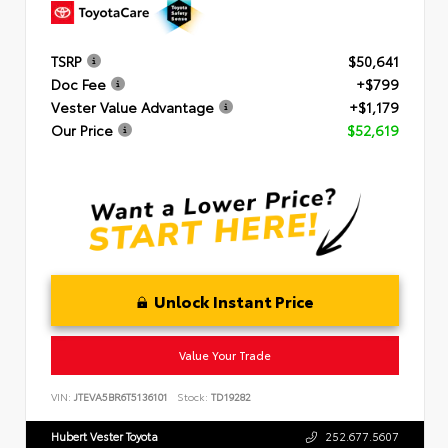
TSRP
$50,641
Doc Fee
+$799
Vester Value Advantage
+$1,179
Our Price
$52,619
Unlock Instant Price
Value Your Trade
VIN:
JTEVA5BR6T5136101
Stock:
TD19282
Hubert Vester Toyota
252.677.5607