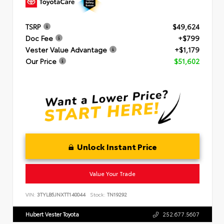
TSRP
$49,624
Doc Fee
+$799
Vester Value Advantage
+$1,179
Our Price
$51,602
Unlock Instant Price
Value Your Trade
VIN:
3TYLB5JNXTT140044
Stock:
TN19292
Hubert Vester Toyota
252.677.5607