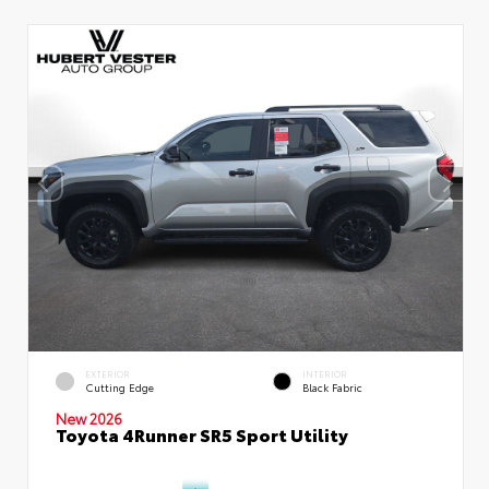
EXTERIOR
INTERIOR
Cutting Edge
Black Fabric
New 2026
Toyota 4Runner SR5 Sport Utility