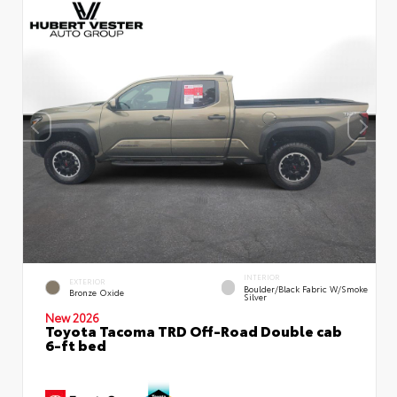
INTERIOR
EXTERIOR
Boulder/Black Fabric W/Smoke
Bronze Oxide
Silver
New 2026
Toyota Tacoma TRD Off-Road Double cab
6-ft bed