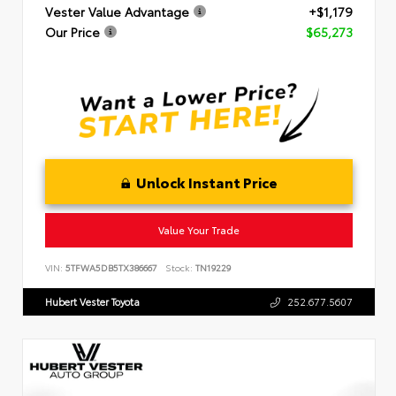
Vester Value Advantage
+$1,179
Our Price
$65,273
Unlock Instant Price
Value Your Trade
VIN:
5TFWA5DB5TX386667
Stock:
TN19229
Hubert Vester Toyota
252.677.5607