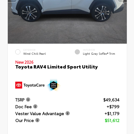
EXTERIOR
INTERIOR
Wind Chill Pearl
Light Gray SofTex® Trim
New 2026
Toyota RAV4 Limited Sport Utility
TSRP
$49,634
Doc Fee
+$799
Vester Value Advantage
+$1,179
Our Price
$51,612