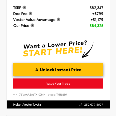
TSRP
$82,347
Doc Fee
+$799
Vester Value Advantage
+$1,179
Our Price
$84,325
Unlock Instant Price
Value Your Trade
VIN:
7SVAAABA6TX100814
Stock:
TN19286
Hubert Vester Toyota
252.677.5607