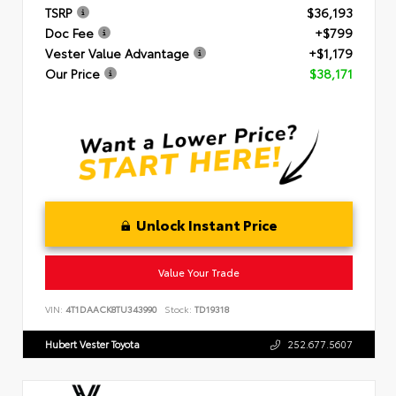
TSRP
$36,193
Doc Fee
+$799
Vester Value Advantage
+$1,179
Our Price
$38,171
Unlock Instant Price
Value Your Trade
VIN:
4T1DAACK8TU343990
Stock:
TD19318
Hubert Vester Toyota
252.677.5607