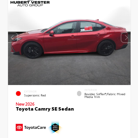
INTERIOR
EXTERIOR
Boulder SofTex®/fabric Mixed
Supersonic Red
Media Trim
New 2026
Toyota Camry SE Sedan