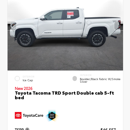
INTERIOR
EXTERIOR
Boulder/Black Fabric W/Smoke
Ice Cap
Silver
New 2026
Toyota Tacoma TRD Sport Double cab 5-ft
bed
TSRP
$46,557