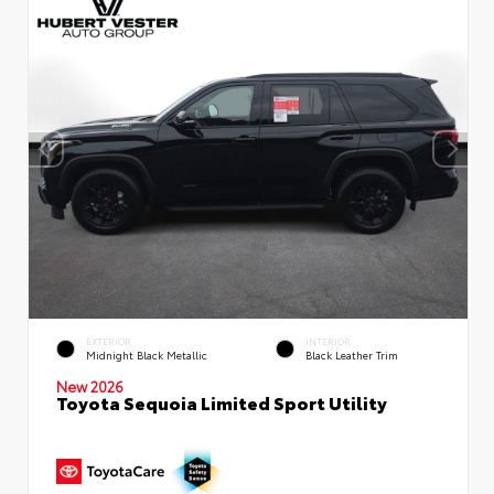
EXTERIOR
INTERIOR
Midnight Black Metallic
Black Leather Trim
New 2026
Toyota Sequoia Limited Sport Utility