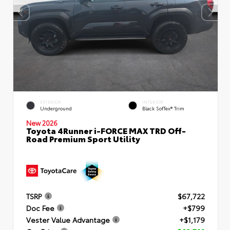
EXTERIOR
INTERIOR
Underground
Black SofTex® Trim
New 2026
Toyota 4Runner i-FORCE MAX TRD Off-
Road Premium Sport Utility
TSRP
$67,722
Doc Fee
+$799
Vester Value Advantage
+$1,179