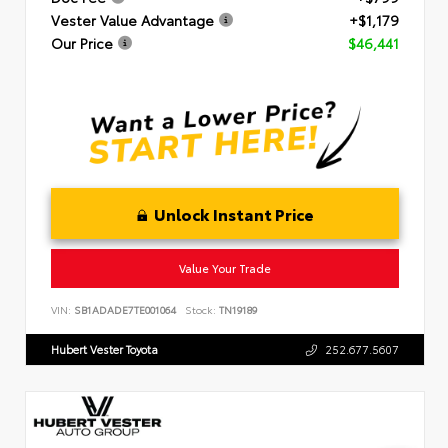
Vester Value Advantage
+$1,179
Our Price
$46,441
Unlock Instant Price
Value Your Trade
VIN:
SB1ADADE7TE001064
Stock:
TN19189
Hubert Vester Toyota
252.677.5607