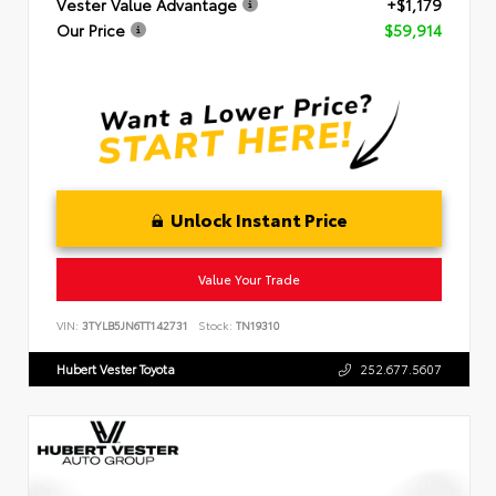
Vester Value Advantage
+$1,179
Our Price
$59,914
Unlock Instant Price
Value Your Trade
VIN:
3TYLB5JN6TT142731
Stock:
TN19310
Hubert Vester Toyota
252.677.5607