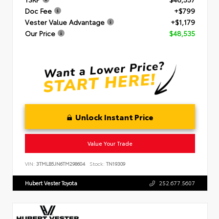
Doc Fee
+$799
Vester Value Advantage
+$1,179
Our Price
$48,535
Unlock Instant Price
Value Your Trade
VIN:
3TMLB5JN6TM298604
Stock:
TN19309
Hubert Vester Toyota
252.677.5607