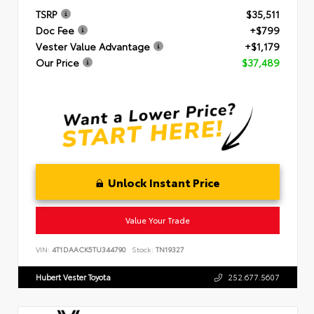
TSRP
$35,511
Doc Fee
+$799
Vester Value Advantage
+$1,179
Our Price
$37,489
Unlock Instant Price
Value Your Trade
VIN:
4T1DAACK5TU344790
Stock:
TN19327
Hubert Vester Toyota
252.677.5607