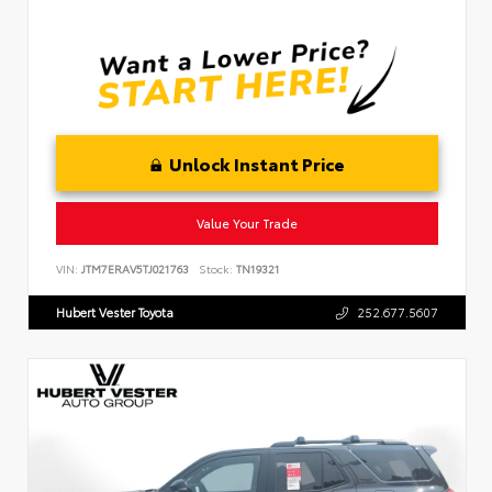
Unlock Instant Price
Value Your Trade
VIN:
JTM7ERAV5TJ021763
Stock:
TN19321
Hubert Vester Toyota
252.677.5607