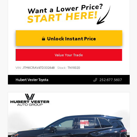
Unlock Instant Price
Value Your Trade
VIN:
JTM6CRAV4TD332648
Stock:
TN19320
Hubert Vester Toyota
252.677.5607