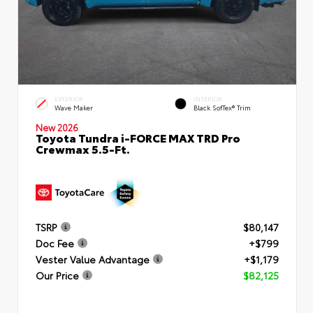
EXTERIOR
INTERIOR
Wave Maker
Black SofTex® Trim
New 2026
Toyota Tundra i-FORCE MAX TRD Pro
Crewmax 5.5-Ft.
TSRP
$80,147
Doc Fee
+$799
Vester Value Advantage
+$1,179
Our Price
$82,125