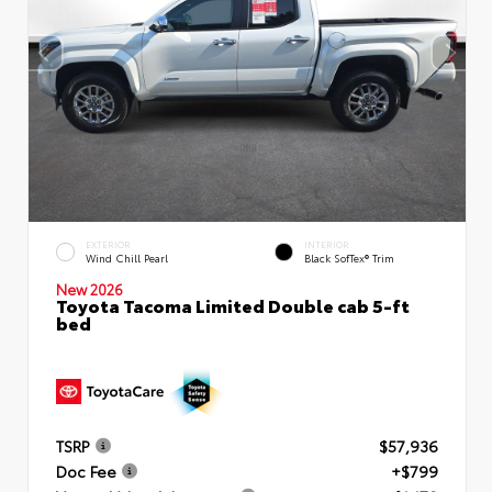
EXTERIOR
INTERIOR
Wind Chill Pearl
Black SofTex® Trim
New 2026
Toyota Tacoma Limited Double cab 5-ft
bed
TSRP
$57,936
Doc Fee
+$799