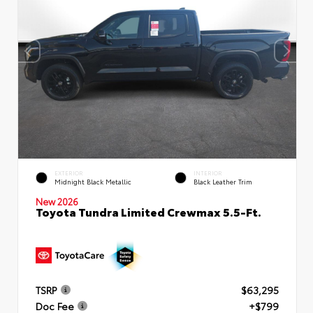
EXTERIOR
INTERIOR
Midnight Black Metallic
Black Leather Trim
New 2026
Toyota Tundra Limited Crewmax 5.5-Ft.
TSRP
$63,295
Doc Fee
+$799