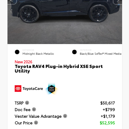
EXTERIOR
INTERIOR
Midnight Black Metallic
Black/Blue SofTex® Mixed Media
New 2026
Toyota RAV4 Plug-in Hybrid XSE Sport
Utility
TSRP
$50,617
Doc Fee
+$799
Vester Value Advantage
+$1,179
Our Price
$52,595