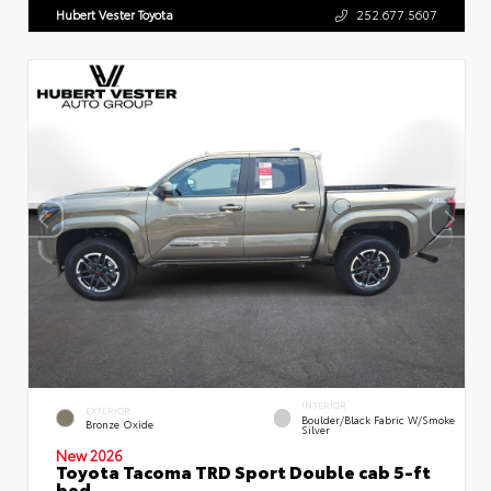
Hubert Vester Toyota
252.677.5607
INTERIOR
EXTERIOR
Boulder/Black Fabric W/Smoke
Bronze Oxide
Silver
New 2026
Toyota Tacoma TRD Sport Double cab 5-ft
bed