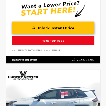
Unlock Instant Price
Value Your Trade
VIN:
5TFPC5DBXTX146884
Stock:
TN19332
Hubert Vester Toyota
252.677.5607