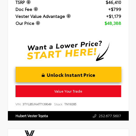
TSRP
$46,410
Doc Fee
+$799
Vester Value Advantage
+$1,179
Our Price
$48,388
Unlock Instant Price
Value Your Trade
VIN:
3TYLB5JN4TT139049
Stock:
TN19285
Hubert Vester Toyota
252.677.5607