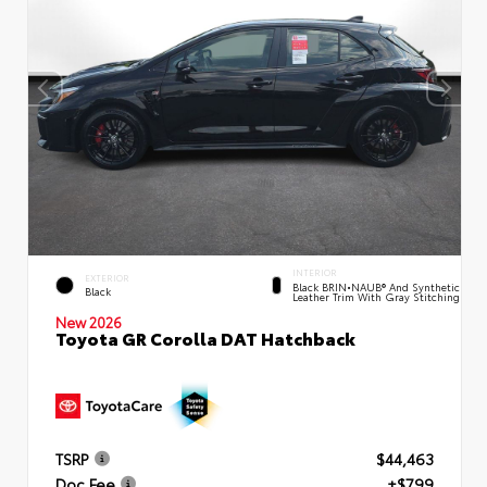
INTERIOR
EXTERIOR
Black BRIN•NAUB® And Synthetic
Black
Leather Trim With Gray Stitching
New 2026
Toyota GR Corolla DAT Hatchback
TSRP
$44,463
Doc Fee
+$799