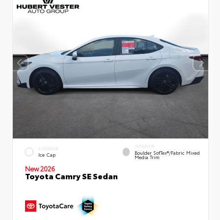
INTERIOR
EXTERIOR
Boulder SofTex®/fabric Mixed
Ice Cap
Media Trim
New 2026
Toyota Camry SE Sedan