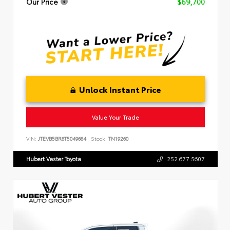
Our Price
$69,700
Unlock Instant Price
Value Your Trade
VIN:
JTEVB5BR8T5049684
Stock:
TN19260
Hubert Vester Toyota
252.677.5607