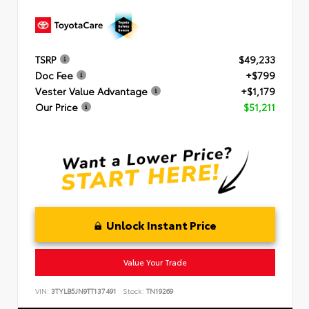
TSRP
$49,233
Doc Fee
+$799
Vester Value Advantage
+$1,179
Our Price
$51,211
Unlock Instant Price
Value Your Trade
VIN:
3TYLB5JN9TT137491
Stock:
TN19269