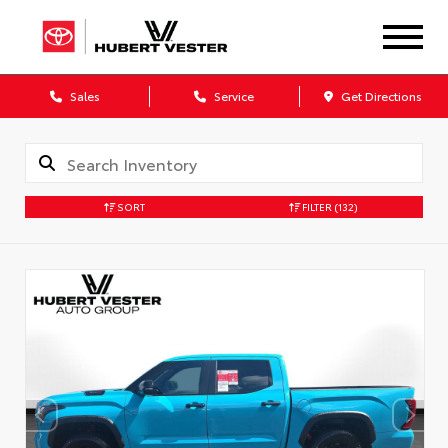
Sales
Service
Get Directions
SORT
FILTER
(132)