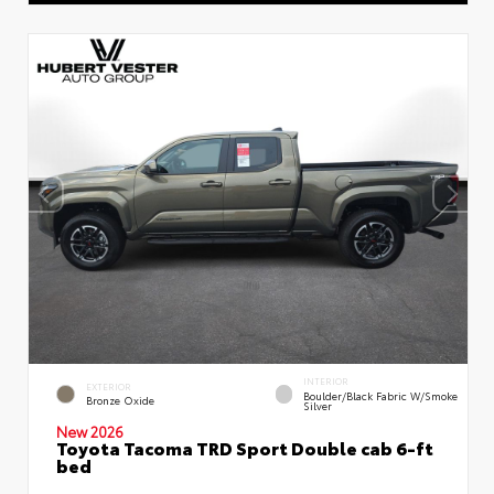
INTERIOR
EXTERIOR
Boulder/Black Fabric W/Smoke
Bronze Oxide
Silver
New 2026
Toyota Tacoma TRD Sport Double cab 6-ft
bed