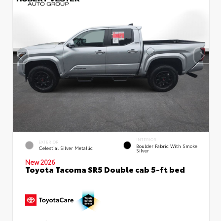
INTERIOR
EXTERIOR
Boulder Fabric With Smoke
Celestial Silver Metallic
Silver
New 2026
Toyota Tacoma SR5 Double cab 5-ft bed