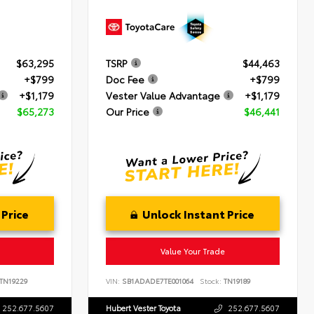
$63,295
TSRP
$44,463
+$799
Doc Fee
+$799
+$1,179
Vester Value Advantage
+$1,179
$65,273
Our Price
$46,441
 Price
Unlock Instant Price
Value Your Trade
TN19229
VIN:
SB1ADADE7TE001064
Stock:
TN19189
252.677.5607
Hubert Vester Toyota
252.677.5607