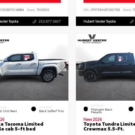
PC5DBXTX146884
Stock:
TN19332
VIN:
JTM7ERAV5TJ021763
Stock:
T
ester Toyota
252.677.5607
Hubert Vester Toyota
EXTERIOR
ERIOR
INTERIOR
Midnight Black
 Chill Pearl
Black SofTex® Trim
Metallic
26
New 2026
a Tacoma Limited
Toyota Tundra Limit
e cab 5-ft bed
Crewmax 5.5-Ft.