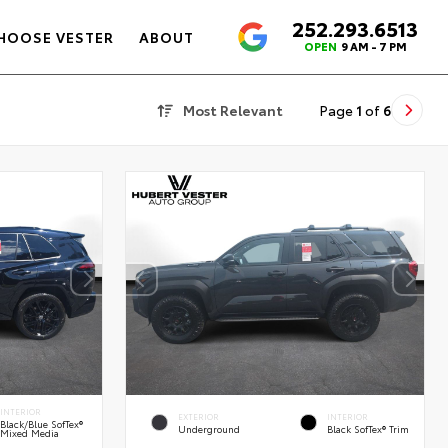
252.293.6513
4.6
HOOSE VESTER
ABOUT
OPEN
9 AM - 7 PM
Most Relevant
Page
1
of
6
INTERIOR
EXTERIOR
INTERIOR
Black/Blue SofTex®
Underground
Black SofTex® Trim
Mixed Media