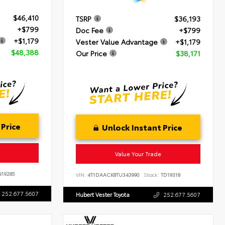
$46,410
TSRP
$36,193
+$799
Doc Fee
+$799
+$1,179
Vester Value Advantage
+$1,179
$48,388
Our Price
$38,171
 Price
Unlock Instant Price
Value Your Trade
19285
VIN:
4T1DAACK8TU343990
Stock:
TD19318
252.677.5607
Hubert Vester Toyota
252.677.5607