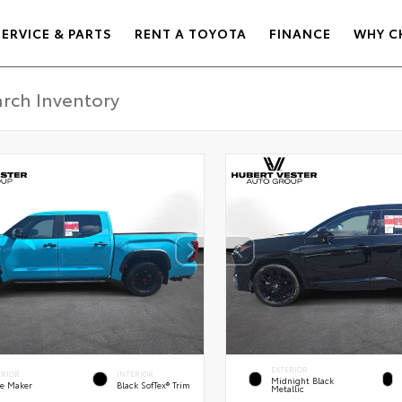
SERVICE & PARTS
RENT A TOYOTA
FINANCE
WHY C
EXTERIOR
ERIOR
INTERIOR
Midnight Black
e Maker
Black SofTex® Trim
Metallic