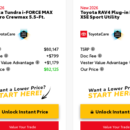
26
New 2026
a Tundra i-FORCE MAX
Toyota RAV4 Plug-in
ro Crewmax 5.5-Ft.
XSE Sport Utility
$80,147
TSRP
ee
+$799
Doc Fee
 Value Advantage
+$1,179
Vester Value Advantage
ice
$82,125
Our Price
Unlock Instant Price
Unlock Instant
Value Your Trade
Value Your Trade