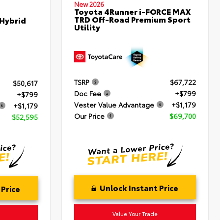
New 2026
Toyota 4Runner i-FORCE MAX
TRD Off-Road Premium Sport
 Hybrid
Utility
TSRP
$67,722
$50,617
Doc Fee
+$799
+$799
Vester Value Advantage
+$1,179
+$1,179
Our Price
$69,700
$52,595
Unlock Instant Price
 Price
Value Your Trade