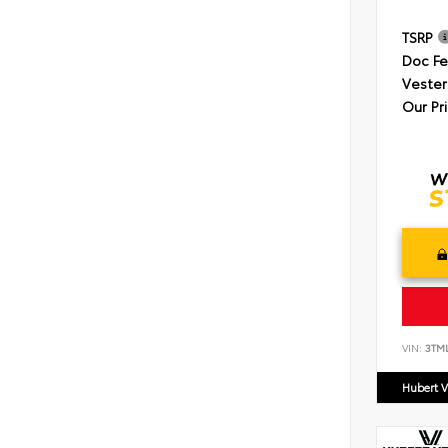
TSRP
Doc F
Vester
Our Pr
VIN:
3TM
Hubert V