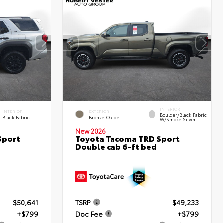
INTERIOR
INTERIOR
EXTERIOR
Boulder/Black Fabric
Black Fabric
Bronze Oxide
W/Smoke Silver
New 2026
Sport
Toyota Tacoma TRD Sport
Double cab 6-ft bed
$50,641
TSRP
$49,233
+$799
Doc Fee
+$799