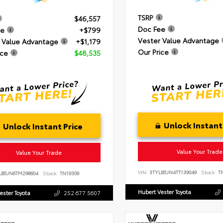
TSRP
$46,557
Doc Fee
ee
+$799
Vester Value Advantage
 Value Advantage
+$1,179
Our Price
ice
$48,535
Unlock Instant
Unlock Instant Price
Value Your Trade
Value Your Trade
VIN:
3TYLB5JN4TT139049
Stock:
TN
LB5JN6TM298604
Stock:
TN19309
Hubert Vester Toyota
ester Toyota
252.677.5607