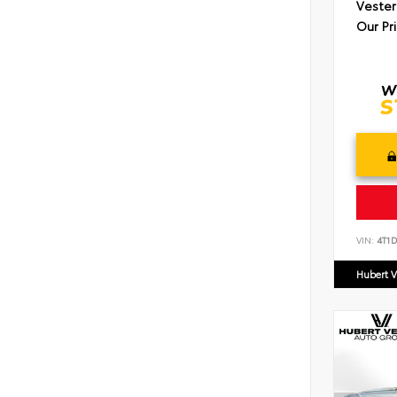
Vester
Our Pr
VIN:
4T1
Hubert V