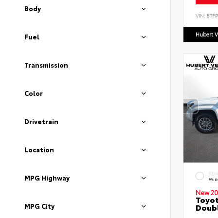
Body
VIN:
5TF
Hubert V
Fuel
Transmission
Color
Drivetrain
Location
EXT
MPG Highway
Wind
New 20
Toyot
MPG City
Doubl