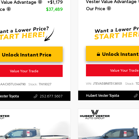
Vester Value Advantage
 Value Advantage
+$1,179
Our Price
ice
$37,489
Unlock Instant
Unlock Instant Price
Value Your Trade
Value Your Trade
VIN:
JTEVA5BR6T5136101
Stock:
TD
DAACK5TU344790
Stock:
TN19327
Hubert Vester Toyota
ester Toyota
252.677.5607