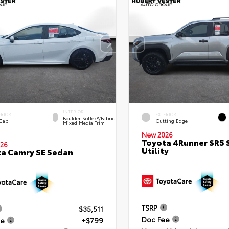
INTERIOR
ERIOR
EXTERIOR
Boulder SofTex®/fabric
 Cap
Cutting Edge
Mixed Media Trim
New 2026
Toyota 4Runner SR5 
26
Utility
a Camry SE Sedan
TSRP
$35,511
Doc Fee
ee
+$799