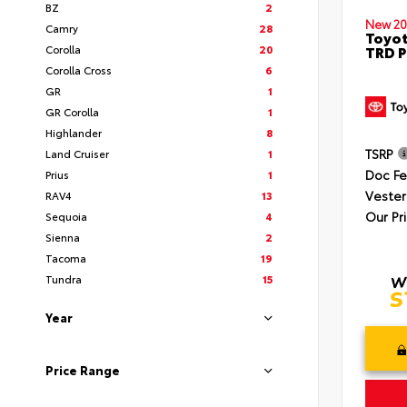
BZ
2
New 20
Camry
28
Toyot
Corolla
20
TRD P
Corolla Cross
6
GR
1
GR Corolla
1
Highlander
8
TSRP
Land Cruiser
1
Doc F
Prius
1
Vester
RAV4
13
Our Pr
Sequoia
4
Sienna
2
Tacoma
19
Tundra
15
Year
Price Range