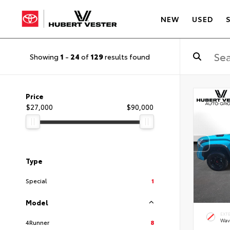
NEW
USED
Showing
1
-
24
of
129
results found
Price
$27,000
$90,000
Type
Special
1
Model
EXT
Wav
4Runner
8