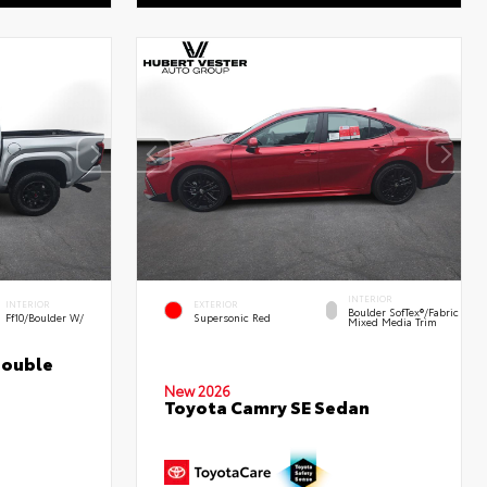
INTERIOR
INTERIOR
EXTERIOR
Boulder SofTex®/fabric
Ff10/Boulder W/
Supersonic Red
Mixed Media Trim
Double
New 2026
Toyota Camry SE Sedan