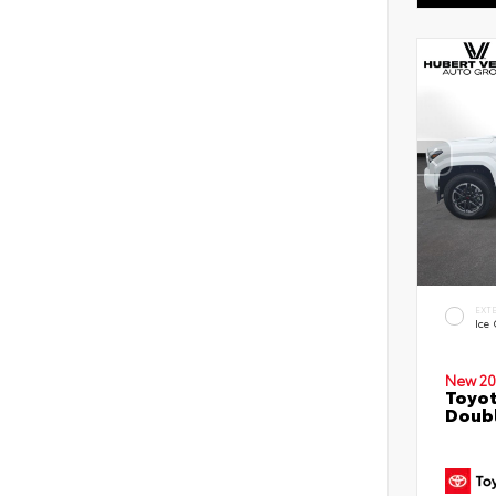
EXT
Ice
New 20
Toyot
Doubl