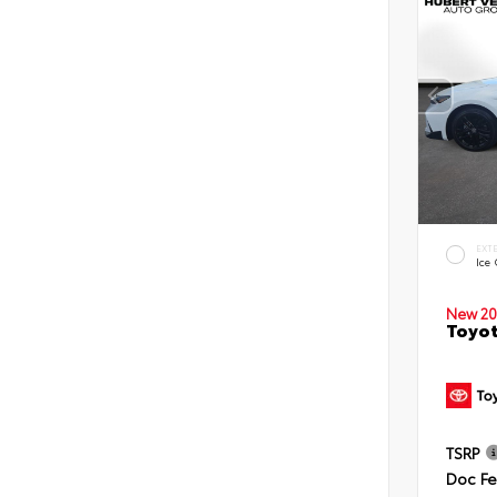
EXT
Ice
New 20
Toyot
TSRP
Doc F