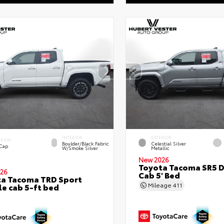
INTERIOR
EXTERIOR
ERIOR
Boulder/Black Fabric
Celestial Silver
 Cap
W/Smoke Silver
Metallic
New 2026
Toyota Tacoma SR5 
26
Cab 5' Bed
a Tacoma TRD Sport
Mileage
411
e cab 5-ft bed