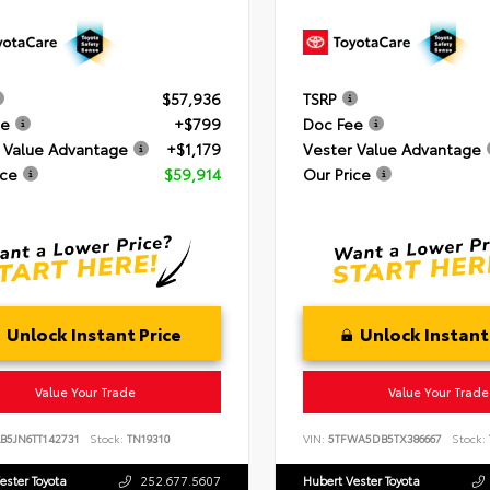
$57,936
TSRP
ee
+$799
Doc Fee
 Value Advantage
+$1,179
Vester Value Advantage
ice
$59,914
Our Price
Unlock Instant Price
Unlock Instant
Value Your Trade
Value Your Trade
B5JN6TT142731
Stock:
TN19310
VIN:
5TFWA5DB5TX386667
Stock:
ester Toyota
252.677.5607
Hubert Vester Toyota