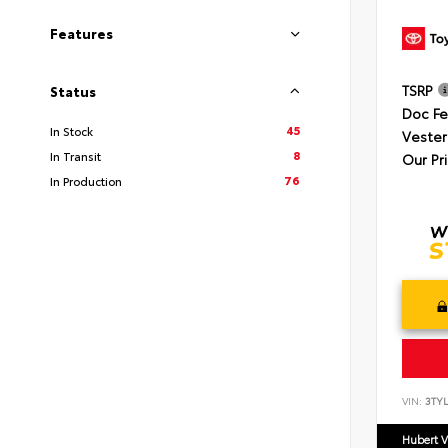
Features
TSRP
Status
Doc F
45
In Stock
Vester
8
In Transit
Our Pr
76
In Production
VIN:
3TYL
Hubert V