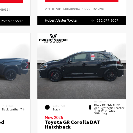
VIN:
JTEVB5BR8T5049684
Stock:
TN19260
N19321
Hubert Vester Toyota
252.677.5607
252.677.5607
INTERIOR
Black BRIN•NAUB®
INTERIOR
EXTERIOR
And Synthetic Leather
Black Leather Trim
Black
Trim With Gray
Stitching
New 2026
ed
Toyota GR Corolla DAT
Hatchback