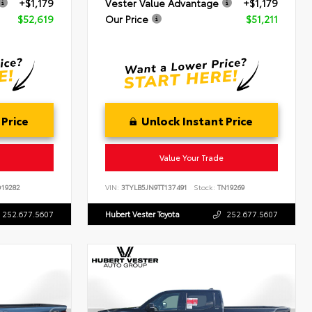
+$1,179
Vester Value Advantage
+$1,179
$52,619
Our Price
$51,211
 Price
Unlock Instant Price
Value Your Trade
19282
VIN:
3TYLB5JN9TT137491
Stock:
TN19269
252.677.5607
Hubert Vester Toyota
252.677.5607