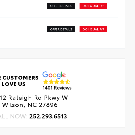
d-resistant backing and driver-side quarter-turn
OFFER DETAILS
DO I QUALIFY?
dside Assistance
teners help keep the liners in place.
tal Car Assistance
OFFER DETAILS
DO I QUALIFY?
 Changes
e Rotations
R CUSTOMERS
LOVE US
1401 Reviews
12 Raleigh Rd Pkwy W
Wilson, NC 27896
ALL NOW:
252.293.6513