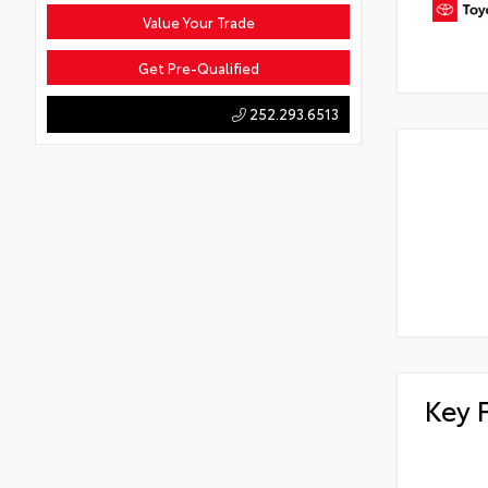
Value Your Trade
Get Pre-Qualified
252.293.6513
Key 