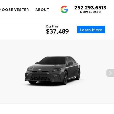
252.293.6513
4.6
HOOSE VESTER
ABOUT
NOW CLOSED
Our Price
Learn More
$37,489