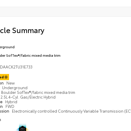
icle Summary
erground
der SofTex®/fabric mixed media trim
1DAACK2TU31E733
ted
ion
New
Underground
Boulder SofTex®/fabric mixed media trim
2.5L 4-Cyl. Gas/Electric Hybrid
pe
Hybrid
in
FWD
ssion
Electronically controlled Continuously Variable Transmission (ECV
n