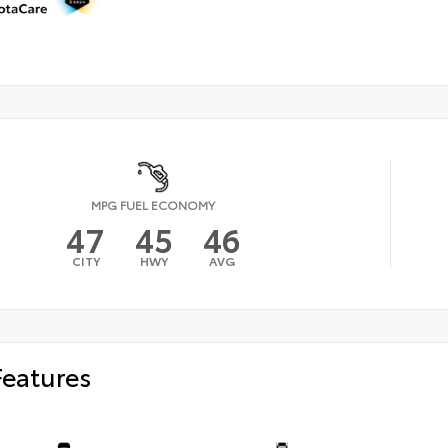
MPG FUEL ECONOMY
47
45
46
CITY
HWY
AVG
Features