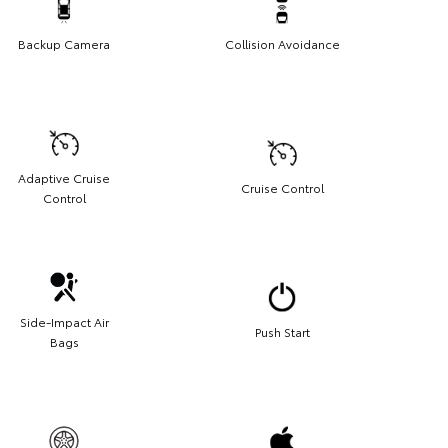
Backup Camera
Collision Avoidance
Adaptive Cruise
Cruise Control
Control
Side-Impact Air
Push Start
Bags