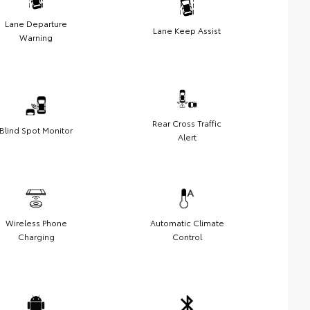
Lane Departure
Lane Keep Assist
Warning
Rear Cross Traffic
Blind Spot Monitor
Alert
Wireless Phone
Automatic Climate
Charging
Control