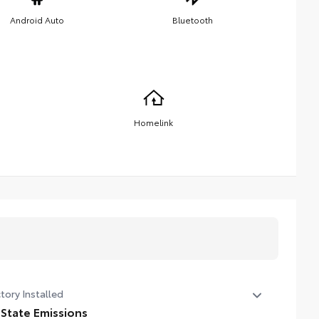
Android Auto
Bluetooth
Homelink
tory Installed
 State Emissions