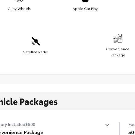
Alloy Wheels
Apple Car Play
Convenience
Satellite Radio
Package
hicle Packages
ory Installed
$600
Fac
venience Package
50