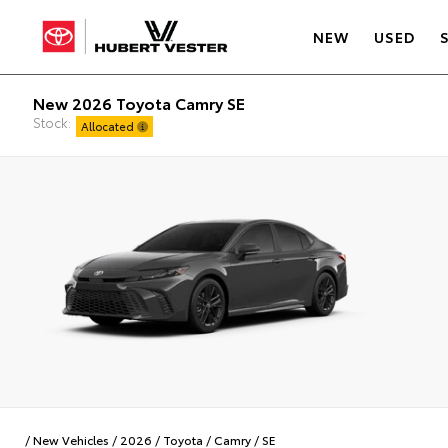
NEW
USED
New 2026 Toyota Camry SE
Stock:
Allocated
/
New Vehicles
/
2026
/
Toyota
/
Camry
/
SE