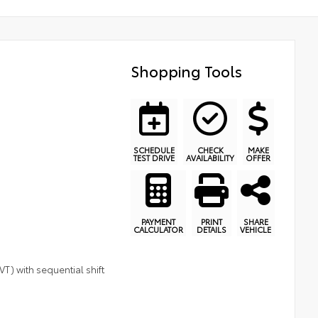
Shopping Tools
SCHEDULE
CHECK
MAKE
TEST DRIVE
AVAILABILITY
OFFER
PAYMENT
PRINT
SHARE
CALCULATOR
DETAILS
VEHICLE
T) with sequential shift