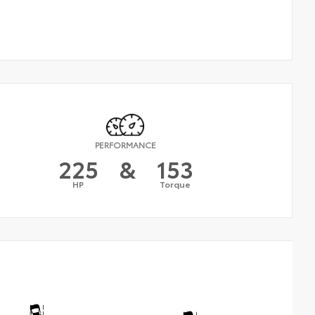
PERFORMANCE
225
&
153
HP
Torque