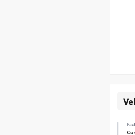
Ve
Fact
Con