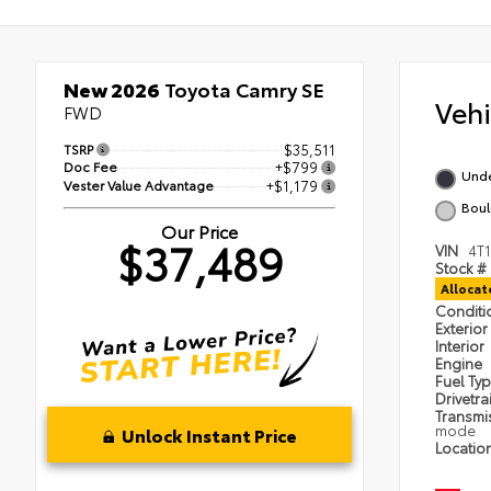
New 2026
Toyota Camry SE
Veh
FWD
TSRP
$35,511
Doc Fee
+$799
Und
Vester Value Advantage
+$1,179
Boul
Our Price
$37,489
VIN
4T
Stock #
Alloca
Condit
Exterior
Interior
Engine
Fuel Ty
Drivetra
Transmi
mode
Unlock Instant Price
Locatio