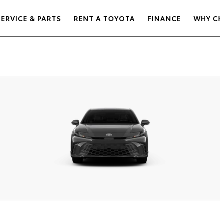
SERVICE & PARTS
RENT A TOYOTA
FINANCE
WHY C