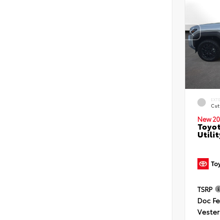
EXT
Cut
New 20
Toyot
Utilit
TSRP
Doc F
Vester