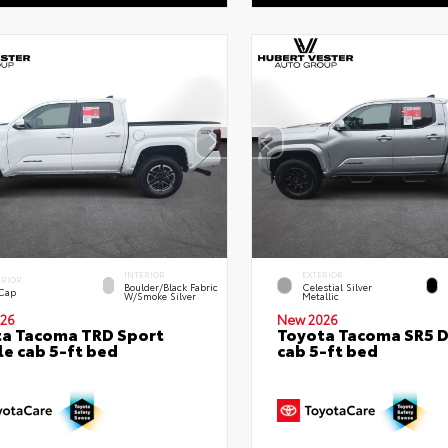
INTERIOR
EXTERIOR
ERIOR
Boulder/Black Fabric
Celestial Silver
 Cap
W/Smoke Silver
Metallic
26
New 2026
a Tacoma TRD Sport
Toyota Tacoma SR5 
e cab 5-ft bed
cab 5-ft bed