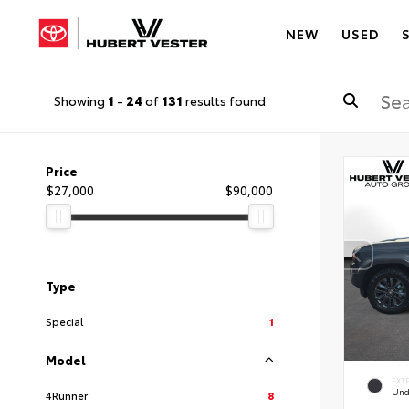
NEW
USED
Showing
1
-
24
of
131
results found
Price
$27,000
$90,000
Type
Special
1
Model
EXT
Und
4Runner
8