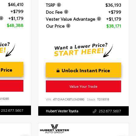
$46,410
TSRP
$36,193
+$799
Doc Fee
+$799
+$1,179
Vester Value Advantage
+$1,179
$48,388
Our Price
$38,171
 Price
Unlock Instant Price
Value Your Trade
19285
VIN:
4T1DAACK8TU343990
Stock:
TD19318
252.677.5607
Hubert Vester Toyota
252.677.5607