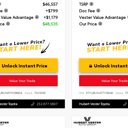
$46,557
TSRP
ee
+$799
Doc Fee
 Value Advantage
+$1,179
Vester Value Advantage
ice
$48,535
Our Price
Unlock Instant Price
Unlock Instant
Value Your Trade
Value Your Trade
LB5JN6TM298604
Stock:
TN19309
VIN:
3TYLB5JN4TT139049
Stock:
TN
ester Toyota
252.677.5607
Hubert Vester Toyota