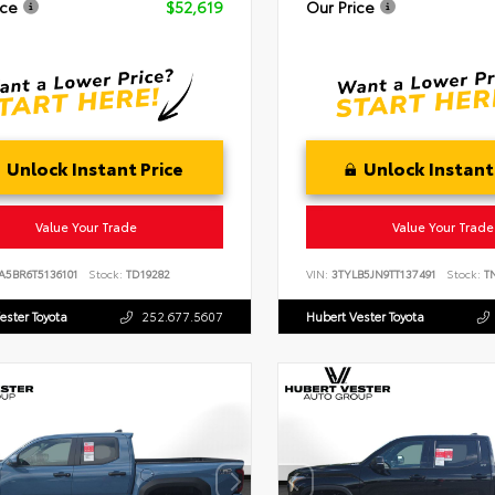
ice
$52,619
Our Price
Unlock Instant Price
Unlock Instant
Value Your Trade
Value Your Trade
A5BR6T5136101
Stock:
TD19282
VIN:
3TYLB5JN9TT137491
Stock:
TN
ester Toyota
252.677.5607
Hubert Vester Toyota