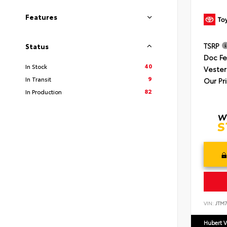
Features
TSRP
Status
Doc F
40
In Stock
Vester
9
In Transit
Our Pr
82
In Production
VIN:
JTM7
Hubert V