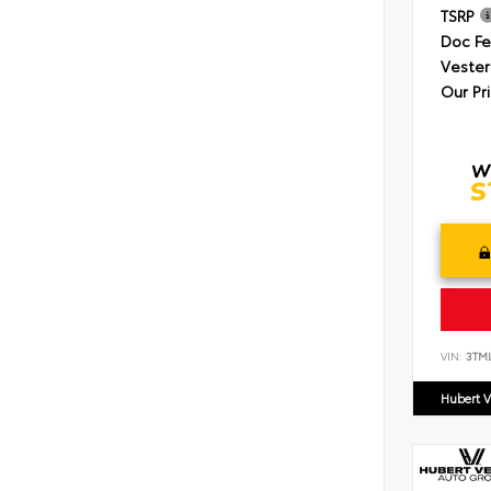
TSRP
Doc F
Vester
Our Pr
VIN:
3TM
Hubert V