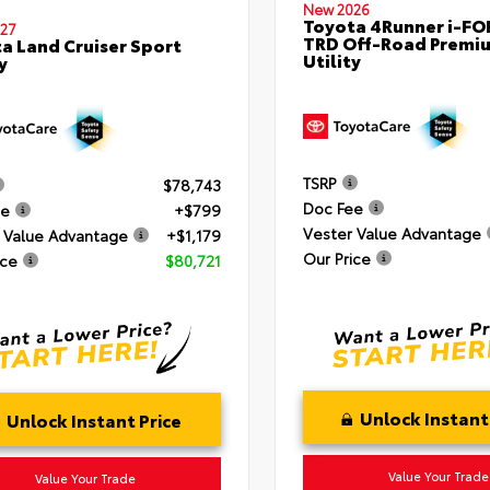
New 2026
Toyota 4Runner i-F
27
TRD Off-Road Premi
a Land Cruiser Sport
Utility
y
TSRP
$78,743
Doc Fee
ee
+$799
Vester Value Advantage
 Value Advantage
+$1,179
Our Price
ice
$80,721
Unlock Instant
Unlock Instant Price
Value Your Trade
Value Your Trade