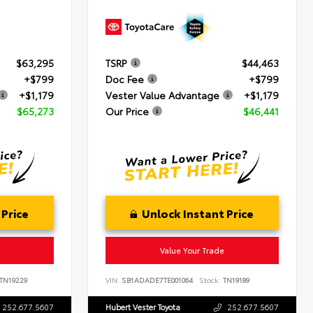
$63,295
TSRP
$44,463
+$799
Doc Fee
+$799
+$1,179
Vester Value Advantage
+$1,179
$65,273
Our Price
$46,441
 Price
Unlock Instant Price
Value Your Trade
TN19229
VIN:
SB1ADADE7TE001064
Stock:
TN19189
252.677.5607
Hubert Vester Toyota
252.677.5607