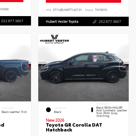
19260
VIN:
3TYLB5JN6TT142731
Stock:
TN19310
252.677.5607
Hubert Vester Toyota
252.677.5607
INTERIOR
Black BRIN•NAUB®
INTERIOR
EXTERIOR
And Synthetic Leather
Black Leather Trim
Black
Trim With Gray
Stitching
New 2026
ed
Toyota GR Corolla DAT
Hatchback