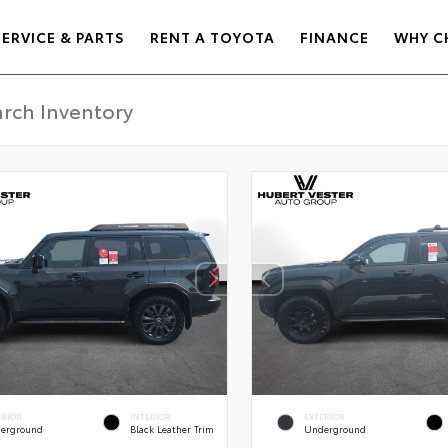
SERVICE & PARTS
RENT A TOYOTA
FINANCE
WHY C
ERIOR
INTERIOR
EXTERIOR
erground
Black Leather Trim
Underground