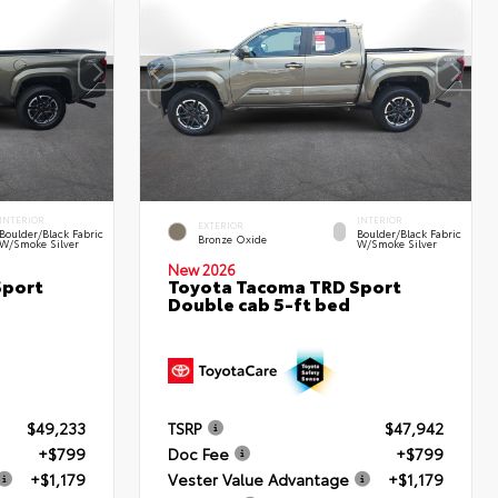
INTERIOR
INTERIOR
EXTERIOR
Boulder/Black Fabric
Boulder/Black Fabric
Bronze Oxide
W/Smoke Silver
W/Smoke Silver
New 2026
Sport
Toyota Tacoma TRD Sport
Double cab 5-ft bed
$49,233
TSRP
$47,942
+$799
Doc Fee
+$799
+$1,179
Vester Value Advantage
+$1,179