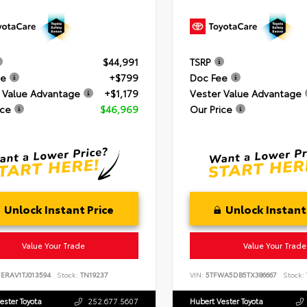
$44,991
TSRP
ee
+$799
Doc Fee
 Value Advantage
+$1,179
Vester Value Advantage
ice
$46,969
Our Price
Unlock Instant Price
Unlock Instant
Value Your Trade
Value Your Trade
ERAV1TJ013594
Stock:
TN19237
VIN:
5TFWA5DB5TX386667
Stock:
ester Toyota
252.677.5607
Hubert Vester Toyota