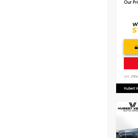
Our Pr
VIN:
JTEV
Hubert V