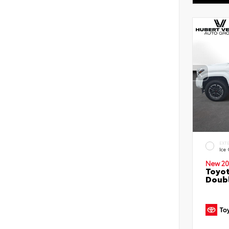
EXT
Ice
New 20
Toyot
Doubl