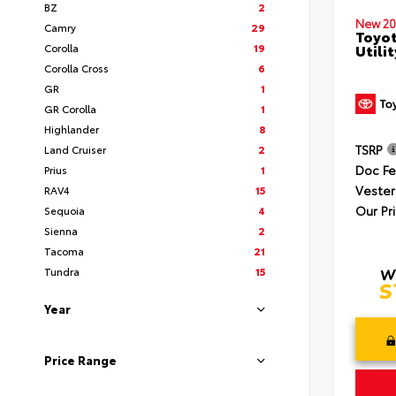
BZ
2
New 20
Camry
29
Toyot
Corolla
19
Utilit
Corolla Cross
6
GR
1
GR Corolla
1
Highlander
8
TSRP
Land Cruiser
2
Doc F
Prius
1
Vester
RAV4
15
Our Pr
Sequoia
4
Sienna
2
Tacoma
21
Tundra
15
Year
Price Range