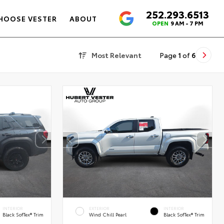
252.293.6513
4.6
HOOSE VESTER
ABOUT
OPEN
9 AM - 7 PM
Most Relevant
Page
1
of
6
INTERIOR
EXTERIOR
INTERIOR
Black SofTex® Trim
Wind Chill Pearl
Black SofTex® Trim