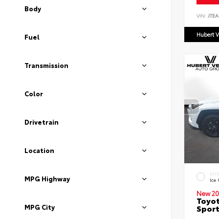
Body
VIN:
JTEA
Hubert V
Fuel
Transmission
Color
Drivetrain
Location
EXT
MPG Highway
Ice
New 20
Toyot
MPG City
Sport