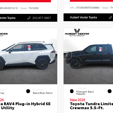
VIN:
JTEVB5BR8T5049684
Stock:
TN
BFAJ8VK074119
Stock:
TN19296
Hubert Vester Toyota
ester Toyota
252.677.5607
EXTERIOR
ERIOR
INTERIOR
Midnight Black
 Cap
Black/Blue Fabric
Metallic
26
New 2026
a RAV4 Plug-in Hybrid SE
Toyota Tundra Limit
 Utility
Crewmax 5.5-Ft.