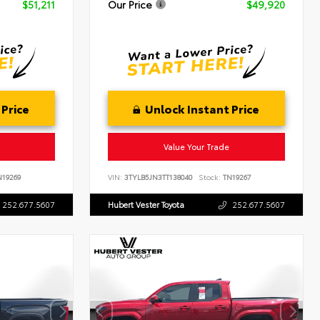
$51,211
Our Price
$49,920
 Price
Unlock Instant Price
Value Your Trade
19269
VIN:
3TYLB5JN3TT138040
Stock:
TN19267
252.677.5607
Hubert Vester Toyota
252.677.5607