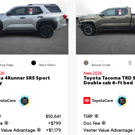
ERIOR
INTERIOR
EXTERIOR
ting Edge
Black Fabric
Bronze Oxide
26
New 2026
a 4Runner SR5 Sport
Toyota Tacoma TRD 
y
Double cab 6-ft bed
$50,641
TSRP
ee
+$799
Doc Fee
 Value Advantage
+$1,179
Vester Value Advantage