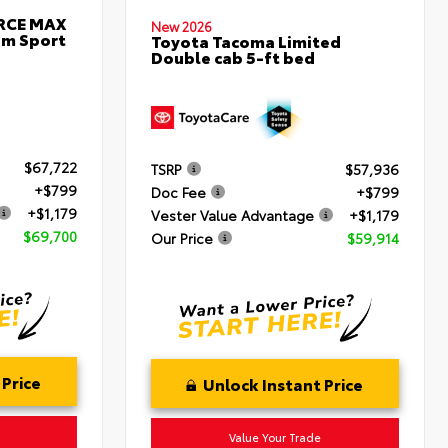
ORCE MAX
New 2026
um Sport
Toyota Tacoma Limited
Double cab 5-ft bed
$67,722
TSRP
$57,936
+$799
Doc Fee
+$799
+$1,179
Vester Value Advantage
+$1,179
$69,700
Our Price
$59,914
 Price
Unlock Instant Price
Value Your Trade