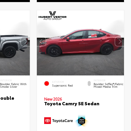
INTERIOR
INTERIOR
EXTERIOR
Boulder Fabric With
Boulder SofTex®/fabric
Supersonic Red
Smoke Silver
Mixed Media Trim
Double
New 2026
Toyota Camry SE Sedan