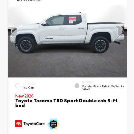
INTERIOR
EXTERIOR
Boulder/Black Fabric W/Smoke
Ice Cap
Silver
New 2026
Toyota Tacoma TRD Sport Double cab 5-ft
bed