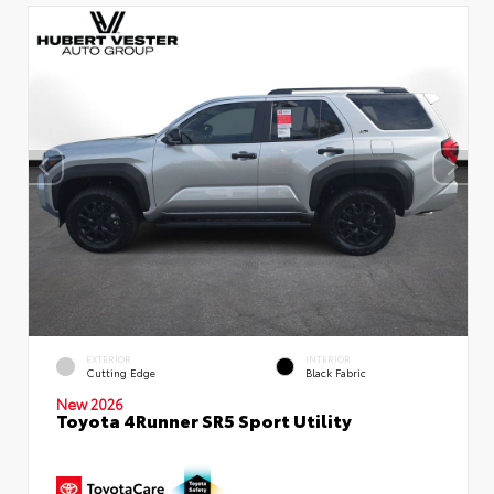
EXTERIOR
INTERIOR
Cutting Edge
Black Fabric
New 2026
Toyota 4Runner SR5 Sport Utility