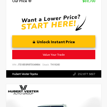
Our Price
$69,700
Unlock Instant Price
Value Your Trade
VIN:
JTEVB5BR8T5049684
Stock:
TN19260
Hubert Vester Toyota
252.677.5607