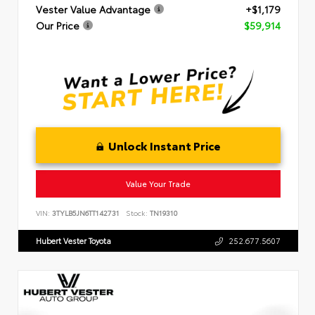
Vester Value Advantage
+$1,179
Our Price
$59,914
Unlock Instant Price
Value Your Trade
VIN:
3TYLB5JN6TT142731
Stock:
TN19310
Hubert Vester Toyota
252.677.5607