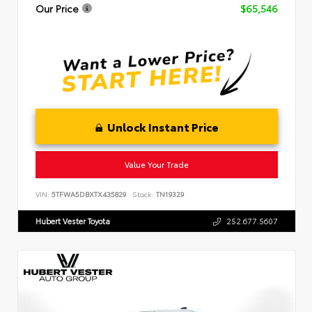
Our Price
$65,546
Unlock Instant Price
Value Your Trade
VIN:
5TFWA5DBXTX435829
Stock:
TN19329
Hubert Vester Toyota
252.677.5607