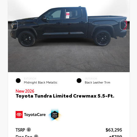
EXTERIOR
INTERIOR
Midnight Black Metallic
Black Leather Trim
New 2026
Toyota Tundra Limited Crewmax 5.5-Ft.
TSRP
$63,295
Doc Fee
+$799