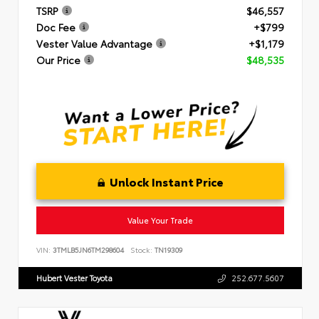
TSRP
$46,557
Doc Fee
+$799
Vester Value Advantage
+$1,179
Our Price
$48,535
Unlock Instant Price
Value Your Trade
VIN:
3TMLB5JN6TM298604
Stock:
TN19309
Hubert Vester Toyota
252.677.5607