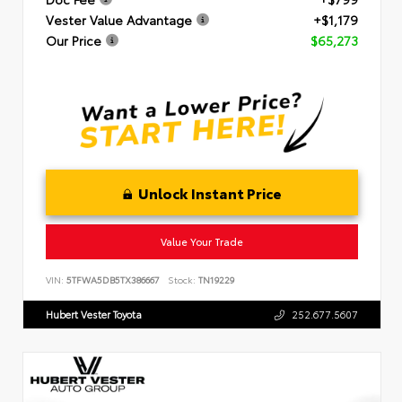
Vester Value Advantage
+$1,179
Our Price
$65,273
Unlock Instant Price
Value Your Trade
VIN:
5TFWA5DB5TX386667
Stock:
TN19229
Hubert Vester Toyota
252.677.5607