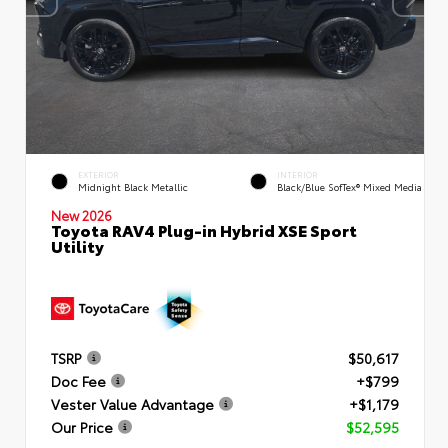
EXTERIOR
INTERIOR
Midnight Black Metallic
Black/Blue SofTex® Mixed Media
New 2026
Toyota RAV4 Plug-in Hybrid XSE Sport
Utility
TSRP
$50,617
Doc Fee
+$799
Vester Value Advantage
+$1,179
Our Price
$52,595