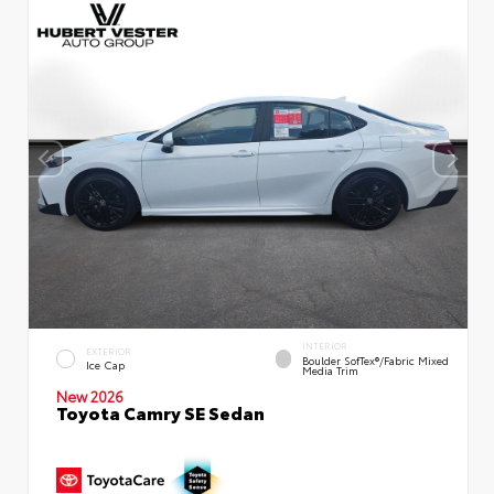
INTERIOR
EXTERIOR
Boulder SofTex®/fabric Mixed
Ice Cap
Media Trim
New 2026
Toyota Camry SE Sedan