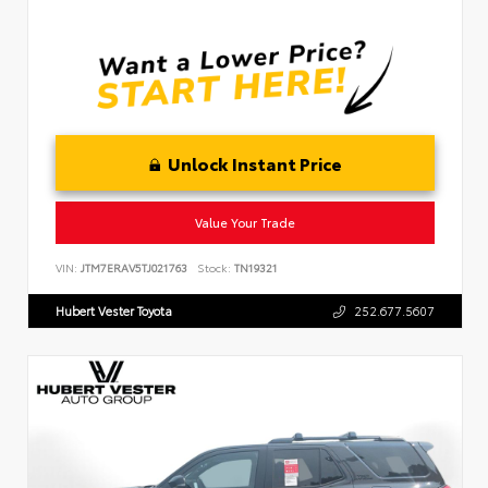
Unlock Instant Price
Value Your Trade
VIN:
JTM7ERAV5TJ021763
Stock:
TN19321
Hubert Vester Toyota
252.677.5607