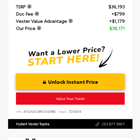
TSRP
$36,193
Doc Fee
+$799
Vester Value Advantage
+$1,179
Our Price
$38,171
Unlock Instant Price
Value Your Trade
VIN:
4T1DAACK8TU343990
Stock:
TD19318
Hubert Vester Toyota
252.677.5607