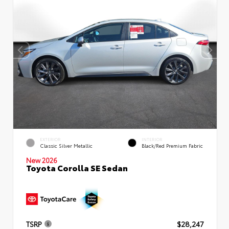
EXTERIOR
INTERIOR
Classic Silver Metallic
Black/Red Premium Fabric
New 2026
Toyota Corolla SE Sedan
TSRP
$28,247