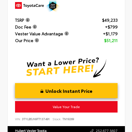
TSRP
$49,233
Doc Fee
+$799
Vester Value Advantage
+$1,179
Our Price
$51,211
Unlock Instant Price
Value Your Trade
VIN:
3TYLB5JN9TT137491
Stock:
TN19269
Hubert Vester Toyota
252.677.5607