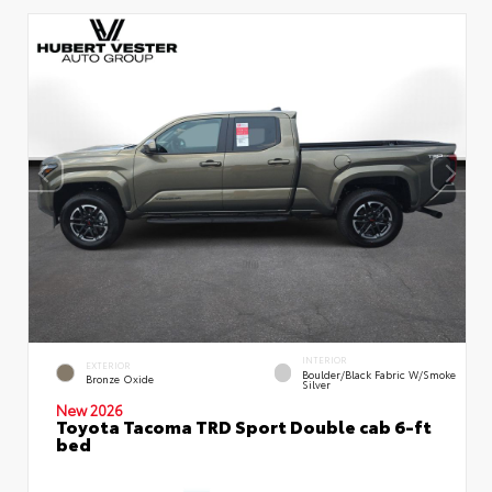
INTERIOR
EXTERIOR
Boulder/Black Fabric W/Smoke
Bronze Oxide
Silver
New 2026
Toyota Tacoma TRD Sport Double cab 6-ft
bed