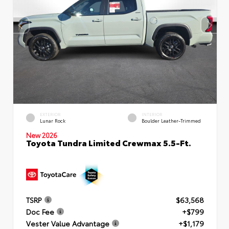
EXTERIOR
INTERIOR
Lunar Rock
Boulder Leather-Trimmed
New 2026
Toyota Tundra Limited Crewmax 5.5-Ft.
TSRP
$63,568
Doc Fee
+$799
Vester Value Advantage
+$1,179