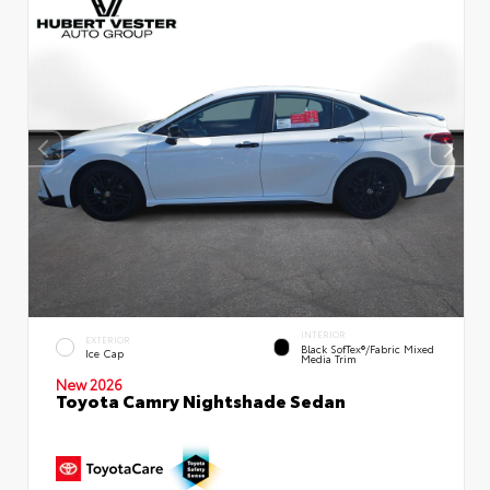
INTERIOR
EXTERIOR
Black SofTex®/fabric Mixed
Ice Cap
Media Trim
New 2026
Toyota Camry Nightshade Sedan