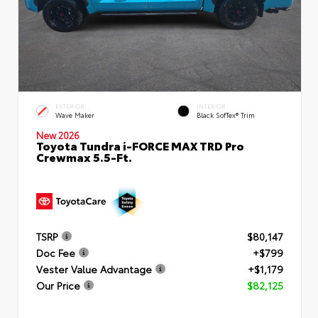
EXTERIOR
INTERIOR
Wave Maker
Black SofTex® Trim
New 2026
Toyota Tundra i-FORCE MAX TRD Pro
Crewmax 5.5-Ft.
TSRP
$80,147
Doc Fee
+$799
Vester Value Advantage
+$1,179
Our Price
$82,125