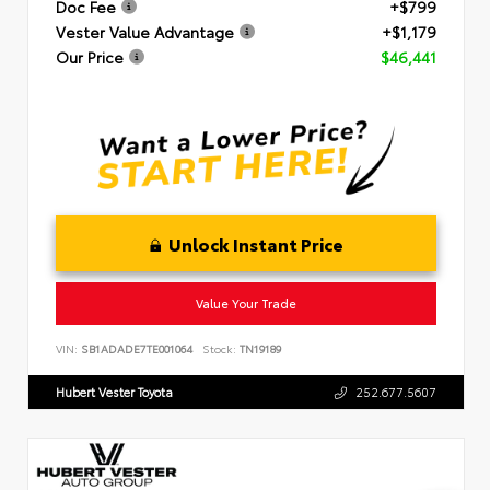
Doc Fee
+$799
Vester Value Advantage
+$1,179
Our Price
$46,441
Unlock Instant Price
Value Your Trade
VIN:
SB1ADADE7TE001064
Stock:
TN19189
Hubert Vester Toyota
252.677.5607