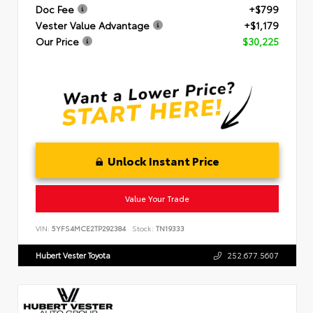
Doc Fee
+$799
Vester Value Advantage
+$1,179
Our Price
$30,225
Unlock Instant Price
Value Your Trade
VIN:
5YFS4MCE2TP292384
Stock:
TN19333
Hubert Vester Toyota
252.677.5607