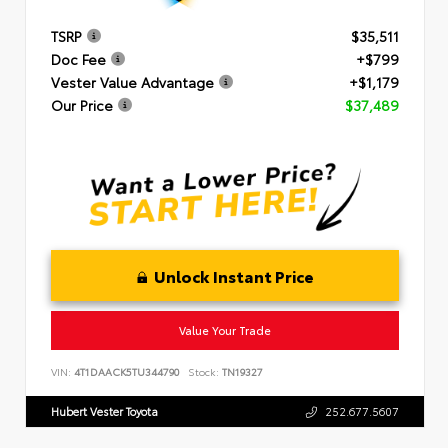
TSRP
$35,511
Doc Fee
+$799
Vester Value Advantage
+$1,179
Our Price
$37,489
Unlock Instant Price
Value Your Trade
VIN:
4T1DAACK5TU344790
Stock:
TN19327
Hubert Vester Toyota
252.677.5607