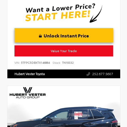
Unlock Instant Price
Value Your Trade
VIN:
5TFPC5DBXTX146884
Stock:
TN19332
Hubert Vester Toyota
252.677.5607