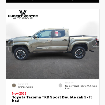
INTERIOR
EXTERIOR
Boulder/Black Fabric W/Smoke
Bronze Oxide
Silver
New 2026
Toyota Tacoma TRD Sport Double cab 5-ft
bed