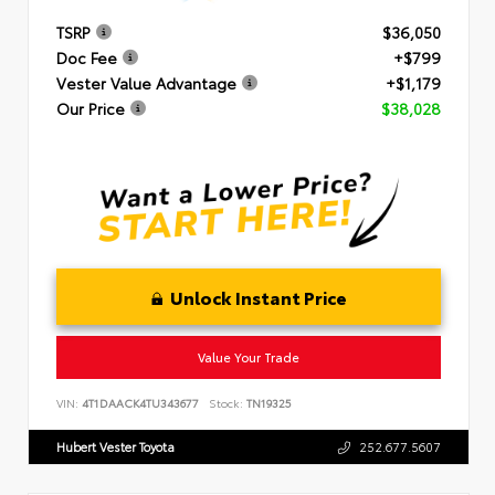
TSRP
$36,050
Doc Fee
+$799
Vester Value Advantage
+$1,179
Our Price
$38,028
Unlock Instant Price
Value Your Trade
VIN:
4T1DAACK4TU343677
Stock:
TN19325
Hubert Vester Toyota
252.677.5607