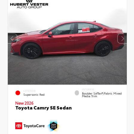
INTERIOR
EXTERIOR
Boulder SofTex®/fabric Mixed
Supersonic Red
Media Trim
New 2026
Toyota Camry SE Sedan