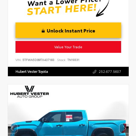
Unlock Instant Price
Value Your Trade
VIN:
5TFWA5DB9TX437183
Stock:
TN19331
Hubert Vester Toyota
252.677.5607