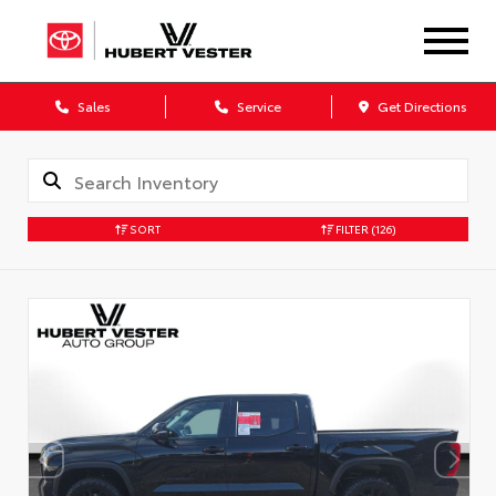
Sales
Service
Get Directions
SORT
FILTER
(126)