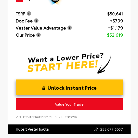
TSRP
$50,641
Doc Fee
+$799
Vester Value Advantage
+$1,179
Our Price
$52,619
Unlock Instant Price
Value Your Trade
VIN:
JTEVA5BR6T5136101
Stock:
TD19282
Hubert Vester Toyota
252.677.5607