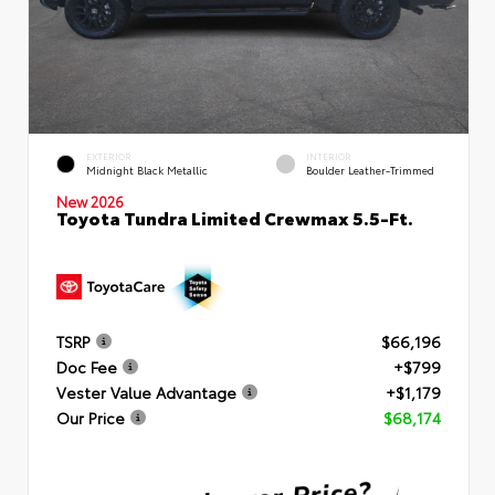
EXTERIOR
INTERIOR
Midnight Black Metallic
Boulder Leather-Trimmed
New 2026
Toyota Tundra Limited Crewmax 5.5-Ft.
TSRP
$66,196
Doc Fee
+$799
Vester Value Advantage
+$1,179
Our Price
$68,174