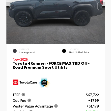
EXTERIOR
INTERIOR
Underground
Black SofTex® Trim
New 2026
Toyota 4Runner i-FORCE MAX TRD Off-
Road Premium Sport Utility
TSRP
$67,722
Doc Fee
+$799
Vester Value Advantage
+$1,179