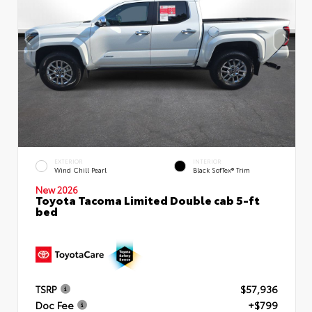
EXTERIOR
INTERIOR
Wind Chill Pearl
Black SofTex® Trim
New 2026
Toyota Tacoma Limited Double cab 5-ft
bed
TSRP
$57,936
Doc Fee
+$799