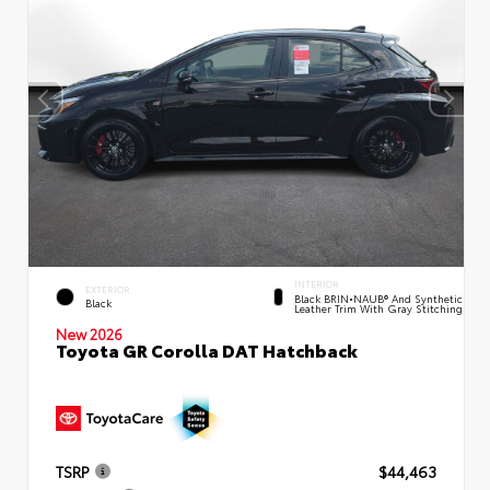
INTERIOR
EXTERIOR
Black BRIN•NAUB® And Synthetic
Black
Leather Trim With Gray Stitching
New 2026
Toyota GR Corolla DAT Hatchback
TSRP
$44,463