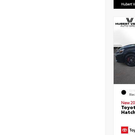
Hubert V
EXT
Bla
New 20
Toyot
Hatc