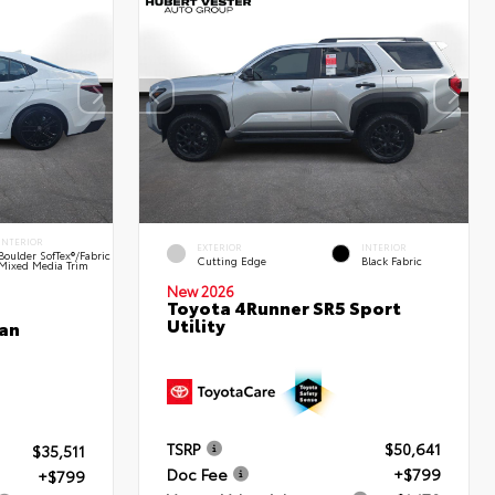
INTERIOR
EXTERIOR
INTERIOR
Boulder SofTex®/fabric
Cutting Edge
Black Fabric
Mixed Media Trim
New 2026
Toyota 4Runner SR5 Sport
Utility
an
TSRP
$50,641
$35,511
Doc Fee
+$799
+$799