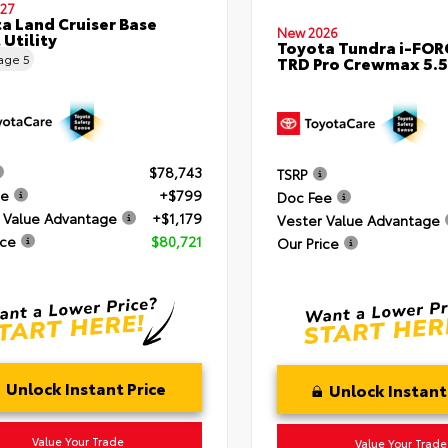
27
a Land Cruiser Base
New 2026
 Utility
Toyota Tundra i-FO
eage
5
TRD Pro Crewmax 5.5
$78,743
TSRP
ee
+$799
Doc Fee
 Value Advantage
+$1,179
Vester Value Advantage
ice
$80,721
Our Price
Unlock Instant Price
Unlock Instant
Value Your Trade
Value Your Trade