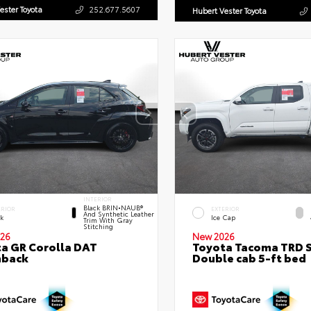
ester Toyota
252.677.5607
Hubert Vester Toyota
INTERIOR
Black BRIN•NAUB®
ERIOR
EXTERIOR
And Synthetic Leather
ck
Ice Cap
Trim With Gray
Stitching
26
New 2026
a GR Corolla DAT
Toyota Tacoma TRD 
hback
Double cab 5-ft bed