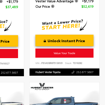
Vester Value Advantage
+$1,179
+$1,179
Our Price
$52,619
$37,489
Unlock Instant Price
 Price
Value Your Trade
VIN:
JTEVA5BR6T5136101
Stock:
TD19282
TN19327
Hubert Vester Toyota
252.677.5607
252.677.5607