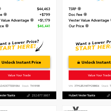
$44,463
TSRP
ee
+$799
Doc Fee
 Value Advantage
+$1,179
Vester Value Advantage
ice
$46,441
Our Price
Unlock Instant Price
Unlock Instant
Value Your Trade
Value Your Trade
ADADE7TE001064
Stock:
TN19189
VIN:
3TMLB5JN6TM298604
Stock:
T
ester Toyota
252.677.5607
Hubert Vester Toyota