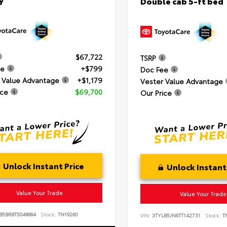
Double cab 5-ft bed
$67,722
TSRP
ee
+$799
Doc Fee
 Value Advantage
+$1,179
Vester Value Advantage
ice
$69,700
Our Price
Unlock Instant Price
Unlock Instant
Value Your Trade
Value Your Trade
B5BR8T5049684
Stock:
TN19260
VIN:
3TYLB5JN6TT142731
Stock:
TN