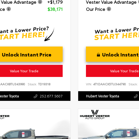
 Value Advantage
+$1,179
Vester Value Advantage
ice
$38,171
Our Price
Unlock Instant Price
Unlock Instant
Value Your Trade
Value Your Trade
DAACK8TU343990
Stock:
TD19318
VIN:
4T1DAACK5TU344790
Stock:
ester Toyota
252.677.5607
Hubert Vester Toyota