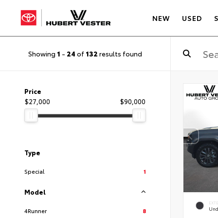
NEW
USED
Showing
1
-
24
of
132
results found
Price
$27,000
$90,000
Type
Special
1
Model
EXT
Und
4Runner
8