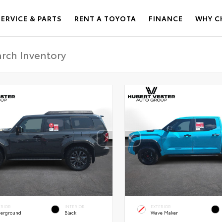
SERVICE & PARTS
RENT A TOYOTA
FINANCE
WHY C
ERIOR
INTERIOR
EXTERIOR
erground
Black
Wave Maker