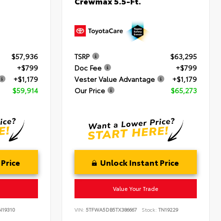
Crewmax 5.5-Ft.
$57,936
TSRP
$63,295
+$799
Doc Fee
+$799
+$1,179
Vester Value Advantage
+$1,179
$59,914
Our Price
$65,273
 Price
Unlock Instant Price
Value Your Trade
19310
VIN:
5TFWA5DB5TX386667
Stock:
TN19229