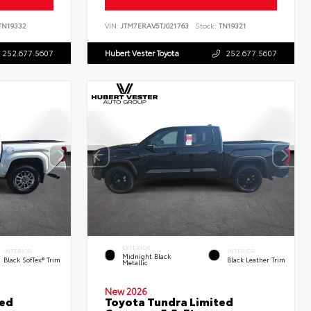
N19332
VIN:
JTM7ERAV5TJ021763
Stock:
TN19321
252.677.5607
Hubert Vester Toyota
252.677.5607
EXTERIOR
INTERIOR
INTERIOR
Midnight Black
Black SofTex® Trim
Black Leather Trim
Metallic
New 2026
ted
Toyota Tundra Limited