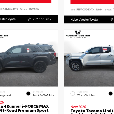
BFAJ8VK074119
Stock:
TN19296
VIN:
5TFPC5DBXTX146884
Stock:
T
ester Toyota
252.677.5607
Hubert Vester Toyota
ERIOR
INTERIOR
EXTERIOR
erground
Black SofTex® Trim
Wind Chill Pearl
26
a 4Runner i-FORCE MAX
New 2026
ff-Road Premium Sport
Toyota Tacoma Limi
y