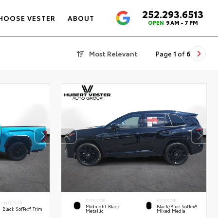
252.293.6513
4.6
HOOSE VESTER
ABOUT
OPEN
9 AM - 7 PM
Most Relevant
Page
1
of
6
EXTERIOR
INTERIOR
INTERIOR
Midnight Black
Black/Blue SofTex®
Black SofTex® Trim
Metallic
Mixed Media