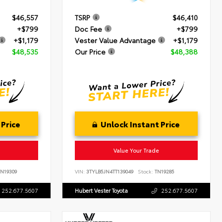
$46,557
TSRP
$46,410
+$799
Doc Fee
+$799
+$1,179
Vester Value Advantage
+$1,179
$48,535
Our Price
$48,388
 Price
Unlock Instant Price
Value Your Trade
N19309
VIN:
3TYLB5JN4TT139049
Stock:
TN19285
252.677.5607
Hubert Vester Toyota
252.677.5607