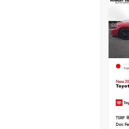
EXT
Sup
New 20
Toyot
TSRP
Doc F