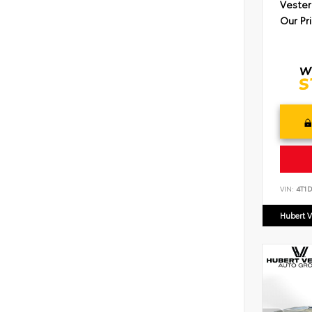
Vester
Our Pr
VIN:
4T1
Hubert V