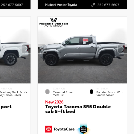
252.677.5607
Hubert Vester Toyota
252.677.5607
INTERIOR
EXTERIOR
INTERIOR
Boulder/Black Fabric
Celestial Silver
Boulder Fabric With
W/Smoke Silver
Metallic
Smoke Silver
New 2026
Sport
Toyota Tacoma SR5 Double
cab 5-ft bed