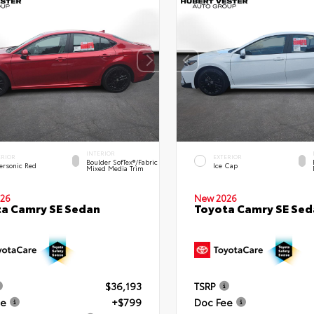
INTERIOR
ERIOR
EXTERIOR
Boulder SofTex®/fabric
ersonic Red
Ice Cap
Mixed Media Trim
26
New 2026
a Camry SE Sedan
Toyota Camry SE Sed
$36,193
TSRP
ee
+$799
Doc Fee