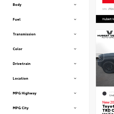
Body
VIN:
JTEA
Hubert V
Fuel
Transmission
Color
Drivetrain
Location
EXT
MPG Highway
Und
New 20
Toyot
MPG City
TRD O
Utilit