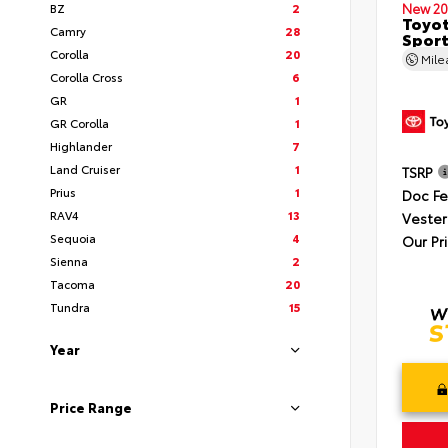
BZ
2
New 20
Toyot
Camry
28
Sport
Corolla
20
Mil
Corolla Cross
6
GR
1
GR Corolla
1
Highlander
7
Land Cruiser
1
TSRP
Prius
1
Doc F
RAV4
13
Vester
Sequoia
4
Our Pr
Sienna
2
Tacoma
20
Tundra
15
Year
Price Range