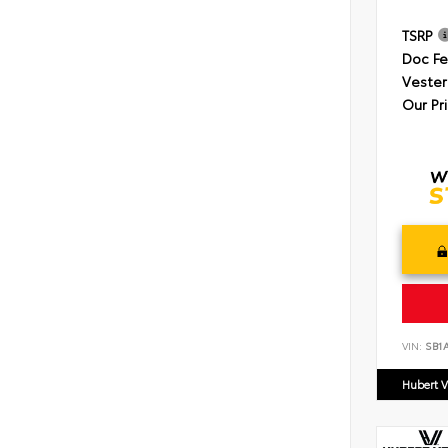
TSRP
Doc F
Vester
Our Pr
VIN:
SB1
Hubert V