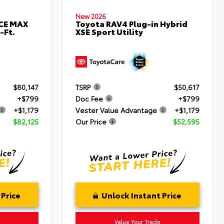
New 2026
RCE MAX
Toyota RAV4 Plug-in Hybrid
-Ft.
XSE Sport Utility
$80,147
TSRP
$50,617
+$799
Doc Fee
+$799
+$1,179
Vester Value Advantage
+$1,179
$82,125
Our Price
$52,595
 Price
Unlock Instant Price
Value Your Trade