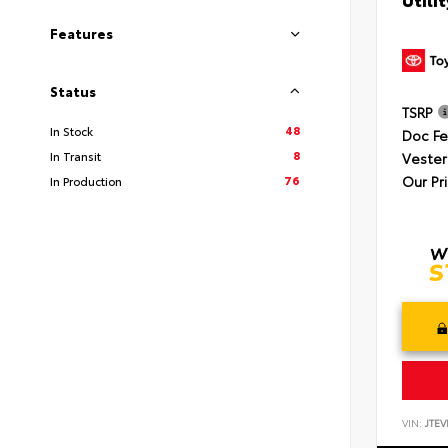
Features
Status
TSRP
48
In Stock
Doc F
8
In Transit
Vester
Our Pr
76
In Production
VIN:
JTEV