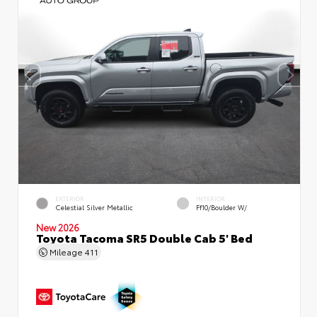
EXTERIOR
INTERIOR
Celestial Silver Metallic
Ff10/Boulder W/
New 2026
Toyota Tacoma SR5 Double Cab 5' Bed
Mileage
411