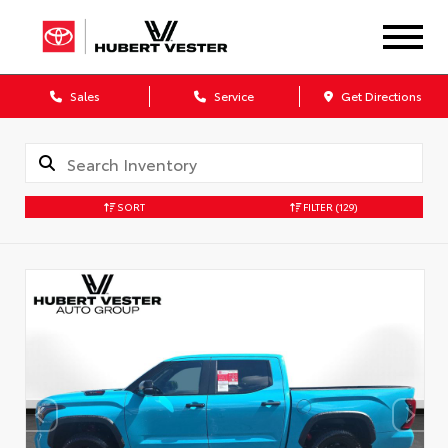
Sales
Service
Get Directions
SORT
FILTER
(129)