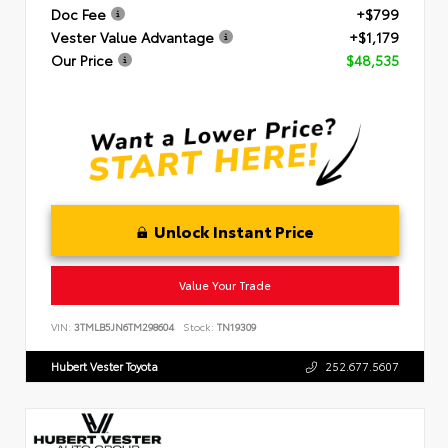
Doc Fee
+$799
Vester Value Advantage
+$1,179
Our Price
$48,535
Unlock Instant Price
Value Your Trade
VIN:
3TMLB5JN6TM298604
Stock:
TN19309
Hubert Vester Toyota
252.677.5607