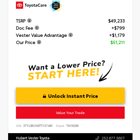
TSRP
$49,233
Doc Fee
+$799
Vester Value Advantage
+$1,179
Our Price
$51,211
Unlock Instant Price
Value Your Trade
VIN:
3TYLB5JN9TT137491
Stock:
TN19269
Hubert Vester Toyota
252.677.5607