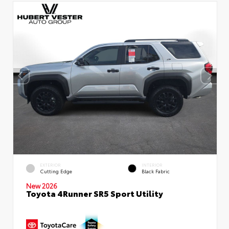
EXTERIOR
INTERIOR
Cutting Edge
Black Fabric
New 2026
Toyota 4Runner SR5 Sport Utility