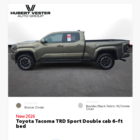
INTERIOR
EXTERIOR
Boulder/Black Fabric W/Smoke
Bronze Oxide
Silver
New 2026
Toyota Tacoma TRD Sport Double cab 6-ft
bed