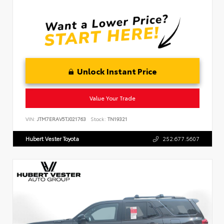
Unlock Instant Price
Value Your Trade
VIN:
JTM7ERAV5TJ021763
Stock:
TN19321
Hubert Vester Toyota
252.677.5607