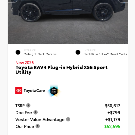
EXTERIOR
INTERIOR
Midnight Black Metallic
Black/Blue SofTex® Mixed Media
New 2026
Toyota RAV4 Plug-in Hybrid XSE Sport
Utility
TSRP
$50,617
Doc Fee
+$799
Vester Value Advantage
+$1,179
Our Price
$52,595