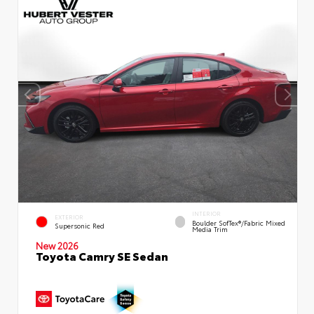
INTERIOR
EXTERIOR
Boulder SofTex®/fabric Mixed
Supersonic Red
Media Trim
New 2026
Toyota Camry SE Sedan