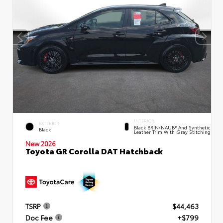
INTERIOR
EXTERIOR
Black BRIN•NAUB® And Synthetic
Black
Leather Trim With Gray Stitching
New 2026
Toyota GR Corolla DAT Hatchback
TSRP
$44,463
Doc Fee
+$799