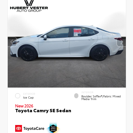
INTERIOR
EXTERIOR
Boulder SofTex®/fabric Mixed
Ice Cap
Media Trim
New 2026
Toyota Camry SE Sedan