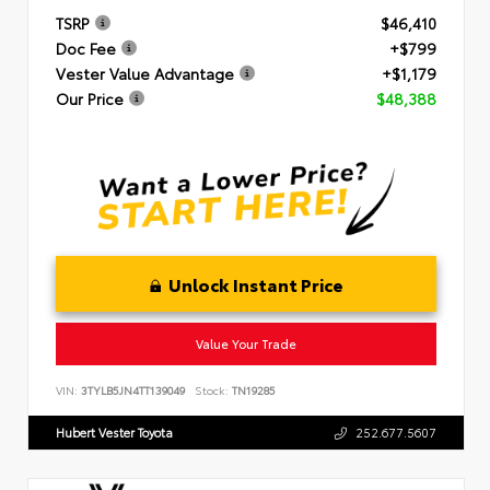
TSRP
$46,410
Doc Fee
+$799
Vester Value Advantage
+$1,179
Our Price
$48,388
Unlock Instant Price
Value Your Trade
VIN:
3TYLB5JN4TT139049
Stock:
TN19285
Hubert Vester Toyota
252.677.5607