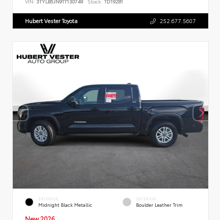
VIN:
3TYLB5JN9TT130749
Stock:
TD19281
Hubert Vester Toyota
252.677.5607
EXTERIOR
INTERIOR
Midnight Black Metallic
Boulder Leather Trim
New 2026