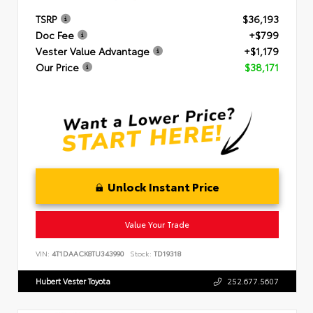
TSRP
$36,193
Doc Fee
+$799
Vester Value Advantage
+$1,179
Our Price
$38,171
Unlock Instant Price
Value Your Trade
VIN:
4T1DAACK8TU343990
Stock:
TD19318
Hubert Vester Toyota
252.677.5607