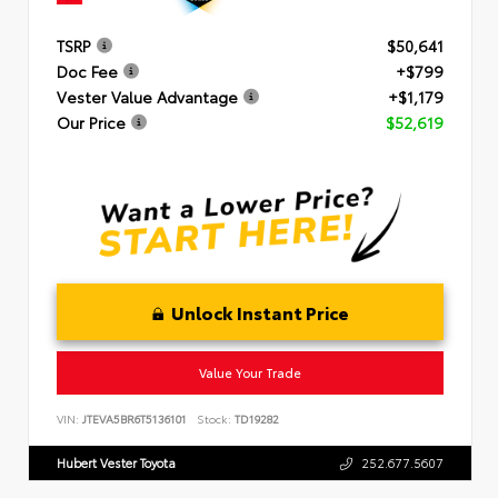
TSRP
$50,641
Doc Fee
+$799
Vester Value Advantage
+$1,179
Our Price
$52,619
Unlock Instant Price
Value Your Trade
VIN:
JTEVA5BR6T5136101
Stock:
TD19282
Hubert Vester Toyota
252.677.5607