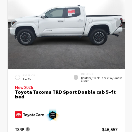
INTERIOR
EXTERIOR
Boulder/Black Fabric W/Smoke
Ice Cap
Silver
New 2026
Toyota Tacoma TRD Sport Double cab 5-ft
bed
TSRP
$46,557