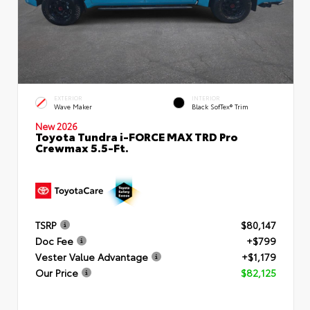
EXTERIOR
INTERIOR
Wave Maker
Black SofTex® Trim
New 2026
Toyota Tundra i-FORCE MAX TRD Pro
Crewmax 5.5-Ft.
TSRP
$80,147
Doc Fee
+$799
Vester Value Advantage
+$1,179
Our Price
$82,125