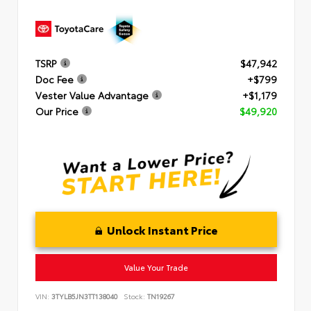
TSRP
$47,942
Doc Fee
+$799
Vester Value Advantage
+$1,179
Our Price
$49,920
Unlock Instant Price
Value Your Trade
VIN:
3TYLB5JN3TT138040
Stock:
TN19267