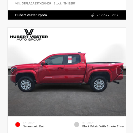
VIN:
5TFLA5AB3TX061409
Stock:
TN19287
Hubert Vester Toyota
252.677.5607
EXTERIOR
INTERIOR
Supersonic Red
Black Fabric With Smoke Silver