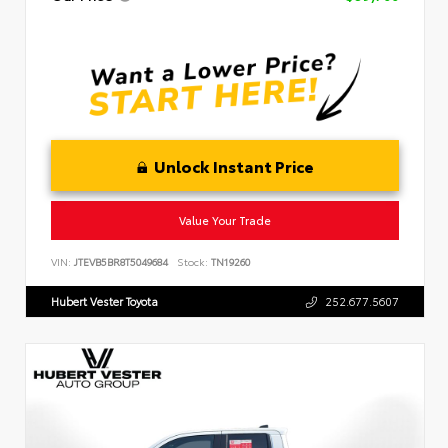
Unlock Instant Price
Value Your Trade
VIN:
JTEVB5BR8T5049684
Stock:
TN19260
Hubert Vester Toyota
252.677.5607