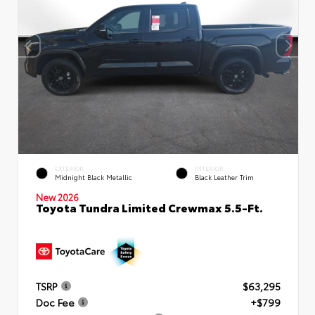
EXTERIOR
INTERIOR
Midnight Black Metallic
Black Leather Trim
New 2026
Toyota Tundra Limited Crewmax 5.5-Ft.
TSRP
$63,295
Doc Fee
+$799