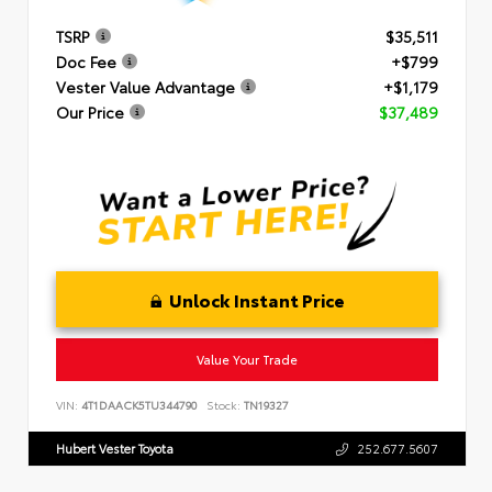
TSRP
$35,511
Doc Fee
+$799
Vester Value Advantage
+$1,179
Our Price
$37,489
Unlock Instant Price
Value Your Trade
VIN:
4T1DAACK5TU344790
Stock:
TN19327
Hubert Vester Toyota
252.677.5607