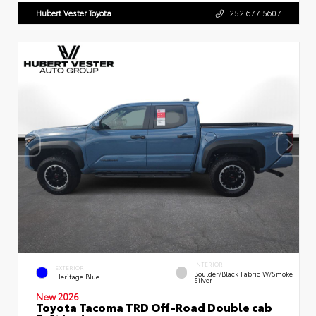
Hubert Vester Toyota
252.677.5607
INTERIOR
EXTERIOR
Boulder/Black Fabric W/Smoke
Heritage Blue
Silver
New 2026
Toyota Tacoma TRD Off-Road Double cab