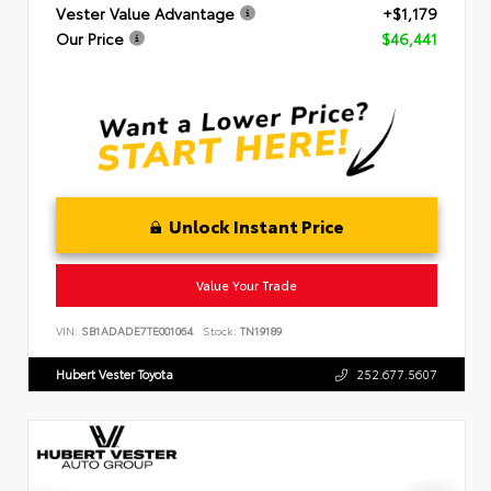
Vester Value Advantage
+$1,179
Our Price
$46,441
Unlock Instant Price
Value Your Trade
VIN:
SB1ADADE7TE001064
Stock:
TN19189
Hubert Vester Toyota
252.677.5607