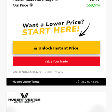
Our Price
$59,914
Unlock Instant Price
Value Your Trade
VIN:
3TYLB5JN6TT142731
Stock:
TN19310
Hubert Vester Toyota
252.677.5607