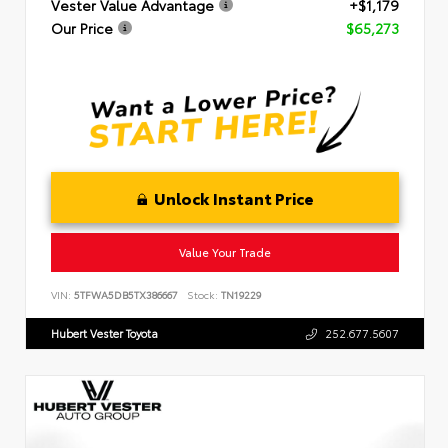
Vester Value Advantage
+$1,179
Our Price
$65,273
Unlock Instant Price
Value Your Trade
VIN:
5TFWA5DB5TX386667
Stock:
TN19229
Hubert Vester Toyota
252.677.5607