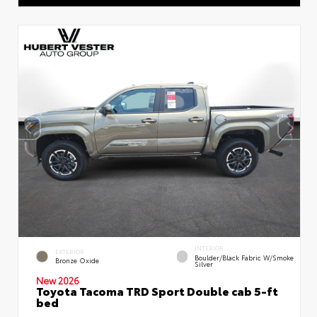
INTERIOR
EXTERIOR
Boulder/Black Fabric W/Smoke
Bronze Oxide
Silver
New 2026
Toyota Tacoma TRD Sport Double cab 5-ft
bed