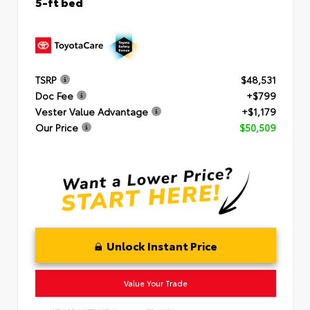
5-ft bed
TSRP
$48,531
Doc Fee
+$799
Vester Value Advantage
+$1,179
Our Price
$50,509
Unlock Instant Price
Value Your Trade