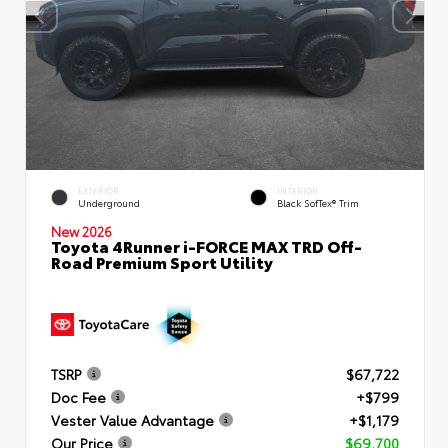
EXTERIOR
INTERIOR
Underground
Black SofTex® Trim
New 2026
Toyota 4Runner i-FORCE MAX TRD Off-
Road Premium Sport Utility
TSRP
$67,722
Doc Fee
+$799
Vester Value Advantage
+$1,179
Our Price
$69,700