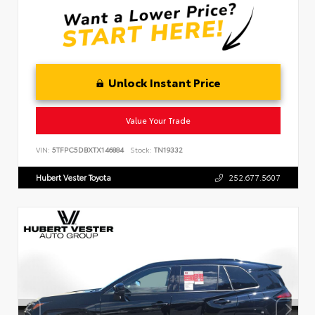
Unlock Instant Price
Value Your Trade
VIN:
5TFPC5DBXTX146884
Stock:
TN19332
Hubert Vester Toyota
252.677.5607