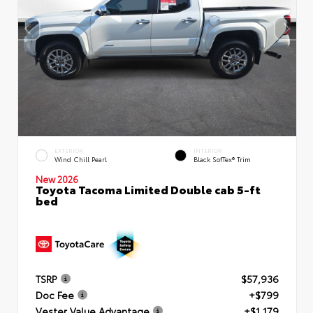
EXTERIOR
INTERIOR
Wind Chill Pearl
Black SofTex® Trim
New 2026
Toyota Tacoma Limited Double cab 5-ft
bed
TSRP
$57,936
Doc Fee
+$799
Vester Value Advantage
+$1,179