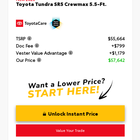
Toyota Tundra SR5 Crewmax 5.5-Ft.
TSRP
$55,664
Doc Fee
+$799
Vester Value Advantage
+$1,179
Our Price
$57,642
Unlock Instant Price
Value Your Trade