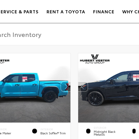
SERVICE & PARTS
RENT A TOYOTA
FINANCE
WHY C
EXTERIOR
ERIOR
INTERIOR
Midnight Black
e Maker
Black SofTex® Trim
Metallic