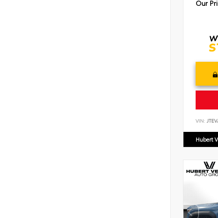
Our Pr
VIN:
JTEV
Hubert V