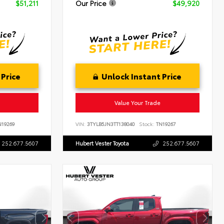
$51,211
Our Price
$49,920
 Price
Unlock Instant Price
Value Your Trade
19269
VIN:
3TYLB5JN3TT138040
Stock:
TN19267
252.677.5607
Hubert Vester Toyota
252.677.5607