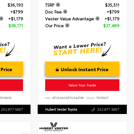
$36,193
TSRP
$35,511
+$799
Doc Fee
+$799
+$1,179
Vester Value Advantage
+$1,179
$38,171
Our Price
$37,489
 Price
Unlock Instant Price
Value Your Trade
TD19318
VIN:
4T1DAACK5TU344790
Stock:
TN19327
252.677.5607
Hubert Vester Toyota
252.677.5607