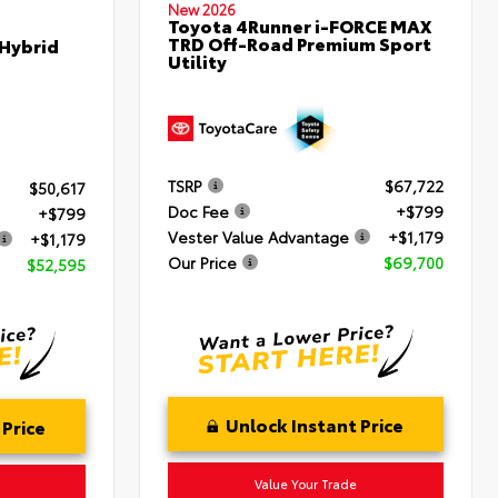
New 2026
Toyota 4Runner i-FORCE MAX
TRD Off-Road Premium Sport
 Hybrid
Utility
TSRP
$67,722
$50,617
Doc Fee
+$799
+$799
Vester Value Advantage
+$1,179
+$1,179
Our Price
$69,700
$52,595
Unlock Instant Price
 Price
Value Your Trade