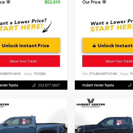
ice
$52,619
Our Price
Unlock Instant Price
Unlock Instant
Value Your Trade
Value Your Trade
A5BR6T5136101
Stock:
TD19282
VIN:
3TYLB5JN9TT137491
Stock:
TN
ester Toyota
252.677.5607
Hubert Vester Toyota