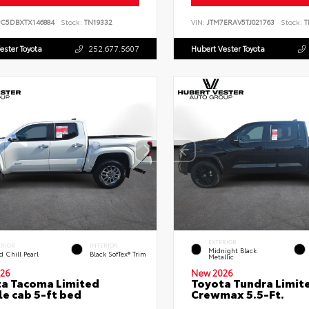
PC5DBXTX146884
Stock:
TN19332
VIN:
JTM7ERAV5TJ021763
Stock:
T
ester Toyota
252.677.5607
Hubert Vester Toyota
EXTERIOR
ERIOR
INTERIOR
Midnight Black
 Chill Pearl
Black SofTex® Trim
Metallic
26
New 2026
a Tacoma Limited
Toyota Tundra Limit
e cab 5-ft bed
Crewmax 5.5-Ft.