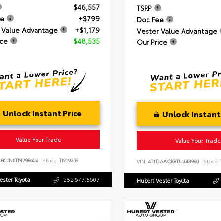
$46,557
TSRP
ee
+$799
Doc Fee
 Value Advantage
+$1,179
Vester Value Advantage
ice
$48,535
Our Price
Unlock Instant Price
Unlock Instant
Value Your Trade
Value Your Trade
LB5JN6TM298604
Stock:
TN19309
VIN:
4T1DAACK8TU343990
Stock:
ester Toyota
252.677.5607
Hubert Vester Toyota