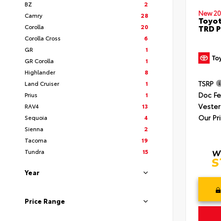
BZ
2
New 20
Camry
28
Toyot
Corolla
20
TRD P
Corolla Cross
6
GR
1
GR Corolla
1
Highlander
8
TSRP
Land Cruiser
1
Doc F
Prius
1
Vester
RAV4
13
Our Pr
Sequoia
4
Sienna
2
Tacoma
19
Tundra
15
Year
Price Range