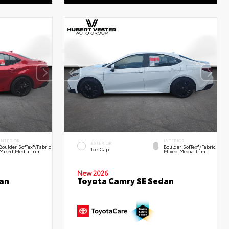
INTERIOR
INTERIOR
EXTERIOR
Boulder SofTex®/fabric
Boulder SofTex®/fabric
Ice Cap
Mixed Media Trim
Mixed Media Trim
New 2026
an
Toyota Camry SE Sedan