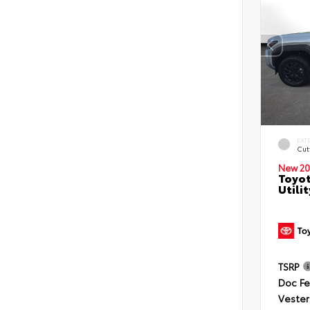
EXT
Cut
New 20
Toyot
Utilit
TSRP
Doc F
Vester