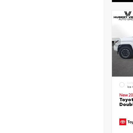
EXT
Ice
New 20
Toyot
Doubl