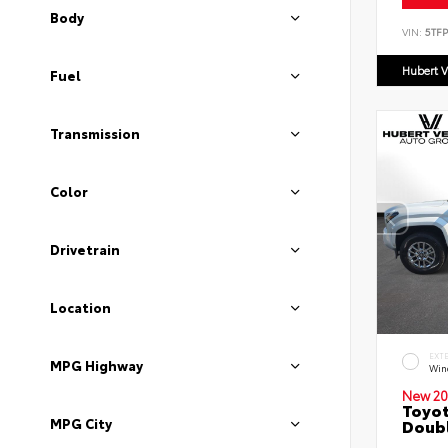
Body
VIN:
5TF
Hubert V
Fuel
Transmission
Color
Drivetrain
Location
EXT
MPG Highway
Wind
New 20
Toyot
MPG City
Doubl