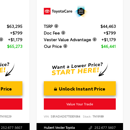
$63,295
TSRP
$44,463
+$799
Doc Fee
+$799
+$1,179
Vester Value Advantage
+$1,179
$65,273
Our Price
$46,441
 Price
Unlock Instant Price
Value Your Trade
TN19229
VIN:
SB1ADADE7TE001064
Stock:
TN19189
252.677.5607
Hubert Vester Toyota
252.677.5607