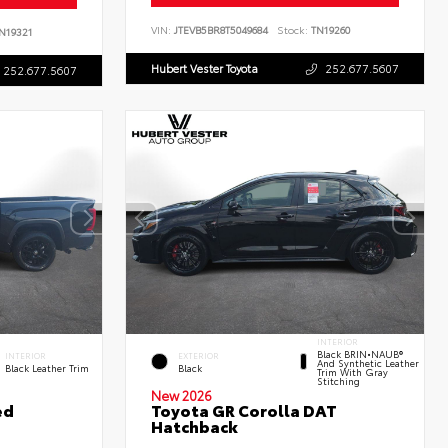
VIN:
JTEVB5BR8T5049684
Stock:
TN19260
N19321
Hubert Vester Toyota
252.677.5607
252.677.5607
INTERIOR
Black BRIN•NAUB®
INTERIOR
EXTERIOR
And Synthetic Leather
Black Leather Trim
Black
Trim With Gray
Stitching
New 2026
ed
Toyota GR Corolla DAT
Hatchback