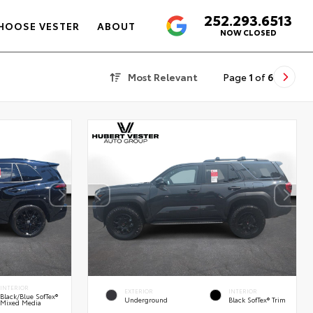
252.293.6513
4.6
HOOSE VESTER
ABOUT
NOW CLOSED
Most Relevant
Page
1
of
6
INTERIOR
EXTERIOR
INTERIOR
Black/Blue SofTex®
Underground
Black SofTex® Trim
Mixed Media