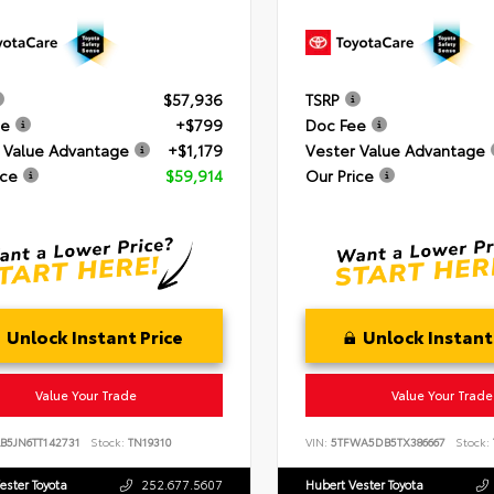
$57,936
TSRP
ee
+$799
Doc Fee
 Value Advantage
+$1,179
Vester Value Advantage
ice
$59,914
Our Price
Unlock Instant Price
Unlock Instant
Value Your Trade
Value Your Trade
B5JN6TT142731
Stock:
TN19310
VIN:
5TFWA5DB5TX386667
Stock:
ester Toyota
252.677.5607
Hubert Vester Toyota