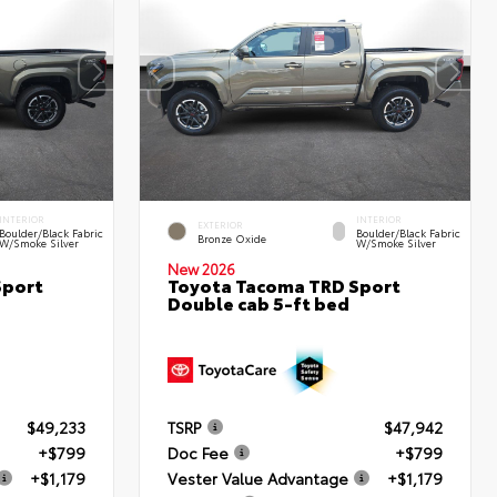
INTERIOR
INTERIOR
EXTERIOR
Boulder/Black Fabric
Boulder/Black Fabric
Bronze Oxide
W/Smoke Silver
W/Smoke Silver
New 2026
Sport
Toyota Tacoma TRD Sport
Double cab 5-ft bed
$49,233
TSRP
$47,942
+$799
Doc Fee
+$799
+$1,179
Vester Value Advantage
+$1,179