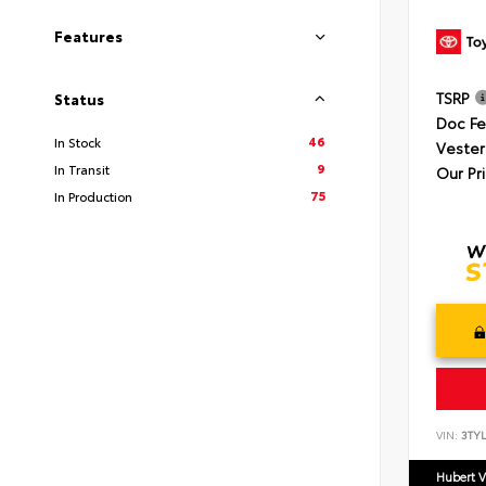
Features
TSRP
Status
Doc F
46
In Stock
Vester
9
In Transit
Our Pr
75
In Production
VIN:
3TYL
Hubert V