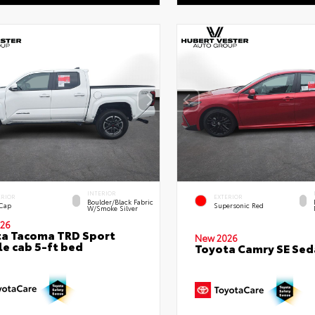
INTERIOR
ERIOR
EXTERIOR
Boulder/Black Fabric
 Cap
Supersonic Red
W/Smoke Silver
26
a Tacoma TRD Sport
New 2026
e cab 5-ft bed
Toyota Camry SE Sed