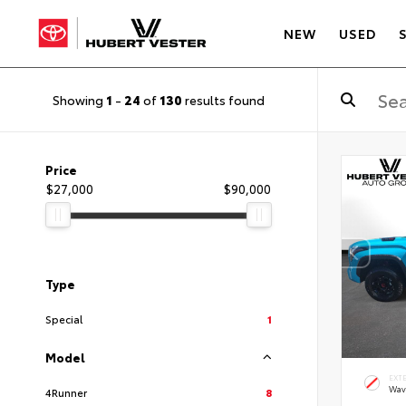
NEW
USED
Showing
1
-
24
of
130
results found
Price
$27,000
$90,000
Type
Special
1
Model
EXT
Wav
4Runner
8