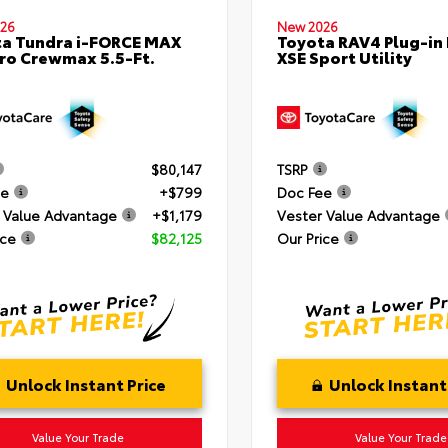
26
New 2026
a Tundra i-FORCE MAX
Toyota RAV4 Plug-in
ro Crewmax 5.5-Ft.
XSE Sport Utility
$80,147
TSRP
ee
+$799
Doc Fee
 Value Advantage
+$1,179
Vester Value Advantage
ice
$82,125
Our Price
Unlock Instant Price
Unlock Instant
Value Your Trade
Value Your Trade