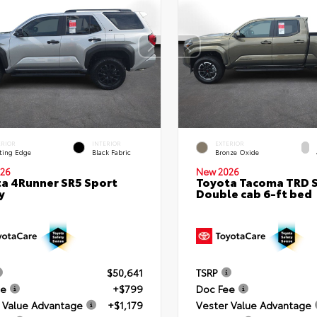
ERIOR
INTERIOR
EXTERIOR
ting Edge
Black Fabric
Bronze Oxide
26
New 2026
a 4Runner SR5 Sport
Toyota Tacoma TRD 
y
Double cab 6-ft bed
$50,641
TSRP
ee
+$799
Doc Fee
 Value Advantage
+$1,179
Vester Value Advantage