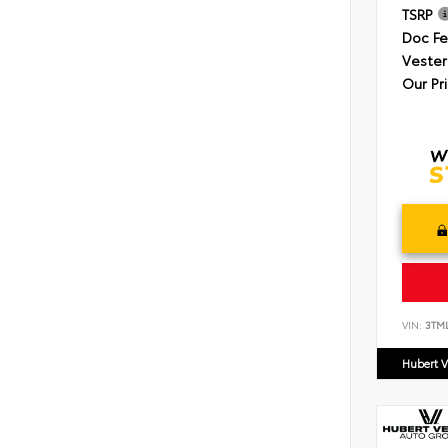
TSRP
Doc F
Vester
Our Pr
VIN:
3TM
Hubert V