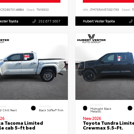
PC5DBXTX146884
Stock:
TN19332
VIN:
JTM7ERAV5TJ021763
Stock:
T
ester Toyota
252.677.5607
Hubert Vester Toyota
EXTERIOR
ERIOR
INTERIOR
Midnight Black
 Chill Pearl
Black SofTex® Trim
Metallic
26
New 2026
a Tacoma Limited
Toyota Tundra Limit
e cab 5-ft bed
Crewmax 5.5-Ft.