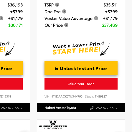
$36,193
TSRP
$35,511
+$799
Doc Fee
+$799
+$1,179
Vester Value Advantage
+$1,179
$38,171
Our Price
$37,489
 Price
Unlock Instant Price
Value Your Trade
TD19318
VIN:
4T1DAACK5TU344790
Stock:
TN19327
252.677.5607
Hubert Vester Toyota
252.677.5607