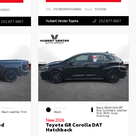
VIN:
JTEVB5BR8T5049684
Stock:
TN19260
N19321
Hubert Vester Toyota
252.677.5607
252.677.5607
INTERIOR
Black BRIN•NAUB®
INTERIOR
EXTERIOR
And Synthetic Leather
Black Leather Trim
Black
Trim With Gray
Stitching
New 2026
ed
Toyota GR Corolla DAT
Hatchback