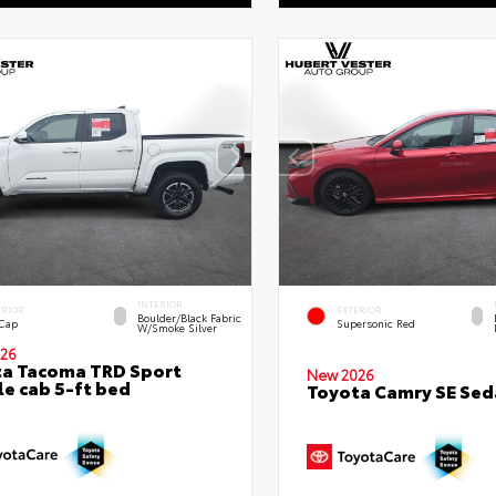
INTERIOR
ERIOR
EXTERIOR
Boulder/Black Fabric
 Cap
Supersonic Red
W/Smoke Silver
26
a Tacoma TRD Sport
New 2026
e cab 5-ft bed
Toyota Camry SE Sed