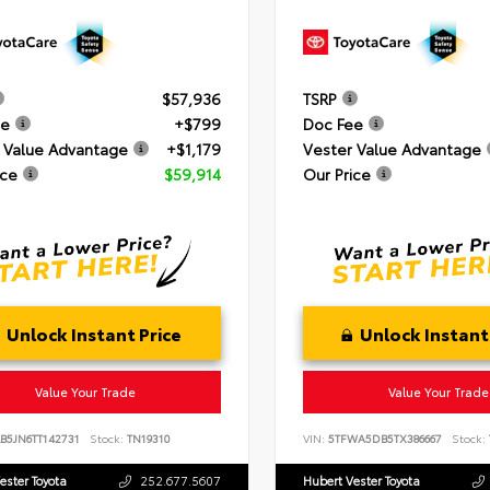
$57,936
TSRP
ee
+$799
Doc Fee
 Value Advantage
+$1,179
Vester Value Advantage
ice
$59,914
Our Price
Unlock Instant Price
Unlock Instant
Value Your Trade
Value Your Trade
B5JN6TT142731
Stock:
TN19310
VIN:
5TFWA5DB5TX386667
Stock:
ester Toyota
252.677.5607
Hubert Vester Toyota