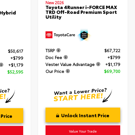
New 2026
Toyota 4Runner i-FORCE MAX
TRD Off-Road Premium Sport
 Hybrid
Utility
TSRP
$67,722
$50,617
Doc Fee
+$799
+$799
Vester Value Advantage
+$1,179
+$1,179
Our Price
$69,700
$52,595
Unlock Instant Price
 Price
Value Your Trade