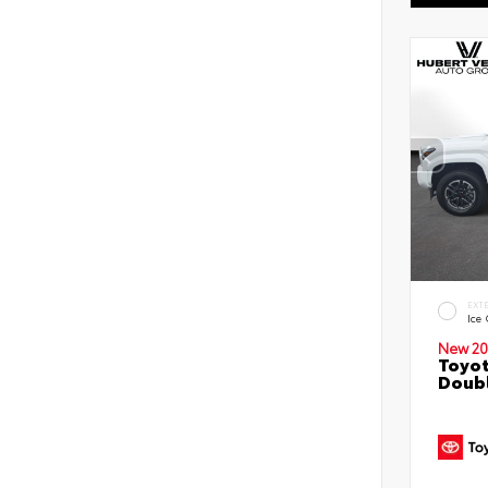
EXT
Ice
New 20
Toyot
Doubl