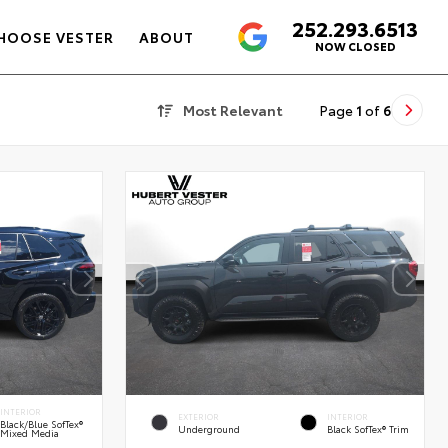
252.293.6513
4.6
HOOSE VESTER
ABOUT
NOW CLOSED
Most Relevant
Page
1
of
6
INTERIOR
EXTERIOR
INTERIOR
Black/Blue SofTex®
Underground
Black SofTex® Trim
Mixed Media