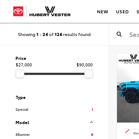
NEW
USED
Showing
1
-
24
of
126
results found
Price
$27,000
$90,000
Type
Special
1
Model
EXT
Wav
4Runner
8