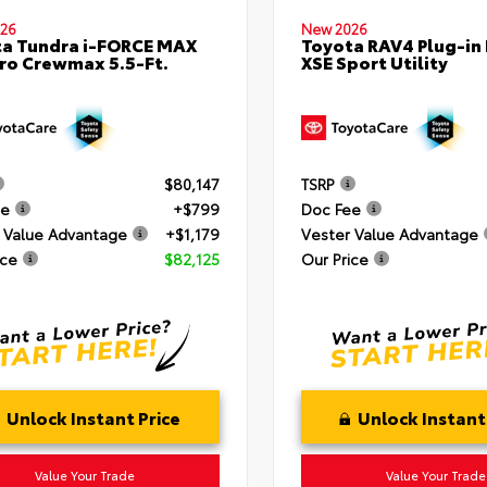
26
New 2026
a Tundra i-FORCE MAX
Toyota RAV4 Plug-in
ro Crewmax 5.5-Ft.
XSE Sport Utility
$80,147
TSRP
ee
+$799
Doc Fee
 Value Advantage
+$1,179
Vester Value Advantage
ice
$82,125
Our Price
Unlock Instant Price
Unlock Instant
Value Your Trade
Value Your Trade