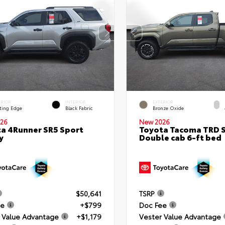
ERIOR
INTERIOR
EXTERIOR
ting Edge
Black Fabric
Bronze Oxide
26
New 2026
a 4Runner SR5 Sport
Toyota Tacoma TRD 
y
Double cab 6-ft bed
$50,641
TSRP
ee
+$799
Doc Fee
 Value Advantage
+$1,179
Vester Value Advantage