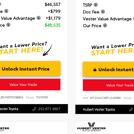
$46,557
TSRP
ee
+$799
Doc Fee
 Value Advantage
+$1,179
Vester Value Advantage
ice
$48,535
Our Price
Unlock Instant Price
Unlock Instant
Value Your Trade
Value Your Trade
LB5JN6TM298604
Stock:
TN19309
VIN:
4T1DAACK8TU343990
Stock:
ester Toyota
252.677.5607
Hubert Vester Toyota