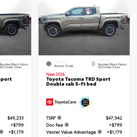
INTERIOR
INTERIOR
EXTERIOR
Boulder/Black Fabric
Boulder/Black Fabric
Bronze Oxide
W/Smoke Silver
W/Smoke Silver
New 2026
Sport
Toyota Tacoma TRD Sport
Double cab 5-ft bed
$49,233
TSRP
$47,942
+$799
Doc Fee
+$799
+$1,179
Vester Value Advantage
+$1,179