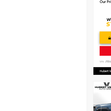
Our Pr
VIN:
JTEV
Hubert V