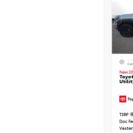
EXT
Cut
New 20
Toyot
Utilit
TSRP
Doc F
Vester