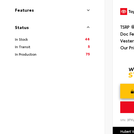
Features
TSRP
Status
Doc F
46
In Stock
Vester
5
In Transit
Our Pr
75
In Production
VIN:
3TYL
Hubert V