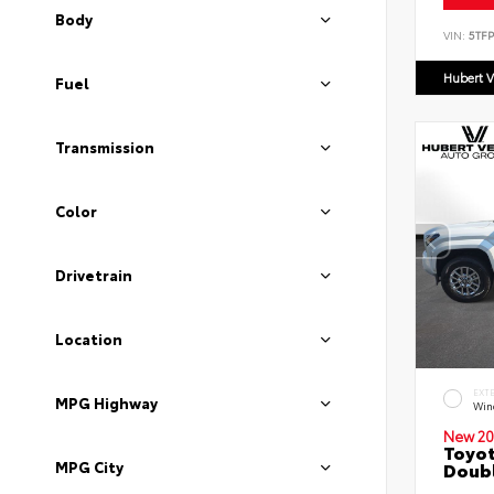
Body
VIN:
5TF
Hubert V
Fuel
Transmission
Color
Drivetrain
Location
EXT
MPG Highway
Wind
New 20
Toyot
MPG City
Doubl