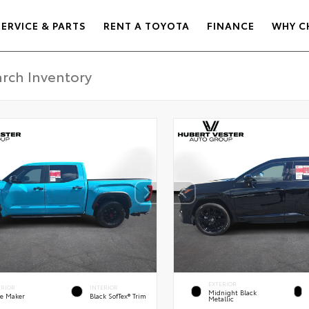
SERVICE & PARTS
RENT A TOYOTA
FINANCE
WHY C
EXTERIOR
ERIOR
INTERIOR
Midnight Black
e Maker
Black SofTex® Trim
Metallic