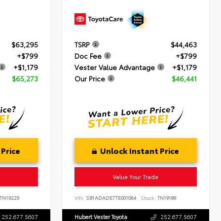
$63,295
TSRP
$44,463
+$799
Doc Fee
+$799
+$1,179
Vester Value Advantage
+$1,179
$65,273
Our Price
$46,441
 Price
Unlock Instant Price
Value Your Trade
TN19229
VIN:
SB1ADADE7TE001064
Stock:
TN19189
252.677.5607
Hubert Vester Toyota
252.677.5607