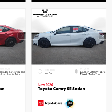
INTERIOR
INTERIOR
EXTERIOR
Boulder SofTex®/fabric
Boulder SofTex®/fabric
Ice Cap
Mixed Media Trim
Mixed Media Trim
New 2026
an
Toyota Camry SE Sedan