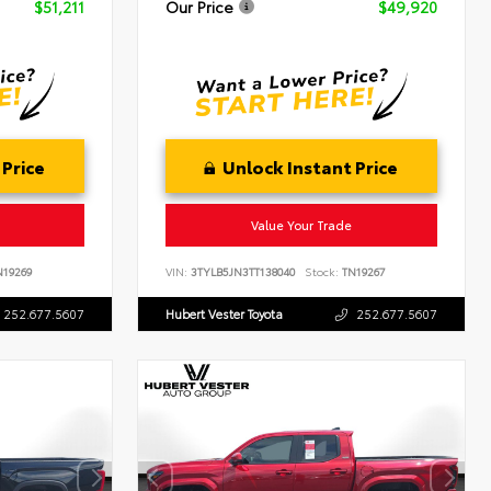
$51,211
Our Price
$49,920
 Price
Unlock Instant Price
Value Your Trade
19269
VIN:
3TYLB5JN3TT138040
Stock:
TN19267
252.677.5607
Hubert Vester Toyota
252.677.5607