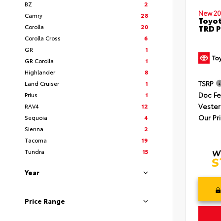
BZ
2
New 20
Camry
28
Toyot
Corolla
20
TRD P
Corolla Cross
6
GR
1
GR Corolla
1
Highlander
8
TSRP
Land Cruiser
1
Doc F
Prius
1
Vester
RAV4
12
Our Pr
Sequoia
4
Sienna
2
Tacoma
19
Tundra
15
Year
Price Range