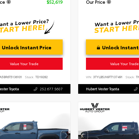
ice
$52,619
Our Price
Unlock Instant Price
Unlock Instant
Value Your Trade
Value Your Trade
A5BR6T5136101
Stock:
TD19282
VIN:
3TYLB5JN9TT137491
Stock:
TN
ester Toyota
252.677.5607
Hubert Vester Toyota