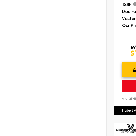
TSRP
Doc F
Vester
Our Pr
VIN:
3TM
Hubert V