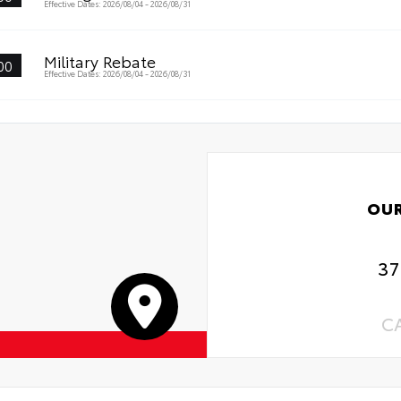
Effective Dates: 2026/08/04 - 2026/08/31
al Car Assistance
Military Rebate
00
 Changes
Effective Dates: 2026/08/04 - 2026/08/31
 Rotations
OU
37
C