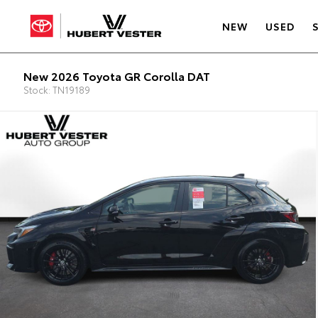
NEW
USED
New 2026 Toyota GR Corolla DAT
Stock: TN19189