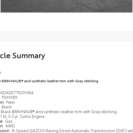
icle Summary
k
k BRIN•NAUB® and synthetic leather trim with Gray stitching
1ADADE7TE001064
TN19189
ion
New
Black
Black BRIN•NAUB® and synthetic leather trim with Gray stitching
1.6L 3-Cyl. Turbo Engine
pe
Gas
in
AWD
ssion
8-Speed GAZOO Racing Direct Automatic Transmission (DAT) wi