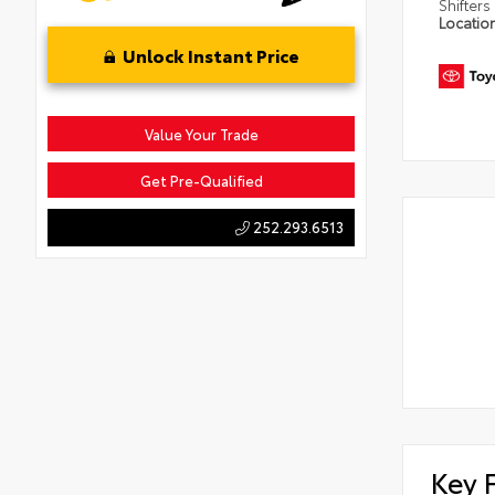
Shifters
Locatio
Unlock Instant Price
Value Your Trade
Get Pre-Qualified
252.293.6513
Key 