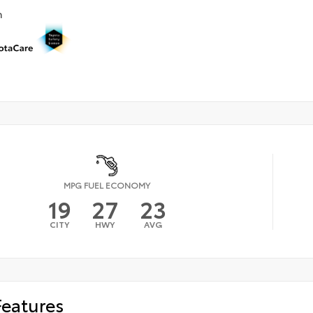
n
MPG FUEL ECONOMY
19
27
23
CITY
HWY
AVG
Features