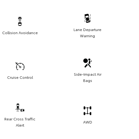
Lane Departure
Collision Avoidance
Warning
Side-Impact Air
Cruise Control
Bags
Rear Cross Traffic
AWD
Alert