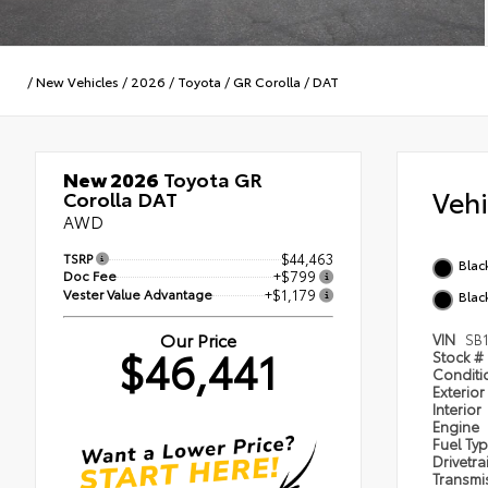
/
New Vehicles
/
2026
/
Toyota
/
GR Corolla
/
DAT
New 2026
Toyota GR
Veh
Corolla DAT
AWD
TSRP
$44,463
Blac
Doc Fee
+$799
Vester Value Advantage
+$1,179
Blac
Our Price
VIN
SB
$46,441
Stock #
Condit
Exterior
Interior
Engine
Fuel Ty
Drivetra
Transmi