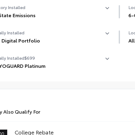
ory Installed
Loc
State Emissions
6-
State Emissions
6-
lly Installed
Loc
 Digital Portfolio
Al
Digital Portfolio
lly Installed
$699
Eng
are
YOGUARD Platinum
tha
OGUARD enhances the ownership experience and
ides peace of mind to Toyota owners. The protection plan
udes:
Pre
des
rior Protection
 Also Qualify For
Lin
rior Protection
Ski
College Rebate
00
dside Assistance
fas