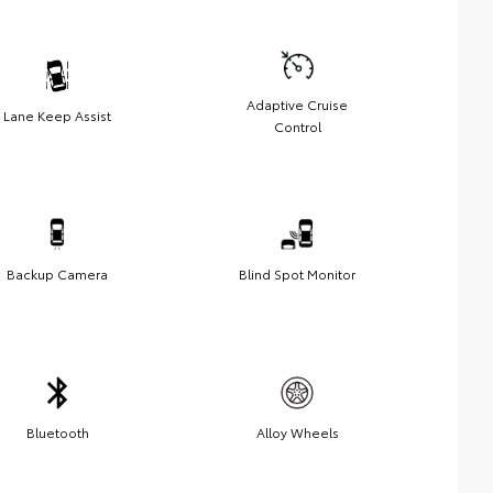
Adaptive Cruise
Lane Keep Assist
Control
Backup Camera
Blind Spot Monitor
Bluetooth
Alloy Wheels