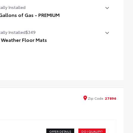
ally Installed
Gallons of Gas - PREMIUM
Gallons of Gas - PREMIUM
ally Installed
$349
l Weather Floor Mats
ineered to precisely fit your vehicle, all-weather floor mats
 made from durable, flexible, weather-resistant material
t cleans easily.
cise injection molding uses Toyota's original vehicle
Zip
Code
27896
ign data for a perfect fit.
ers feature channels to better direct moisture.
d-resistant backing and driver-side quarter-turn
OFFER DETAILS
DO I QUALIFY?
teners help keep the liners in place.