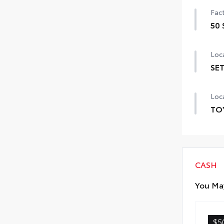
Fact
50 
50 
Loca
SET
SET 
Loca
TO
TOY
prov
incl
CASH
Exte
You May
Inte
$5
Roa