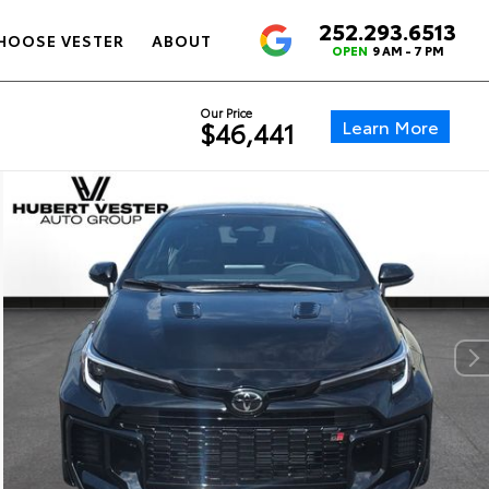
252.293.6513
4.6
HOOSE VESTER
ABOUT
OPEN
9 AM - 7 PM
Our Price
Learn More
$46,441