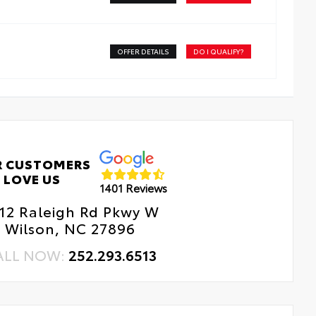
OFFER DETAILS
DO I QUALIFY?
R CUSTOMERS
LOVE US
1401 Reviews
12 Raleigh Rd Pkwy W
Wilson, NC 27896
ALL NOW:
252.293.6513