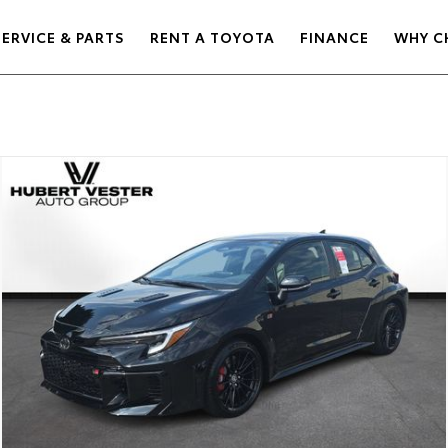
SERVICE & PARTS
RENT A TOYOTA
FINANCE
WHY C