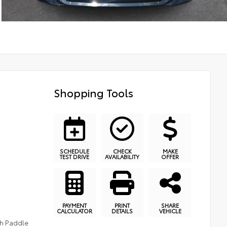
Shopping Tools
SCHEDULE
CHECK
MAKE
TEST DRIVE
AVAILABILITY
OFFER
PAYMENT
PRINT
SHARE
CALCULATOR
DETAILS
VEHICLE
th Paddle