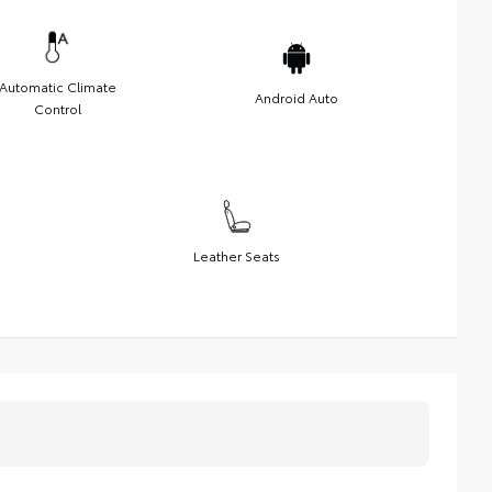
Automatic Climate
Android Auto
Control
Leather Seats