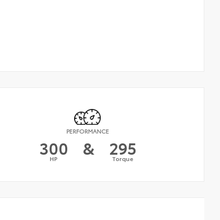
PERFORMANCE
300
&
295
HP
Torque