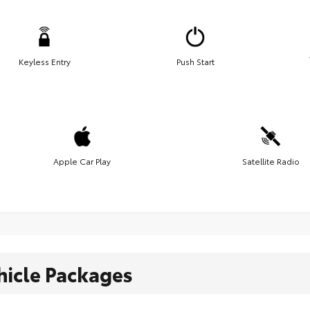
Keyless Entry
Push Start
Apple Car Play
Satellite Radio
hicle Packages