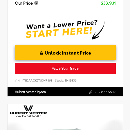
Our Price
$38,931
Unlock Instant Price
Value Your Trade
VIN:
4T1DAACK5TU347463
Stock:
TN19336
Hubert Vester Toyota
252.677.5607