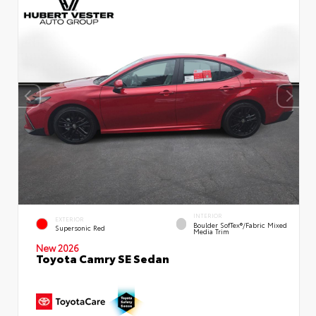
INTERIOR
EXTERIOR
Boulder SofTex®/fabric Mixed
Supersonic Red
Media Trim
New 2026
Toyota Camry SE Sedan