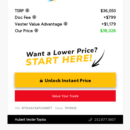
TSRP
$36,050
Doc Fee
+$799
Vester Value Advantage
+$1,179
Our Price
$38,028
Unlock Instant Price
Value Your Trade
VIN:
4T1DAACK4TU343677
Stock:
TN19325
Hubert Vester Toyota
252.677.5607