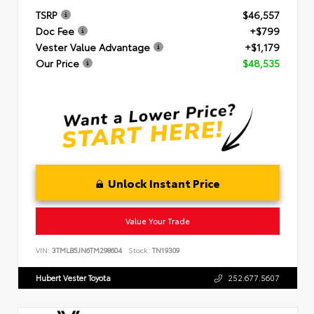
TSRP
$46,557
Doc Fee
+$799
Vester Value Advantage
+$1,179
Our Price
$48,535
Unlock Instant Price
Value Your Trade
VIN:
3TMLB5JN6TM298604
Stock:
TN19309
Hubert Vester Toyota
252.677.5607