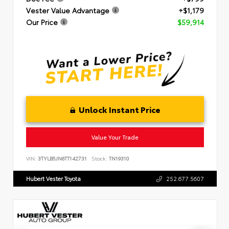
Vester Value Advantage
+$1,179
Our Price
$59,914
Unlock Instant Price
Value Your Trade
VIN:
3TYLB5JN6TT142731
Stock:
TN19310
Hubert Vester Toyota
252.677.5607