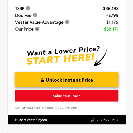
TSRP
$36,193
Doc Fee
+$799
Vester Value Advantage
+$1,179
Our Price
$38,171
Unlock Instant Price
Value Your Trade
VIN:
4T1DAACK8TU343990
Stock:
TD19318
Hubert Vester Toyota
252.677.5607