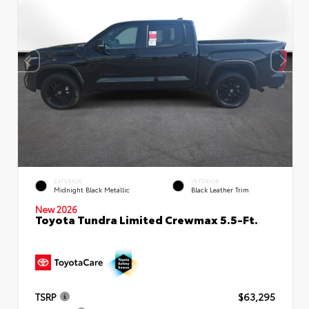
EXTERIOR
INTERIOR
Midnight Black Metallic
Black Leather Trim
New 2026
Toyota Tundra Limited Crewmax 5.5-Ft.
TSRP
$63,295