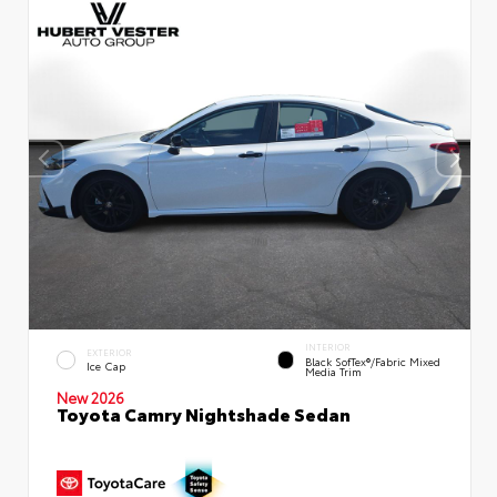
INTERIOR
EXTERIOR
Black SofTex®/fabric Mixed
Ice Cap
Media Trim
New 2026
Toyota Camry Nightshade Sedan