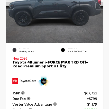
EXTERIOR
INTERIOR
Underground
Black SofTex® Trim
New 2026
Toyota 4Runner i-FORCE MAX TRD Off-
Road Premium Sport Utility
TSRP
$67,722
Doc Fee
+$799
Vester Value Advantage
+$1,179