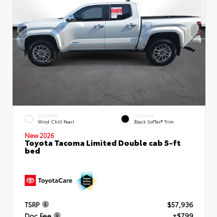
EXTERIOR
INTERIOR
Wind Chill Pearl
Black SofTex® Trim
New 2026
Toyota Tacoma Limited Double cab 5-ft
bed
TSRP
$57,936
Doc Fee
+$799