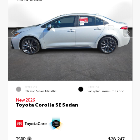
EXTERIOR
INTERIOR
Classic Silver Metallic
Black/Red Premium Fabric
New 2026
Toyota Corolla SE Sedan
TSRP
$28,247