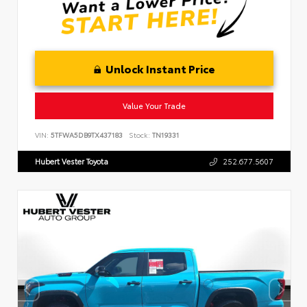
Unlock Instant Price
Value Your Trade
VIN:
5TFWA5DB9TX437183
Stock:
TN19331
Hubert Vester Toyota
252.677.5607