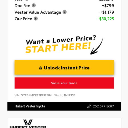
Doc Fee
+$799
Vester Value Advantage
+$1,179
Our Price
$30,225
Unlock Instant Price
Value Your Trade
VIN:
5YFS4MCE2TP292384
Stock:
TN19333
Hubert Vester Toyota
252.677.5607