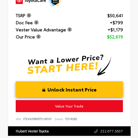
TSRP
$50,641
Doc Fee
+$799
Vester Value Advantage
+$1,179
Our Price
$52,619
Unlock Instant Price
Value Your Trade
VIN:
JTEVA5BR6T5136101
Stock:
TD19282
Hubert Vester Toyota
252.677.5607