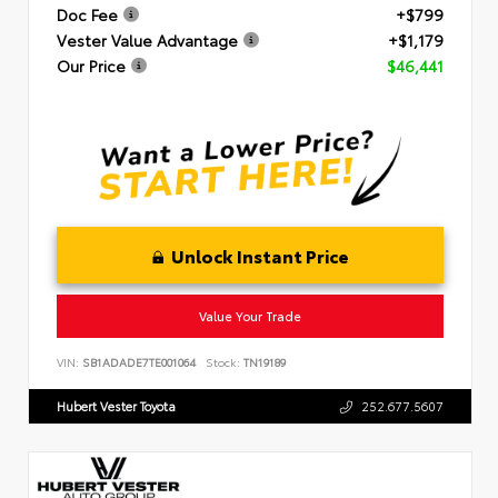
Doc Fee
+$799
Vester Value Advantage
+$1,179
Our Price
$46,441
Unlock Instant Price
Value Your Trade
VIN:
SB1ADADE7TE001064
Stock:
TN19189
Hubert Vester Toyota
252.677.5607