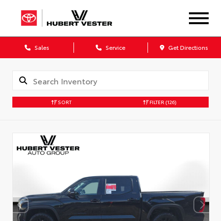
Sales
Service
Get Directions
SORT
FILTER
(126)