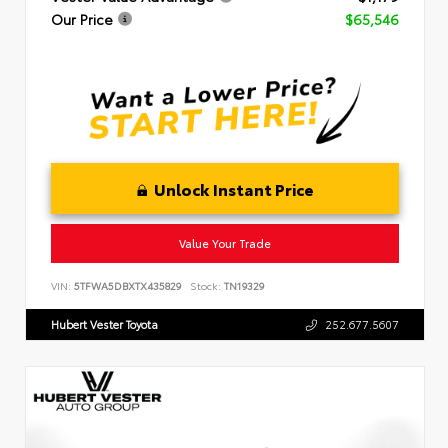
Our Price
$65,546
Unlock Instant Price
Value Your Trade
VIN:
5TFWA5DBXTX435829
Stock:
TN19329
Hubert Vester Toyota
252.677.5607