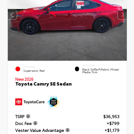
INTERIOR
EXTERIOR
Black SofTex®/fabric Mixed
Supersonic Red
Media Trim
New 2026
Toyota Camry SE Sedan
TSRP
$36,953
Doc Fee
+$799
Vester Value Advantage
+$1,179