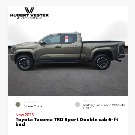
INTERIOR
EXTERIOR
Boulder/Black Fabric W/Smoke
Bronze Oxide
Silver
New 2026
Toyota Tacoma TRD Sport Double cab 6-ft
bed