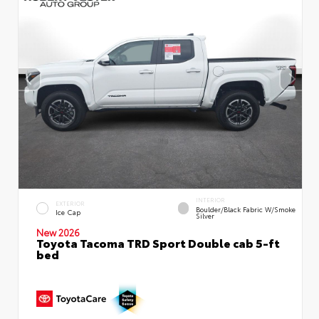
INTERIOR
EXTERIOR
Boulder/Black Fabric W/Smoke
Ice Cap
Silver
New 2026
Toyota Tacoma TRD Sport Double cab 5-ft
bed