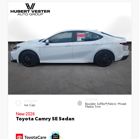
INTERIOR
EXTERIOR
Boulder SofTex®/fabric Mixed
Ice Cap
Media Trim
New 2026
Toyota Camry SE Sedan