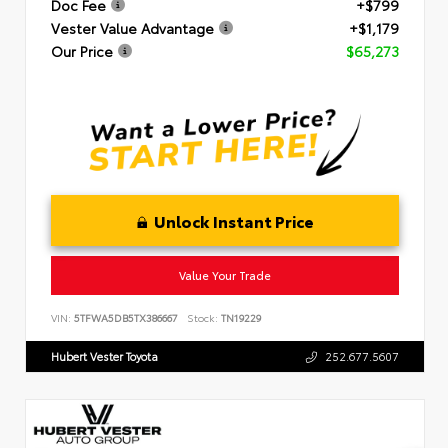
Doc Fee
+$799
Vester Value Advantage
+$1,179
Our Price
$65,273
Unlock Instant Price
Value Your Trade
VIN:
5TFWA5DB5TX386667
Stock:
TN19229
Hubert Vester Toyota
252.677.5607