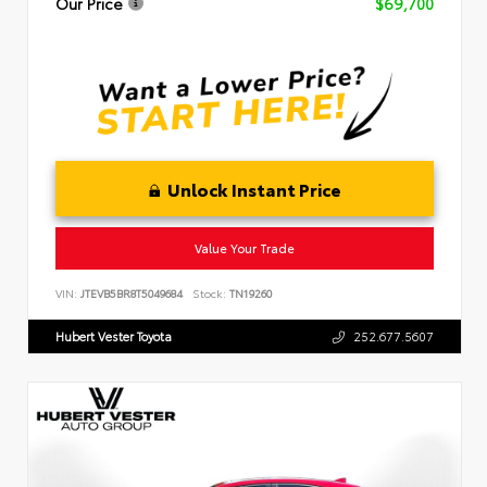
Our Price
$69,700
Unlock Instant Price
Value Your Trade
VIN:
JTEVB5BR8T5049684
Stock:
TN19260
Hubert Vester Toyota
252.677.5607