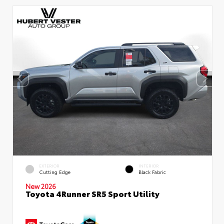
EXTERIOR
INTERIOR
Cutting Edge
Black Fabric
New 2026
Toyota 4Runner SR5 Sport Utility