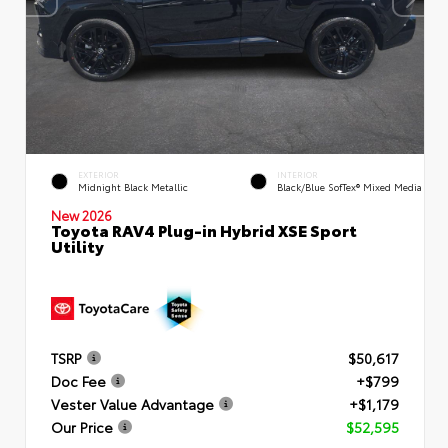
EXTERIOR
INTERIOR
Midnight Black Metallic
Black/Blue SofTex® Mixed Media
New 2026
Toyota RAV4 Plug-in Hybrid XSE Sport
Utility
TSRP
$50,617
Doc Fee
+$799
Vester Value Advantage
+$1,179
Our Price
$52,595