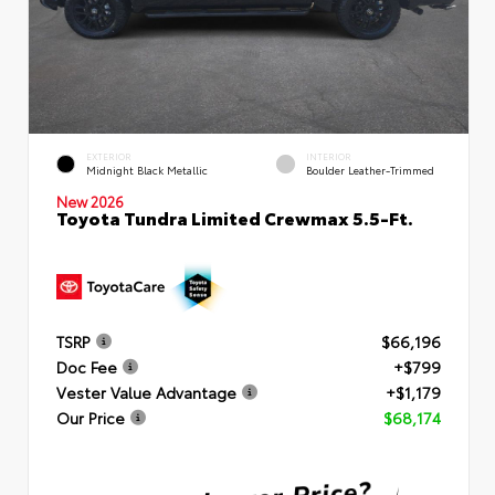
EXTERIOR
INTERIOR
Midnight Black Metallic
Boulder Leather-Trimmed
New 2026
Toyota Tundra Limited Crewmax 5.5-Ft.
TSRP
$66,196
Doc Fee
+$799
Vester Value Advantage
+$1,179
Our Price
$68,174