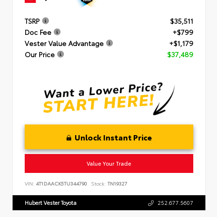
TSRP
$35,511
Doc Fee
+$799
Vester Value Advantage
+$1,179
Our Price
$37,489
Unlock Instant Price
Value Your Trade
VIN:
4T1DAACK5TU344790
Stock:
TN19327
Hubert Vester Toyota
252.677.5607