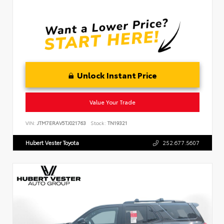
Unlock Instant Price
Value Your Trade
VIN:
JTM7ERAV5TJ021763
Stock:
TN19321
Hubert Vester Toyota
252.677.5607