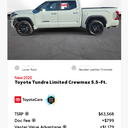
EXTERIOR
INTERIOR
Lunar Rock
Boulder Leather-Trimmed
New 2026
Toyota Tundra Limited Crewmax 5.5-Ft.
TSRP
$63,568
Doc Fee
+$799
Vester Value Advantage
+$1,179