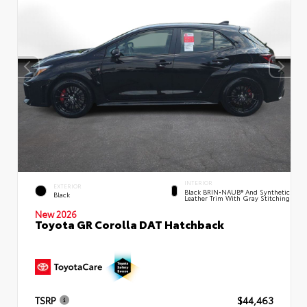
INTERIOR
EXTERIOR
Black BRIN•NAUB® And Synthetic
Black
Leather Trim With Gray Stitching
New 2026
Toyota GR Corolla DAT Hatchback
TSRP
$44,463