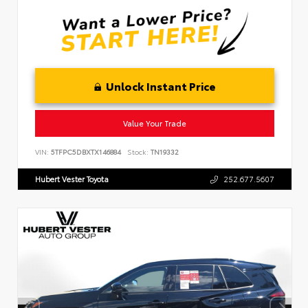
Unlock Instant Price
Value Your Trade
VIN:
5TFPC5DBXTX146884
Stock:
TN19332
Hubert Vester Toyota
252.677.5607