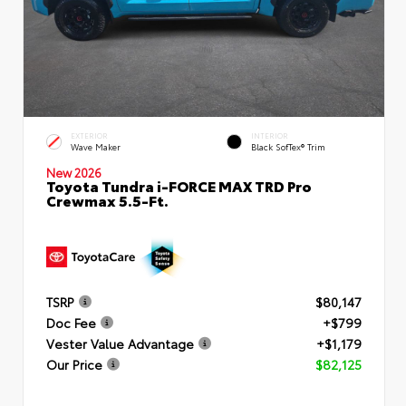
EXTERIOR
INTERIOR
Wave Maker
Black SofTex® Trim
New 2026
Toyota Tundra i-FORCE MAX TRD Pro
Crewmax 5.5-Ft.
TSRP
$80,147
Doc Fee
+$799
Vester Value Advantage
+$1,179
Our Price
$82,125