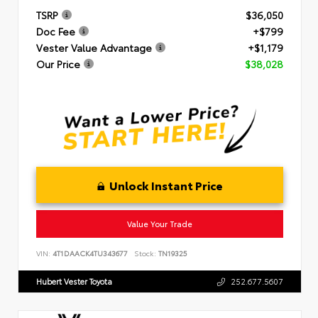
TSRP
$36,050
Doc Fee
+$799
Vester Value Advantage
+$1,179
Our Price
$38,028
Unlock Instant Price
Value Your Trade
VIN:
4T1DAACK4TU343677
Stock:
TN19325
Hubert Vester Toyota
252.677.5607