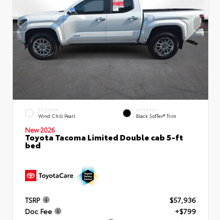
EXTERIOR
INTERIOR
Wind Chill Pearl
Black SofTex® Trim
New 2026
Toyota Tacoma Limited Double cab 5-ft
bed
TSRP
$57,936
Doc Fee
+$799