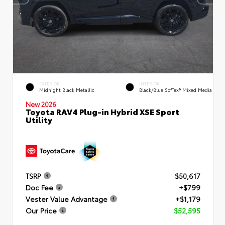
EXTERIOR
INTERIOR
Midnight Black Metallic
Black/Blue SofTex® Mixed Media
New 2026
Toyota RAV4 Plug-in Hybrid XSE Sport
Utility
TSRP
$50,617
Doc Fee
+$799
Vester Value Advantage
+$1,179
Our Price
$52,595