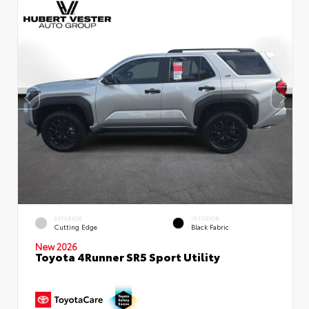
EXTERIOR
INTERIOR
Cutting Edge
Black Fabric
New 2026
Toyota 4Runner SR5 Sport Utility