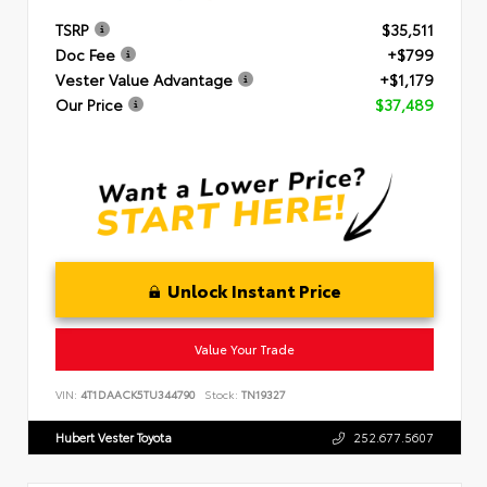
TSRP
$35,511
Doc Fee
+$799
Vester Value Advantage
+$1,179
Our Price
$37,489
Unlock Instant Price
Value Your Trade
VIN:
4T1DAACK5TU344790
Stock:
TN19327
Hubert Vester Toyota
252.677.5607