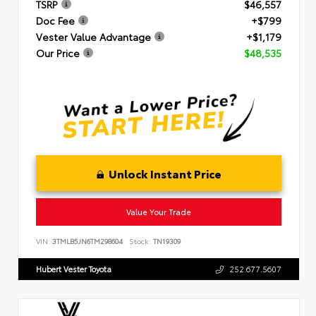
TSRP
$46,557
Doc Fee
+$799
Vester Value Advantage
+$1,179
Our Price
$48,535
Unlock Instant Price
Value Your Trade
VIN:
3TMLB5JN6TM298604
Stock:
TN19309
Hubert Vester Toyota
252.677.5607