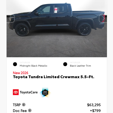
EXTERIOR
INTERIOR
Midnight Black Metallic
Black Leather Trim
New 2026
Toyota Tundra Limited Crewmax 5.5-Ft.
TSRP
$63,295
Doc Fee
+$799