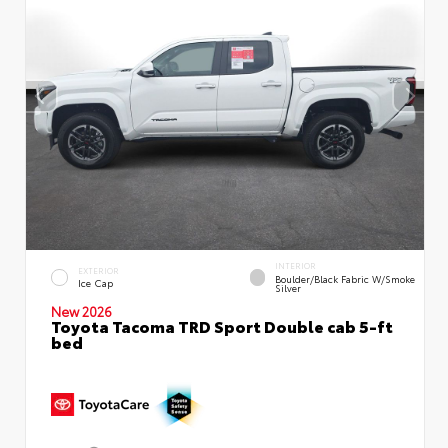
INTERIOR
EXTERIOR
Boulder/Black Fabric W/Smoke
Ice Cap
Silver
New 2026
Toyota Tacoma TRD Sport Double cab 5-ft
bed