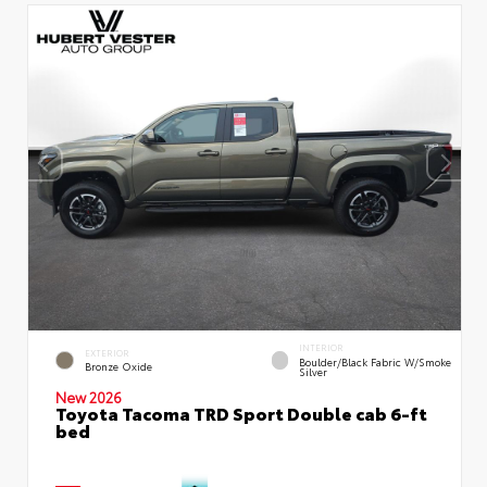
INTERIOR
EXTERIOR
Boulder/Black Fabric W/Smoke
Bronze Oxide
Silver
New 2026
Toyota Tacoma TRD Sport Double cab 6-ft
bed