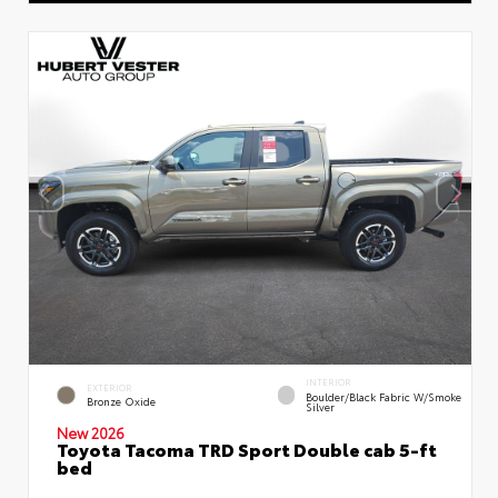
INTERIOR
EXTERIOR
Boulder/Black Fabric W/Smoke
Bronze Oxide
Silver
New 2026
Toyota Tacoma TRD Sport Double cab 5-ft
bed