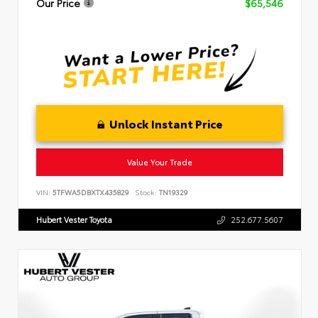
Our Price
$65,546
Unlock Instant Price
Value Your Trade
VIN:
5TFWA5DBXTX435829
Stock:
TN19329
Hubert Vester Toyota
252.677.5607