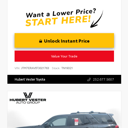
Unlock Instant Price
Value Your Trade
VIN:
JTM7ERAV5TJ021763
Stock:
TN19321
Hubert Vester Toyota
252.677.5607