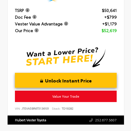
TSRP
$50,641
Doc Fee
+$799
Vester Value Advantage
+$1,179
Our Price
$52,619
Unlock Instant Price
Value Your Trade
VIN:
JTEVA5BR6T5136101
Stock:
TD19282
Hubert Vester Toyota
252.677.5607