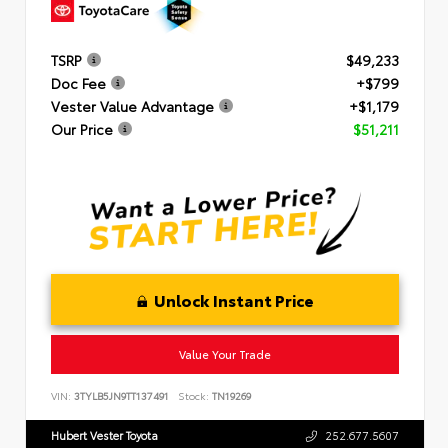
TSRP
$49,233
Doc Fee
+$799
Vester Value Advantage
+$1,179
Our Price
$51,211
Unlock Instant Price
Value Your Trade
VIN:
3TYLB5JN9TT137491
Stock:
TN19269
Hubert Vester Toyota
252.677.5607