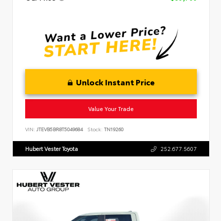
Unlock Instant Price
Value Your Trade
VIN:
JTEVB5BR8T5049684
Stock:
TN19260
Hubert Vester Toyota
252.677.5607