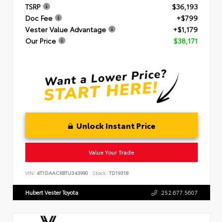
TSRP
$36,193
Doc Fee
+$799
Vester Value Advantage
+$1,179
Our Price
$38,171
Unlock Instant Price
Value Your Trade
VIN:
4T1DAACK8TU343990
Stock:
TD19318
Hubert Vester Toyota
252.677.5607