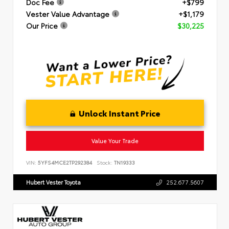
Doc Fee
+$799
Vester Value Advantage
+$1,179
Our Price
$30,225
Unlock Instant Price
Value Your Trade
VIN:
5YFS4MCE2TP292384
Stock:
TN19333
Hubert Vester Toyota
252.677.5607