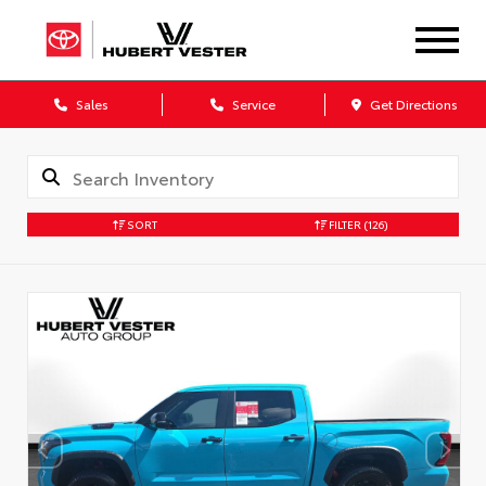
Sales
Service
Get Directions
SORT
FILTER
(126)