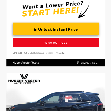
Unlock Instant Price
Value Your Trade
VIN:
5TFPC5DBXTX146884
Stock:
TN19332
Hubert Vester Toyota
252.677.5607