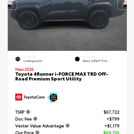
EXTERIOR
INTERIOR
Underground
Black SofTex® Trim
New 2026
Toyota 4Runner i-FORCE MAX TRD Off-
Road Premium Sport Utility
TSRP
$67,722
Doc Fee
+$799
Vester Value Advantage
+$1,179
Our Price
$69,700