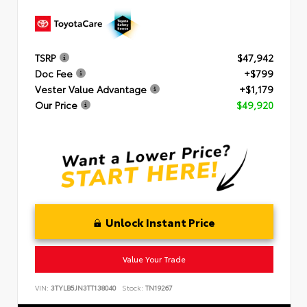
TSRP
$47,942
Doc Fee
+$799
Vester Value Advantage
+$1,179
Our Price
$49,920
Unlock Instant Price
Value Your Trade
VIN:
3TYLB5JN3TT138040
Stock:
TN19267