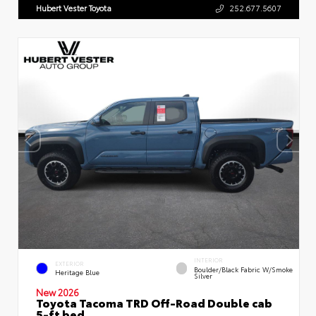
Hubert Vester Toyota
252.677.5607
INTERIOR
EXTERIOR
Boulder/Black Fabric W/Smoke
Heritage Blue
Silver
New 2026
Toyota Tacoma TRD Off-Road Double cab
5-ft bed