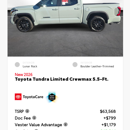
EXTERIOR
INTERIOR
Lunar Rock
Boulder Leather-Trimmed
New 2026
Toyota Tundra Limited Crewmax 5.5-Ft.
TSRP
$63,568
Doc Fee
+$799
Vester Value Advantage
+$1,179