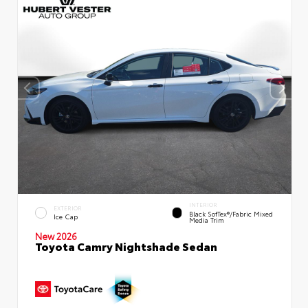
INTERIOR
EXTERIOR
Black SofTex®/fabric Mixed
Ice Cap
Media Trim
New 2026
Toyota Camry Nightshade Sedan