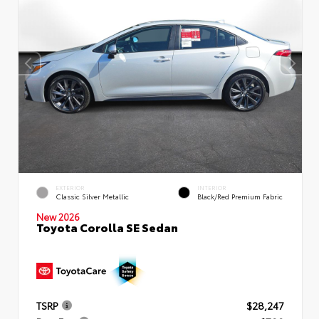
EXTERIOR
INTERIOR
Classic Silver Metallic
Black/Red Premium Fabric
New 2026
Toyota Corolla SE Sedan
TSRP
$28,247