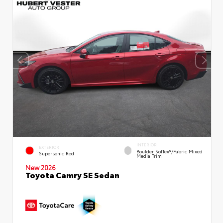
INTERIOR
EXTERIOR
Boulder SofTex®/fabric Mixed
Supersonic Red
Media Trim
New 2026
Toyota Camry SE Sedan