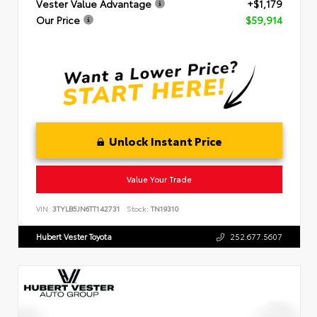
Vester Value Advantage
+$1,179
Our Price
$59,914
Unlock Instant Price
Value Your Trade
VIN:
3TYLB5JN6TT142731
Stock:
TN19310
Hubert Vester Toyota
252.677.5607