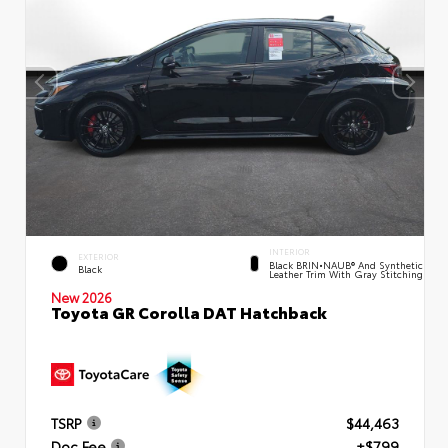
INTERIOR
EXTERIOR
Black BRIN•NAUB® And Synthetic
Black
Leather Trim With Gray Stitching
New 2026
Toyota GR Corolla DAT Hatchback
TSRP
$44,463
Doc Fee
+$799