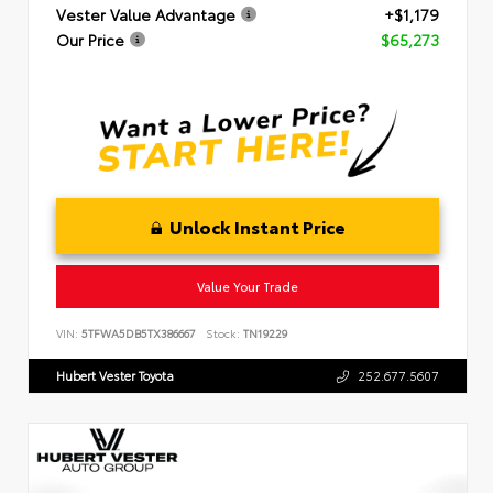
Vester Value Advantage
+$1,179
Our Price
$65,273
Unlock Instant Price
Value Your Trade
VIN:
5TFWA5DB5TX386667
Stock:
TN19229
Hubert Vester Toyota
252.677.5607