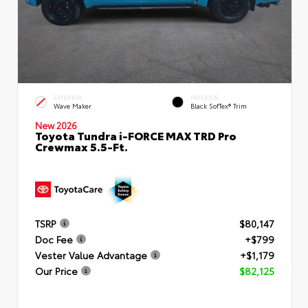
EXTERIOR
INTERIOR
Wave Maker
Black SofTex® Trim
New 2026
Toyota Tundra i-FORCE MAX TRD Pro
Crewmax 5.5-Ft.
TSRP
$80,147
Doc Fee
+$799
Vester Value Advantage
+$1,179
Our Price
$82,125