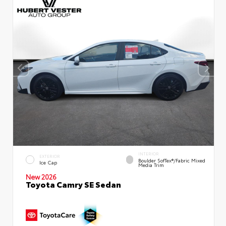
INTERIOR
EXTERIOR
Boulder SofTex®/fabric Mixed
Ice Cap
Media Trim
New 2026
Toyota Camry SE Sedan