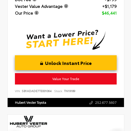
Vester Value Advantage
+$1,179
Our Price
$46,441
Unlock Instant Price
Value Your Trade
VIN:
SB1ADADE7TE001064
Stock:
TN19189
Hubert Vester Toyota
252.677.5607