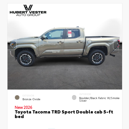
INTERIOR
EXTERIOR
Boulder/Black Fabric W/Smoke
Bronze Oxide
Silver
New 2026
Toyota Tacoma TRD Sport Double cab 5-ft
bed