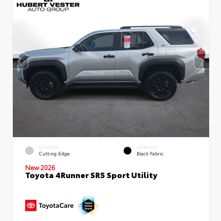
EXTERIOR
INTERIOR
Cutting Edge
Black Fabric
New 2026
Toyota 4Runner SR5 Sport Utility