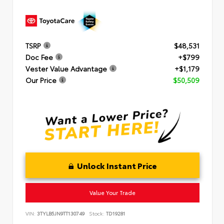
TSRP
$48,531
Doc Fee
+$799
Vester Value Advantage
+$1,179
Our Price
$50,509
Unlock Instant Price
Value Your Trade
VIN:
3TYLB5JN9TT130749
Stock:
TD19281