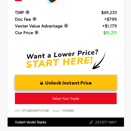
TSRP
$49,233
Doc Fee
+$799
Vester Value Advantage
+$1,179
Our Price
$51,211
Unlock Instant Price
Value Your Trade
VIN:
3TYLB5JN9TT137491
Stock:
TN19269
Hubert Vester Toyota
252.677.5607