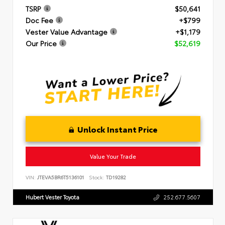
TSRP
$50,641
Doc Fee
+$799
Vester Value Advantage
+$1,179
Our Price
$52,619
Unlock Instant Price
Value Your Trade
VIN:
JTEVA5BR6T5136101
Stock:
TD19282
Hubert Vester Toyota
252.677.5607