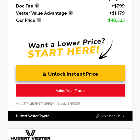
Doc Fee
+$799
Vester Value Advantage
+$1,179
Our Price
$48,535
Unlock Instant Price
Value Your Trade
VIN:
3TMLB5JN6TM298604
Stock:
TN19309
Hubert Vester Toyota
252.677.5607