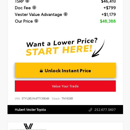
TSRP
$46,410
Doc Fee
+$799
Vester Value Advantage
+$1,179
Our Price
$48,388
Unlock Instant Price
Value Your Trade
VIN:
3TYLB5JN4TT139049
Stock:
TN19285
Hubert Vester Toyota
252.677.5607