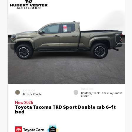
INTERIOR
EXTERIOR
Boulder/Black Fabric W/Smoke
Bronze Oxide
Silver
New 2026
Toyota Tacoma TRD Sport Double cab 6-ft
bed