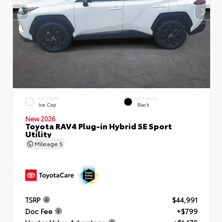
EXTERIOR
INTERIOR
Ice Cap
Black
New 2026
Toyota RAV4 Plug-in Hybrid SE Sport
Utility
Mileage
5
TSRP
$44,991
Doc Fee
+$799