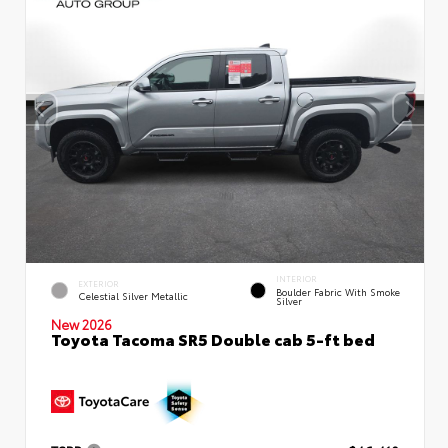
INTERIOR
EXTERIOR
Boulder Fabric With Smoke
Celestial Silver Metallic
Silver
New 2026
Toyota Tacoma SR5 Double cab 5-ft bed