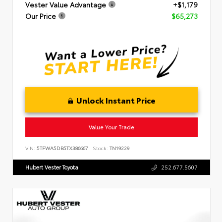
Vester Value Advantage
+$1,179
Our Price
$65,273
Unlock Instant Price
Value Your Trade
VIN:
5TFWA5DB5TX386667
Stock:
TN19229
Hubert Vester Toyota
252.677.5607