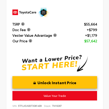
TSRP
$55,664
Doc Fee
+$799
Vester Value Advantage
+$1,179
Our Price
$57,642
Unlock Instant Price
Value Your Trade
VIN:
5TFLA5AB3TX061409
Stock:
TN19287