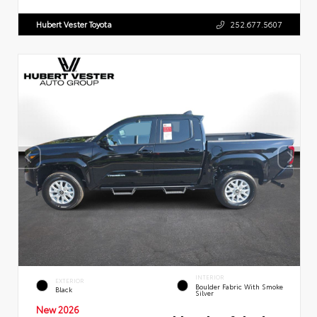
Hubert Vester Toyota
252.677.5607
INTERIOR
EXTERIOR
Boulder Fabric With Smoke
Black
Silver
New 2026