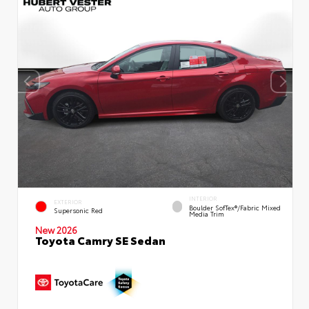
INTERIOR
EXTERIOR
Boulder SofTex®/fabric Mixed
Supersonic Red
Media Trim
New 2026
Toyota Camry SE Sedan