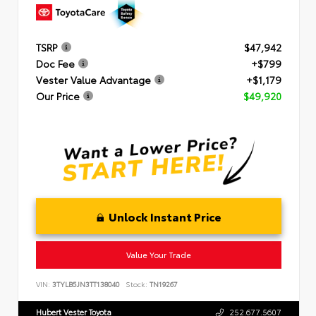
TSRP
$47,942
Doc Fee
+$799
Vester Value Advantage
+$1,179
Our Price
$49,920
Unlock Instant Price
Value Your Trade
VIN:
3TYLB5JN3TT138040
Stock:
TN19267
Hubert Vester Toyota
252.677.5607