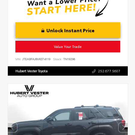
Unlock Instant Price
Value Your Trade
VIN:
JTEABFAJ8VK074119
Stock:
TN19296
Hubert Vester Toyota
252.677.5607