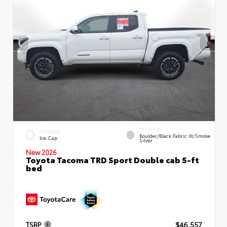
INTERIOR
EXTERIOR
Boulder/Black Fabric W/Smoke
Ice Cap
Silver
New 2026
Toyota Tacoma TRD Sport Double cab 5-ft
bed
TSRP
$46,557