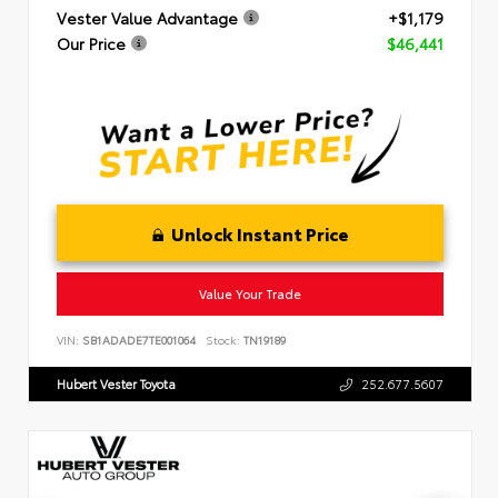
Vester Value Advantage
+$1,179
Our Price
$46,441
Unlock Instant Price
Value Your Trade
VIN:
SB1ADADE7TE001064
Stock:
TN19189
Hubert Vester Toyota
252.677.5607