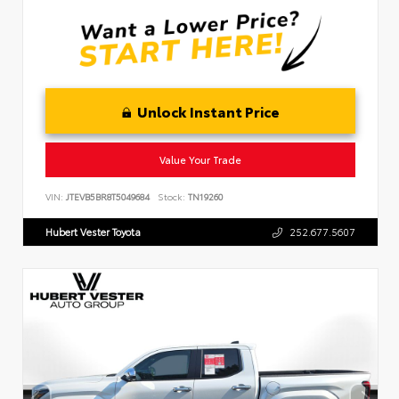
Unlock Instant Price
Value Your Trade
VIN:
JTEVB5BR8T5049684
Stock:
TN19260
Hubert Vester Toyota
252.677.5607