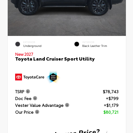
EXTERIOR
INTERIOR
Underground
Black Leather Trim
New 2027
Toyota Land Cruiser Sport Utility
TSRP
$78,743
Doc Fee
+$799
Vester Value Advantage
+$1,179
Our Price
$80,721