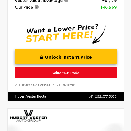
Vester Value Advantage
+$1,179
Our Price
$46,969
Unlock Instant Price
Value Your Trade
VIN:
JTM7ERAV1TJ013594
Stock:
TN19237
Hubert Vester Toyota
252.677.5607