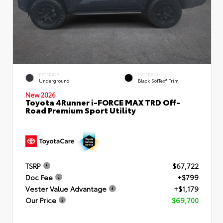
EXTERIOR
INTERIOR
Underground
Black SofTex® Trim
New 2026
Toyota 4Runner i-FORCE MAX TRD Off-
Road Premium Sport Utility
TSRP
$67,722
Doc Fee
+$799
Vester Value Advantage
+$1,179
Our Price
$69,700