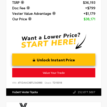
TSRP
$36,193
Doc Fee
+$799
Vester Value Advantage
+$1,179
Our Price
$38,171
Unlock Instant Price
Value Your Trade
VIN:
4T1DAACK8TU343990
Stock:
TD19318
Hubert Vester Toyota
252.677.5607