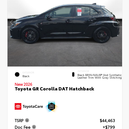
INTERIOR
EXTERIOR
Black BRIN•NAUB® And Synthetic
Black
Leather Trim With Gray Stitching
New 2026
Toyota GR Corolla DAT Hatchback
TSRP
$44,463
Doc Fee
+$799