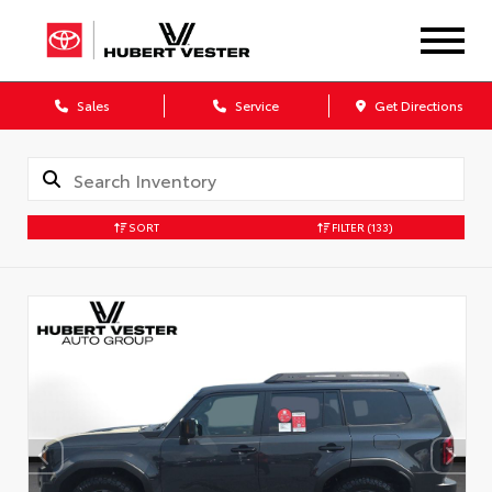
Sales
Service
Get Directions
SORT
FILTER
(133)