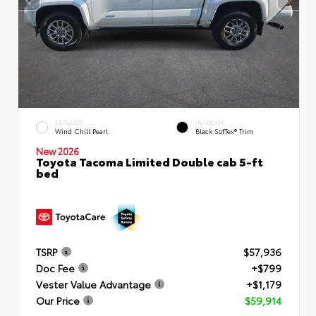
EXTERIOR
INTERIOR
Wind Chill Pearl
Black SofTex® Trim
New 2026
Toyota Tacoma Limited Double cab 5-ft
bed
TSRP
$57,936
Doc Fee
+$799
Vester Value Advantage
+$1,179
Our Price
$59,914