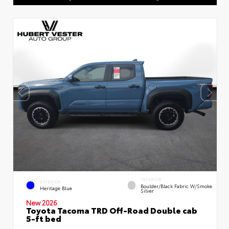
INTERIOR
EXTERIOR
Boulder/Black Fabric W/Smoke
Heritage Blue
Silver
New 2026
Toyota Tacoma TRD Off-Road Double cab
5-ft bed