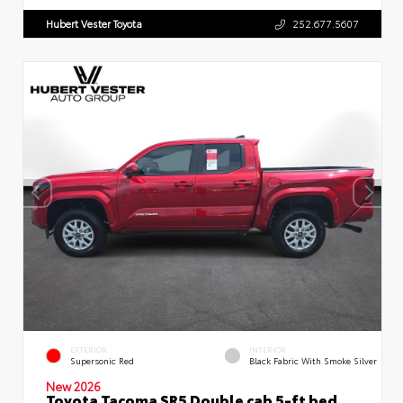
Hubert Vester Toyota
252.677.5607
EXTERIOR
INTERIOR
Supersonic Red
Black Fabric With Smoke Silver
New 2026
Toyota Tacoma SR5 Double cab 5-ft bed