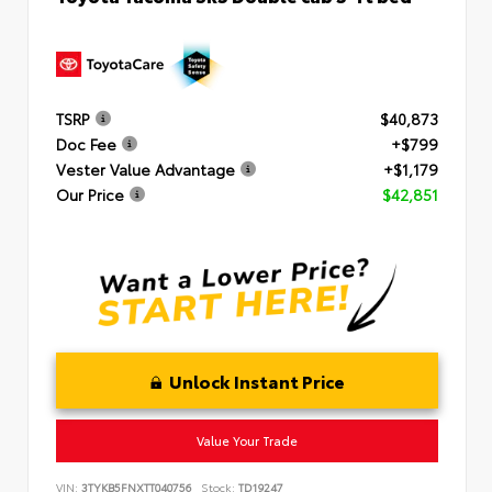
TSRP
$40,873
Doc Fee
+$799
Vester Value Advantage
+$1,179
Our Price
$42,851
Unlock Instant Price
Value Your Trade
VIN:
3TYKB5FNXTT040756
Stock:
TD19247