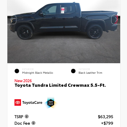
EXTERIOR
INTERIOR
Midnight Black Metallic
Black Leather Trim
New 2026
Toyota Tundra Limited Crewmax 5.5-Ft.
TSRP
$63,295
Doc Fee
+$799