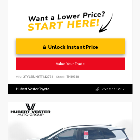
Unlock Instant Price
Value Your Trade
VIN:
3TYLB5JN6TT142731
Stock:
TN19310
Hubert Vester Toyota
252.677.5607