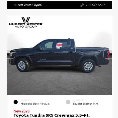
Hubert Vester Toyota
252.677.5607
EXTERIOR
INTERIOR
Midnight Black Metallic
Boulder Leather Trim
New 2026
Toyota Tundra SR5 Crewmax 5.5-Ft.