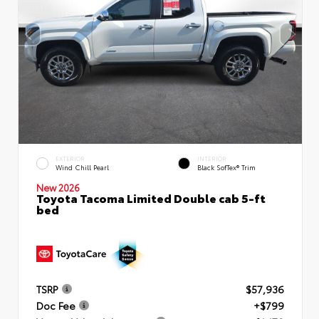
EXTERIOR
INTERIOR
Wind Chill Pearl
Black SofTex® Trim
New 2026
Toyota Tacoma Limited Double cab 5-ft
bed
TSRP
$57,936
Doc Fee
+$799