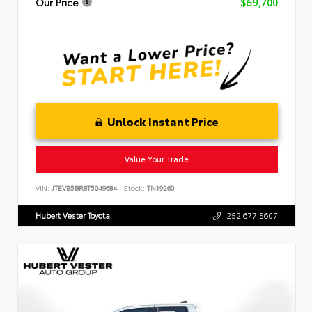
Our Price
$69,700
Unlock Instant Price
Value Your Trade
VIN:
JTEVB5BR8T5049684
Stock:
TN19260
Hubert Vester Toyota
252.677.5607