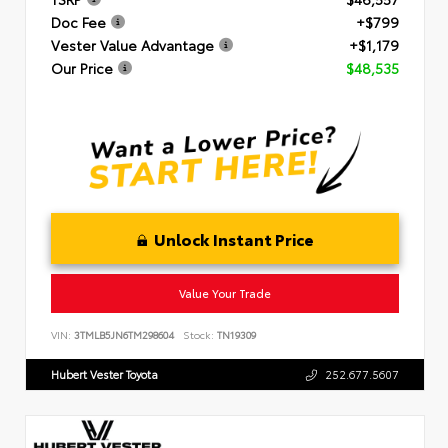
Doc Fee
+$799
Vester Value Advantage
+$1,179
Our Price
$48,535
Unlock Instant Price
Value Your Trade
VIN:
3TMLB5JN6TM298604
Stock:
TN19309
Hubert Vester Toyota
252.677.5607