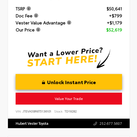
TSRP
$50,641
Doc Fee
+$799
Vester Value Advantage
+$1,179
Our Price
$52,619
Unlock Instant Price
Value Your Trade
VIN:
JTEVA5BR6T5136101
Stock:
TD19282
Hubert Vester Toyota
252.677.5607