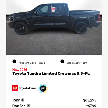
EXTERIOR
INTERIOR
Midnight Black Metallic
Black Leather Trim
New 2026
Toyota Tundra Limited Crewmax 5.5-Ft.
TSRP
$63,295
Doc Fee
+$799