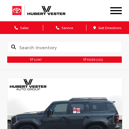
Sales
Service
Get Directions
SORT
FILTER
(132)