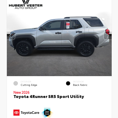
EXTERIOR
INTERIOR
Cutting Edge
Black Fabric
New 2026
Toyota 4Runner SR5 Sport Utility