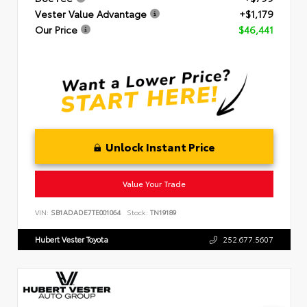
Vester Value Advantage
+$1,179
Our Price
$46,441
Unlock Instant Price
Value Your Trade
VIN:
SB1ADADE7TE001064
Stock:
TN19189
Hubert Vester Toyota
252.677.5607