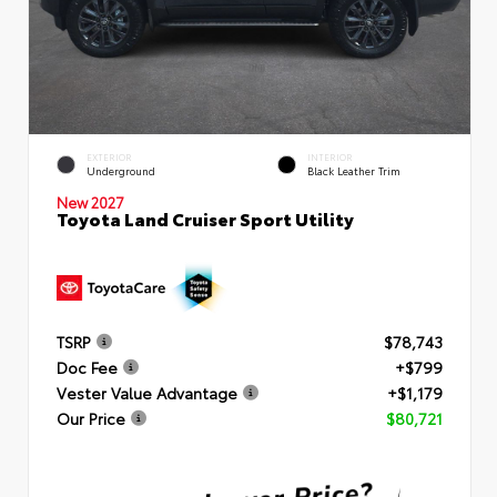
EXTERIOR
INTERIOR
Underground
Black Leather Trim
New 2027
Toyota Land Cruiser Sport Utility
TSRP
$78,743
Doc Fee
+$799
Vester Value Advantage
+$1,179
Our Price
$80,721