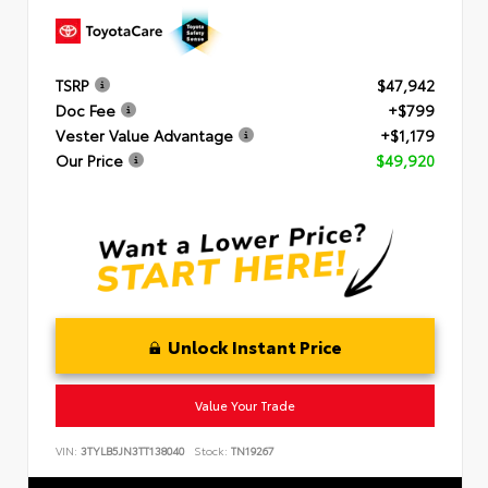
TSRP
$47,942
Doc Fee
+$799
Vester Value Advantage
+$1,179
Our Price
$49,920
Unlock Instant Price
Value Your Trade
VIN:
3TYLB5JN3TT138040
Stock:
TN19267