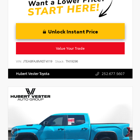
Unlock Instant Price
Value Your Trade
VIN:
JTEABFAJ8VK074119
Stock:
TN19296
Hubert Vester Toyota
252.677.5607