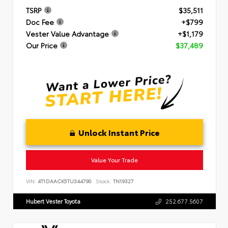
TSRP
$35,511
Doc Fee
+$799
Vester Value Advantage
+$1,179
Our Price
$37,489
Unlock Instant Price
Value Your Trade
VIN:
4T1DAACK5TU344790
Stock:
TN19327
Hubert Vester Toyota
252.677.5607