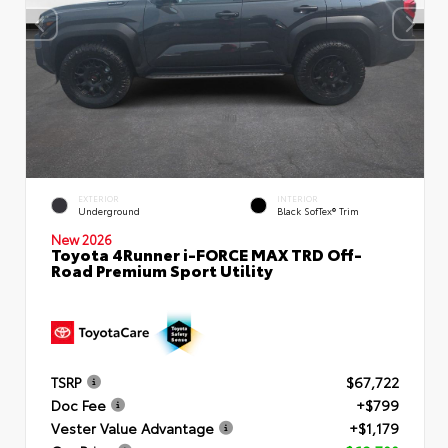
EXTERIOR
INTERIOR
Underground
Black SofTex® Trim
New 2026
Toyota 4Runner i-FORCE MAX TRD Off-
Road Premium Sport Utility
TSRP
$67,722
Doc Fee
+$799
Vester Value Advantage
+$1,179