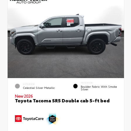
INTERIOR
EXTERIOR
Boulder Fabric With Smoke
Celestial Silver Metallic
Silver
New 2026
Toyota Tacoma SR5 Double cab 5-ft bed