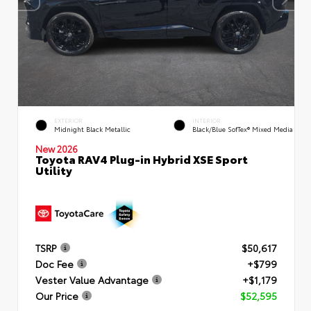
EXTERIOR
INTERIOR
Midnight Black Metallic
Black/Blue SofTex® Mixed Media
New 2026
Toyota RAV4 Plug-in Hybrid XSE Sport
Utility
TSRP
$50,617
Doc Fee
+$799
Vester Value Advantage
+$1,179
Our Price
$52,595