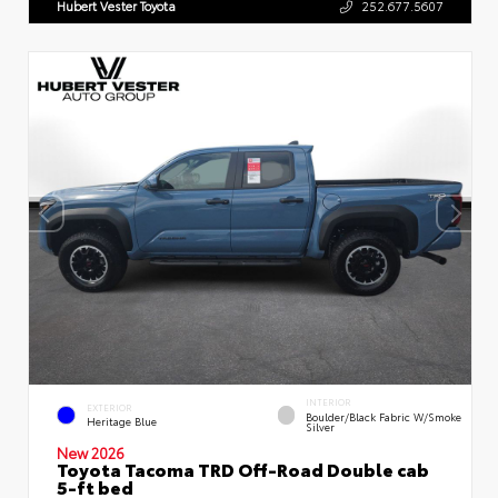
Hubert Vester Toyota
252.677.5607
INTERIOR
EXTERIOR
Boulder/Black Fabric W/Smoke
Heritage Blue
Silver
New 2026
Toyota Tacoma TRD Off-Road Double cab
5-ft bed