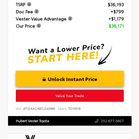
TSRP
$36,193
Doc Fee
+$799
Vester Value Advantage
+$1,179
Our Price
$38,171
Unlock Instant Price
Value Your Trade
VIN:
4T1DAACK8TU343990
Stock:
TD19318
Hubert Vester Toyota
252.677.5607