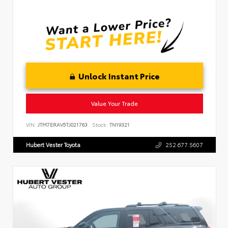
Unlock Instant Price
Value Your Trade
VIN:
JTM7ERAV5TJ021763
Stock:
TN19321
Hubert Vester Toyota
252.677.5607