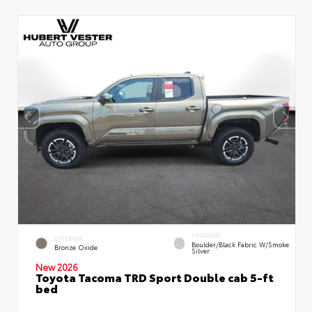
INTERIOR
EXTERIOR
Boulder/Black Fabric W/Smoke
Bronze Oxide
Silver
New 2026
Toyota Tacoma TRD Sport Double cab 5-ft
bed