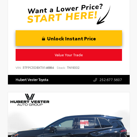
Unlock Instant Price
Value Your Trade
VIN:
5TFPC5DBXTX146884
Stock:
TN19332
Hubert Vester Toyota
252.677.5607