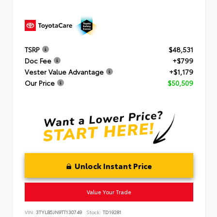
TSRP
$48,531
Doc Fee
+$799
Vester Value Advantage
+$1,179
Our Price
$50,509
Unlock Instant Price
Value Your Trade
VIN:
3TYLB5JN9TT130749
Stock:
TD19281