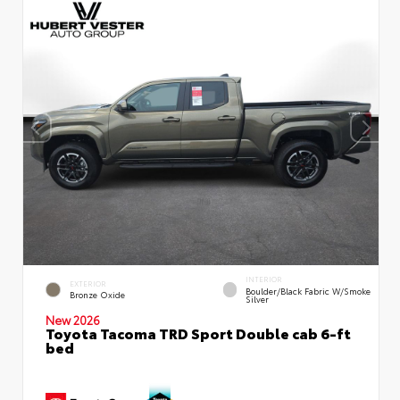
INTERIOR
EXTERIOR
Boulder/Black Fabric W/Smoke
Bronze Oxide
Silver
New 2026
Toyota Tacoma TRD Sport Double cab 6-ft
bed