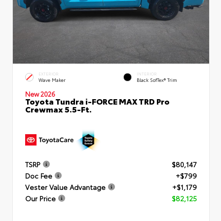
EXTERIOR
INTERIOR
Wave Maker
Black SofTex® Trim
New 2026
Toyota Tundra i-FORCE MAX TRD Pro
Crewmax 5.5-Ft.
TSRP
$80,147
Doc Fee
+$799
Vester Value Advantage
+$1,179
Our Price
$82,125