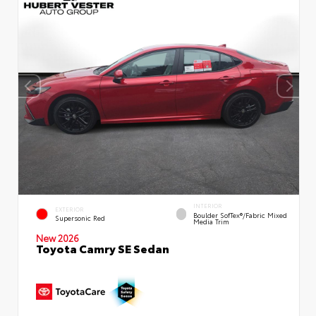
INTERIOR
EXTERIOR
Boulder SofTex®/fabric Mixed
Supersonic Red
Media Trim
New 2026
Toyota Camry SE Sedan