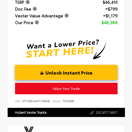
TSRP
$46,410
Doc Fee
+$799
Vester Value Advantage
+$1,179
Our Price
$48,388
Unlock Instant Price
Value Your Trade
VIN:
3TYLB5JN4TT139049
Stock:
TN19285
Hubert Vester Toyota
252.677.5607