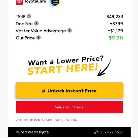
TSRP
$49,233
Doc Fee
+$799
Vester Value Advantage
+$1,179
Our Price
$51,211
Unlock Instant Price
Value Your Trade
VIN:
3TYLB5JN9TT137491
Stock:
TN19269
Hubert Vester Toyota
252.677.5607