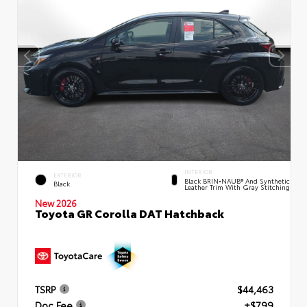
INTERIOR
EXTERIOR
Black BRIN•NAUB® And Synthetic
Black
Leather Trim With Gray Stitching
New 2026
Toyota GR Corolla DAT Hatchback
TSRP
$44,463
Doc Fee
+$799