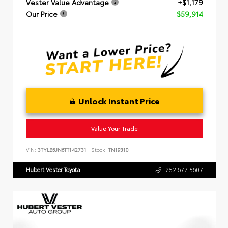
Vester Value Advantage
+$1,179
Our Price
$59,914
Unlock Instant Price
Value Your Trade
VIN:
3TYLB5JN6TT142731
Stock:
TN19310
Hubert Vester Toyota
252.677.5607