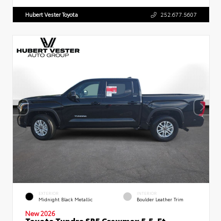
Hubert Vester Toyota
252.677.5607
EXTERIOR
INTERIOR
Midnight Black Metallic
Boulder Leather Trim
New 2026
Toyota Tundra SR5 Crewmax 5.5-Ft.