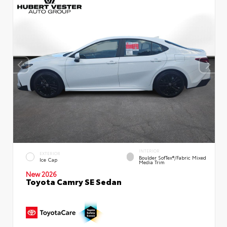
INTERIOR
EXTERIOR
Boulder SofTex®/fabric Mixed
Ice Cap
Media Trim
New 2026
Toyota Camry SE Sedan