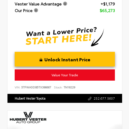
Vester Value Advantage
+$1,179
Our Price
$65,273
Unlock Instant Price
Value Your Trade
VIN:
5TFWA5DB5TX386667
Stock:
TN19229
Hubert Vester Toyota
252.677.5607