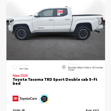
INTERIOR
EXTERIOR
Boulder/Black Fabric W/Smoke
Ice Cap
Silver
New 2026
Toyota Tacoma TRD Sport Double cab 5-ft
bed
TSRP
$46,557