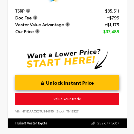
TSRP
$35,511
Doc Fee
+$799
Vester Value Advantage
+$1,179
Our Price
$37,489
Unlock Instant Price
Value Your Trade
VIN:
4T1DAACK5TU344790
Stock:
TN19327
Hubert Vester Toyota
252.677.5607