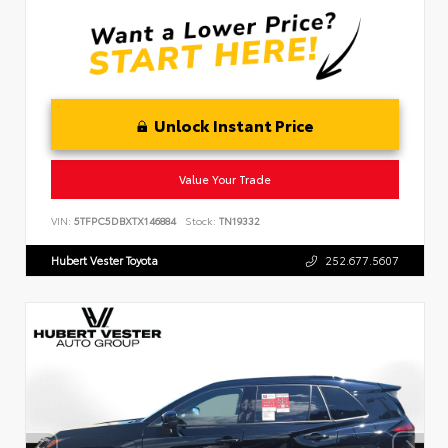
Unlock Instant Price
Value Your Trade
VIN:
5TFPC5DBXTX146884
Stock:
TN19332
Hubert Vester Toyota
252.677.5607