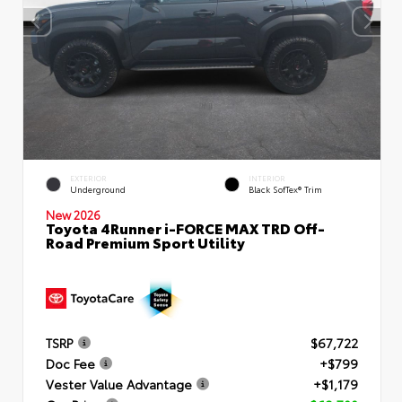
EXTERIOR
INTERIOR
Underground
Black SofTex® Trim
New 2026
Toyota 4Runner i-FORCE MAX TRD Off-
Road Premium Sport Utility
TSRP
$67,722
Doc Fee
+$799
Vester Value Advantage
+$1,179