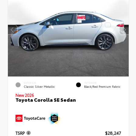
EXTERIOR
INTERIOR
Classic Silver Metallic
Black/Red Premium Fabric
New 2026
Toyota Corolla SE Sedan
TSRP
$28,247