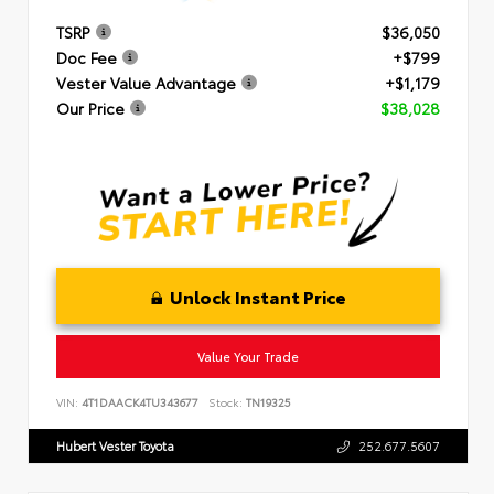
TSRP
$36,050
Doc Fee
+$799
Vester Value Advantage
+$1,179
Our Price
$38,028
Unlock Instant Price
Value Your Trade
VIN:
4T1DAACK4TU343677
Stock:
TN19325
Hubert Vester Toyota
252.677.5607