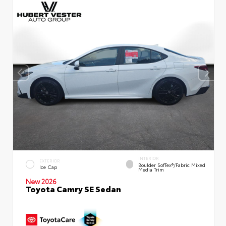
INTERIOR
EXTERIOR
Boulder SofTex®/fabric Mixed
Ice Cap
Media Trim
New 2026
Toyota Camry SE Sedan