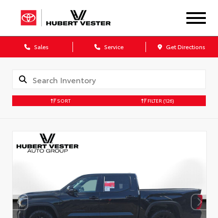
Sales
Service
Get Directions
SORT
FILTER
(126)