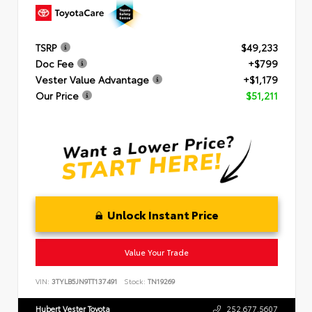
TSRP
$49,233
Doc Fee
+$799
Vester Value Advantage
+$1,179
Our Price
$51,211
Unlock Instant Price
Value Your Trade
VIN:
3TYLB5JN9TT137491
Stock:
TN19269
Hubert Vester Toyota
252.677.5607