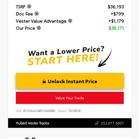
TSRP
$36,193
Doc Fee
+$799
Vester Value Advantage
+$1,179
Our Price
$38,171
Unlock Instant Price
Value Your Trade
VIN:
4T1DAACK8TU343990
Stock:
TD19318
Hubert Vester Toyota
252.677.5607