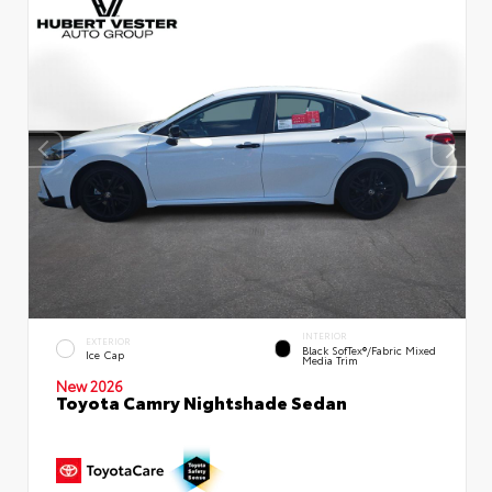
INTERIOR
EXTERIOR
Black SofTex®/fabric Mixed
Ice Cap
Media Trim
New 2026
Toyota Camry Nightshade Sedan