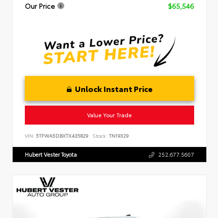
Our Price
$65,546
Unlock Instant Price
Value Your Trade
VIN:
5TFWA5DBXTX435829
Stock:
TN19329
Hubert Vester Toyota
252.677.5607