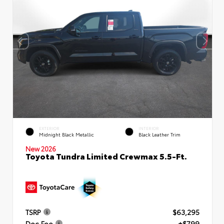
EXTERIOR
INTERIOR
Midnight Black Metallic
Black Leather Trim
New 2026
Toyota Tundra Limited Crewmax 5.5-Ft.
TSRP
$63,295
Doc Fee
+$799