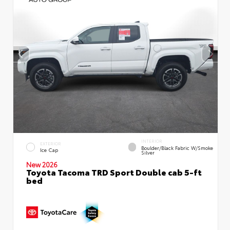
INTERIOR
EXTERIOR
Boulder/Black Fabric W/Smoke
Ice Cap
Silver
New 2026
Toyota Tacoma TRD Sport Double cab 5-ft
bed