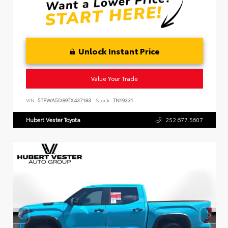
Unlock Instant Price
Value Your Trade
VIN:
5TFWA5DB9TX437183
Stock:
TN19331
Hubert Vester Toyota
252.677.5607