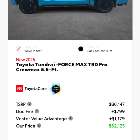
EXTERIOR
INTERIOR
Wave Maker
Black SofTex® Trim
New 2026
Toyota Tundra i-FORCE MAX TRD Pro
Crewmax 5.5-Ft.
TSRP
$80,147
Doc Fee
+$799
Vester Value Advantage
+$1,179
Our Price
$82,125