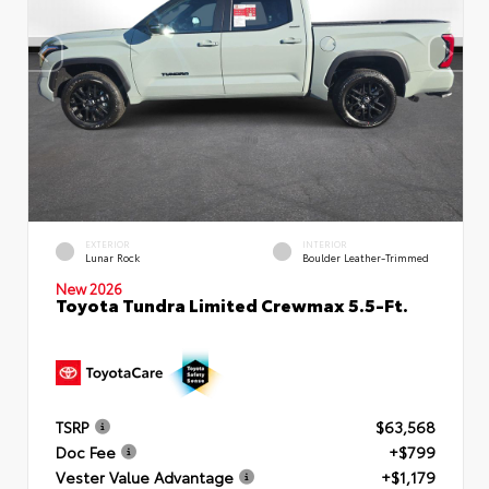
EXTERIOR
INTERIOR
Lunar Rock
Boulder Leather-Trimmed
New 2026
Toyota Tundra Limited Crewmax 5.5-Ft.
TSRP
$63,568
Doc Fee
+$799
Vester Value Advantage
+$1,179