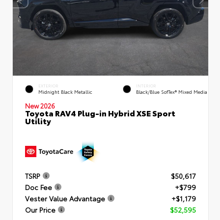
EXTERIOR
INTERIOR
Midnight Black Metallic
Black/Blue SofTex® Mixed Media
New 2026
Toyota RAV4 Plug-in Hybrid XSE Sport
Utility
TSRP
$50,617
Doc Fee
+$799
Vester Value Advantage
+$1,179
Our Price
$52,595