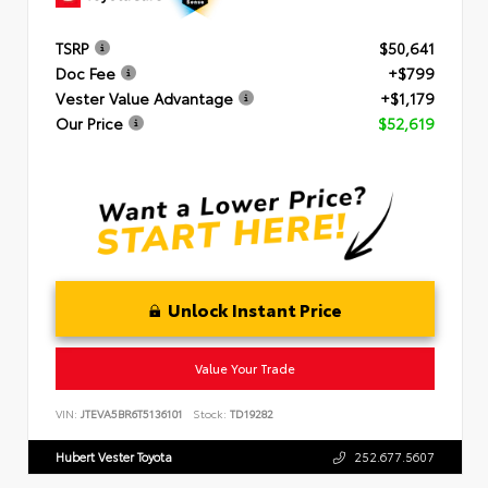
TSRP
$50,641
Doc Fee
+$799
Vester Value Advantage
+$1,179
Our Price
$52,619
Unlock Instant Price
Value Your Trade
VIN:
JTEVA5BR6T5136101
Stock:
TD19282
Hubert Vester Toyota
252.677.5607