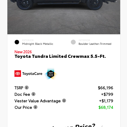
EXTERIOR
INTERIOR
Midnight Black Metallic
Boulder Leather-Trimmed
New 2026
Toyota Tundra Limited Crewmax 5.5-Ft.
TSRP
$66,196
Doc Fee
+$799
Vester Value Advantage
+$1,179
Our Price
$68,174