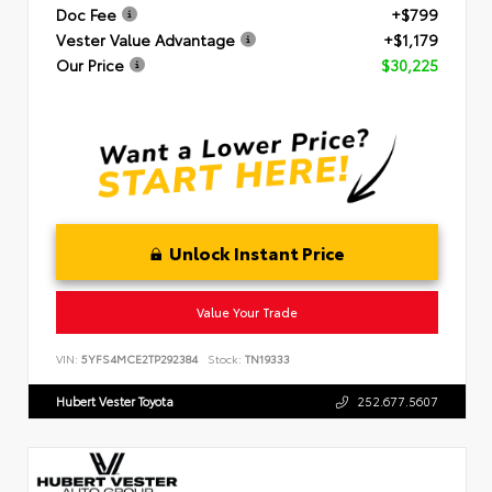
Doc Fee
+$799
Vester Value Advantage
+$1,179
Our Price
$30,225
Unlock Instant Price
Value Your Trade
VIN:
5YFS4MCE2TP292384
Stock:
TN19333
Hubert Vester Toyota
252.677.5607