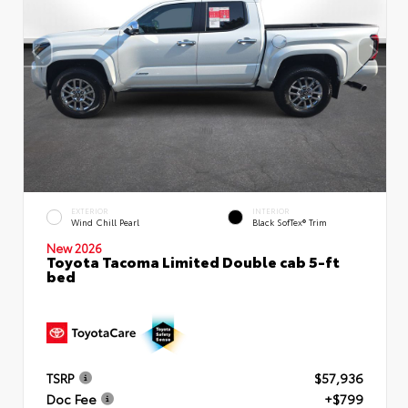
EXTERIOR
INTERIOR
Wind Chill Pearl
Black SofTex® Trim
New 2026
Toyota Tacoma Limited Double cab 5-ft
bed
TSRP
$57,936
Doc Fee
+$799