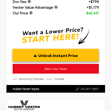
Doc Fee
+$799
Vester Value Advantage
+$1,179
Our Price
$46,441
Unlock Instant Price
Value Your Trade
VIN:
SB1ADADE7TE001064
Stock:
TN19189
Hubert Vester Toyota
252.677.5607