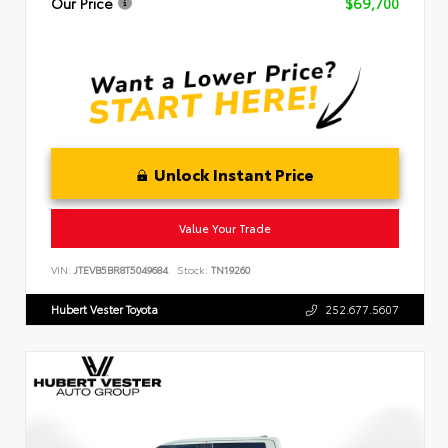
Our Price
$69,700
Unlock Instant Price
Value Your Trade
VIN:
JTEVB5BR8T5049684
Stock:
TN19260
Hubert Vester Toyota
252.677.5607