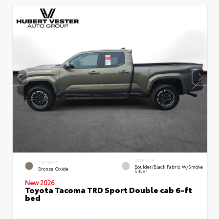
INTERIOR
EXTERIOR
Boulder/Black Fabric W/Smoke
Bronze Oxide
Silver
New 2026
Toyota Tacoma TRD Sport Double cab 6-ft
bed