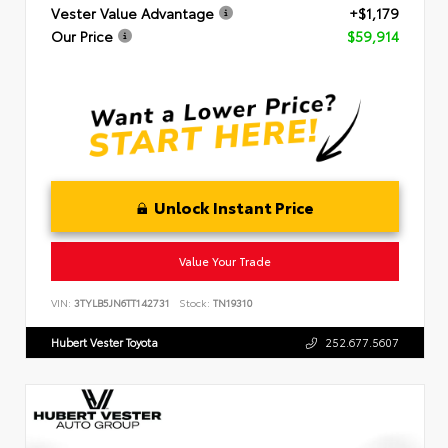
Vester Value Advantage
+$1,179
Our Price
$59,914
Unlock Instant Price
Value Your Trade
VIN:
3TYLB5JN6TT142731
Stock:
TN19310
Hubert Vester Toyota
252.677.5607