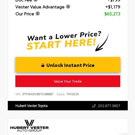
Vester Value Advantage
+$1,179
Our Price
$65,273
Unlock Instant Price
Value Your Trade
VIN:
5TFWA5DB5TX386667
Stock:
TN19229
Hubert Vester Toyota
252.677.5607