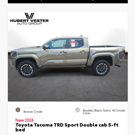
INTERIOR
EXTERIOR
Boulder/Black Fabric W/Smoke
Bronze Oxide
Silver
New 2026
Toyota Tacoma TRD Sport Double cab 5-ft
bed