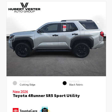
EXTERIOR
INTERIOR
Cutting Edge
Black Fabric
New 2026
Toyota 4Runner SR5 Sport Utility