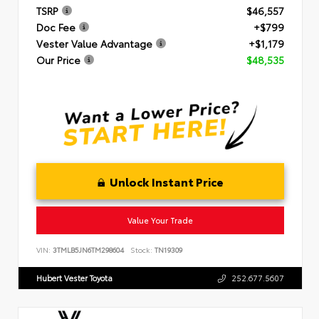
TSRP
$46,557
Doc Fee
+$799
Vester Value Advantage
+$1,179
Our Price
$48,535
Unlock Instant Price
Value Your Trade
VIN:
3TMLB5JN6TM298604
Stock:
TN19309
Hubert Vester Toyota
252.677.5607