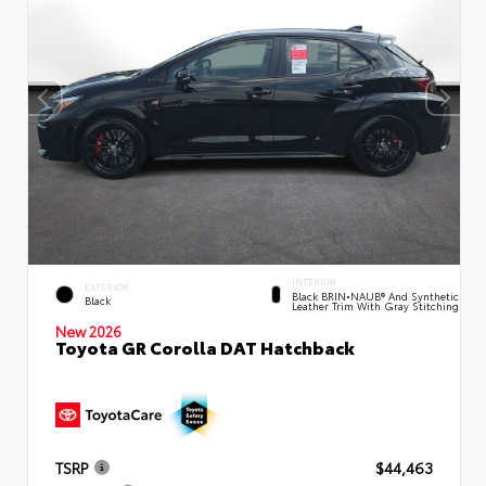
INTERIOR
EXTERIOR
Black BRIN•NAUB® And Synthetic
Black
Leather Trim With Gray Stitching
New 2026
Toyota GR Corolla DAT Hatchback
TSRP
$44,463