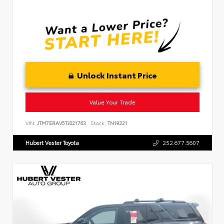
Unlock Instant Price
Value Your Trade
VIN:
JTM7ERAV5TJ021763
Stock:
TN19321
Hubert Vester Toyota
252.677.5607