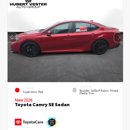
INTERIOR
EXTERIOR
Boulder SofTex®/fabric Mixed
Supersonic Red
Media Trim
New 2026
Toyota Camry SE Sedan