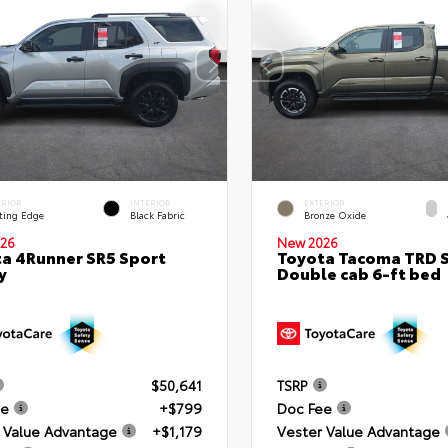
ERIOR
INTERIOR
EXTERIOR
ting Edge
Black Fabric
Bronze Oxide
26
New 2026
a 4Runner SR5 Sport
Toyota Tacoma TRD 
y
Double cab 6-ft bed
$50,641
TSRP
ee
+$799
Doc Fee
 Value Advantage
+$1,179
Vester Value Advantage