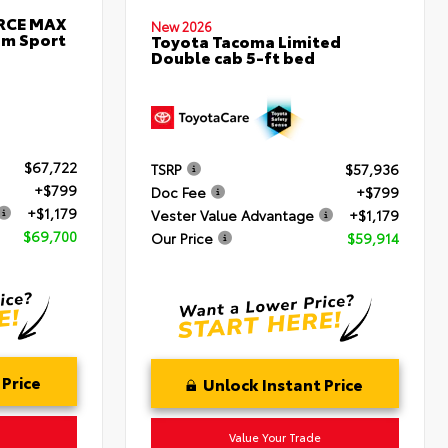
ORCE MAX
New 2026
um Sport
Toyota Tacoma Limited
Double cab 5-ft bed
$67,722
TSRP
$57,936
+$799
Doc Fee
+$799
+$1,179
Vester Value Advantage
+$1,179
$69,700
Our Price
$59,914
 Price
Unlock Instant Price
Value Your Trade