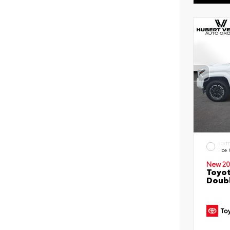
EXT
Ice
New 20
Toyot
Doubl