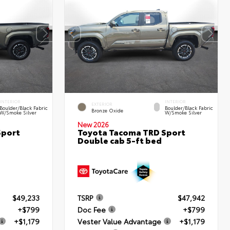
INTERIOR
INTERIOR
EXTERIOR
Boulder/Black Fabric
Boulder/Black Fabric
Bronze Oxide
W/Smoke Silver
W/Smoke Silver
New 2026
Sport
Toyota Tacoma TRD Sport
Double cab 5-ft bed
$49,233
TSRP
$47,942
+$799
Doc Fee
+$799
+$1,179
Vester Value Advantage
+$1,179