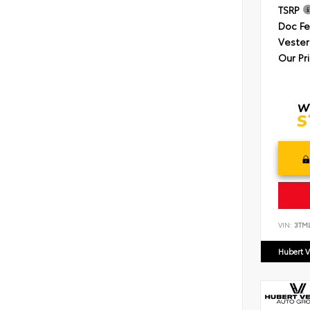
TSRP
Doc F
Vester
Our Pr
VIN:
3TM
Hubert V