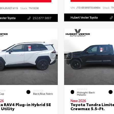
VIN:
JTEVB5BR8T5049684
Stock:
TN
BFAJ8VK074119
Stock:
TN19296
Hubert Vester Toyota
ester Toyota
252.677.5607
EXTERIOR
ERIOR
INTERIOR
Midnight Black
 Cap
Black/Blue Fabric
Metallic
26
New 2026
a RAV4 Plug-in Hybrid SE
Toyota Tundra Limit
 Utility
Crewmax 5.5-Ft.