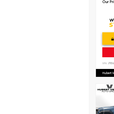
Our Pr
VIN:
JTEV
Hubert V