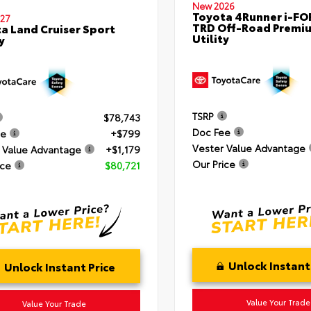
New 2026
Toyota 4Runner i-F
27
TRD Off-Road Premi
a Land Cruiser Sport
Utility
y
TSRP
$78,743
Doc Fee
ee
+$799
Vester Value Advantage
 Value Advantage
+$1,179
Our Price
ice
$80,721
Unlock Instant
Unlock Instant Price
Value Your Trade
Value Your Trade