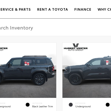
SERVICE & PARTS
RENT A TOYOTA
FINANCE
WHY C
ERIOR
INTERIOR
EXTERIOR
erground
Black Leather Trim
Underground