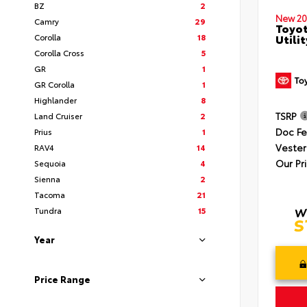
BZ
2
New 20
Camry
29
Toyot
Corolla
18
Utilit
Corolla Cross
5
GR
1
GR Corolla
1
Highlander
8
TSRP
Land Cruiser
2
Doc F
Prius
1
Vester
RAV4
14
Our Pr
Sequoia
4
Sienna
2
Tacoma
21
Tundra
15
Year
Price Range