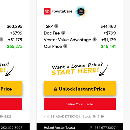
$63,295
TSRP
$44,463
+$799
Doc Fee
+$799
+$1,179
Vester Value Advantage
+$1,179
$65,273
Our Price
$46,441
 Price
Unlock Instant Price
Value Your Trade
TN19229
VIN:
SB1ADADE7TE001064
Stock:
TN19189
252.677.5607
Hubert Vester Toyota
252.677.5607