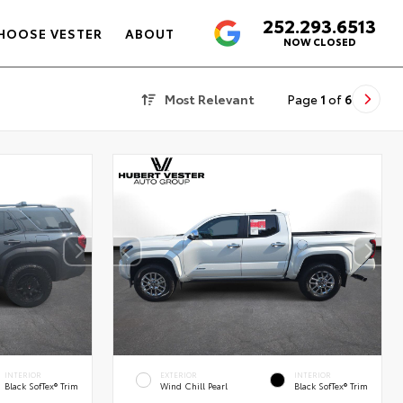
252.293.6513
4.6
HOOSE VESTER
ABOUT
NOW CLOSED
Most Relevant
Page
1
of
6
INTERIOR
EXTERIOR
INTERIOR
Black SofTex® Trim
Wind Chill Pearl
Black SofTex® Trim