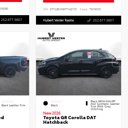
19260
VIN:
3TYLB5JN6TT142731
Stock:
TN19310
252.677.5607
Hubert Vester Toyota
252.677.5607
INTERIOR
Black BRIN•NAUB®
INTERIOR
EXTERIOR
And Synthetic Leather
Black Leather Trim
Black
Trim With Gray
Stitching
New 2026
ed
Toyota GR Corolla DAT
Hatchback