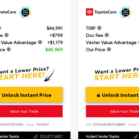
$44,991
TSRP
ee
+$799
Doc Fee
 Value Advantage
+$1,179
Vester Value Advantage
ice
$46,969
Our Price
Unlock Instant Price
Unlock Instant
Value Your Trade
Value Your Trade
ERAV1TJ013594
Stock:
TN19237
VIN:
5TFWA5DB5TX386667
Stock:
ester Toyota
252.677.5607
Hubert Vester Toyota