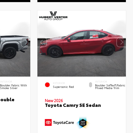
INTERIOR
INTERIOR
EXTERIOR
Boulder Fabric With
Boulder SofTex®/fabric
Supersonic Red
Smoke Silver
Mixed Media Trim
Double
New 2026
Toyota Camry SE Sedan