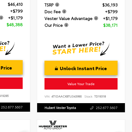
$46,410
TSRP
$36,193
+$799
Doc Fee
+$799
+$1,179
Vester Value Advantage
+$1,179
$48,388
Our Price
$38,171
 Price
Unlock Instant Price
Value Your Trade
19285
VIN:
4T1DAACK8TU343990
Stock:
TD19318
252.677.5607
Hubert Vester Toyota
252.677.5607