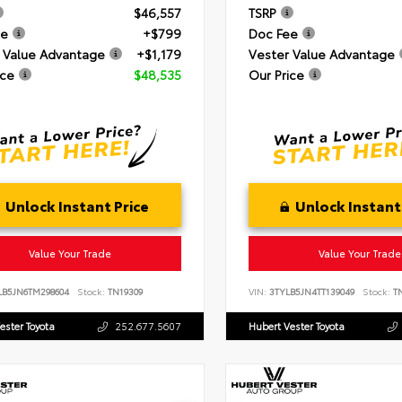
$46,557
TSRP
ee
+$799
Doc Fee
 Value Advantage
+$1,179
Vester Value Advantage
ice
$48,535
Our Price
Unlock Instant Price
Unlock Instant
Value Your Trade
Value Your Trade
LB5JN6TM298604
Stock:
TN19309
VIN:
3TYLB5JN4TT139049
Stock:
TN
ester Toyota
252.677.5607
Hubert Vester Toyota