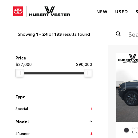
NEW
USED
Showing
1
-
24
of
133
results found
Price
$27,000
$90,000
Type
Special
1
Model
EXT
Und
4Runner
8