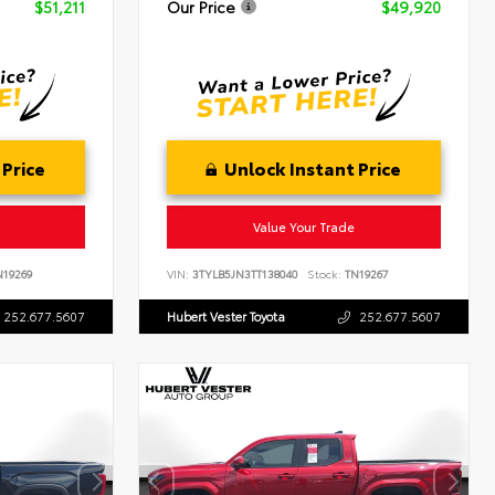
$51,211
Our Price
$49,920
 Price
Unlock Instant Price
Value Your Trade
19269
VIN:
3TYLB5JN3TT138040
Stock:
TN19267
252.677.5607
Hubert Vester Toyota
252.677.5607