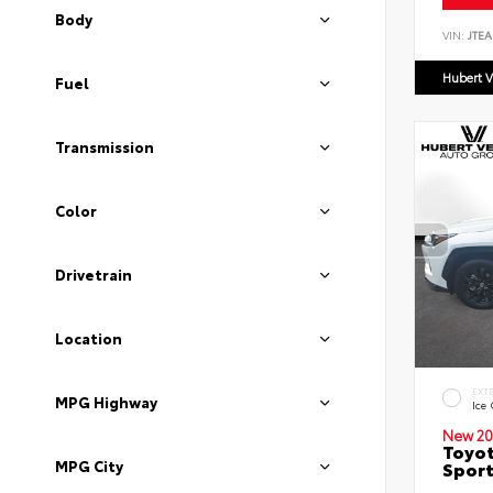
Body
VIN:
JTEA
Hubert V
Fuel
Transmission
Color
Drivetrain
Location
EXT
MPG Highway
Ice
New 20
Toyot
MPG City
Sport