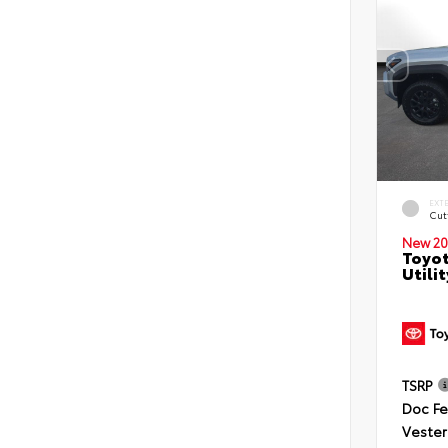
EXT
Cut
New 20
Toyot
Utilit
TSRP
Doc F
Vester