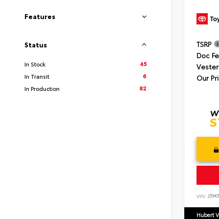
Features
TSRP
Status
Doc F
45
In Stock
Vester
6
In Transit
Our Pr
82
In Production
VIN:
JTM7
Hubert V