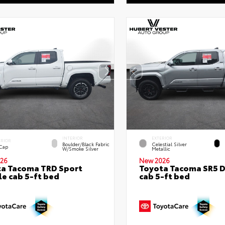
INTERIOR
EXTERIOR
ERIOR
Boulder/Black Fabric
Celestial Silver
 Cap
W/Smoke Silver
Metallic
26
New 2026
a Tacoma TRD Sport
Toyota Tacoma SR5 
e cab 5-ft bed
cab 5-ft bed