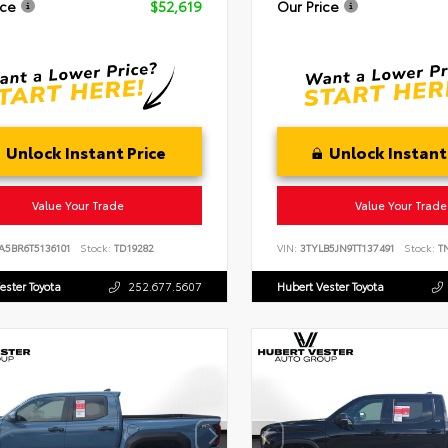
ice
$52,619
Our Price
Unlock Instant Price
Unlock Instant
Value Your Trade
Value Your Trade
A5BR6T5136101
Stock:
TD19282
VIN:
3TYLB5JN9TT137491
Stock:
TN
ester Toyota
252.677.5607
Hubert Vester Toyota