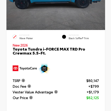
EXTERIOR
INTERIOR
Wave Maker
Black SofTex® Trim
New 2026
Toyota Tundra i-FORCE MAX TRD Pro
Crewmax 5.5-Ft.
TSRP
$80,147
Doc Fee
+$799
Vester Value Advantage
+$1,179
Our Price
$82,125