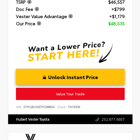
TSRP
$46,557
Doc Fee
+$799
Vester Value Advantage
+$1,179
Our Price
$48,535
Unlock Instant Price
Value Your Trade
VIN:
3TMLB5JN6TM298604
Stock:
TN19309
Hubert Vester Toyota
252.677.5607