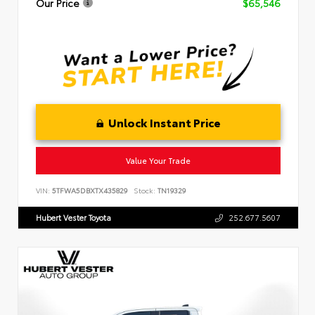
Our Price
$65,546
Unlock Instant Price
Value Your Trade
VIN:
5TFWA5DBXTX435829
Stock:
TN19329
Hubert Vester Toyota
252.677.5607