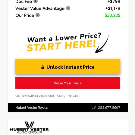
Doc Fee
+$799
Vester Value Advantage
+$1,179
Our Price
$30,225
Unlock Instant Price
Value Your Trade
VIN:
5YFS4MCE2TP292384
Stock:
TN19333
Hubert Vester Toyota
252.677.5607