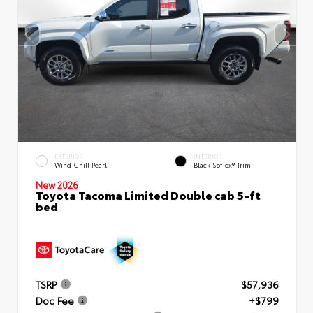
EXTERIOR
INTERIOR
Wind Chill Pearl
Black SofTex® Trim
New 2026
Toyota Tacoma Limited Double cab 5-ft
bed
TSRP
$57,936
Doc Fee
+$799