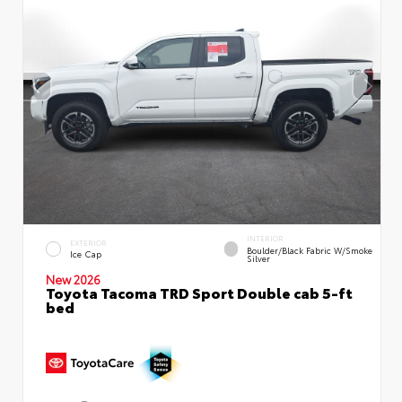
INTERIOR
EXTERIOR
Boulder/Black Fabric W/Smoke
Ice Cap
Silver
New 2026
Toyota Tacoma TRD Sport Double cab 5-ft
bed