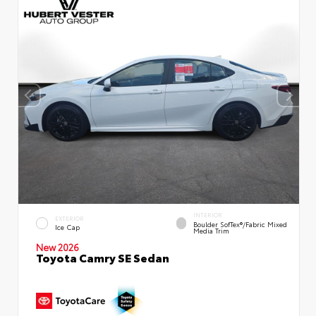
INTERIOR
EXTERIOR
Boulder SofTex®/fabric Mixed
Ice Cap
Media Trim
New 2026
Toyota Camry SE Sedan