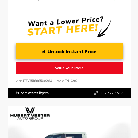
Unlock Instant Price
Value Your Trade
VIN:
JTEVB5BR8T5049684
Stock:
TN19260
Hubert Vester Toyota
252.677.5607