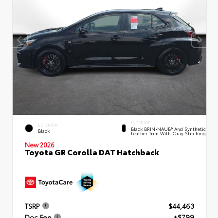
INTERIOR
EXTERIOR
Black BRIN•NAUB® And Synthetic
Black
Leather Trim With Gray Stitching
New 2026
Toyota GR Corolla DAT Hatchback
TSRP
$44,463
Doc Fee
+$799