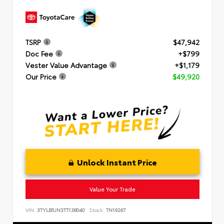
TSRP
$47,942
Doc Fee
+$799
Vester Value Advantage
+$1,179
Our Price
$49,920
Unlock Instant Price
Value Your Trade
VIN:
3TYLB5JN3TT138040
Stock:
TN19267