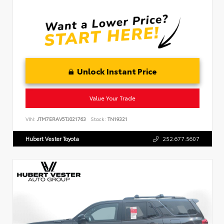
Unlock Instant Price
Value Your Trade
VIN:
JTM7ERAV5TJ021763
Stock:
TN19321
Hubert Vester Toyota
252.677.5607