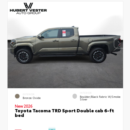
INTERIOR
EXTERIOR
Boulder/Black Fabric W/Smoke
Bronze Oxide
Silver
New 2026
Toyota Tacoma TRD Sport Double cab 6-ft
bed