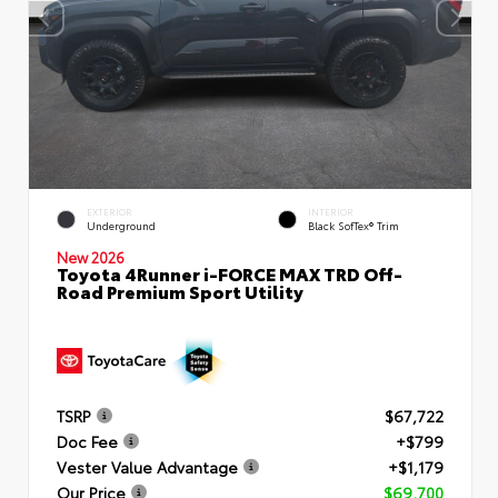
EXTERIOR
INTERIOR
Underground
Black SofTex® Trim
New 2026
Toyota 4Runner i-FORCE MAX TRD Off-
Road Premium Sport Utility
TSRP
$67,722
Doc Fee
+$799
Vester Value Advantage
+$1,179
Our Price
$69,700