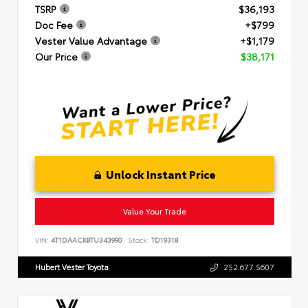
TSRP
$36,193
Doc Fee
+$799
Vester Value Advantage
+$1,179
Our Price
$38,171
Unlock Instant Price
Value Your Trade
VIN:
4T1DAACK8TU343990
Stock:
TD19318
Hubert Vester Toyota
252.677.5607