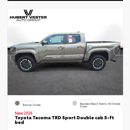
INTERIOR
EXTERIOR
Boulder/Black Fabric W/Smoke
Bronze Oxide
Silver
New 2026
Toyota Tacoma TRD Sport Double cab 5-ft
bed