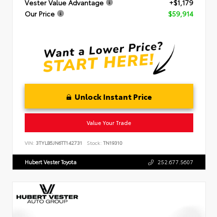
Vester Value Advantage
+$1,179
Our Price
$59,914
Unlock Instant Price
Value Your Trade
VIN:
3TYLB5JN6TT142731
Stock:
TN19310
Hubert Vester Toyota
252.677.5607