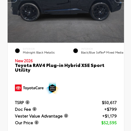
EXTERIOR
INTERIOR
Midnight Black Metallic
Black/Blue SofTex® Mixed Media
New 2026
Toyota RAV4 Plug-in Hybrid XSE Sport
Utility
TSRP
$50,617
Doc Fee
+$799
Vester Value Advantage
+$1,179
Our Price
$52,595