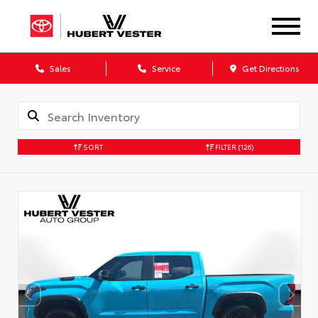
Sales
Service
Get Directions
SORT
FILTER
(126)