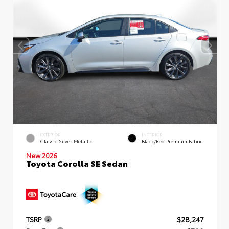
EXTERIOR
INTERIOR
Classic Silver Metallic
Black/Red Premium Fabric
New 2026
Toyota Corolla SE Sedan
TSRP
$28,247