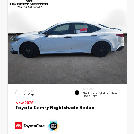
INTERIOR
EXTERIOR
Black SofTex®/fabric Mixed
Ice Cap
Media Trim
New 2026
Toyota Camry Nightshade Sedan