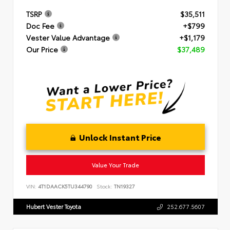
TSRP
$35,511
Doc Fee
+$799
Vester Value Advantage
+$1,179
Our Price
$37,489
Unlock Instant Price
Value Your Trade
VIN:
4T1DAACK5TU344790
Stock:
TN19327
Hubert Vester Toyota
252.677.5607