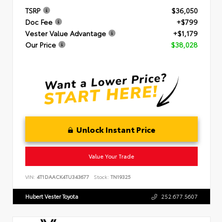
TSRP
$36,050
Doc Fee
+$799
Vester Value Advantage
+$1,179
Our Price
$38,028
Unlock Instant Price
Value Your Trade
VIN:
4T1DAACK4TU343677
Stock:
TN19325
Hubert Vester Toyota
252.677.5607