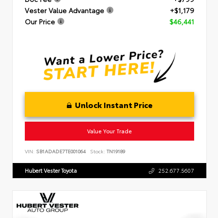
Vester Value Advantage
+$1,179
Our Price
$46,441
Unlock Instant Price
Value Your Trade
VIN:
SB1ADADE7TE001064
Stock:
TN19189
Hubert Vester Toyota
252.677.5607