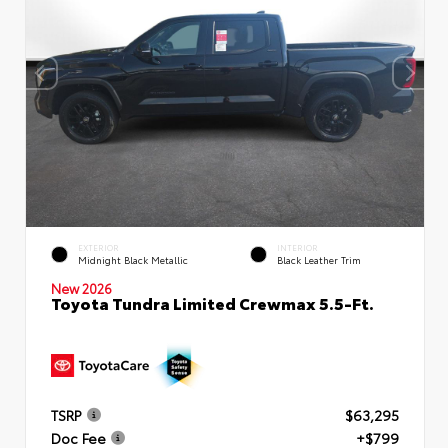
EXTERIOR
INTERIOR
Midnight Black Metallic
Black Leather Trim
New 2026
Toyota Tundra Limited Crewmax 5.5-Ft.
TSRP
$63,295
Doc Fee
+$799