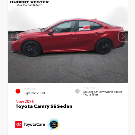
INTERIOR
EXTERIOR
Boulder SofTex®/fabric Mixed
Supersonic Red
Media Trim
New 2026
Toyota Camry SE Sedan