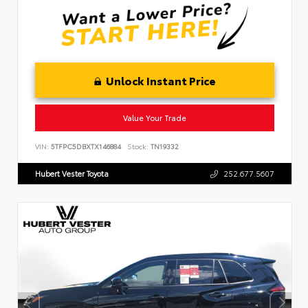
Unlock Instant Price
Value Your Trade
VIN:
5TFPC5DBXTX146884
Stock:
TN19332
Hubert Vester Toyota
252.677.5607