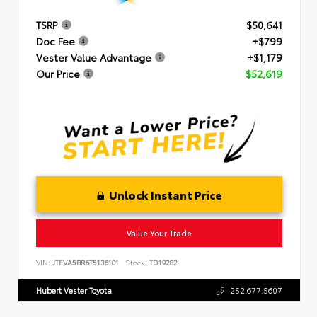
TSRP
$50,641
Doc Fee
+$799
Vester Value Advantage
+$1,179
Our Price
$52,619
Unlock Instant Price
Value Your Trade
VIN:
JTEVA5BR6T5136101
Stock:
TD19282
Hubert Vester Toyota
252.677.5607