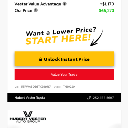
Vester Value Advantage
+$1,179
Our Price
$65,273
Unlock Instant Price
Value Your Trade
VIN:
5TFWA5DB5TX386667
Stock:
TN19229
Hubert Vester Toyota
252.677.5607