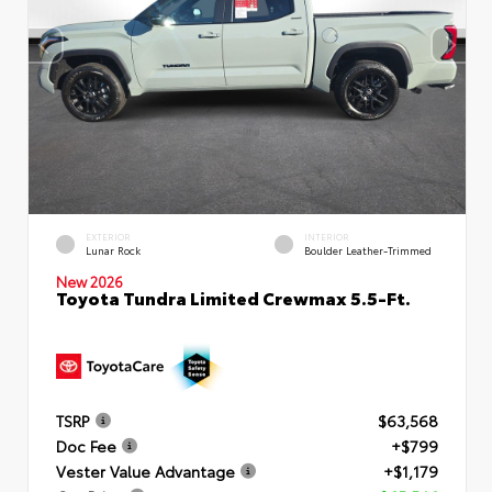
EXTERIOR
INTERIOR
Lunar Rock
Boulder Leather-Trimmed
New 2026
Toyota Tundra Limited Crewmax 5.5-Ft.
TSRP
$63,568
Doc Fee
+$799
Vester Value Advantage
+$1,179