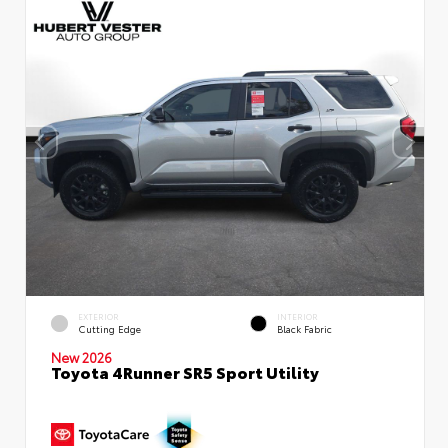
EXTERIOR
INTERIOR
Cutting Edge
Black Fabric
New 2026
Toyota 4Runner SR5 Sport Utility