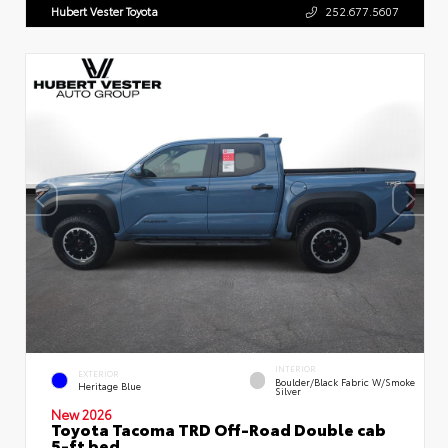
Hubert Vester Toyota
252.677.5607
INTERIOR
EXTERIOR
Boulder/Black Fabric W/Smoke
Heritage Blue
Silver
New 2026
Toyota Tacoma TRD Off-Road Double cab
5-ft bed