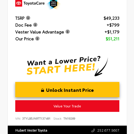
TSRP
$49,233
Doc Fee
+$799
Vester Value Advantage
+$1,179
Our Price
$51,211
Unlock Instant Price
Value Your Trade
VIN:
3TYLB5JN9TT137491
Stock:
TN19269
Hubert Vester Toyota
252.677.5607