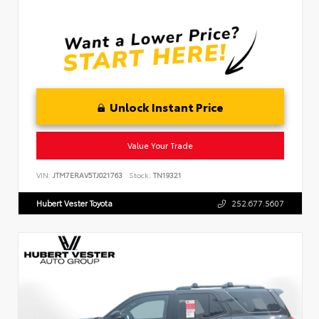
Unlock Instant Price
Value Your Trade
VIN:
JTM7ERAV5TJ021763
Stock:
TN19321
Hubert Vester Toyota
252.677.5607