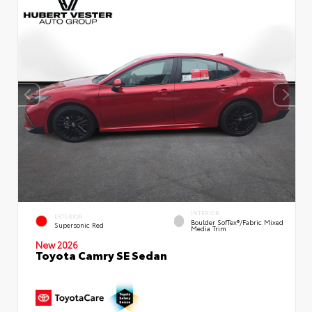
INTERIOR
EXTERIOR
Boulder SofTex®/fabric Mixed
Supersonic Red
Media Trim
New 2026
Toyota Camry SE Sedan