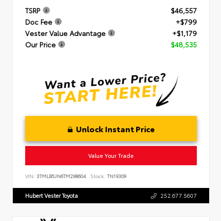
TSRP
$46,557
Doc Fee
+$799
Vester Value Advantage
+$1,179
Our Price
$48,535
Unlock Instant Price
Value Your Trade
VIN:
3TMLB5JN6TM298604
Stock:
TN19309
Hubert Vester Toyota
252.677.5607