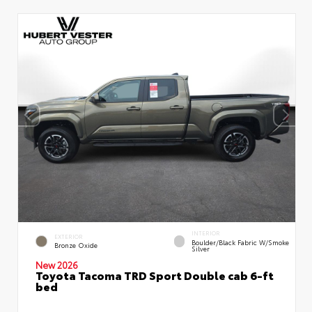
INTERIOR
EXTERIOR
Boulder/Black Fabric W/Smoke
Bronze Oxide
Silver
New 2026
Toyota Tacoma TRD Sport Double cab 6-ft
bed