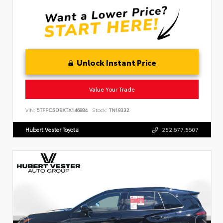
Unlock Instant Price
Value Your Trade
VIN:
5TFPC5DBXTX146884
Stock:
TN19332
Hubert Vester Toyota
252.677.5607