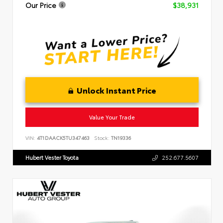
Our Price
$38,931
Unlock Instant Price
Value Your Trade
VIN:
4T1DAACK5TU347463
Stock:
TN19336
Hubert Vester Toyota
252.677.5607