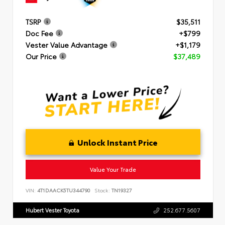
TSRP
$35,511
Doc Fee
+$799
Vester Value Advantage
+$1,179
Our Price
$37,489
Unlock Instant Price
Value Your Trade
VIN:
4T1DAACK5TU344790
Stock:
TN19327
Hubert Vester Toyota
252.677.5607