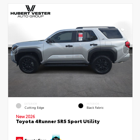
EXTERIOR
INTERIOR
Cutting Edge
Black Fabric
New 2026
Toyota 4Runner SR5 Sport Utility