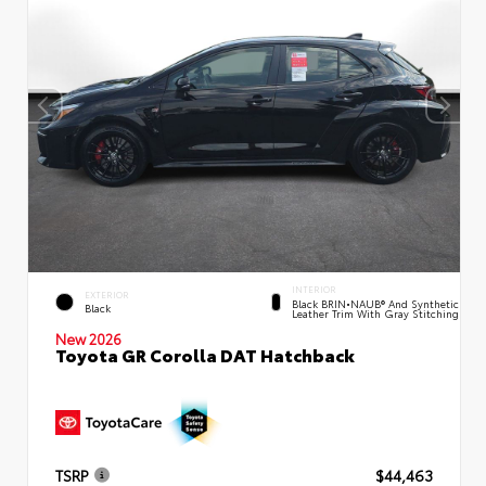
INTERIOR
EXTERIOR
Black BRIN•NAUB® And Synthetic
Black
Leather Trim With Gray Stitching
New 2026
Toyota GR Corolla DAT Hatchback
TSRP
$44,463