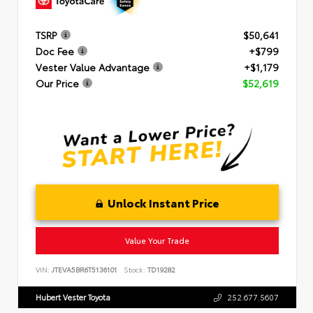
TSRP
$50,641
Doc Fee
+$799
Vester Value Advantage
+$1,179
Our Price
$52,619
Unlock Instant Price
Value Your Trade
VIN:
JTEVA5BR6T5136101
Stock:
TD19282
Hubert Vester Toyota
252.677.5607