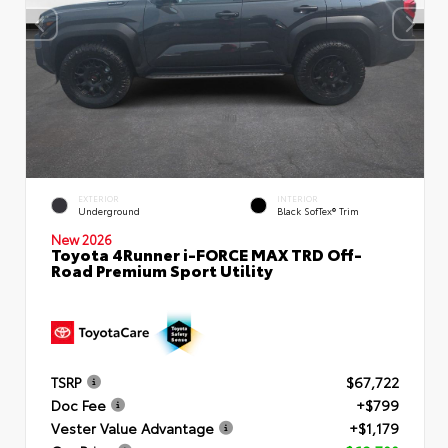
EXTERIOR
INTERIOR
Underground
Black SofTex® Trim
New 2026
Toyota 4Runner i-FORCE MAX TRD Off-
Road Premium Sport Utility
TSRP
$67,722
Doc Fee
+$799
Vester Value Advantage
+$1,179