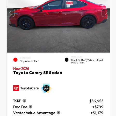
INTERIOR
EXTERIOR
Black SofTex®/fabric Mixed
Supersonic Red
Media Trim
New 2026
Toyota Camry SE Sedan
TSRP
$36,953
Doc Fee
+$799
Vester Value Advantage
+$1,179