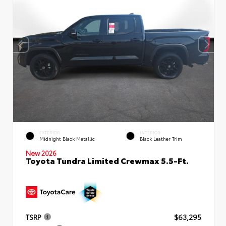
EXTERIOR
INTERIOR
Midnight Black Metallic
Black Leather Trim
New 2026
Toyota Tundra Limited Crewmax 5.5-Ft.
TSRP
$63,295