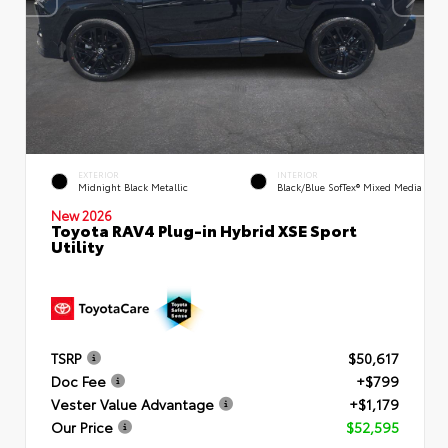
EXTERIOR
INTERIOR
Midnight Black Metallic
Black/Blue SofTex® Mixed Media
New 2026
Toyota RAV4 Plug-in Hybrid XSE Sport
Utility
TSRP
$50,617
Doc Fee
+$799
Vester Value Advantage
+$1,179
Our Price
$52,595