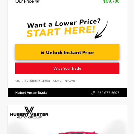
Our Price
$69,700
Unlock Instant Price
Value Your Trade
VIN:
JTEVB5BR8T5049684
Stock:
TN19260
Hubert Vester Toyota
252.677.5607