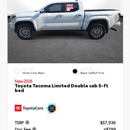
EXTERIOR
INTERIOR
Wind Chill Pearl
Black SofTex® Trim
New 2026
Toyota Tacoma Limited Double cab 5-ft
bed
TSRP
$57,936
Doc Fee
+$799