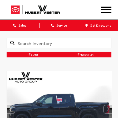
Sales
Service
Get Directions
SORT
FILTER
(124)