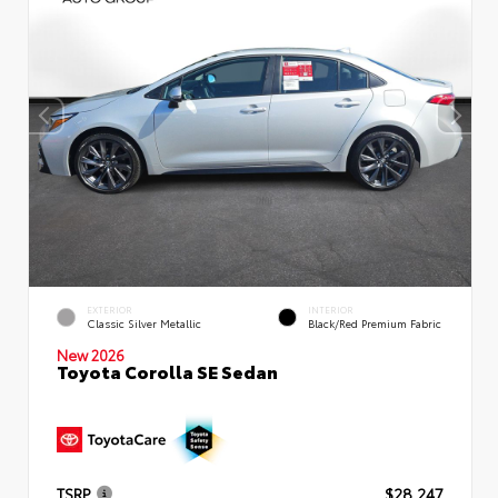
EXTERIOR
INTERIOR
Classic Silver Metallic
Black/Red Premium Fabric
New 2026
Toyota Corolla SE Sedan
TSRP
$28,247