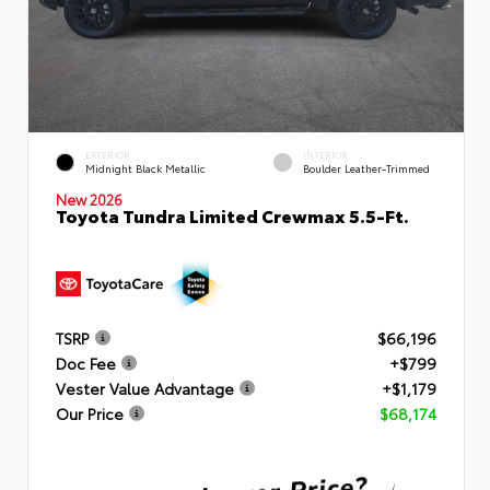
EXTERIOR
INTERIOR
Midnight Black Metallic
Boulder Leather-Trimmed
New 2026
Toyota Tundra Limited Crewmax 5.5-Ft.
TSRP
$66,196
Doc Fee
+$799
Vester Value Advantage
+$1,179
Our Price
$68,174