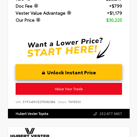
Doc Fee
+$799
Vester Value Advantage
+$1,179
Our Price
$30,225
Unlock Instant Price
Value Your Trade
VIN:
5YFS4MCE2TP292384
Stock:
TN19333
Hubert Vester Toyota
252.677.5607