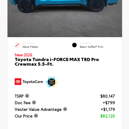
EXTERIOR
INTERIOR
Wave Maker
Black SofTex® Trim
New 2026
Toyota Tundra i-FORCE MAX TRD Pro
Crewmax 5.5-Ft.
TSRP
$80,147
Doc Fee
+$799
Vester Value Advantage
+$1,179
Our Price
$82,125