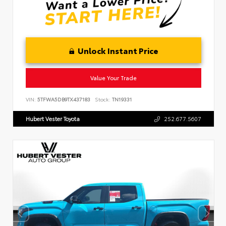
Unlock Instant Price
Value Your Trade
VIN:
5TFWA5DB9TX437183
Stock:
TN19331
Hubert Vester Toyota
252.677.5607