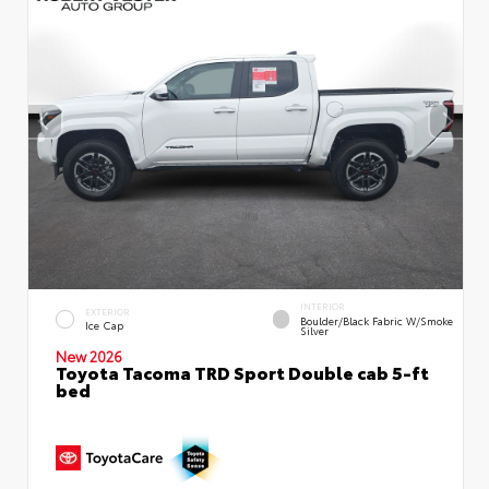
INTERIOR
EXTERIOR
Boulder/Black Fabric W/Smoke
Ice Cap
Silver
New 2026
Toyota Tacoma TRD Sport Double cab 5-ft
bed