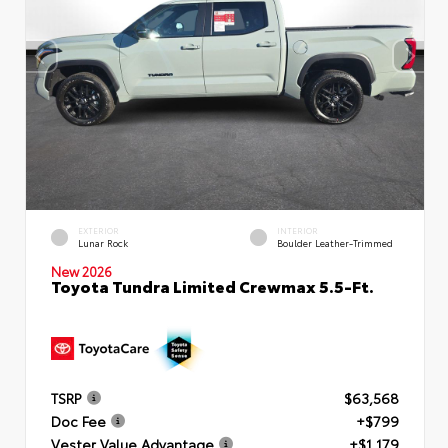
EXTERIOR
INTERIOR
Lunar Rock
Boulder Leather-Trimmed
New 2026
Toyota Tundra Limited Crewmax 5.5-Ft.
TSRP
$63,568
Doc Fee
+$799
Vester Value Advantage
+$1,179