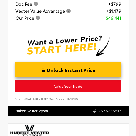
Doc Fee
+$799
Vester Value Advantage
+$1,179
Our Price
$46,441
Unlock Instant Price
Value Your Trade
VIN:
SB1ADADE7TE001064
Stock:
TN19189
Hubert Vester Toyota
252.677.5607