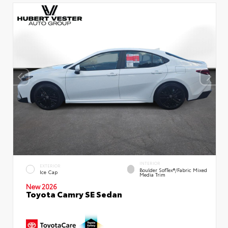
INTERIOR
EXTERIOR
Boulder SofTex®/fabric Mixed
Ice Cap
Media Trim
New 2026
Toyota Camry SE Sedan