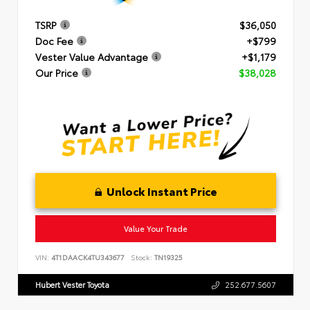
TSRP
$36,050
Doc Fee
+$799
Vester Value Advantage
+$1,179
Our Price
$38,028
Unlock Instant Price
Value Your Trade
VIN:
4T1DAACK4TU343677
Stock:
TN19325
Hubert Vester Toyota
252.677.5607