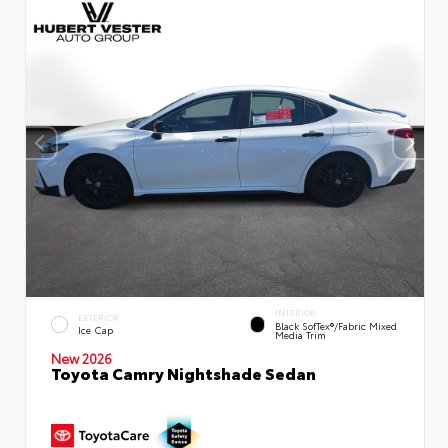
INTERIOR
EXTERIOR
Black SofTex®/fabric Mixed
Ice Cap
Media Trim
New 2026
Toyota Camry Nightshade Sedan