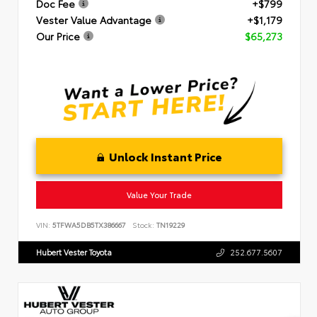
Doc Fee
+$799
Vester Value Advantage
+$1,179
Our Price
$65,273
Unlock Instant Price
Value Your Trade
VIN:
5TFWA5DB5TX386667
Stock:
TN19229
Hubert Vester Toyota
252.677.5607