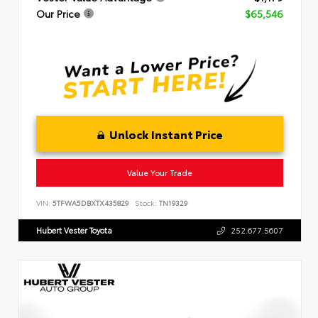
Our Price
$65,546
Unlock Instant Price
Value Your Trade
VIN:
5TFWA5DBXTX435829
Stock:
TN19329
Hubert Vester Toyota
252.677.5607