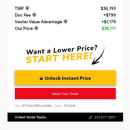
TSRP
$36,193
Doc Fee
+$799
Vester Value Advantage
+$1,179
Our Price
$38,171
Unlock Instant Price
Value Your Trade
VIN:
4T1DAACK8TU343990
Stock:
TD19318
Hubert Vester Toyota
252.677.5607