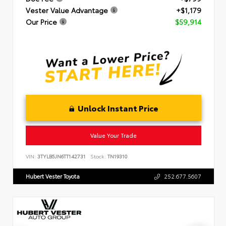
Vester Value Advantage
+$1,179
Our Price
$59,914
Unlock Instant Price
Value Your Trade
VIN:
3TYLB5JN6TT142731
Stock:
TN19310
Hubert Vester Toyota
252.677.5607