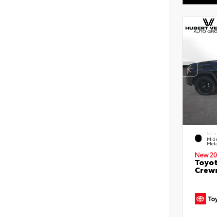
EXTE
Midn
Meta
New 20
Toyot
Crewm