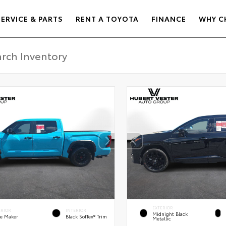
SERVICE & PARTS
RENT A TOYOTA
FINANCE
WHY C
EXTERIOR
ERIOR
INTERIOR
Midnight Black
e Maker
Black SofTex® Trim
Metallic