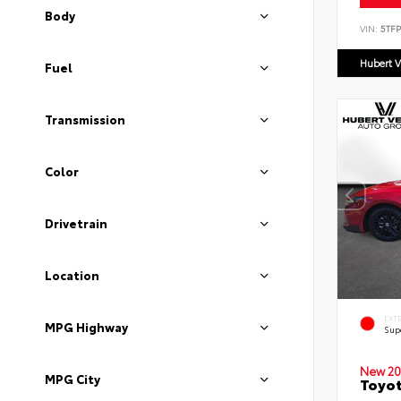
Body
VIN:
5TF
Hubert V
Fuel
Transmission
Color
Drivetrain
Location
EXT
MPG Highway
Sup
New 20
MPG City
Toyot