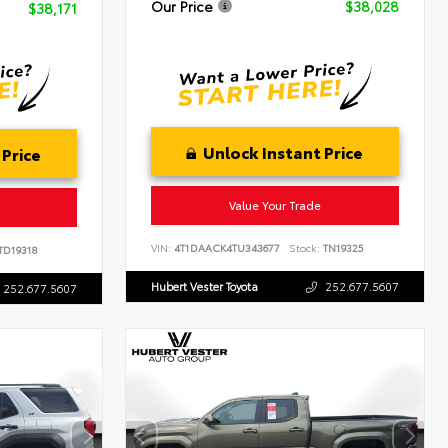
Our Price
$38,028
$38,171
Unlock Instant Price
 Price
Value Your Trade
VIN:
4T1DAACK4TU343677
Stock:
TN19325
TD19318
Hubert Vester Toyota
252.677.5607
252.677.5607