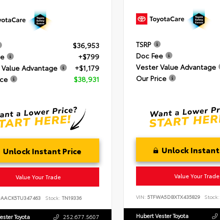
TSRP
$36,953
Doc Fee
ee
+$799
Vester Value Advantage
 Value Advantage
+$1,179
Our Price
ice
$38,931
Unlock Instant
Unlock Instant Price
Value Your Trade
Value Your Trade
VIN:
5TFWA5DBXTX435829
Stock:
DAACK5TU347463
Stock:
TN19336
Hubert Vester Toyota
ester Toyota
252.677.5607