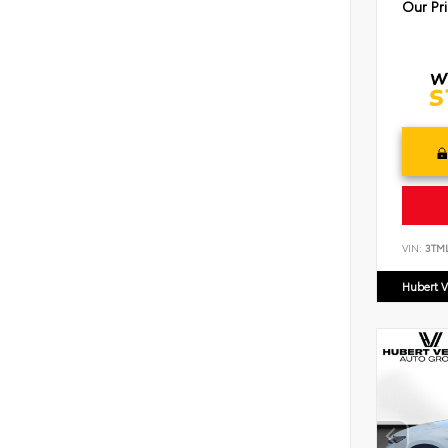
Our Pr
VIN:
3TM
Hubert V