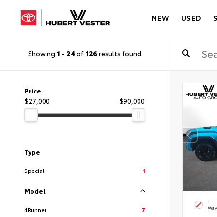
NEW
USED
Showing
1
-
24
of
126
results found
Price
$27,000
$90,000
Type
Special
1
Model
EXT
Wav
4Runner
7