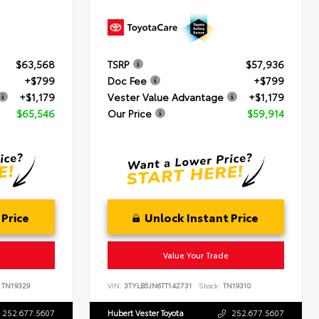
$63,568
TSRP
$57,936
+$799
Doc Fee
+$799
+$1,179
Vester Value Advantage
+$1,179
$65,546
Our Price
$59,914
 Price
Unlock Instant Price
Value Your Trade
TN19329
VIN:
3TYLB5JN6TT142731
Stock:
TN19310
252.677.5607
Hubert Vester Toyota
252.677.5607