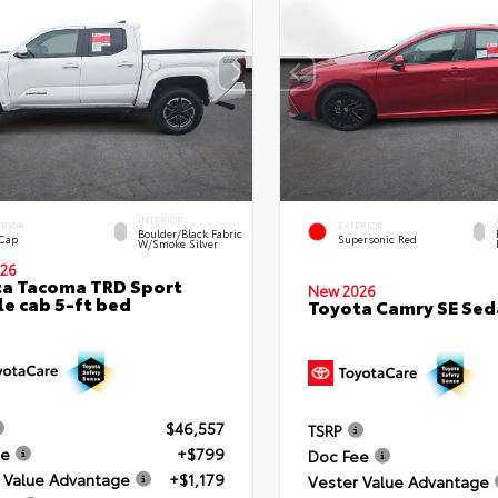
INTERIOR
ERIOR
EXTERIOR
Boulder/Black Fabric
 Cap
Supersonic Red
W/Smoke Silver
26
a Tacoma TRD Sport
New 2026
e cab 5-ft bed
Toyota Camry SE Sed
$46,557
TSRP
ee
+$799
Doc Fee
 Value Advantage
+$1,179
Vester Value Advantage