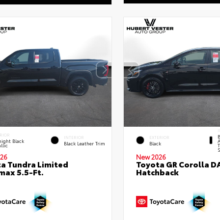
I
RIOR
B
INTERIOR
EXTERIOR
ight Black
A
Black Leather Trim
Black
llic
T
S
26
New 2026
a Tundra Limited
Toyota GR Corolla D
ax 5.5-Ft.
Hatchback