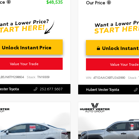
ice
$48,535
Our Price
Unlock Instant Price
Unlock Instant
Value Your Trade
Value Your Trade
LB5JN6TM298604
Stock:
TN19309
VIN:
4T1DAACK8TU343990
Stock:
ester Toyota
252.677.5607
Hubert Vester Toyota