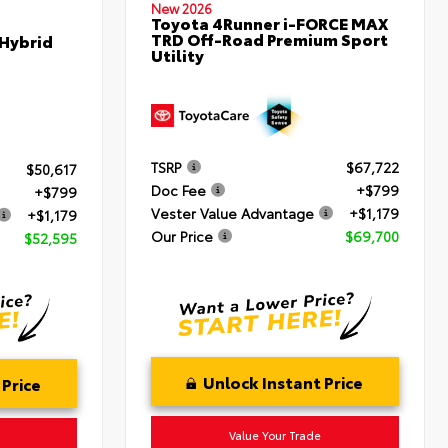
New 2026
Toyota 4Runner i-FORCE MAX
TRD Off-Road Premium Sport
 Hybrid
Utility
TSRP
$67,722
$50,617
Doc Fee
+$799
+$799
Vester Value Advantage
+$1,179
+$1,179
Our Price
$69,700
$52,595
Unlock Instant Price
 Price
Value Your Trade