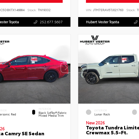
PC5DBXTX146884
Stock:
TN19332
VIN:
JTM7ERAV5TJ021763
Stock:
T
ester Toyota
252.677.5607
Hubert Vester Toyota
INTERIOR
ERIOR
EXTERIOR
Black SofTex®/fabric
ersonic Red
Lunar Rock
Mixed Media Trim
New 2026
Toyota Tundra Limit
26
Crewmax 5.5-Ft.
a Camry SE Sedan