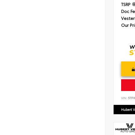
TSRP
Doc F
Vester
Our Pr
VIN:
5TF
Hubert V