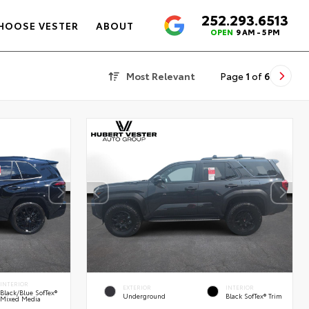
252.293.6513
4.6
HOOSE VESTER
ABOUT
OPEN
9 AM - 5 PM
Most Relevant
Page
1
of
6
INTERIOR
EXTERIOR
INTERIOR
Black/Blue SofTex®
Underground
Black SofTex® Trim
Mixed Media