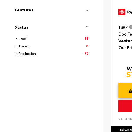
Features
Status
TSRP
Doc F
45
In Stock
Vester
6
In Transit
Our Pr
75
In Production
VIN:
4T1
Hubert V