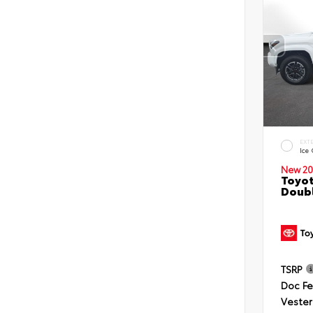
EXT
Ice
New 20
Toyot
Doubl
TSRP
Doc F
Vester