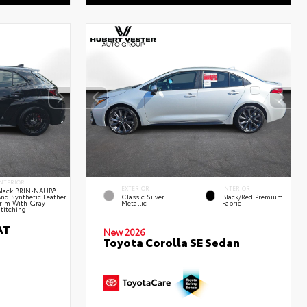
NTERIOR
EXTERIOR
INTERIOR
lack BRIN•NAUB®
nd Synthetic Leather
Classic Silver
Black/Red Premium
rim With Gray
Metallic
Fabric
titching
AT
New 2026
Toyota Corolla SE Sedan