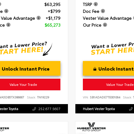
$63,295
TSRP
ee
+$799
Doc Fee
 Value Advantage
+$1,179
Vester Value Advantage
ice
$65,273
Our Price
Unlock Instant Price
Unlock Instant
Value Your Trade
Value Your Trade
WA5DB5TX386667
Stock:
TN19229
VIN:
SB1ADADE7TE001064
Stock:
T
ester Toyota
252.677.5607
Hubert Vester Toyota