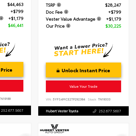
$44,463
TSRP
$28,247
+$799
Doc Fee
+$799
+$1,179
Vester Value Advantage
+$1,179
$46,441
Our Price
$30,225
 Price
Unlock Instant Price
Value Your Trade
N19189
VIN:
5YFS4MCE2TP292384
Stock:
TN19333
252.677.5607
Hubert Vester Toyota
252.677.5607