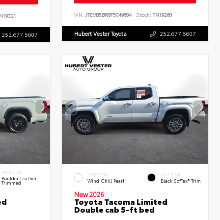
VIN:
JTEVB5BR8T5049684
Stock:
TN19260
N19321
Hubert Vester Toyota
252.677.5607
252.677.5607
INTERIOR
EXTERIOR
INTERIOR
Boulder Leather-
Wind Chill Pearl
Black SofTex® Trim
Trimmed
New 2026
ed
Toyota Tacoma Limited
Double cab 5-ft bed