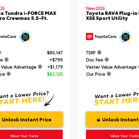
26
New 2026
a Tundra i-FORCE MAX
Toyota RAV4 Plug-in
ro Crewmax 5.5-Ft.
XSE Sport Utility
$80,147
TSRP
ee
+$799
Doc Fee
 Value Advantage
+$1,179
Vester Value Advantage
ice
$82,125
Our Price
Unlock Instant Price
Unlock Instant
Value Your Trade
Value Your Trade