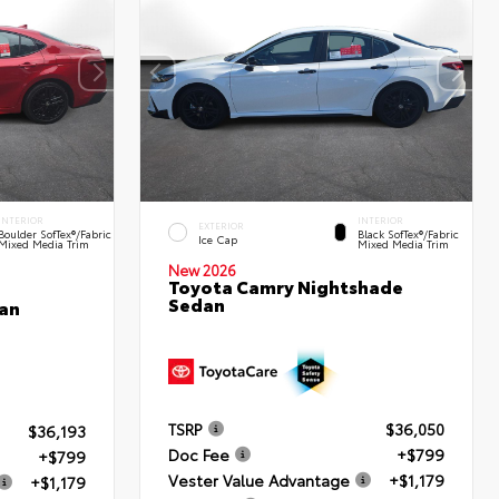
INTERIOR
INTERIOR
EXTERIOR
Boulder SofTex®/fabric
Black SofTex®/fabric
Ice Cap
Mixed Media Trim
Mixed Media Trim
New 2026
Toyota Camry Nightshade
Sedan
an
TSRP
$36,050
$36,193
Doc Fee
+$799
+$799
Vester Value Advantage
+$1,179
+$1,179