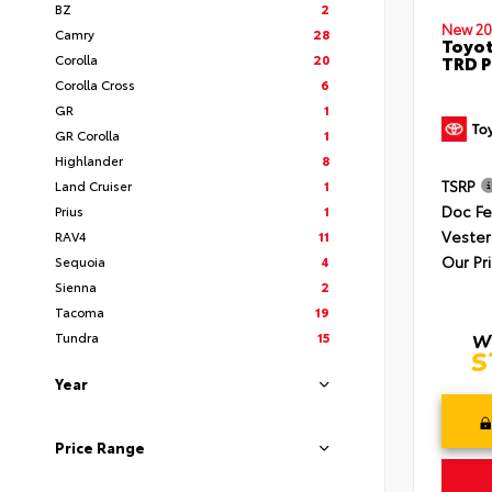
BZ
2
New 20
Camry
28
Toyot
Corolla
20
TRD P
Corolla Cross
6
GR
1
GR Corolla
1
Highlander
8
TSRP
Land Cruiser
1
Doc F
Prius
1
Vester
RAV4
11
Our Pr
Sequoia
4
Sienna
2
Tacoma
19
Tundra
15
Year
Price Range