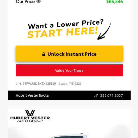
Our Price
$65,546
Unlock Instant Price
Value Your Trade
VIN:
5TFWA5DBXTX435829
Stock:
TN19329
Hubert Vester Toyota
252.677.5607