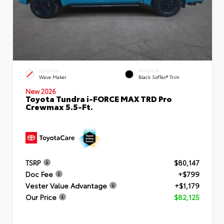
EXTERIOR
INTERIOR
Wave Maker
Black SofTex® Trim
New 2026
Toyota Tundra i-FORCE MAX TRD Pro
Crewmax 5.5-Ft.
TSRP
$80,147
Doc Fee
+$799
Vester Value Advantage
+$1,179
Our Price
$82,125