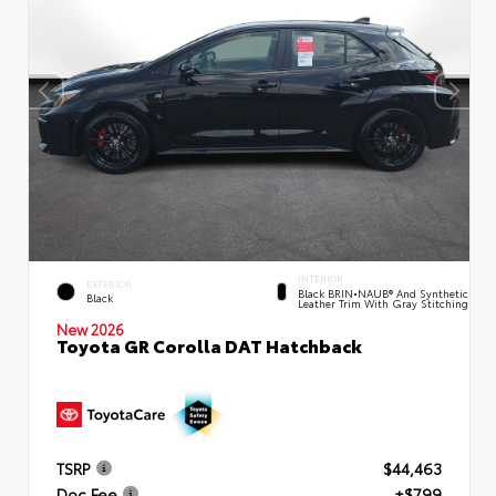
INTERIOR
EXTERIOR
Black BRIN•NAUB® And Synthetic
Black
Leather Trim With Gray Stitching
New 2026
Toyota GR Corolla DAT Hatchback
TSRP
$44,463
Doc Fee
+$799