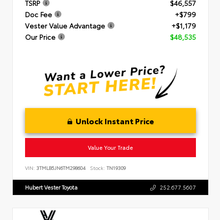
TSRP
$46,557
Doc Fee
+$799
Vester Value Advantage
+$1,179
Our Price
$48,535
Unlock Instant Price
Value Your Trade
VIN:
3TMLB5JN6TM298604
Stock:
TN19309
Hubert Vester Toyota
252.677.5607