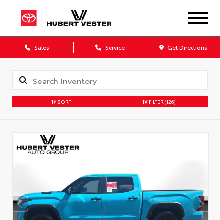
Sales
Service
Get Directions
SORT
FILTER
(126)