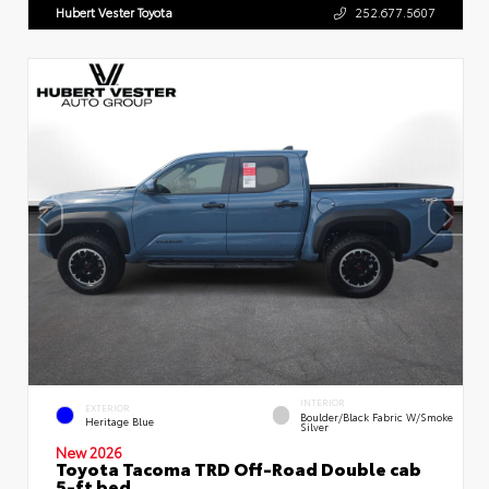
Hubert Vester Toyota
252.677.5607
INTERIOR
EXTERIOR
Boulder/Black Fabric W/Smoke
Heritage Blue
Silver
New 2026
Toyota Tacoma TRD Off-Road Double cab
5-ft bed