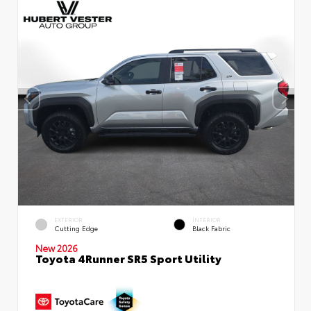
EXTERIOR
INTERIOR
Cutting Edge
Black Fabric
New 2026
Toyota 4Runner SR5 Sport Utility