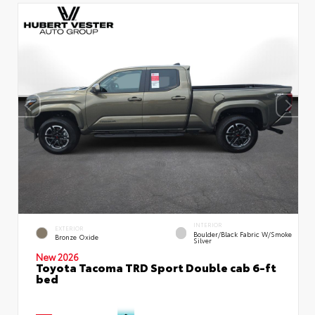
INTERIOR
EXTERIOR
Boulder/Black Fabric W/Smoke
Bronze Oxide
Silver
New 2026
Toyota Tacoma TRD Sport Double cab 6-ft
bed