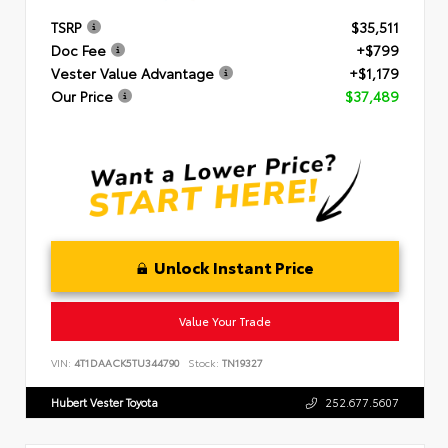
TSRP
$35,511
Doc Fee
+$799
Vester Value Advantage
+$1,179
Our Price
$37,489
Unlock Instant Price
Value Your Trade
VIN:
4T1DAACK5TU344790
Stock:
TN19327
Hubert Vester Toyota
252.677.5607