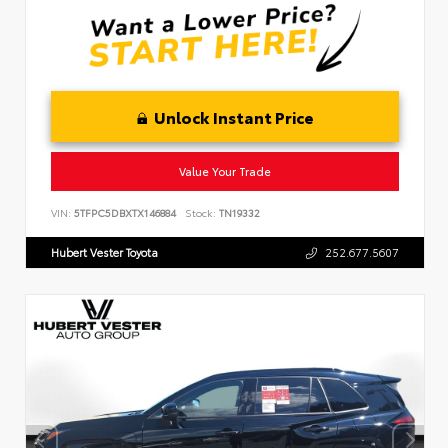
Unlock Instant Price
Value Your Trade
VIN:
5TFPC5DBXTX146884
Stock:
TN19332
Hubert Vester Toyota
252.677.5607