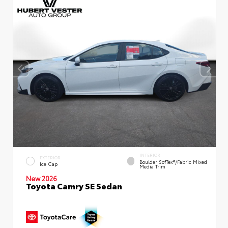
INTERIOR
EXTERIOR
Boulder SofTex®/fabric Mixed
Ice Cap
Media Trim
New 2026
Toyota Camry SE Sedan