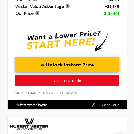
Vester Value Advantage
+$1,179
Our Price
$46,441
Unlock Instant Price
Value Your Trade
VIN:
SB1ADADE7TE001064
Stock:
TN19189
Hubert Vester Toyota
252.677.5607