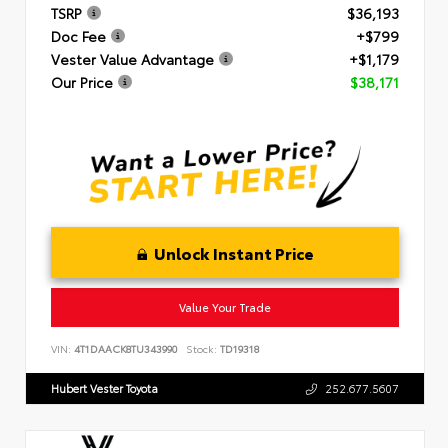
TSRP
$36,193
Doc Fee
+$799
Vester Value Advantage
+$1,179
Our Price
$38,171
Unlock Instant Price
Value Your Trade
VIN:
4T1DAACK8TU343990
Stock:
TD19318
Hubert Vester Toyota
252.677.5607