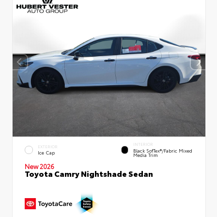
INTERIOR
EXTERIOR
Black SofTex®/fabric Mixed
Ice Cap
Media Trim
New 2026
Toyota Camry Nightshade Sedan