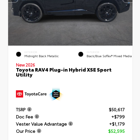
EXTERIOR
INTERIOR
Midnight Black Metallic
Black/Blue SofTex® Mixed Media
New 2026
Toyota RAV4 Plug-in Hybrid XSE Sport
Utility
TSRP
$50,617
Doc Fee
+$799
Vester Value Advantage
+$1,179
Our Price
$52,595