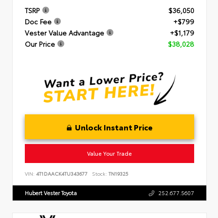
TSRP
$36,050
Doc Fee
+$799
Vester Value Advantage
+$1,179
Our Price
$38,028
Unlock Instant Price
Value Your Trade
VIN:
4T1DAACK4TU343677
Stock:
TN19325
Hubert Vester Toyota
252.677.5607