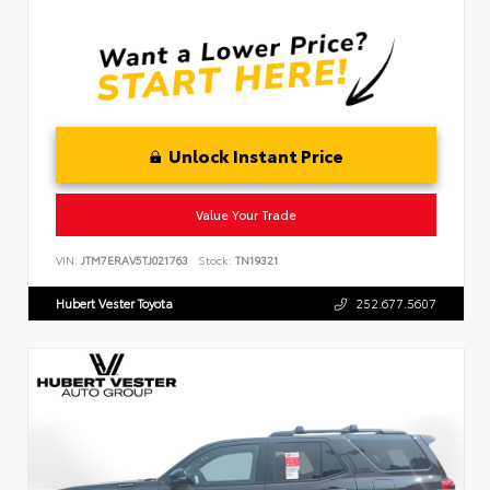
Unlock Instant Price
Value Your Trade
VIN:
JTM7ERAV5TJ021763
Stock:
TN19321
Hubert Vester Toyota
252.677.5607