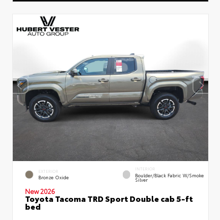
INTERIOR
EXTERIOR
Boulder/Black Fabric W/Smoke
Bronze Oxide
Silver
New 2026
Toyota Tacoma TRD Sport Double cab 5-ft
bed