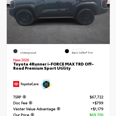
EXTERIOR
INTERIOR
Underground
Black SofTex® Trim
New 2026
Toyota 4Runner i-FORCE MAX TRD Off-
Road Premium Sport Utility
TSRP
$67,722
Doc Fee
+$799
Vester Value Advantage
+$1,179
Our Price
$69,700