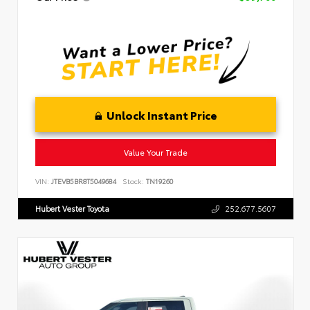
Unlock Instant Price
Value Your Trade
VIN:
JTEVB5BR8T5049684
Stock:
TN19260
Hubert Vester Toyota
252.677.5607