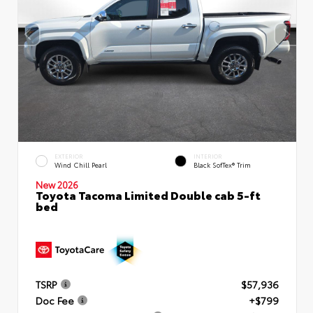
EXTERIOR
INTERIOR
Wind Chill Pearl
Black SofTex® Trim
New 2026
Toyota Tacoma Limited Double cab 5-ft
bed
TSRP
$57,936
Doc Fee
+$799