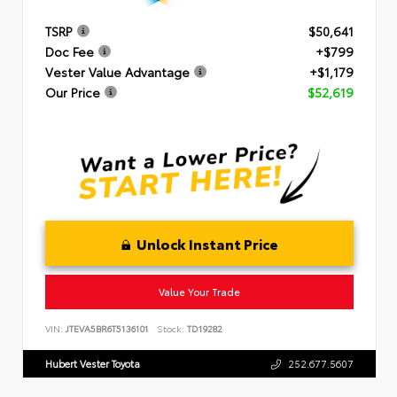
TSRP
$50,641
Doc Fee
+$799
Vester Value Advantage
+$1,179
Our Price
$52,619
Unlock Instant Price
Value Your Trade
VIN:
JTEVA5BR6T5136101
Stock:
TD19282
Hubert Vester Toyota
252.677.5607