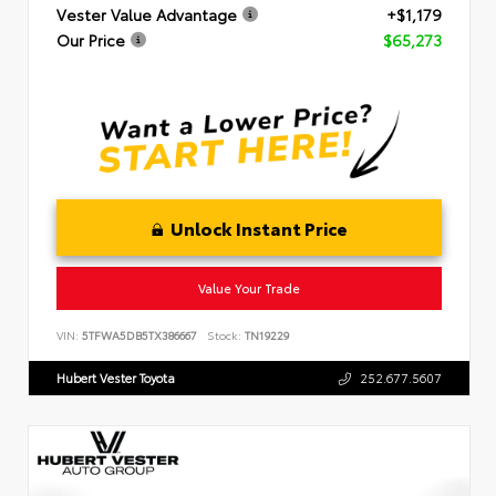
Vester Value Advantage
+$1,179
Our Price
$65,273
Unlock Instant Price
Value Your Trade
VIN:
5TFWA5DB5TX386667
Stock:
TN19229
Hubert Vester Toyota
252.677.5607