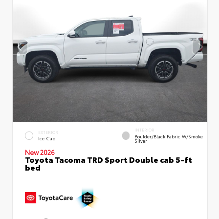
INTERIOR
EXTERIOR
Boulder/Black Fabric W/Smoke
Ice Cap
Silver
New 2026
Toyota Tacoma TRD Sport Double cab 5-ft
bed