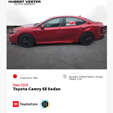
INTERIOR
EXTERIOR
Boulder SofTex®/fabric Mixed
Supersonic Red
Media Trim
New 2026
Toyota Camry SE Sedan