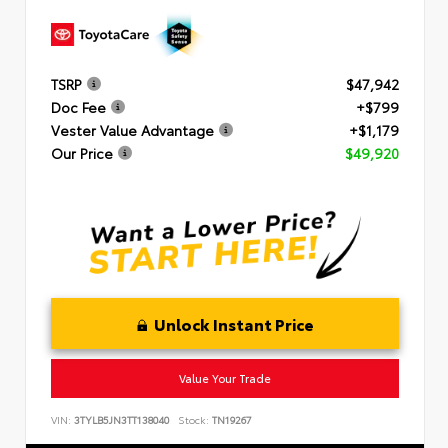
TSRP
$47,942
Doc Fee
+$799
Vester Value Advantage
+$1,179
Our Price
$49,920
Unlock Instant Price
Value Your Trade
VIN:
3TYLB5JN3TT138040
Stock:
TN19267