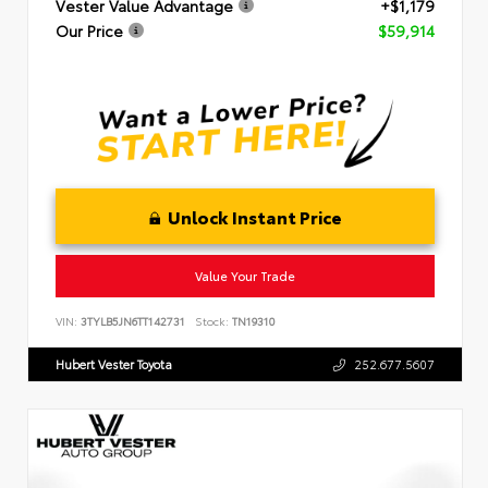
Vester Value Advantage
+$1,179
Our Price
$59,914
Unlock Instant Price
Value Your Trade
VIN:
3TYLB5JN6TT142731
Stock:
TN19310
Hubert Vester Toyota
252.677.5607