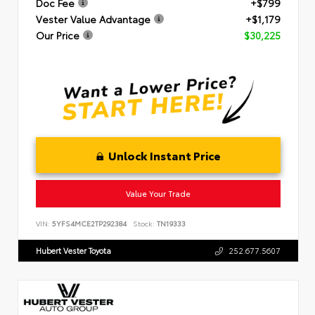
Doc Fee
+$799
Vester Value Advantage
+$1,179
Our Price
$30,225
Unlock Instant Price
Value Your Trade
VIN:
5YFS4MCE2TP292384
Stock:
TN19333
Hubert Vester Toyota
252.677.5607