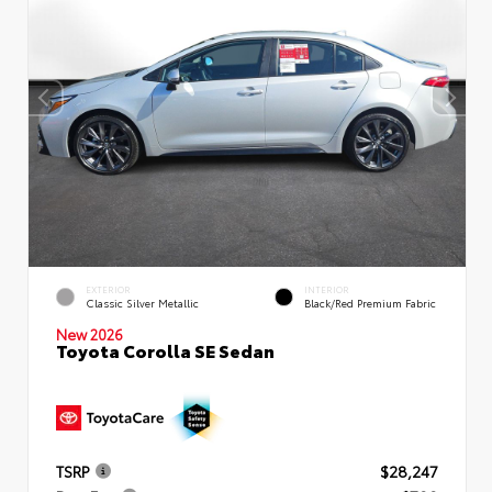
EXTERIOR
INTERIOR
Classic Silver Metallic
Black/Red Premium Fabric
New 2026
Toyota Corolla SE Sedan
TSRP
$28,247