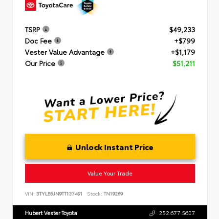
TSRP
$49,233
Doc Fee
+$799
Vester Value Advantage
+$1,179
Our Price
$51,211
Unlock Instant Price
Value Your Trade
VIN:
3TYLB5JN9TT137491
Stock:
TN19269
Hubert Vester Toyota
252.677.5607