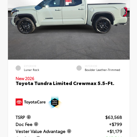
EXTERIOR
INTERIOR
Lunar Rock
Boulder Leather-Trimmed
New 2026
Toyota Tundra Limited Crewmax 5.5-Ft.
TSRP
$63,568
Doc Fee
+$799
Vester Value Advantage
+$1,179