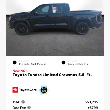
EXTERIOR
INTERIOR
Midnight Black Metallic
Black Leather Trim
New 2026
Toyota Tundra Limited Crewmax 5.5-Ft.
TSRP
$63,295
Doc Fee
+$799