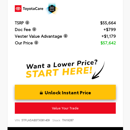
TSRP
$55,664
Doc Fee
+$799
Vester Value Advantage
+$1,179
Our Price
$57,642
Unlock Instant Price
Value Your Trade
VIN:
5TFLA5AB3TX061409
Stock:
TN19287