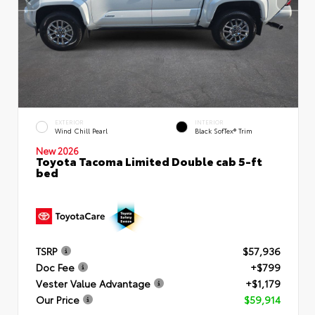
EXTERIOR
INTERIOR
Wind Chill Pearl
Black SofTex® Trim
New 2026
Toyota Tacoma Limited Double cab 5-ft
bed
TSRP
$57,936
Doc Fee
+$799
Vester Value Advantage
+$1,179
Our Price
$59,914