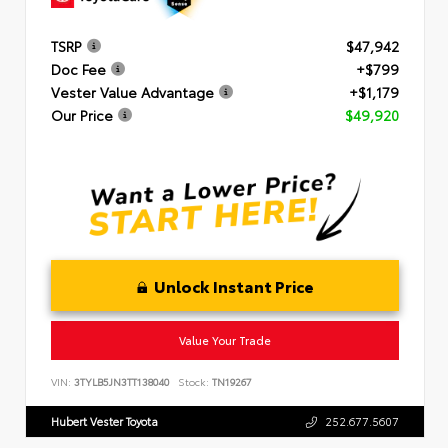
TSRP
$47,942
Doc Fee
+$799
Vester Value Advantage
+$1,179
Our Price
$49,920
Unlock Instant Price
Value Your Trade
VIN:
3TYLB5JN3TT138040
Stock:
TN19267
Hubert Vester Toyota
252.677.5607