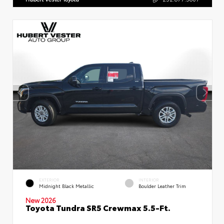
EXTERIOR
INTERIOR
Midnight Black Metallic
Boulder Leather Trim
New 2026
Toyota Tundra SR5 Crewmax 5.5-Ft.