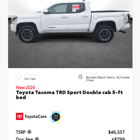
INTERIOR
EXTERIOR
Boulder/Black Fabric W/Smoke
Ice Cap
Silver
New 2026
Toyota Tacoma TRD Sport Double cab 5-ft
bed
TSRP
$46,557
Doc Fee
+$799