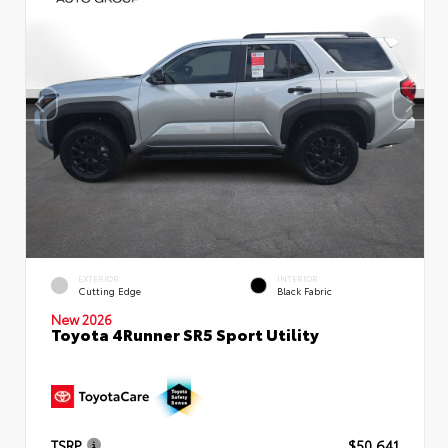
EXTERIOR
INTERIOR
Cutting Edge
Black Fabric
New 2026
Toyota 4Runner SR5 Sport Utility
TSRP
$50,641