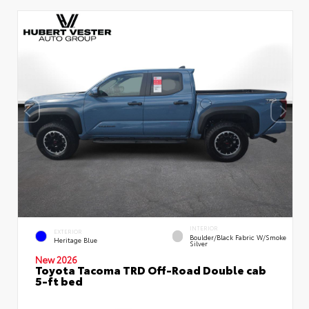
INTERIOR
EXTERIOR
Boulder/Black Fabric W/Smoke
Heritage Blue
Silver
New 2026
Toyota Tacoma TRD Off-Road Double cab
5-ft bed