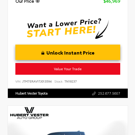
Our Price
$46,969
Unlock Instant Price
Value Your Trade
VIN:
JTM7ERAV1TJ013594
Stock:
TN19237
Hubert Vester Toyota
252.677.5607