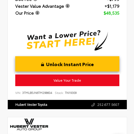
Vester Value Advantage
+$1,179
Our Price
$48,535
Unlock Instant Price
Value Your Trade
VIN:
3TMLB5JN6TM298604
Stock:
TN19309
Hubert Vester Toyota
252.677.5607