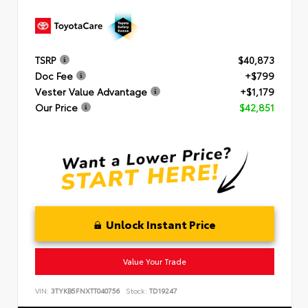
TSRP
$40,873
Doc Fee
+$799
Vester Value Advantage
+$1,179
Our Price
$42,851
Unlock Instant Price
Value Your Trade
VIN:
3TYKB5FNXTT040756
Stock:
TD19247