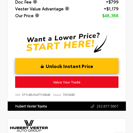
Doc Fee
+$799
Vester Value Advantage
+$1,179
Our Price
$48,388
Unlock Instant Price
Value Your Trade
VIN:
3TYLB5JN4TT139049
Stock:
TN19285
Hubert Vester Toyota
252.677.5607