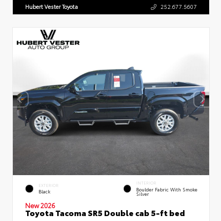
Hubert Vester Toyota
252.677.5607
INTERIOR
EXTERIOR
Boulder Fabric With Smoke
Black
Silver
New 2026
Toyota Tacoma SR5 Double cab 5-ft bed