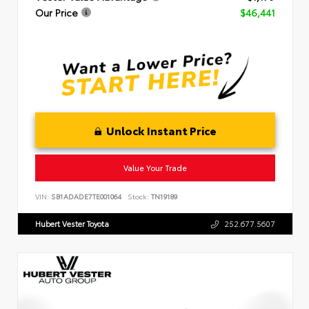
Our Price
$46,441
Unlock Instant Price
Value Your Trade
VIN:
SB1ADADE7TE001064
Stock:
TN19189
Hubert Vester Toyota
252.677.5607