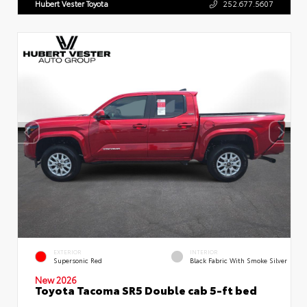
Hubert Vester Toyota
252.677.5607
EXTERIOR
INTERIOR
Supersonic Red
Black Fabric With Smoke Silver
New 2026
Toyota Tacoma SR5 Double cab 5-ft bed