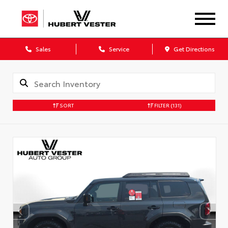
Sales
Service
Get Directions
SORT
FILTER
(131)