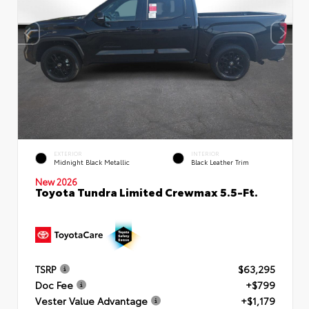
EXTERIOR
INTERIOR
Midnight Black Metallic
Black Leather Trim
New 2026
Toyota Tundra Limited Crewmax 5.5-Ft.
TSRP
$63,295
Doc Fee
+$799
Vester Value Advantage
+$1,179