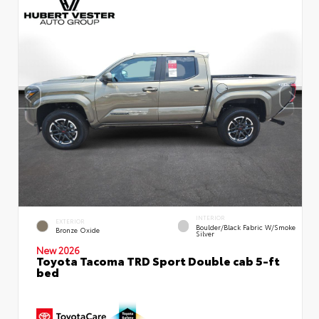
INTERIOR
EXTERIOR
Boulder/Black Fabric W/Smoke
Bronze Oxide
Silver
New 2026
Toyota Tacoma TRD Sport Double cab 5-ft
bed