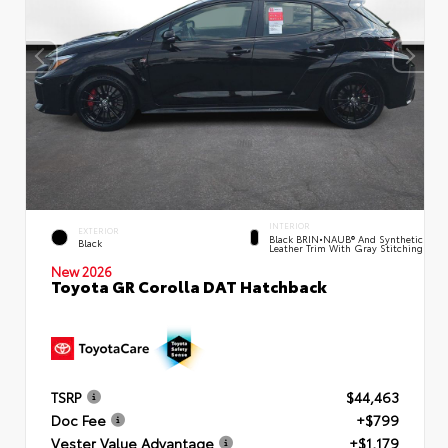
INTERIOR
EXTERIOR
Black BRIN•NAUB® And Synthetic
Black
Leather Trim With Gray Stitching
New 2026
Toyota GR Corolla DAT Hatchback
TSRP
$44,463
Doc Fee
+$799
Vester Value Advantage
+$1,179