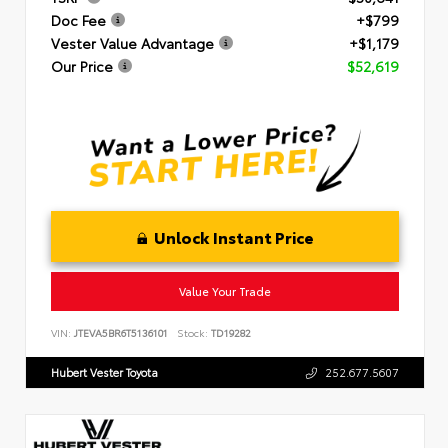
Doc Fee
+$799
Vester Value Advantage
+$1,179
Our Price
$52,619
Unlock Instant Price
Value Your Trade
VIN:
JTEVA5BR6T5136101
Stock:
TD19282
Hubert Vester Toyota
252.677.5607