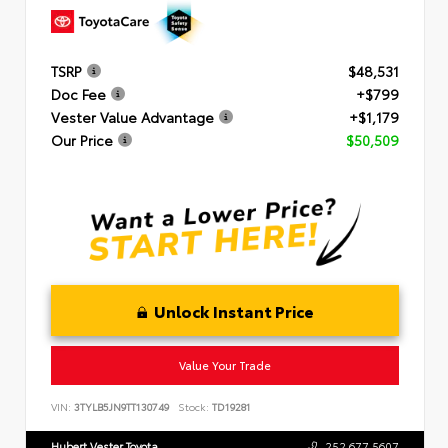
TSRP
$48,531
Doc Fee
+$799
Vester Value Advantage
+$1,179
Our Price
$50,509
Unlock Instant Price
Value Your Trade
VIN:
3TYLB5JN9TT130749
Stock:
TD19281
Hubert Vester Toyota
252.677.5607