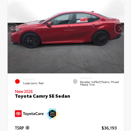
INTERIOR
EXTERIOR
Boulder SofTex®/fabric Mixed
Supersonic Red
Media Trim
New 2026
Toyota Camry SE Sedan
TSRP
$36,193