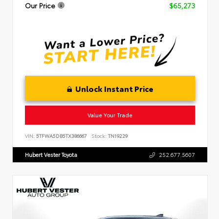
Our Price
$65,273
Unlock Instant Price
Value Your Trade
VIN:
5TFWA5DB5TX386667
Stock:
TN19229
Hubert Vester Toyota
252.677.5607