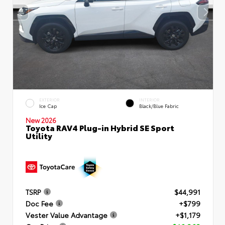
EXTERIOR
INTERIOR
Ice Cap
Black/Blue Fabric
New 2026
Toyota RAV4 Plug-in Hybrid SE Sport
Utility
TSRP
$44,991
Doc Fee
+$799
Vester Value Advantage
+$1,179