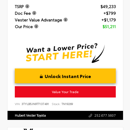
TSRP
$49,233
Doc Fee
+$799
Vester Value Advantage
+$1,179
Our Price
$51,211
Unlock Instant Price
Value Your Trade
VIN:
3TYLB5JN9TT137491
Stock:
TN19269
Hubert Vester Toyota
252.677.5607