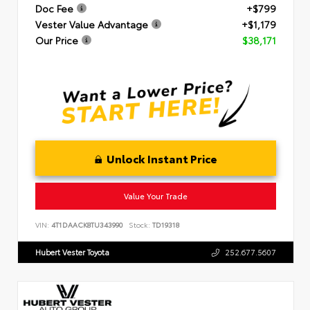
Doc Fee
+$799
Vester Value Advantage
+$1,179
Our Price
$38,171
Unlock Instant Price
Value Your Trade
VIN:
4T1DAACK8TU343990
Stock:
TD19318
Hubert Vester Toyota
252.677.5607