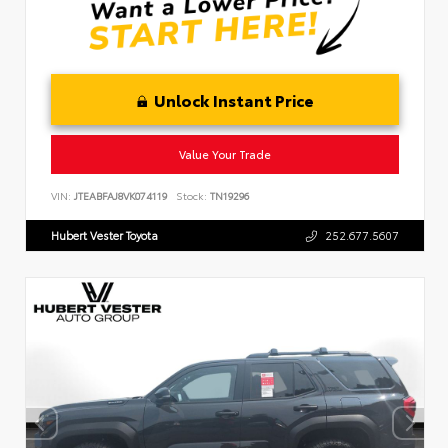
Unlock Instant Price
Value Your Trade
VIN:
JTEABFAJ8VK074119
Stock:
TN19296
Hubert Vester Toyota
252.677.5607