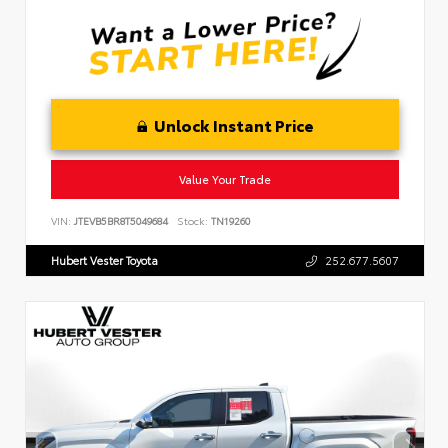
Unlock Instant Price
Value Your Trade
VIN:
JTEVB5BR8T5049684
Stock:
TN19260
Hubert Vester Toyota
252.677.5607