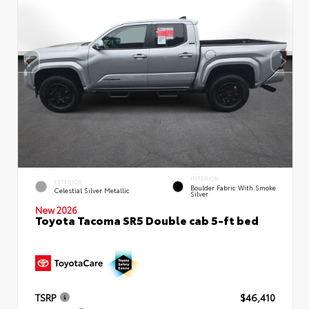
INTERIOR
EXTERIOR
Boulder Fabric With Smoke
Celestial Silver Metallic
Silver
New 2026
Toyota Tacoma SR5 Double cab 5-ft bed
TSRP
$46,410