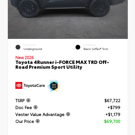
EXTERIOR
INTERIOR
Underground
Black SofTex® Trim
New 2026
Toyota 4Runner i-FORCE MAX TRD Off-
Road Premium Sport Utility
TSRP
$67,722
Doc Fee
+$799
Vester Value Advantage
+$1,179
Our Price
$69,700