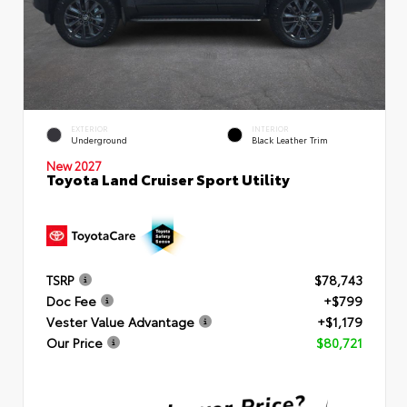
EXTERIOR
INTERIOR
Underground
Black Leather Trim
New 2027
Toyota Land Cruiser Sport Utility
TSRP
$78,743
Doc Fee
+$799
Vester Value Advantage
+$1,179
Our Price
$80,721