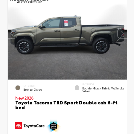
INTERIOR
EXTERIOR
Boulder/Black Fabric W/Smoke
Bronze Oxide
Silver
New 2026
Toyota Tacoma TRD Sport Double cab 6-ft
bed