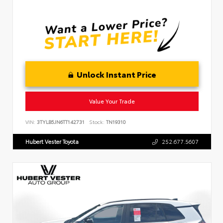
Unlock Instant Price
Value Your Trade
VIN:
3TYLB5JN6TT142731
Stock:
TN19310
Hubert Vester Toyota
252.677.5607