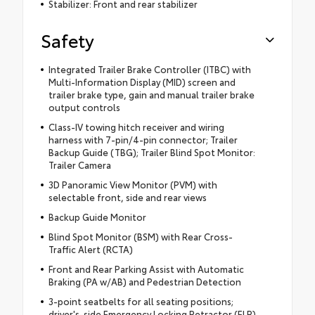
Stabilizer: Front and rear stabilizer
Safety
Integrated Trailer Brake Controller (ITBC) with
Multi-Information Display (MID) screen and
trailer brake type, gain and manual trailer brake
output controls
Class-IV towing hitch receiver and wiring
harness with 7-pin/4-pin connector; Trailer
Backup Guide (TBG); Trailer Blind Spot Monitor:
Trailer Camera
3D Panoramic View Monitor (PVM) with
selectable front, side and rear views
Backup Guide Monitor
Blind Spot Monitor (BSM) with Rear Cross-
Traffic Alert (RCTA)
Front and Rear Parking Assist with Automatic
Braking (PA w/AB) and Pedestrian Detection
3-point seatbelts for all seating positions;
driver's-side Emergency Locking Retractor (ELR)