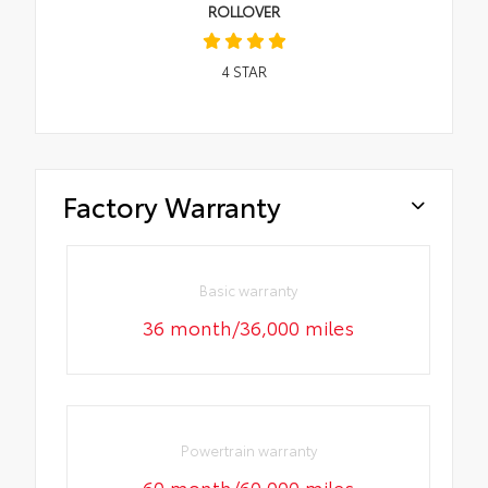
ROLLOVER
4
STAR
Factory Warranty
Basic warranty
36 month/36,000 miles
Powertrain warranty
60 month/60,000 miles