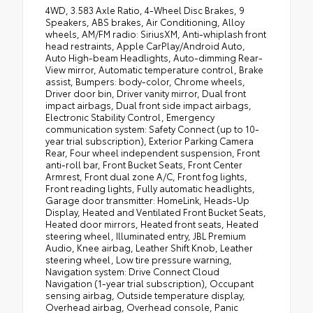
4WD, 3.583 Axle Ratio, 4-Wheel Disc Brakes, 9
Speakers, ABS brakes, Air Conditioning, Alloy
wheels, AM/FM radio: SiriusXM, Anti-whiplash front
head restraints, Apple CarPlay/Android Auto,
Auto High-beam Headlights, Auto-dimming Rear-
View mirror, Automatic temperature control, Brake
assist, Bumpers: body-color, Chrome wheels,
Driver door bin, Driver vanity mirror, Dual front
impact airbags, Dual front side impact airbags,
Electronic Stability Control, Emergency
communication system: Safety Connect (up to 10-
year trial subscription), Exterior Parking Camera
Rear, Four wheel independent suspension, Front
anti-roll bar, Front Bucket Seats, Front Center
Armrest, Front dual zone A/C, Front fog lights,
Front reading lights, Fully automatic headlights,
Garage door transmitter: HomeLink, Heads-Up
Display, Heated and Ventilated Front Bucket Seats,
Heated door mirrors, Heated front seats, Heated
steering wheel, Illuminated entry, JBL Premium
Audio, Knee airbag, Leather Shift Knob, Leather
steering wheel, Low tire pressure warning,
Navigation system: Drive Connect Cloud
Navigation (1-year trial subscription), Occupant
sensing airbag, Outside temperature display,
Overhead airbag, Overhead console, Panic