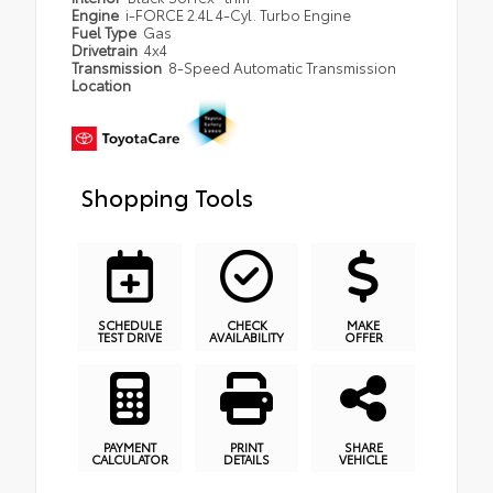
Engine
i-FORCE 2.4L 4-Cyl. Turbo Engine
Fuel Type
Gas
Drivetrain
4x4
Transmission
8-Speed Automatic Transmission
Location
Shopping Tools
SCHEDULE
CHECK
MAKE
TEST DRIVE
AVAILABILITY
OFFER
PAYMENT
PRINT
SHARE
CALCULATOR
DETAILS
VEHICLE