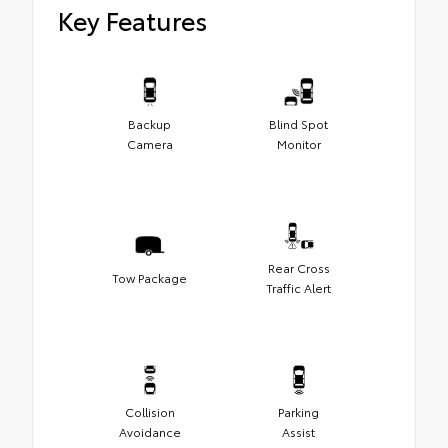
Key Features
Backup
Blind Spot
Camera
Monitor
Rear Cross
Tow Package
Traffic Alert
Collision
Parking
Avoidance
Assist