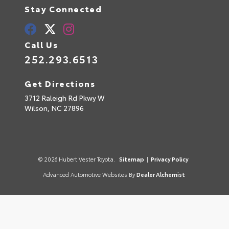
Stay Connected
Call Us
252.293.6513
Get Directions
3712 Raleigh Rd Pkwy W
Wilson,
NC
27896
© 2026 Hubert Vester Toyota.
Sitemap
|
Privacy Policy
Advanced Automotive Websites By
Dealer Alchemist