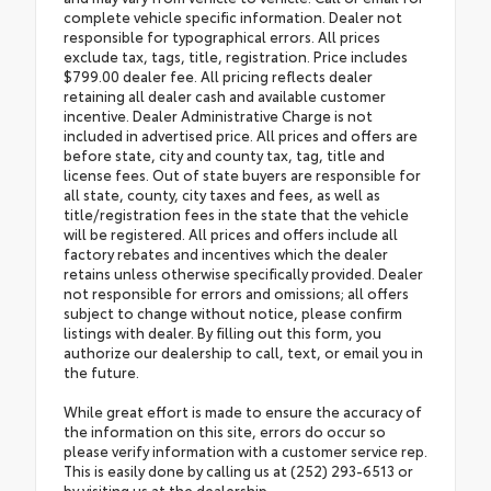
complete vehicle specific information. Dealer not
responsible for typographical errors. All prices
exclude tax, tags, title, registration. Price includes
$799.00 dealer fee. All pricing reflects dealer
retaining all dealer cash and available customer
incentive. Dealer Administrative Charge is not
included in advertised price. All prices and offers are
before state, city and county tax, tag, title and
license fees. Out of state buyers are responsible for
all state, county, city taxes and fees, as well as
title/registration fees in the state that the vehicle
will be registered. All prices and offers include all
factory rebates and incentives which the dealer
retains unless otherwise specifically provided. Dealer
not responsible for errors and omissions; all offers
subject to change without notice, please confirm
listings with dealer. By filling out this form, you
authorize our dealership to call, text, or email you in
the future.
While great effort is made to ensure the accuracy of
the information on this site, errors do occur so
please verify information with a customer service rep.
This is easily done by calling us at (252) 293-6513 or
by visiting us at the dealership.