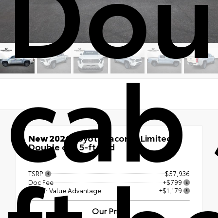
Dou
cab 
New 2026
Toyota Tacoma Limited
Double cab 5-ft bed
ft b
4x4
TSRP
$57,936
Doc Fee
+$799
Vester Value Advantage
+$1,179
Our Price