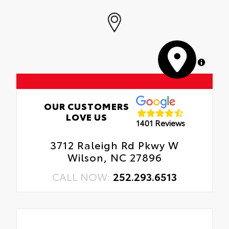
MapLibre
OUR CUSTOMERS
LOVE US
1401 Reviews
3712 Raleigh Rd Pkwy W
Wilson, NC 27896
CALL NOW:
252.293.6513