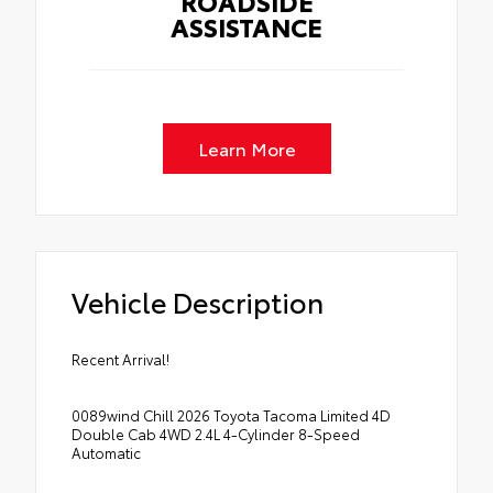
ROADSIDE
ASSISTANCE
Learn More
Vehicle Description
Recent Arrival!
0089wind Chill 2026 Toyota Tacoma Limited 4D
Double Cab 4WD 2.4L 4-Cylinder 8-Speed
Automatic