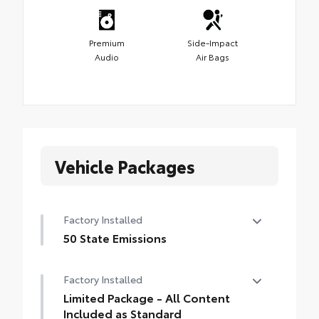
Premium
Side-Impact
Audio
Air Bags
Vehicle Packages
Factory Installed
50 State Emissions
50 State Emissions
Factory Installed
Limited Package - All Content
Included as Standard