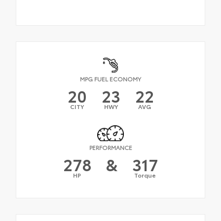
MPG FUEL ECONOMY
20
23
22
CITY
HWY
AVG
PERFORMANCE
278
&
317
HP
Torque