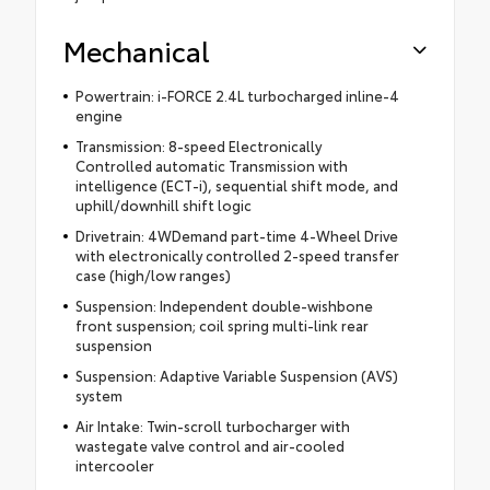
Mechanical
Powertrain: i-FORCE 2.4L turbocharged inline-4
engine
Transmission: 8-speed Electronically
Controlled automatic Transmission with
intelligence (ECT-i), sequential shift mode, and
uphill/downhill shift logic
Drivetrain: 4WDemand part-time 4-Wheel Drive
with electronically controlled 2-speed transfer
case (high/low ranges)
Suspension: Independent double-wishbone
front suspension; coil spring multi-link rear
suspension
Suspension: Adaptive Variable Suspension (AVS)
system
Air Intake: Twin-scroll turbocharger with
wastegate valve control and air-cooled
intercooler