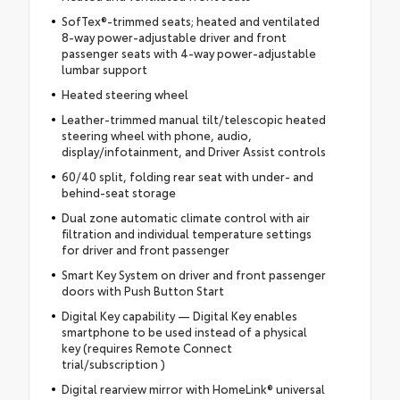
SofTex®-trimmed seats; heated and ventilated
8-way power-adjustable driver and front
passenger seats with 4-way power-adjustable
lumbar support
Heated steering wheel
Leather-trimmed manual tilt/telescopic heated
steering wheel with phone, audio,
display/infotainment, and Driver Assist controls
60/40 split, folding rear seat with under- and
behind-seat storage
Dual zone automatic climate control with air
filtration and individual temperature settings
for driver and front passenger
Smart Key System on driver and front passenger
doors with Push Button Start
Digital Key capability — Digital Key enables
smartphone to be used instead of a physical
key (requires Remote Connect
trial/subscription )
Digital rearview mirror with HomeLink® universal