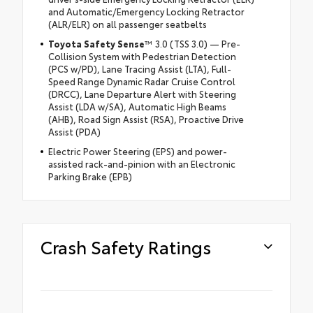
and Automatic/Emergency Locking Retractor
(ALR/ELR) on all passenger seatbelts
Toyota Safety Sense
™ 3.0 (TSS 3.0) — Pre-
Collision System with Pedestrian Detection
(PCS w/PD), Lane Tracing Assist (LTA), Full-
Speed Range Dynamic Radar Cruise Control
(DRCC), Lane Departure Alert with Steering
Assist (LDA w/SA), Automatic High Beams
(AHB), Road Sign Assist (RSA), Proactive Drive
Assist (PDA)
Electric Power Steering (EPS) and power-
assisted rack-and-pinion with an Electronic
Parking Brake (EPB)
Crash Safety Ratings