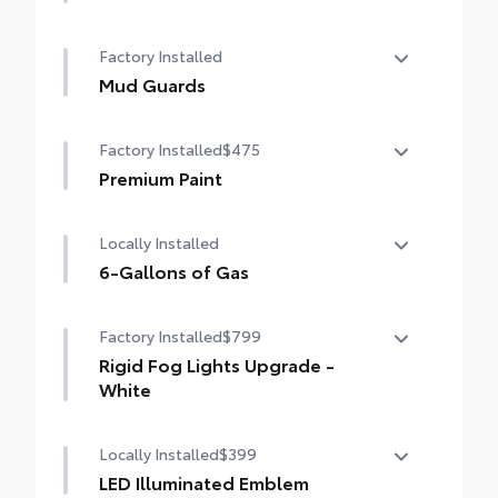
Limited Package - All Content Included as
Factory Installed
Standard
Mud Guards
Mud Guards
Factory Installed
$475
Premium Paint
Premium Paint
Locally Installed
6-Gallons of Gas
6-Gallons of Gas
Factory Installed
$799
Rigid Fog Lights Upgrade -
White
Rigid Fog Lights Upgrade - White
Locally Installed
$399
LED Illuminated Emblem