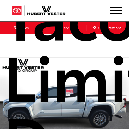
Tac
Sales
Service
Get Directions
Lim