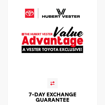
7-DAY EXCHANGE
GUARANTEE