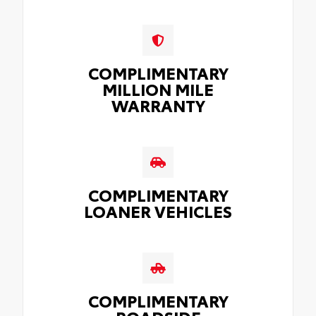
COMPLIMENTARY
MILLION MILE
WARRANTY
COMPLIMENTARY
LOANER VEHICLES
COMPLIMENTARY