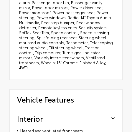
alarm, Passenger door bin, Passenger vanity
mirror, Power door mirrors, Power driver seat,
Power moonroof, Power passenger seat, Power
steering, Power windows, Radio: 14" Toyota Audio
Multimedia, Rear step bumper, Rear window
defroster, Remote keyless entry, Security system,
SofTex Seat Trim, Speed control, Speed-sensing
steering, Split folding rear seat, Steering wheel
mounted audio controls, Tachometer, Telescoping
steering wheel, Tilt steering wheel, Traction
control, Trip computer, Turn signal indicator
mirrors, Variably intermittent wipers, Ventilated
front seats, Wheels: 18" Chrome-Finished Alloy,
4WD.
Vehicle Features
Interior
Heated and ventilated front seats