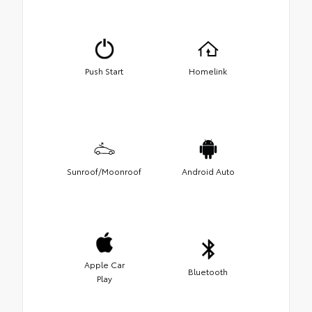
Push Start
Homelink
Sunroof/Moonroof
Android Auto
Apple Car
Bluetooth
Play