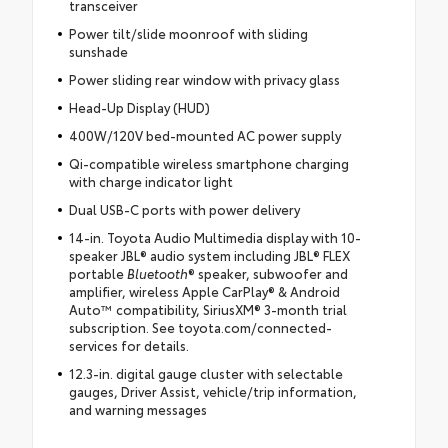
transceiver
Power tilt/slide moonroof with sliding
sunshade
Power sliding rear window with privacy glass
Head-Up Display (HUD)
400W/120V bed-mounted AC power supply
Qi-compatible wireless smartphone charging
with charge indicator light
Dual USB-C ports with power delivery
14-in. Toyota Audio Multimedia display with 10-
speaker JBL® audio system including JBL® FLEX
portable
Bluetooth
® speaker, subwoofer and
amplifier, wireless Apple CarPlay® & Android
Auto™ compatibility, SiriusXM® 3-month trial
subscription. See toyota.com/connected-
services for details.
12.3-in. digital gauge cluster with selectable
gauges, Driver Assist, vehicle/trip information,
and warning messages