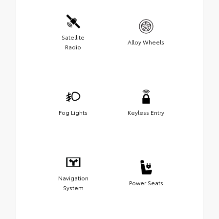
Satellite
Alloy Wheels
Radio
Fog Lights
Keyless Entry
Navigation
Power Seats
System