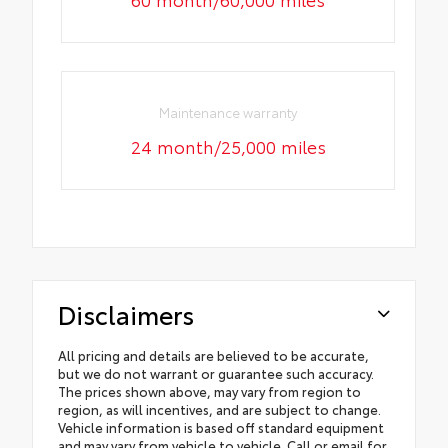
Maintenance warranty
24 month/25,000 miles
Disclaimers
All pricing and details are believed to be accurate,
but we do not warrant or guarantee such accuracy.
The prices shown above, may vary from region to
region, as will incentives, and are subject to change.
Vehicle information is based off standard equipment
and may vary from vehicle to vehicle. Call or email for