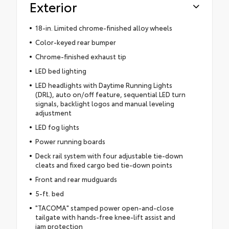
Exterior
18-in. Limited chrome-finished alloy wheels
Color-keyed rear bumper
Chrome-finished exhaust tip
LED bed lighting
LED headlights with Daytime Running Lights
(DRL), auto on/off feature, sequential LED turn
signals, backlight logos and manual leveling
adjustment
LED fog lights
Power running boards
Deck rail system with four adjustable tie-down
cleats and fixed cargo bed tie-down points
Front and rear mudguards
5-ft. bed
"TACOMA" stamped power open-and-close
tailgate with hands-free knee-lift assist and
jam protection