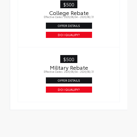
$500
Oil Changes
in place.
College Rebate
Effective Dates: 2026/08/04 - 2026/08/31
Tire Rotations
OFFER DETAILS
DO I QUALIFY?
$500
Military Rebate
Effective Dates: 2026/08/04 - 2026/08/31
OFFER DETAILS
DO I QUALIFY?