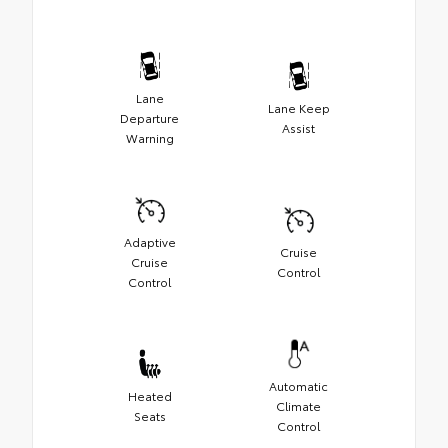
Lane
Lane Keep
Departure
Assist
Warning
Adaptive
Cruise
Cruise
Control
Control
Automatic
Heated
Climate
Seats
Control