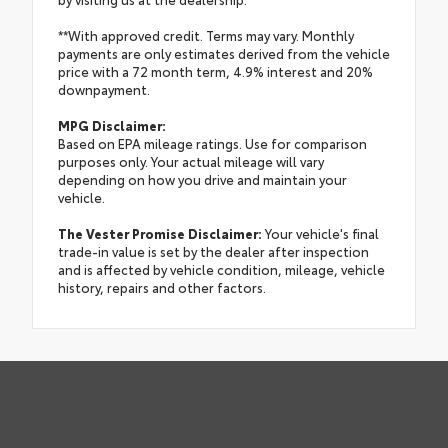
**With approved credit. Terms may vary. Monthly
payments are only estimates derived from the vehicle
price with a 72 month term, 4.9% interest and 20%
downpayment.
MPG Disclaimer:
Based on EPA mileage ratings. Use for comparison
purposes only. Your actual mileage will vary
depending on how you drive and maintain your
vehicle.
The Vester Promise Disclaimer:
Your vehicle's final
trade-in value is set by the dealer after inspection
and is affected by vehicle condition, mileage, vehicle
history, repairs and other factors.