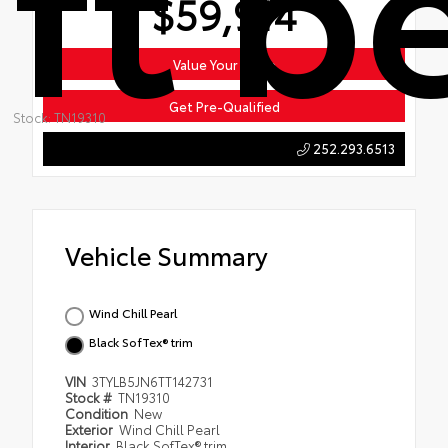
$59,914
Value Your Trade
Get Pre-Qualified
Stock: TN19310
252.293.6513
Vehicle Summary
Wind Chill Pearl
Black SofTex® trim
VIN
3TYLB5JN6TT142731
Stock #
TN19310
Condition
New
Exterior
Wind Chill Pearl
Interior
Black SofTex® trim