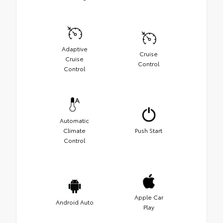
Adaptive
Cruise
Cruise
Control
Control
Automatic
Climate
Push Start
Control
Apple Car
Android Auto
Play