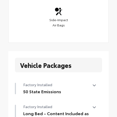
Side-Impact
Air Bags
Vehicle Packages
Factory Installed
50 State Emissions
50 State Emissions
Factory Installed
Long Bed - Content Included as