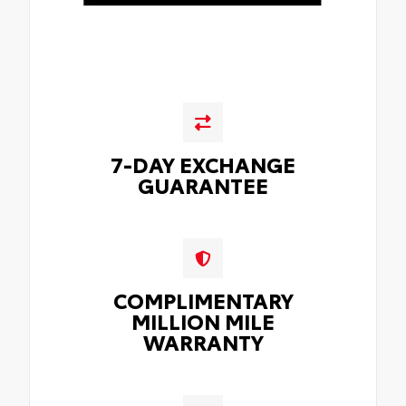
7-DAY EXCHANGE
GUARANTEE
COMPLIMENTARY
MILLION MILE
WARRANTY