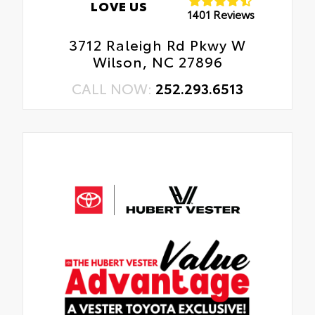
LOVE US
1401 Reviews
3712 Raleigh Rd Pkwy W
Wilson, NC 27896
CALL NOW:
252.293.6513