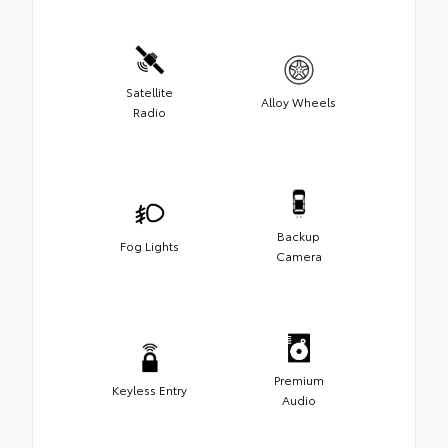
Satellite
Alloy Wheels
Radio
Backup
Fog Lights
Camera
Premium
Keyless Entry
Audio