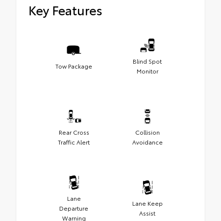
Key Features
Blind Spot
Tow Package
Monitor
Rear Cross
Collision
Traffic Alert
Avoidance
Lane
Lane Keep
Departure
Assist
Warning