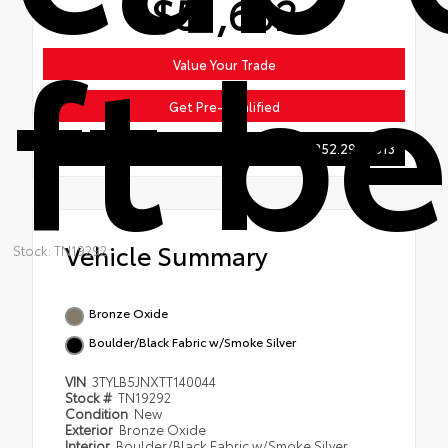
$51,602
ft b
Value Your Trade
Get Pre-Qualified
252.293.6513
Vehicle Summary
Stock: TN19292
Bronze Oxide
Boulder/Black Fabric w/Smoke Silver
VIN
3TYLB5JNXTT140044
Stock #
TN19292
Condition
New
Exterior
Bronze Oxide
Interior
Boulder/Black Fabric w/Smoke Silver