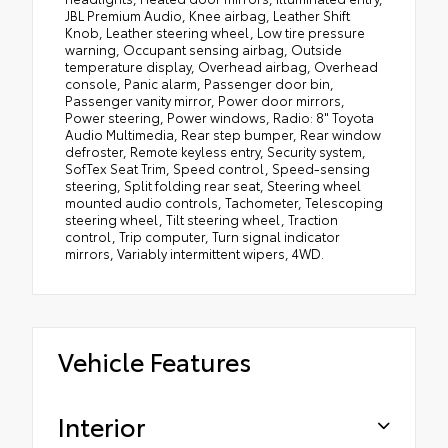
JBL Premium Audio, Knee airbag, Leather Shift
Knob, Leather steering wheel, Low tire pressure
warning, Occupant sensing airbag, Outside
temperature display, Overhead airbag, Overhead
console, Panic alarm, Passenger door bin,
Passenger vanity mirror, Power door mirrors,
Power steering, Power windows, Radio: 8" Toyota
Audio Multimedia, Rear step bumper, Rear window
defroster, Remote keyless entry, Security system,
SofTex Seat Trim, Speed control, Speed-sensing
steering, Split folding rear seat, Steering wheel
mounted audio controls, Tachometer, Telescoping
steering wheel, Tilt steering wheel, Traction
control, Trip computer, Turn signal indicator
mirrors, Variably intermittent wipers, 4WD.
Vehicle Features
Interior