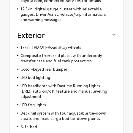
toyota.com/connected-services for details.
12.3-in. digital gauge cluster with selectable
gauges, Driver Assist, vehicle/trip information,
and warning messages
Exterior
17-in. TRD Off-Road alloy wheels
Composite front skid plate, with underbody
transfer case and fuel tank protection
Color-keyed rear bumper
LED bed lighting
LED headlights with Daytime Running Lights
(DRL), auto on/off feature and manual leveling
adjustment
LED fog lights
Deck rail system with four adjustable tie-down
cleats and fixed cargo bed tie-down points
6-ft. bed