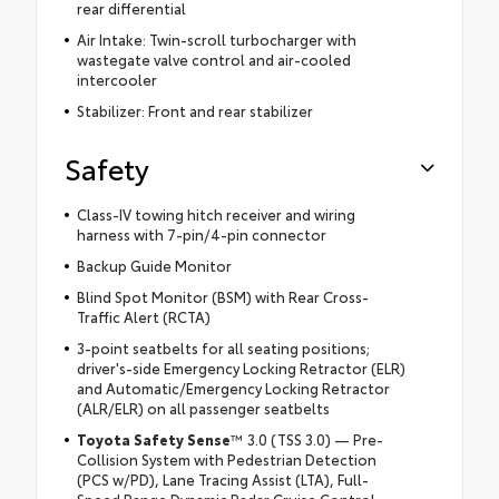
rear differential
Air Intake: Twin-scroll turbocharger with
wastegate valve control and air-cooled
intercooler
Stabilizer: Front and rear stabilizer
Safety
Class-IV towing hitch receiver and wiring
harness with 7-pin/4-pin connector
Backup Guide Monitor
Blind Spot Monitor (BSM) with Rear Cross-
Traffic Alert (RCTA)
3-point seatbelts for all seating positions;
driver's-side Emergency Locking Retractor (ELR)
and Automatic/Emergency Locking Retractor
(ALR/ELR) on all passenger seatbelts
Toyota Safety Sense
™ 3.0 (TSS 3.0) — Pre-
Collision System with Pedestrian Detection
(PCS w/PD), Lane Tracing Assist (LTA), Full-