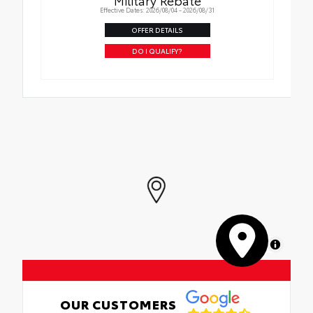
Effective Dates: 2026/08/04 - 2026/08/31
OFFER DETAILS
DO I QUALIFY?
MapLibre
OUR CUSTOMERS