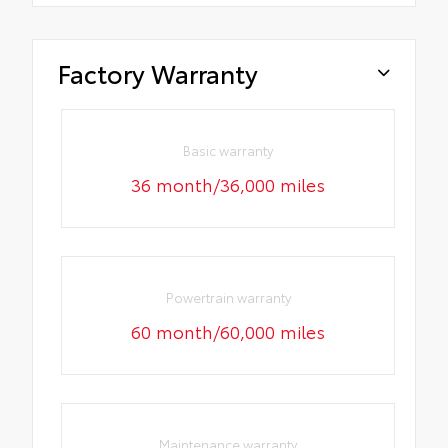
Factory Warranty
Basic warranty
36 month/36,000 miles
Powertrain warranty
60 month/60,000 miles
Maintenance warranty