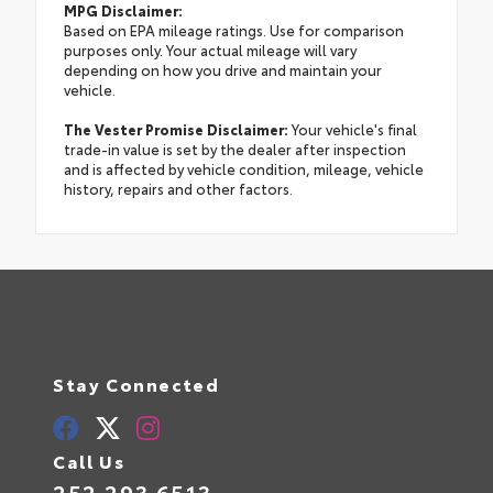
MPG Disclaimer:
Based on EPA mileage ratings. Use for comparison
purposes only. Your actual mileage will vary
depending on how you drive and maintain your
vehicle.
The Vester Promise Disclaimer:
Your vehicle's final
trade-in value is set by the dealer after inspection
and is affected by vehicle condition, mileage, vehicle
history, repairs and other factors.
Stay Connected
Call Us
252.293.6513