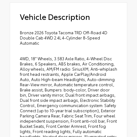
Vehicle Description
Bronze 2026 Toyota Tacoma TRD Off-Road 4D
Double Cab 4WD 2.4L 4-Cylinder 8-Speed
Automatic
4WD, 18" Wheels, 3.583 Axle Ratio, 4-Wheel Disc
Brakes, 6 Speakers, ABS brakes, Air Conditioning,
Alloy wheels, AM/FM radio: SiriusXM, Anti-whiplash
front head restraints, Apple CarPlay/Android
Auto, Auto High-beam Headlights, Auto-dimming
Rear-View mirror, Automatic temperature control,
Brake assist, Bumpers: body-color, Driver door
bin, Driver vanity mirror, Dual front impact airbags,
Dual front side impact airbags, Electronic Stability
Control, Emergency communication system: Safety
Connect (up to 10-year trial subscription), Exterior
Parking Camera Rear, Fabric Seat Trim, Four wheel
independent suspension, Front anti-roll bar, Front
Bucket Seats, Front Center Armrest, Front fog
lights, Front reading lights, Fully automatic
headlights, Heated door mirrors, Illuminated entry,