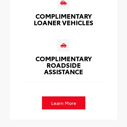
COMPLIMENTARY
LOANER VEHICLES
COMPLIMENTARY
ROADSIDE
ASSISTANCE
Learn More