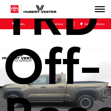
TRD
Sales
Service
Get Directions
Off-
Roa