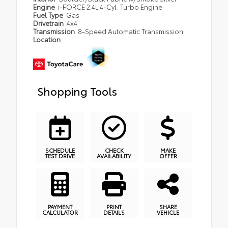
Engine
i-FORCE 2.4L 4-Cyl. Turbo Engine
Fuel Type
Gas
Drivetrain
4x4
Transmission
8-Speed Automatic Transmission
Location
Shopping Tools
SCHEDULE
CHECK
MAKE
TEST DRIVE
AVAILABILITY
OFFER
PAYMENT
PRINT
SHARE
CALCULATOR
DETAILS
VEHICLE