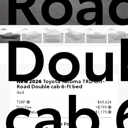
Dou
cab 
New 2026
Toyota Tacoma TRD Off-
Road Double cab 6-ft bed
4x4
TSRP
$49,624
Doc Fee
+$799
Vester Value Advantage
+$1,179
Our Price