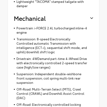
Lightweight "TACOMA" stamped tailgate with
damper
Mechanical
Powertrain: i-FORCE 2.4L turbocharged inline-4
engine
Transmission: 8-speed Electronically
Controlled automatic Transmission with
intelligence (ECT-i), sequential shift mode, and
uphill/downhill shift logic
Drivetrain: 4WDemand part-time 4-Wheel Drive
with electronically controlled 2-speed transfer
case (high/low ranges)
Suspension: Independent double-wishbone
front suspension; coil spring multi-link rear
suspension
Off-Road: Multi-Terrain Select (MTS), Crawl
Control (CRAWL) and Downhill Assist Control
(DAC)
Off-Road: Electronically controlled locking