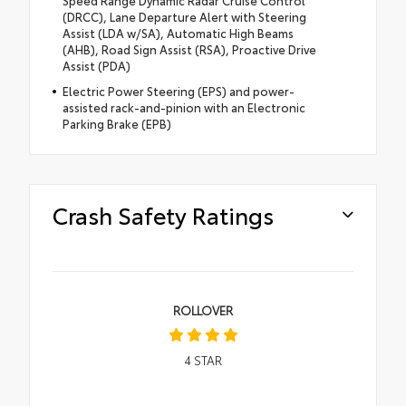
Speed Range Dynamic Radar Cruise Control
(DRCC), Lane Departure Alert with Steering
Assist (LDA w/SA), Automatic High Beams
(AHB), Road Sign Assist (RSA), Proactive Drive
Assist (PDA)
Electric Power Steering (EPS) and power-
assisted rack-and-pinion with an Electronic
Parking Brake (EPB)
Crash Safety Ratings
ROLLOVER
4
STAR