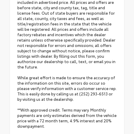
included in advertised price. All prices and offers are
before state, city and county tax, tag, title and
license fees. Out of state buyers are responsible for
all state, county, city taxes and fees, as well as
title/registration fees in the state that the vehicle
will be registered. All prices and offers include all
factory rebates and incentives which the dealer
retains unless otherwise specifically provided. Dealer
not responsible for errors and omissions; all offers
subject to change without notice, please confirm
listings with dealer. By filling out this form, you
authorize our dealership to call, text, or email you in
the future.
While great effort is made to ensure the accuracy of
the information on this site, errors do occur so
please verify information with a customer service rep.
This is easily done by calling us at (252) 293-6513 or
by visiting us at the dealership.
**With approved credit. Terms may vary. Monthly
payments are only estimates derived from the vehicle
price with a 72 month term, 4.9% interest and 20%
downpayment.