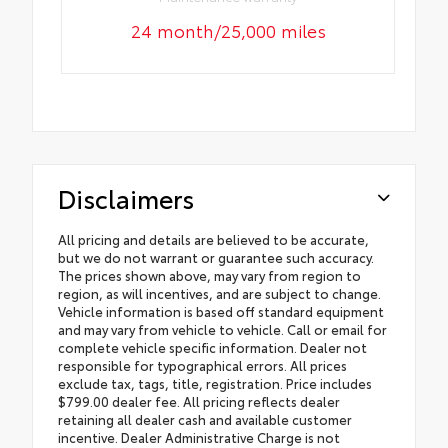
24 month/25,000 miles
Disclaimers
All pricing and details are believed to be accurate,
but we do not warrant or guarantee such accuracy.
The prices shown above, may vary from region to
region, as will incentives, and are subject to change.
Vehicle information is based off standard equipment
and may vary from vehicle to vehicle. Call or email for
complete vehicle specific information. Dealer not
responsible for typographical errors. All prices
exclude tax, tags, title, registration. Price includes
$799.00 dealer fee. All pricing reflects dealer
retaining all dealer cash and available customer
incentive. Dealer Administrative Charge is not