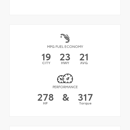
MPG FUEL ECONOMY
19
23
21
CITY
HWY
AVG
PERFORMANCE
278
&
317
HP
Torque