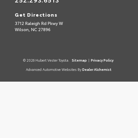
Get Directions
3712 Raleigh Rd Pkwy W
Wilson,
NC
27896
© 2026 Hubert Vester Toyota.
Sitemap
|
Privacy Policy
Advanced Automotive Websites By
Dealer Alchemist