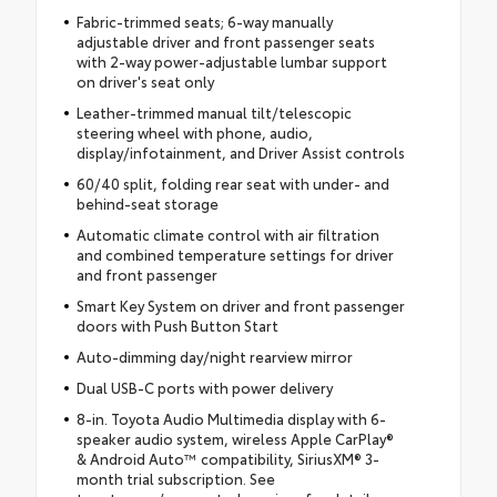
Fabric-trimmed seats; 6-way manually
adjustable driver and front passenger seats
with 2-way power-adjustable lumbar support
on driver's seat only
Leather-trimmed manual tilt/telescopic
steering wheel with phone, audio,
display/infotainment, and Driver Assist controls
60/40 split, folding rear seat with under- and
behind-seat storage
Automatic climate control with air filtration
and combined temperature settings for driver
and front passenger
Smart Key System on driver and front passenger
doors with Push Button Start
Auto-dimming day/night rearview mirror
Dual USB-C ports with power delivery
8-in. Toyota Audio Multimedia display with 6-
speaker audio system, wireless Apple CarPlay®
& Android Auto™ compatibility, SiriusXM® 3-
month trial subscription. See