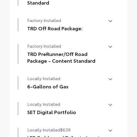
Standard
Long Bed - Content Included as Standard
Factory Installed
TRD Off Road Package:
TRD Off Road Package:
Factory Installed
TRD PreRunner/Off Road
Package - Content Standard
TRD PreRunner/Off Road Package -
Locally Installed
Content Standard
6-Gallons of Gas
6-Gallons of Gas
Locally Installed
SET Digital Portfolio
SET Digital Portfolio
Locally Installed
$639