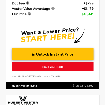
Doc Fee
+$799
Vester Value Advantage
+$1,179
Our Price
$46,441
Unlock Instant Price
Value Your Trade
VIN:
SB1ADADE7TE001064
Stock:
TN19189
Hubert Vester Toyota
252.677.5607