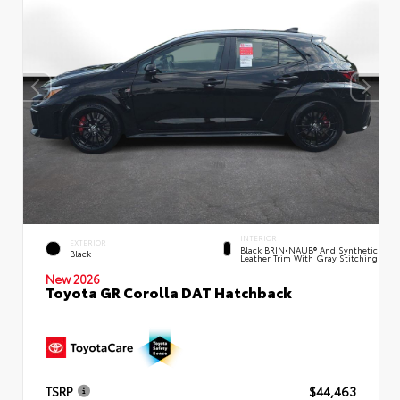
INTERIOR
EXTERIOR
Black BRIN•NAUB® And Synthetic
Black
Leather Trim With Gray Stitching
New 2026
Toyota GR Corolla DAT Hatchback
TSRP
$44,463