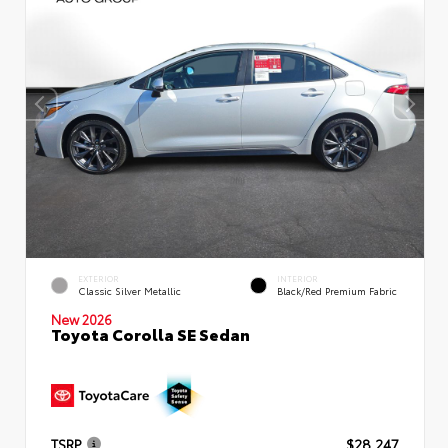
EXTERIOR
INTERIOR
Classic Silver Metallic
Black/Red Premium Fabric
New 2026
Toyota Corolla SE Sedan
TSRP
$28,247