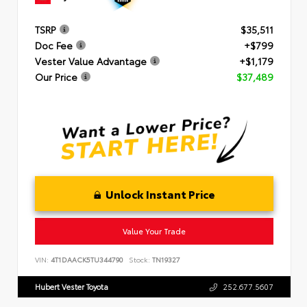
TSRP
$35,511
Doc Fee
+$799
Vester Value Advantage
+$1,179
Our Price
$37,489
Unlock Instant Price
Value Your Trade
VIN:
4T1DAACK5TU344790
Stock:
TN19327
Hubert Vester Toyota
252.677.5607