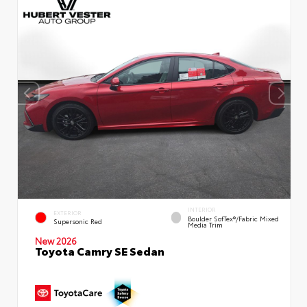
INTERIOR
EXTERIOR
Boulder SofTex®/fabric Mixed
Supersonic Red
Media Trim
New 2026
Toyota Camry SE Sedan