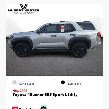
EXTERIOR
INTERIOR
Cutting Edge
Black Fabric
New 2026
Toyota 4Runner SR5 Sport Utility