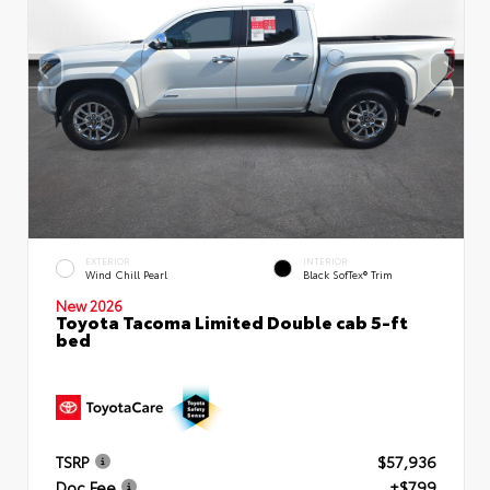
EXTERIOR
INTERIOR
Wind Chill Pearl
Black SofTex® Trim
New 2026
Toyota Tacoma Limited Double cab 5-ft
bed
TSRP
$57,936
Doc Fee
+$799