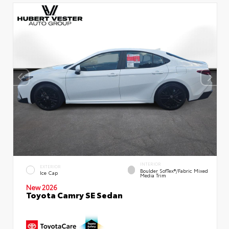
INTERIOR
EXTERIOR
Boulder SofTex®/fabric Mixed
Ice Cap
Media Trim
New 2026
Toyota Camry SE Sedan