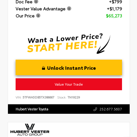
Doc Fee
+$799
Vester Value Advantage
+$1,179
Our Price
$65,273
Unlock Instant Price
Value Your Trade
VIN:
5TFWA5DB5TX386667
Stock:
TN19229
Hubert Vester Toyota
252.677.5607