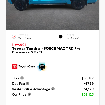
EXTERIOR
INTERIOR
Wave Maker
Black SofTex® Trim
New 2026
Toyota Tundra i-FORCE MAX TRD Pro
Crewmax 5.5-Ft.
TSRP
$80,147
Doc Fee
+$799
Vester Value Advantage
+$1,179
Our Price
$82,125