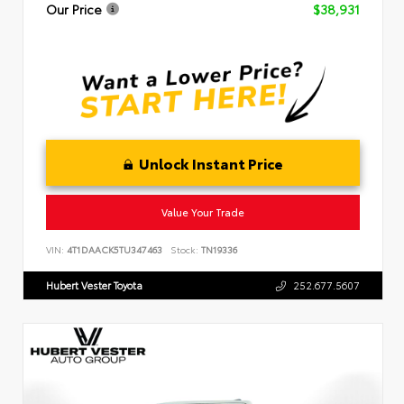
Our Price
$38,931
Unlock Instant Price
Value Your Trade
VIN:
4T1DAACK5TU347463
Stock:
TN19336
Hubert Vester Toyota
252.677.5607