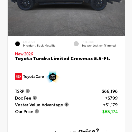
EXTERIOR
INTERIOR
Midnight Black Metallic
Boulder Leather-Trimmed
New 2026
Toyota Tundra Limited Crewmax 5.5-Ft.
TSRP
$66,196
Doc Fee
+$799
Vester Value Advantage
+$1,179
Our Price
$68,174