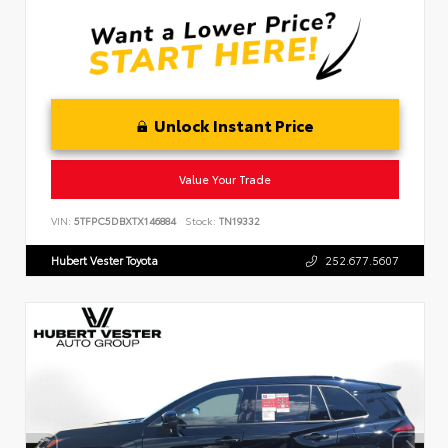
Unlock Instant Price
Value Your Trade
VIN:
5TFPC5DBXTX146884
Stock:
TN19332
Hubert Vester Toyota
252.677.5607