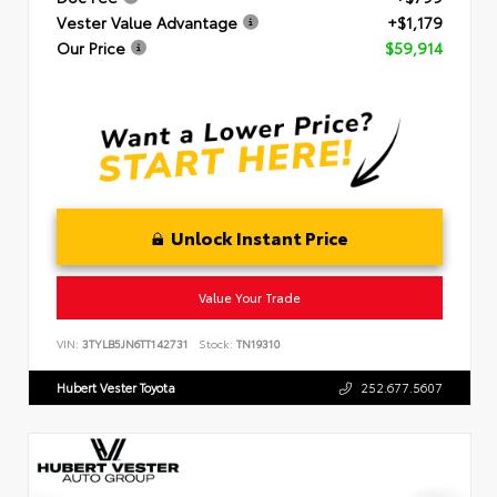
Vester Value Advantage
+$1,179
Our Price
$59,914
Unlock Instant Price
Value Your Trade
VIN:
3TYLB5JN6TT142731
Stock:
TN19310
Hubert Vester Toyota
252.677.5607