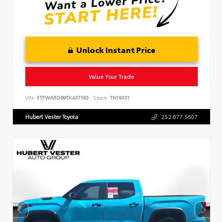
Unlock Instant Price
Value Your Trade
VIN:
5TFWA5DB9TX437183
Stock:
TN19331
Hubert Vester Toyota
252.677.5607