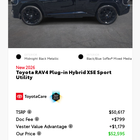
EXTERIOR
INTERIOR
Midnight Black Metallic
Black/Blue SofTex® Mixed Media
New 2026
Toyota RAV4 Plug-in Hybrid XSE Sport
Utility
TSRP
$50,617
Doc Fee
+$799
Vester Value Advantage
+$1,179
Our Price
$52,595