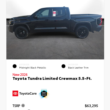
EXTERIOR
INTERIOR
Midnight Black Metallic
Black Leather Trim
New 2026
Toyota Tundra Limited Crewmax 5.5-Ft.
TSRP
$63,295