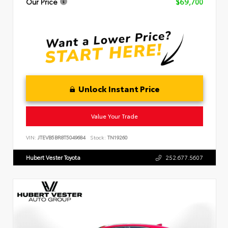
Our Price
$69,700
Unlock Instant Price
Value Your Trade
VIN:
JTEVB5BR8T5049684
Stock:
TN19260
Hubert Vester Toyota
252.677.5607