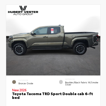
INTERIOR
EXTERIOR
Boulder/Black Fabric W/Smoke
Bronze Oxide
Silver
New 2026
Toyota Tacoma TRD Sport Double cab 6-ft
bed