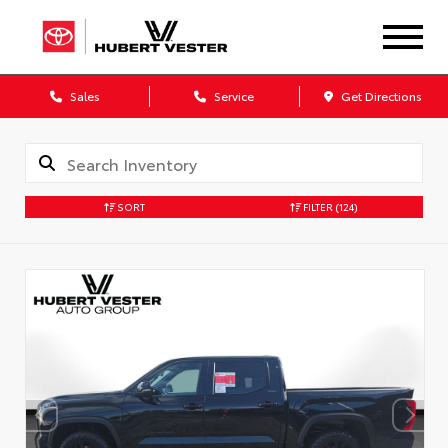
Sales
Service
Get Directions
SORT
FILTER
(124)