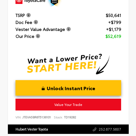
TSRP
$50,641
Doc Fee
+$799
Vester Value Advantage
+$1,179
Our Price
$52,619
Unlock Instant Price
Value Your Trade
VIN:
JTEVA5BR6T5136101
Stock:
TD19282
Hubert Vester Toyota
252.677.5607