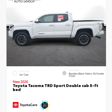
INTERIOR
EXTERIOR
Boulder/Black Fabric W/Smoke
Ice Cap
Silver
New 2026
Toyota Tacoma TRD Sport Double cab 5-ft
bed