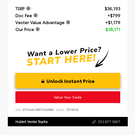
TSRP
$36,193
Doc Fee
+$799
Vester Value Advantage
+$1,179
Our Price
$38,171
Unlock Instant Price
Value Your Trade
VIN:
4T1DAACK8TU343990
Stock:
TD19318
Hubert Vester Toyota
252.677.5607