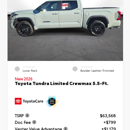
EXTERIOR
INTERIOR
Lunar Rock
Boulder Leather-Trimmed
New 2026
Toyota Tundra Limited Crewmax 5.5-Ft.
TSRP
$63,568
Doc Fee
+$799
Vester Value Advantage
+$1,179