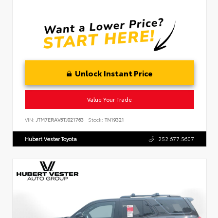
Unlock Instant Price
Value Your Trade
VIN:
JTM7ERAV5TJ021763
Stock:
TN19321
Hubert Vester Toyota
252.677.5607