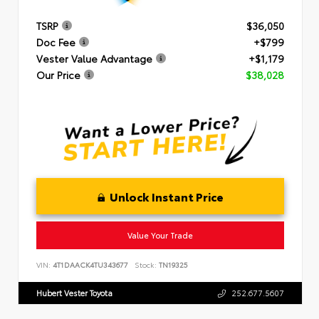
TSRP
$36,050
Doc Fee
+$799
Vester Value Advantage
+$1,179
Our Price
$38,028
Unlock Instant Price
Value Your Trade
VIN:
4T1DAACK4TU343677
Stock:
TN19325
Hubert Vester Toyota
252.677.5607