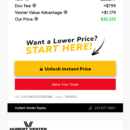
Doc Fee
+$799
Vester Value Advantage
+$1,179
Our Price
$30,225
Unlock Instant Price
Value Your Trade
VIN:
5YFS4MCE2TP292384
Stock:
TN19333
Hubert Vester Toyota
252.677.5607