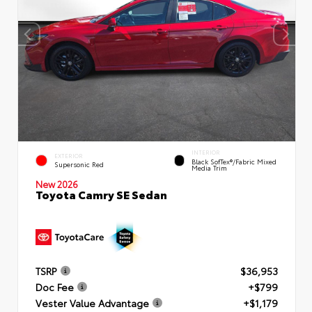
INTERIOR
EXTERIOR
Black SofTex®/fabric Mixed
Supersonic Red
Media Trim
New 2026
Toyota Camry SE Sedan
TSRP
$36,953
Doc Fee
+$799
Vester Value Advantage
+$1,179