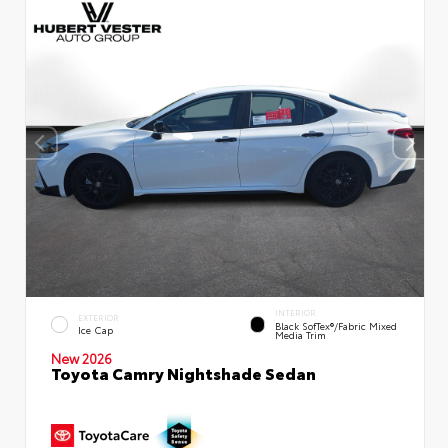
INTERIOR
EXTERIOR
Black SofTex®/fabric Mixed
Ice Cap
Media Trim
New 2026
Toyota Camry Nightshade Sedan