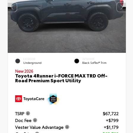
EXTERIOR
INTERIOR
Underground
Black SofTex® Trim
New 2026
Toyota 4Runner i-FORCE MAX TRD Off-
Road Premium Sport Utility
TSRP
$67,722
Doc Fee
+$799
Vester Value Advantage
+$1,179