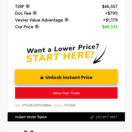
TSRP
$46,557
Doc Fee
+$799
Vester Value Advantage
+$1,179
Our Price
$48,535
Unlock Instant Price
Value Your Trade
VIN:
3TMLB5JN6TM298604
Stock:
TN19309
Hubert Vester Toyota
252.677.5607