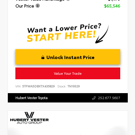
Our Price
$65,546
Unlock Instant Price
Value Your Trade
VIN:
5TFWA5DBXTX435829
Stock:
TN19329
Hubert Vester Toyota
252.677.5607