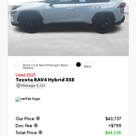
EXTERIOR
INTERIOR
Wind Chill Pearl/Midnight Black
Black
Metallic
Used 2025
Toyota RAV4 Hybrid XSE
Mileage
5,121
Our Price
$43,737
Doc Fee
+$799
Total Price
$44,536