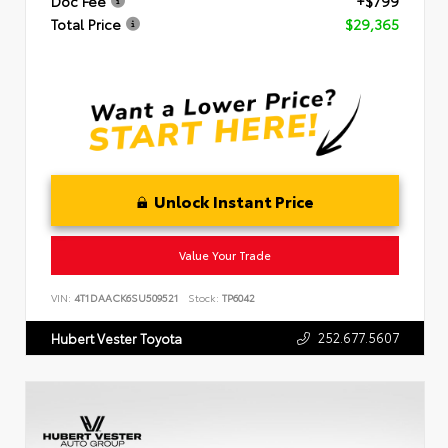
Doc Fee
+$799
Total Price
$29,365
Unlock Instant Price
Value Your Trade
VIN:
4T1DAACK6SU509521
Stock:
TP6042
252.677.5607
Hubert Vester Toyota