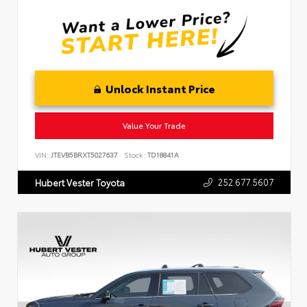
Unlock Instant Price
Value Your Trade
VIN:
JTEVB5BRXT5027637
Stock:
TD18841A
252.677.5607
Hubert Vester Toyota