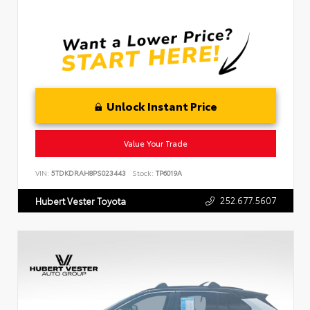
Unlock Instant Price
Value Your Trade
VIN:
5TDKDRAH8PS023443
Stock:
TP6019A
252.677.5607
Hubert Vester Toyota