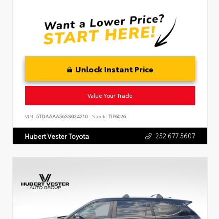
Unlock Instant Price
Value Your Trade
VIN:
5TDAAAA56SS024210
Stock:
TIP6026
252.677.5607
Hubert Vester Toyota