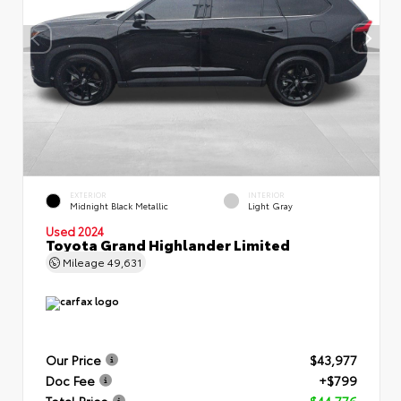
EXTERIOR
INTERIOR
Midnight Black Metallic
Light Gray
Used 2024
Toyota Grand Highlander Limited
Mileage
49,631
Our Price
$43,977
Doc Fee
+$799