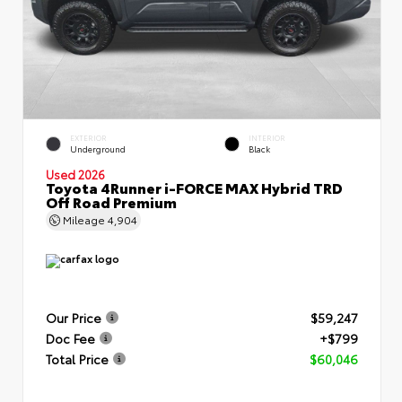
EXTERIOR
INTERIOR
Underground
Black
Used 2026
Toyota 4Runner i-FORCE MAX Hybrid TRD
Off Road Premium
Mileage
4,904
Our Price
$59,247
Doc Fee
+$799
Total Price
$60,046