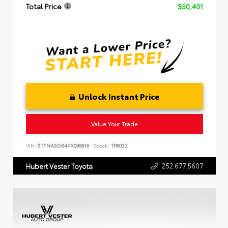
Total Price
$50,401
Unlock Instant Price
Value Your Trade
VIN:
5TFNA5DB4PX096616
Stock:
TP6032
252.677.5607
Hubert Vester Toyota