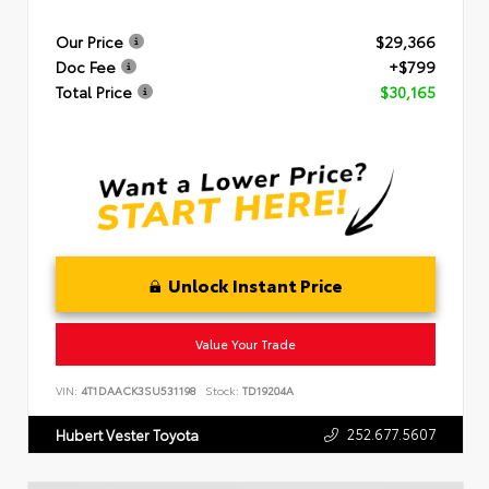
Our Price
$29,366
Doc Fee
+$799
Total Price
$30,165
Unlock Instant Price
Value Your Trade
VIN:
4T1DAACK3SU531198
Stock:
TD19204A
252.677.5607
Hubert Vester Toyota