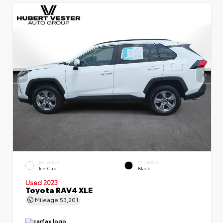
EXTERIOR
INTERIOR
Ice Cap
Black
Used 2023
Toyota RAV4 XLE
Mileage
53,201