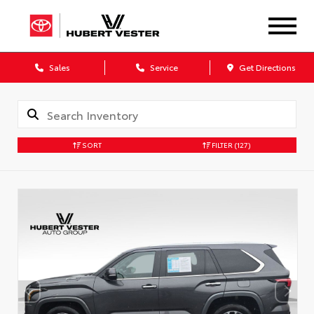
Sales
Service
Get Directions
SORT
FILTER
(127)