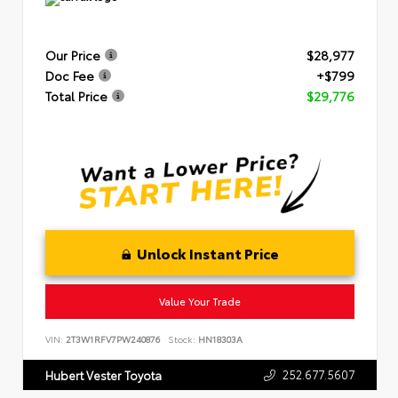
Our Price
$28,977
Doc Fee
+$799
Total Price
$29,776
Unlock Instant Price
Value Your Trade
VIN:
2T3W1RFV7PW240876
Stock:
HN18303A
252.677.5607
Hubert Vester Toyota