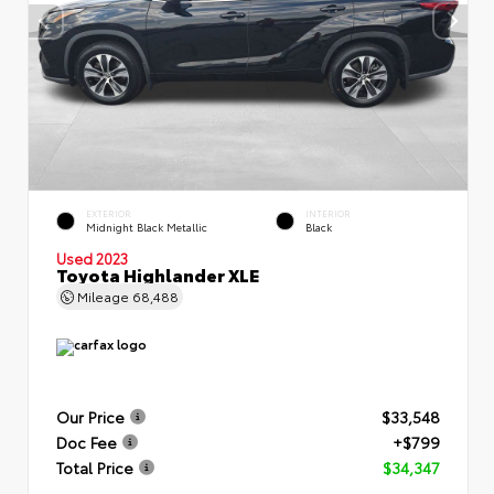
EXTERIOR
INTERIOR
Midnight Black Metallic
Black
Used 2023
Toyota Highlander XLE
Mileage
68,488
Our Price
$33,548
Doc Fee
+$799
Total Price
$34,347