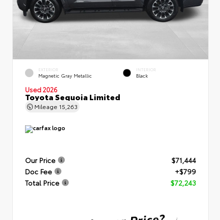
EXTERIOR
INTERIOR
Magnetic Gray Metallic
Black
Used 2026
Toyota Sequoia Limited
Mileage
15,263
Our Price
$71,444
Doc Fee
+$799
Total Price
$72,243