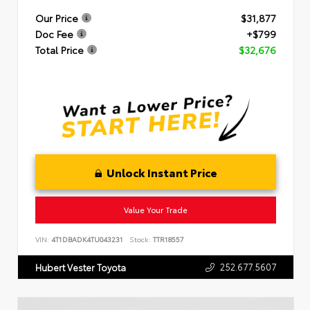
Our Price
$31,877
Doc Fee
+$799
Total Price
$32,676
Unlock Instant Price
Value Your Trade
VIN:
4T1DBADK4TU043231
Stock:
TTR18557
252.677.5607
Hubert Vester Toyota