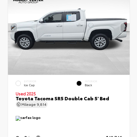
EXTERIOR
INTERIOR
Ice Cap
Black
Used 2025
Toyota Tacoma SR5 Double Cab 5' Bed
Mileage
9,814