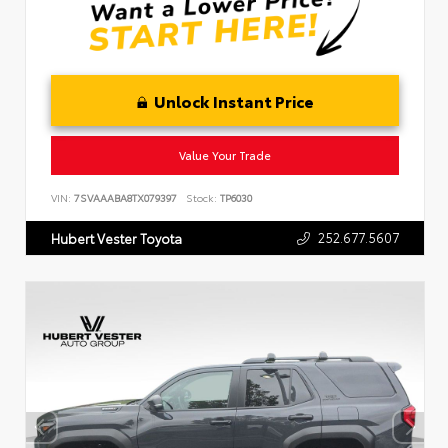
Unlock Instant Price
Value Your Trade
VIN:
7SVAAABA8TX079397
Stock:
TP6030
252.677.5607
Hubert Vester Toyota