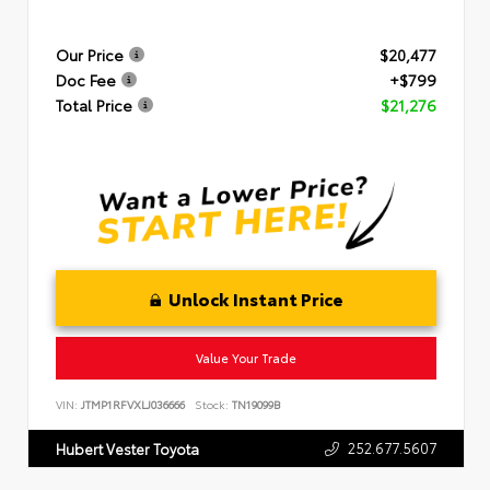
Our Price
$20,477
Doc Fee
+$799
Total Price
$21,276
Unlock Instant Price
Value Your Trade
VIN:
JTMP1RFVXLJ036666
Stock:
TN19099B
252.677.5607
Hubert Vester Toyota