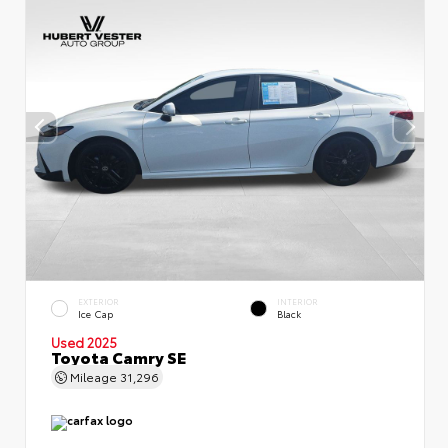
EXTERIOR
INTERIOR
Ice Cap
Black
Used 2025
Toyota Camry SE
Mileage
31,296