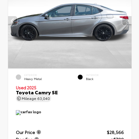
EXTERIOR
INTERIOR
Heavy Metal
Black
Used 2025
Toyota Camry SE
Mileage
63,040
Our Price
$28,566