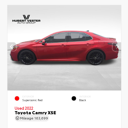
EXTERIOR
INTERIOR
Supersonic Red
Black
Used 2022
Toyota Camry XSE
Mileage
163,699