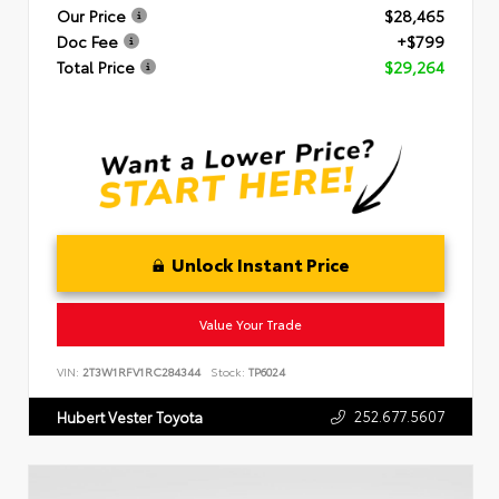
Our Price
$28,465
Doc Fee
+$799
Total Price
$29,264
Unlock Instant Price
Value Your Trade
VIN:
2T3W1RFV1RC284344
Stock:
TP6024
252.677.5607
Hubert Vester Toyota