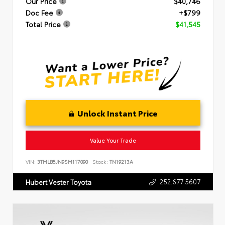
Our Price
$40,746
Doc Fee
+$799
Total Price
$41,545
Unlock Instant Price
Value Your Trade
VIN:
3TMLB5JN9SM117090
Stock:
TN19213A
252.677.5607
Hubert Vester Toyota