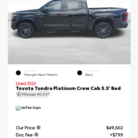
EXTERIOR
INTERIOR
Midnight Black Metallic
Black
Used 2023
Toyota Tundra Platinum Crew Cab 5.5' Bed
Mileage
40,037
Our Price
$49,602
Doc Fee
+$799