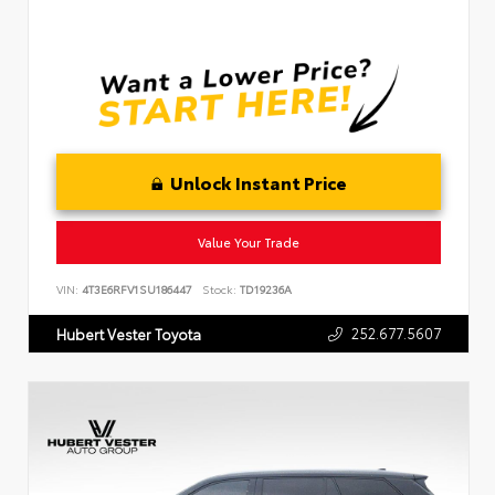
Unlock Instant Price
Value Your Trade
VIN:
4T3E6RFV1SU186447
Stock:
TD19236A
252.677.5607
Hubert Vester Toyota