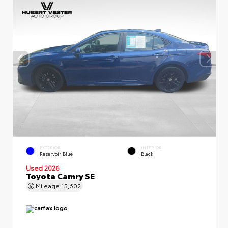
EXTERIOR
INTERIOR
Reservoir Blue
Black
Used 2026
Toyota Camry SE
Mileage
15,602