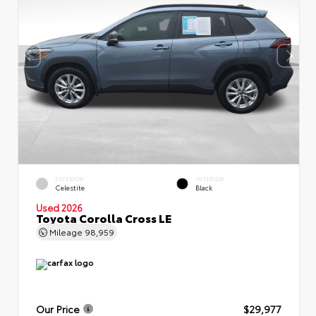
EXTERIOR
INTERIOR
Celestite
Black
Used 2026
Toyota Corolla Cross LE
Mileage
98,959
Our Price
$29,977