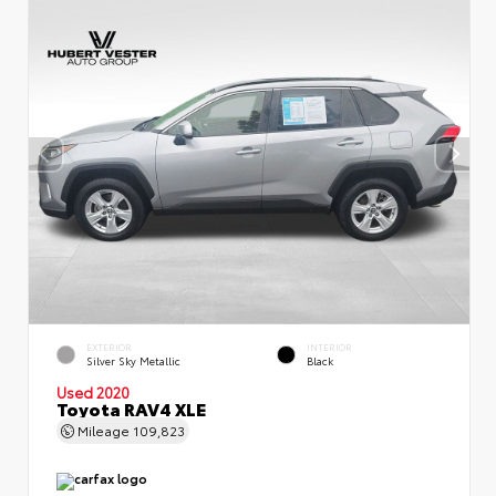
EXTERIOR
INTERIOR
Silver Sky Metallic
Black
Used 2020
Toyota RAV4 XLE
Mileage
109,823