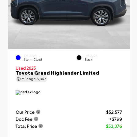
EXTERIOR
INTERIOR
Storm Cloud
Black
Used 2025
Toyota Grand Highlander Limited
Mileage
5,347
Our Price
$52,577
Doc Fee
+$799
Total Price
$53,376