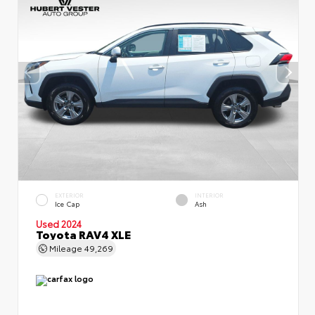
EXTERIOR
INTERIOR
Ice Cap
Ash
Used 2024
Toyota RAV4 XLE
Mileage
49,269