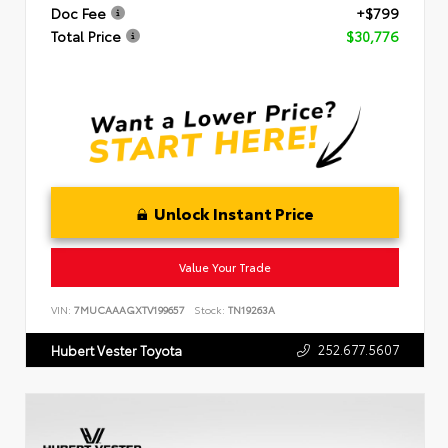
Doc Fee
+$799
Total Price
$30,776
Unlock Instant Price
Value Your Trade
VIN:
7MUCAAAGXTV199657
Stock:
TN19263A
252.677.5607
Hubert Vester Toyota