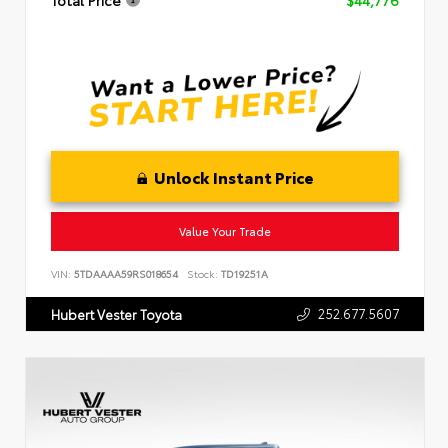
Total Price
$44,776
Unlock Instant Price
Value Your Trade
VIN:
5TDAAAA59RS018654
Stock:
TD19251A
252.677.5607
Hubert Vester Toyota