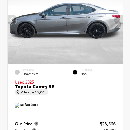
EXTERIOR
INTERIOR
Heavy Metal
Black
Used 2025
Toyota Camry SE
Mileage
63,040
Our Price
$28,566