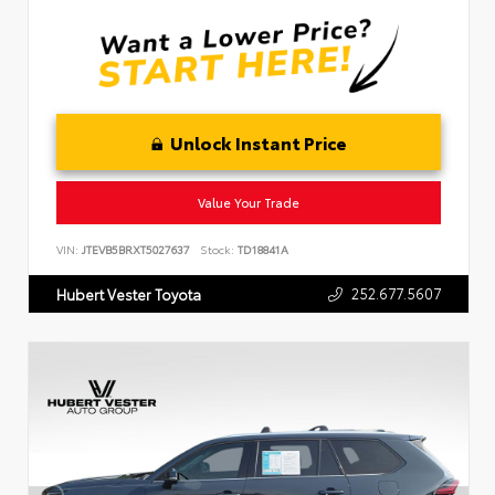
Unlock Instant Price
Value Your Trade
VIN:
JTEVB5BRXT5027637
Stock:
TD18841A
252.677.5607
Hubert Vester Toyota