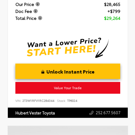
Our Price
$28,465
Doc Fee
+$799
Total Price
$29,264
Unlock Instant Price
Value Your Trade
VIN:
2T3W1RFV1RC284344
Stock:
TP6024
252.677.5607
Hubert Vester Toyota