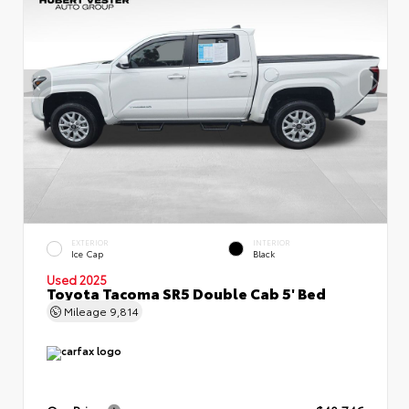
EXTERIOR
INTERIOR
Ice Cap
Black
Used 2025
Toyota Tacoma SR5 Double Cab 5' Bed
Mileage
9,814