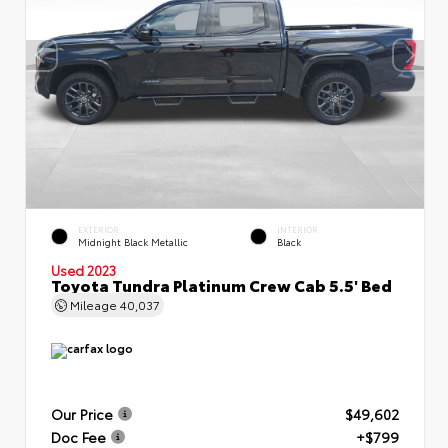
EXTERIOR
INTERIOR
Midnight Black Metallic
Black
Used 2023
Toyota Tundra Platinum Crew Cab 5.5' Bed
Mileage
40,037
Our Price
$49,602
Doc Fee
+$799