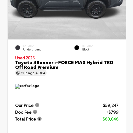
EXTERIOR
INTERIOR
Underground
Black
Used 2026
Toyota 4Runner i-FORCE MAX Hybrid TRD
Off Road Premium
Mileage
4,904
Our Price
$59,247
Doc Fee
+$799
Total Price
$60,046