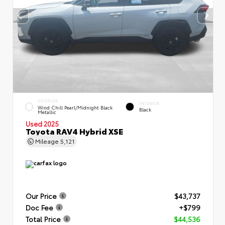
EXTERIOR
INTERIOR
Wind Chill Pearl/Midnight Black
Black
Metallic
Used 2025
Toyota RAV4 Hybrid XSE
Mileage
5,121
Our Price
$43,737
Doc Fee
+$799
Total Price
$44,536