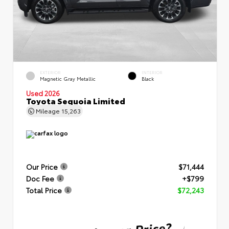
EXTERIOR
INTERIOR
Magnetic Gray Metallic
Black
Used 2026
Toyota Sequoia Limited
Mileage
15,263
Our Price
$71,444
Doc Fee
+$799
Total Price
$72,243