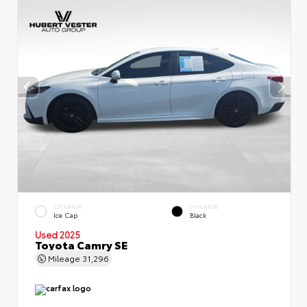
EXTERIOR
INTERIOR
Ice Cap
Black
Used 2025
Toyota Camry SE
Mileage
31,296