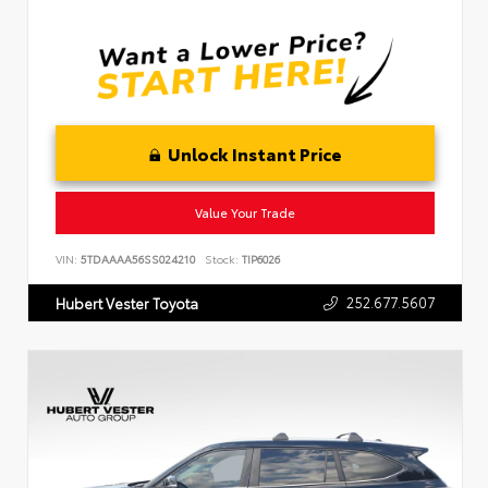
Unlock Instant Price
Value Your Trade
VIN:
5TDAAAA56SS024210
Stock:
TIP6026
252.677.5607
Hubert Vester Toyota