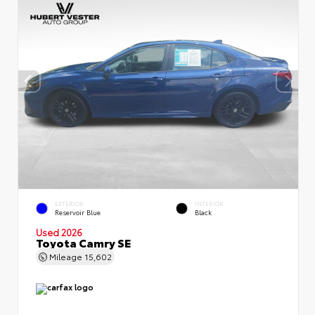
EXTERIOR
INTERIOR
Reservoir Blue
Black
Used 2026
Toyota Camry SE
Mileage
15,602