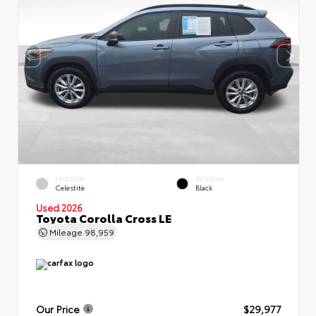
EXTERIOR
INTERIOR
Celestite
Black
Used 2026
Toyota Corolla Cross LE
Mileage
98,959
Our Price
$29,977