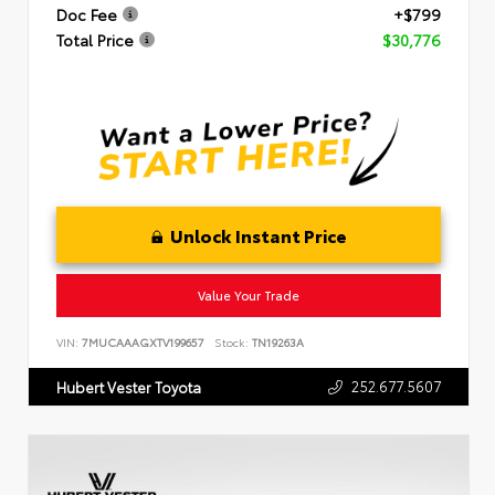
Doc Fee
+$799
Total Price
$30,776
Unlock Instant Price
Value Your Trade
VIN:
7MUCAAAGXTV199657
Stock:
TN19263A
252.677.5607
Hubert Vester Toyota