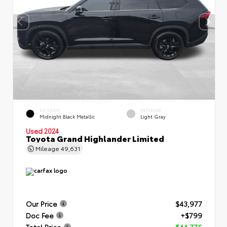
EXTERIOR
INTERIOR
Midnight Black Metallic
Light Gray
Used 2024
Toyota Grand Highlander Limited
Mileage
49,631
Our Price
$43,977
Doc Fee
+$799