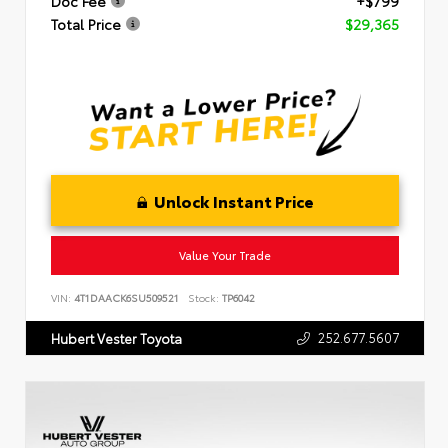
Doc Fee
+$799
Total Price
$29,365
Unlock Instant Price
Value Your Trade
VIN:
4T1DAACK6SU509521
Stock:
TP6042
252.677.5607
Hubert Vester Toyota