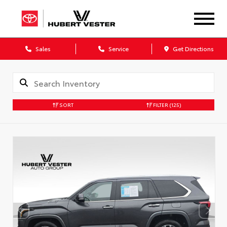
Sales
Service
Get Directions
SORT
FILTER
(125)