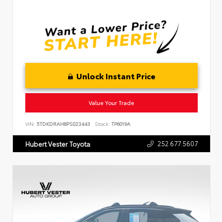
Unlock Instant Price
Value Your Trade
VIN:
5TDKDRAH8PS023443
Stock:
TP6019A
252.677.5607
Hubert Vester Toyota