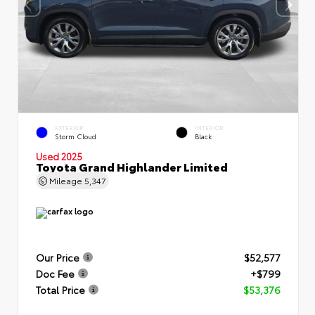
EXTERIOR
INTERIOR
Storm Cloud
Black
Used 2025
Toyota Grand Highlander Limited
Mileage
5,347
Our Price
$52,577
Doc Fee
+$799
Total Price
$53,376