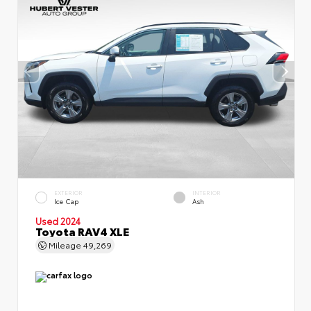
EXTERIOR
INTERIOR
Ice Cap
Ash
Used 2024
Toyota RAV4 XLE
Mileage
49,269