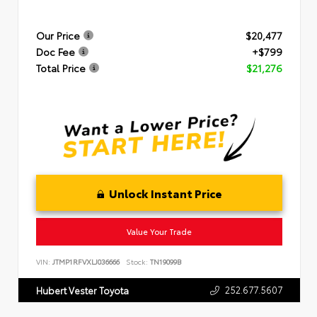
Our Price
$20,477
Doc Fee
+$799
Total Price
$21,276
Unlock Instant Price
Value Your Trade
VIN:
JTMP1RFVXLJ036666
Stock:
TN19099B
252.677.5607
Hubert Vester Toyota