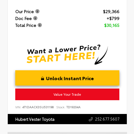
Our Price
$29,366
Doc Fee
+$799
Total Price
$30,165
Unlock Instant Price
Value Your Trade
VIN:
4T1DAACK3SU531198
Stock:
TD19204A
252.677.5607
Hubert Vester Toyota