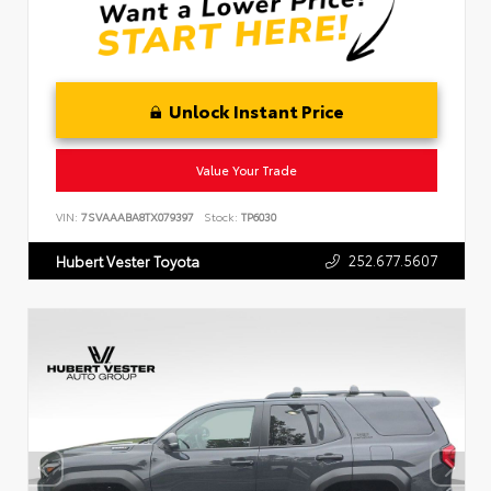
Unlock Instant Price
Value Your Trade
VIN:
7SVAAABA8TX079397
Stock:
TP6030
252.677.5607
Hubert Vester Toyota