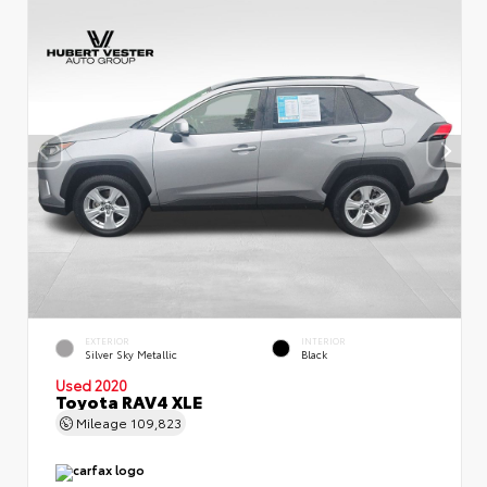
EXTERIOR
INTERIOR
Silver Sky Metallic
Black
Used 2020
Toyota RAV4 XLE
Mileage
109,823