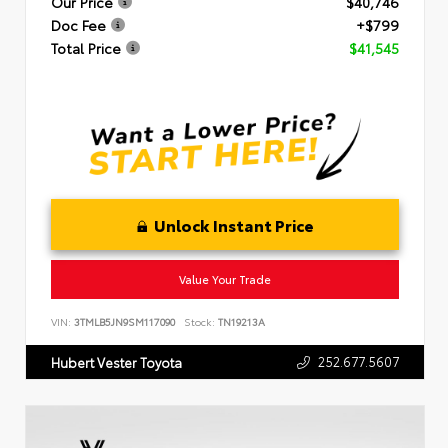
Our Price
$40,746
Doc Fee
+$799
Total Price
$41,545
Unlock Instant Price
Value Your Trade
VIN:
3TMLB5JN9SM117090
Stock:
TN19213A
252.677.5607
Hubert Vester Toyota