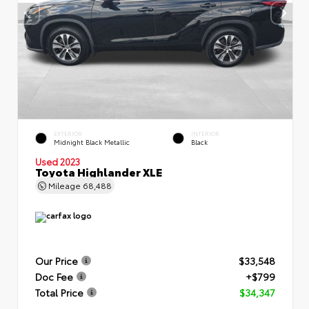
EXTERIOR
INTERIOR
Midnight Black Metallic
Black
Used 2023
Toyota Highlander XLE
Mileage
68,488
Our Price
$33,548
Doc Fee
+$799
Total Price
$34,347