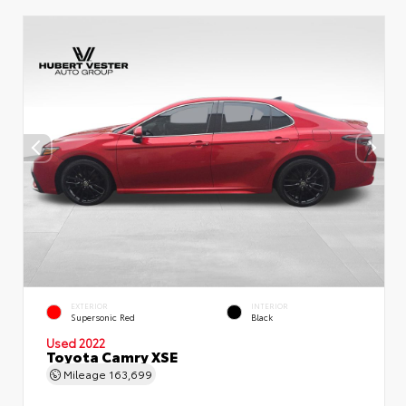
EXTERIOR
INTERIOR
Supersonic Red
Black
Used 2022
Toyota Camry XSE
Mileage
163,699