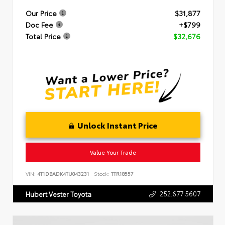
Our Price
$31,877
Doc Fee
+$799
Total Price
$32,676
Unlock Instant Price
Value Your Trade
VIN:
4T1DBADK4TU043231
Stock:
TTR18557
252.677.5607
Hubert Vester Toyota