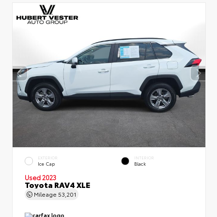
EXTERIOR
INTERIOR
Ice Cap
Black
Used 2023
Toyota RAV4 XLE
Mileage
53,201