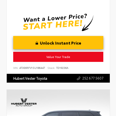
Unlock Instant Price
Value Your Trade
VIN:
4T3E6RFV1SU186447
Stock:
TD19236A
252.677.5607
Hubert Vester Toyota