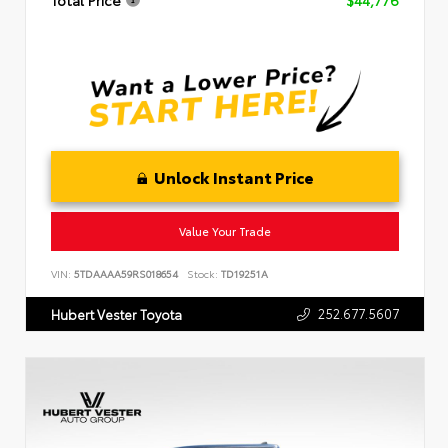
Total Price
$44,776
Unlock Instant Price
Value Your Trade
VIN:
5TDAAAA59RS018654
Stock:
TD19251A
252.677.5607
Hubert Vester Toyota