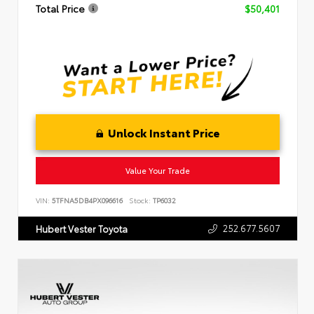
Total Price
$50,401
Unlock Instant Price
Value Your Trade
VIN:
5TFNA5DB4PX096616
Stock:
TP6032
252.677.5607
Hubert Vester Toyota