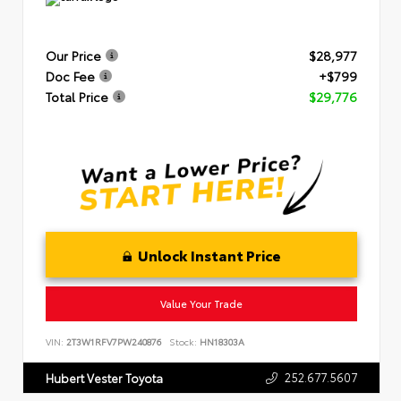
Our Price
$28,977
Doc Fee
+$799
Total Price
$29,776
Unlock Instant Price
Value Your Trade
VIN:
2T3W1RFV7PW240876
Stock:
HN18303A
252.677.5607
Hubert Vester Toyota