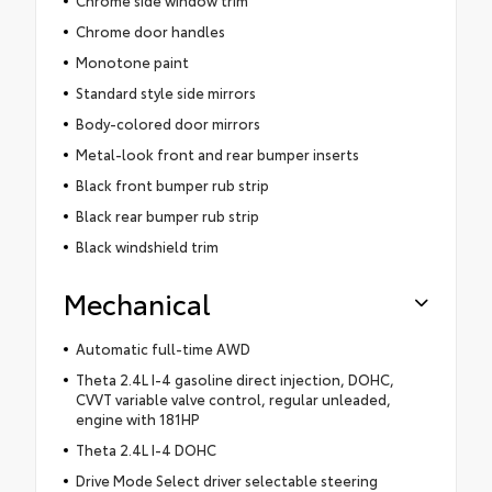
Chrome side window trim
Chrome door handles
Monotone paint
Standard style side mirrors
Body-colored door mirrors
Metal-look front and rear bumper inserts
Black front bumper rub strip
Black rear bumper rub strip
Black windshield trim
Mechanical
Automatic full-time AWD
Theta 2.4L I-4 gasoline direct injection, DOHC,
CVVT variable valve control, regular unleaded,
engine with 181HP
Theta 2.4L I-4 DOHC
Drive Mode Select driver selectable steering