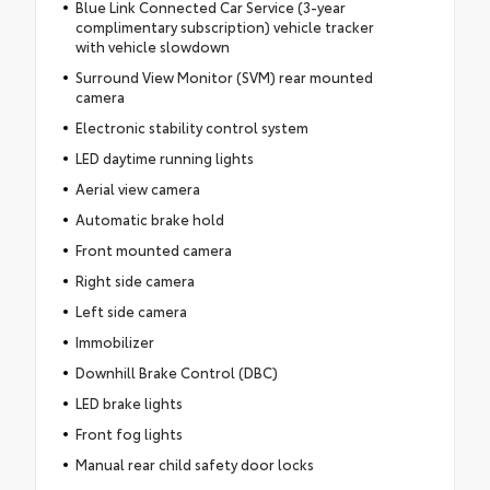
Blue Link Connected Car Service (3-year
complimentary subscription) vehicle tracker
with vehicle slowdown
Surround View Monitor (SVM) rear mounted
camera
Electronic stability control system
LED daytime running lights
Aerial view camera
Automatic brake hold
Front mounted camera
Right side camera
Left side camera
Immobilizer
Downhill Brake Control (DBC)
LED brake lights
Front fog lights
Manual rear child safety door locks