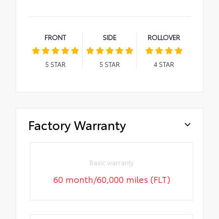
FRONT
SIDE
ROLLOVER
5
STAR
5
STAR
4
STAR
Factory Warranty
Basic warranty
60 month/60,000 miles (FLT)