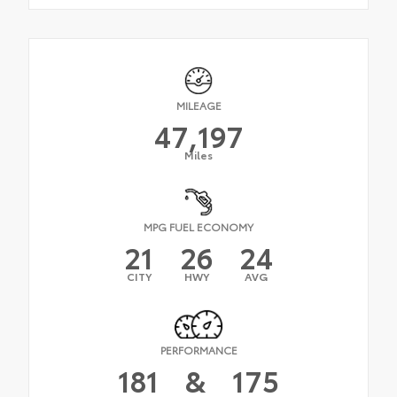
MILEAGE
47,197
Miles
MPG FUEL ECONOMY
21
26
24
CITY
HWY
AVG
PERFORMANCE
181
&
175