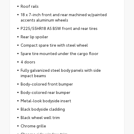
Roof rails
18 x 7-inch front and rear machined w/painted
accents aluminum wheels
P225/55HR18 AS BSW front and rear tires
Rear lip spoiler
Compact spare tire with steel wheel
Spare tire mounted under the cargo floor
4 doors
Fully galvanized steel body panels with side
impact beams
Body-colored front bumper
Body-colored rear bumper
Metal-look bodyside insert
Black bodyside cladding
Black wheel well trim
Chrome grille