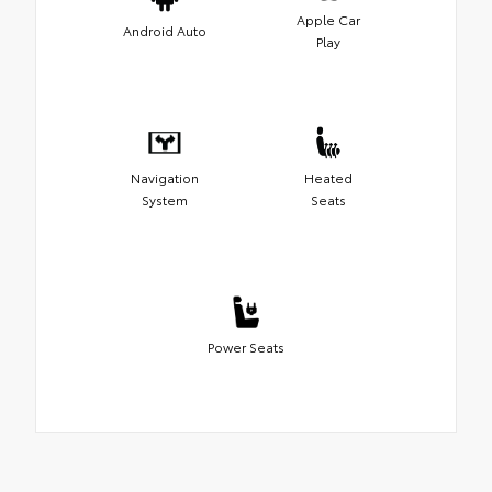
Apple Car
Android Auto
Play
Navigation
Heated
System
Seats
Power Seats