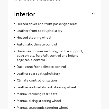
Interior
Heated driver and front passenger seats
Leather front seat upholstery
Heated steering wheel
Automatic climate control
Driver seat power reclining, lumbar support,
cushion tilt, fore/aft control and height
adjustable control
Dual-zone front climate control
Leather rear seat upholstery
Climate control ionization
Leather and metal-look steering wheel
Manual reclining rear seats
Manual tilting steering wheel
Manual telescopic steering wheel