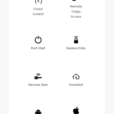
Remote
Cruise
Cargo
Control
Access
Push Start
Keyless Entry
Remote Start
Homelink