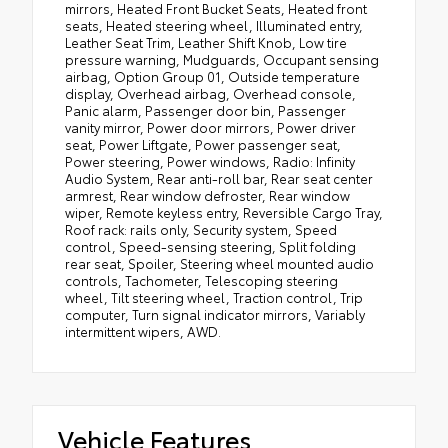
mirrors, Heated Front Bucket Seats, Heated front
seats, Heated steering wheel, Illuminated entry,
Leather Seat Trim, Leather Shift Knob, Low tire
pressure warning, Mudguards, Occupant sensing
airbag, Option Group 01, Outside temperature
display, Overhead airbag, Overhead console,
Panic alarm, Passenger door bin, Passenger
vanity mirror, Power door mirrors, Power driver
seat, Power Liftgate, Power passenger seat,
Power steering, Power windows, Radio: Infinity
Audio System, Rear anti-roll bar, Rear seat center
armrest, Rear window defroster, Rear window
wiper, Remote keyless entry, Reversible Cargo Tray,
Roof rack: rails only, Security system, Speed
control, Speed-sensing steering, Split folding
rear seat, Spoiler, Steering wheel mounted audio
controls, Tachometer, Telescoping steering
wheel, Tilt steering wheel, Traction control, Trip
computer, Turn signal indicator mirrors, Variably
intermittent wipers, AWD.
Vehicle Features