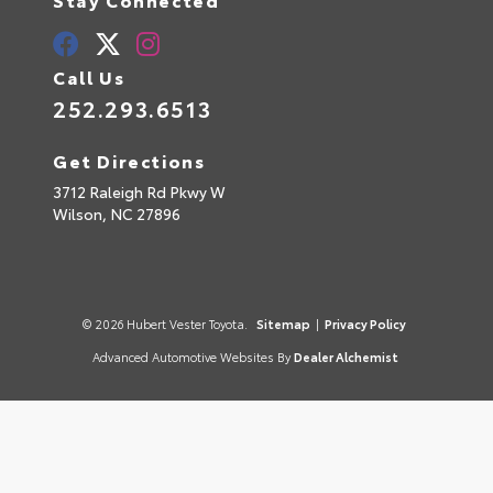
Call Us
252.293.6513
Get Directions
3712 Raleigh Rd Pkwy W
Wilson,
NC
27896
© 2026 Hubert Vester Toyota.
Sitemap
|
Privacy Policy
Advanced Automotive Websites By
Dealer Alchemist