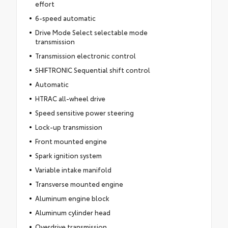
effort
6-speed automatic
Drive Mode Select selectable mode
transmission
Transmission electronic control
SHIFTRONIC Sequential shift control
Automatic
HTRAC all-wheel drive
Speed sensitive power steering
Lock-up transmission
Front mounted engine
Spark ignition system
Variable intake manifold
Transverse mounted engine
Aluminum engine block
Aluminum cylinder head
Overdrive transmission