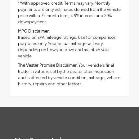
**With approved credit. Terms may vary. Monthly
payments are only estimates derived from the vehicle
price with a 72 month term, 4.9% interest and 20%
downpayment.
MPG Disclaimer:
Based on EPA mileage ratings. Use for comparison
purposes only. Your actual mileage will vary
depending on how you drive and maintain your
vehicle.
The Vester Promise Disclaimer:
Your vehicle's final
trade-in value is set by the dealer after inspection
and is affected by vehicle condition, mileage, vehicle
history, repairs and other factors.
Stay Connected