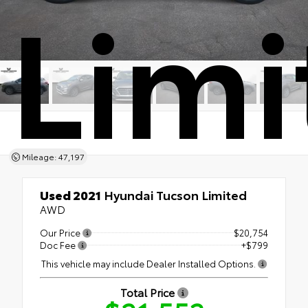
Limi
Mileage: 47,197
Used 2021
Hyundai Tucson Limited
AWD
Our Price
$20,754
Doc Fee
+$799
This vehicle may include Dealer Installed Options.
Total Price