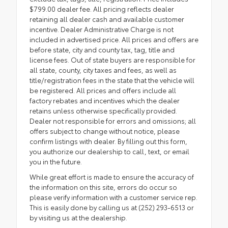
$799.00 dealer fee. All pricing reflects dealer
retaining all dealer cash and available customer
incentive. Dealer Administrative Charge is not
included in advertised price. All prices and offers are
before state, city and county tax, tag, title and
license fees. Out of state buyers are responsible for
all state, county, city taxes and fees, as well as
title/registration fees in the state that the vehicle will
be registered. All prices and offers include all
factory rebates and incentives which the dealer
retains unless otherwise specifically provided.
Dealer not responsible for errors and omissions; all
offers subject to change without notice, please
confirm listings with dealer. By filling out this form,
you authorize our dealership to call, text, or email
you in the future.
While great effort is made to ensure the accuracy of
the information on this site, errors do occur so
please verify information with a customer service rep.
This is easily done by calling us at (252) 293-6513 or
by visiting us at the dealership.