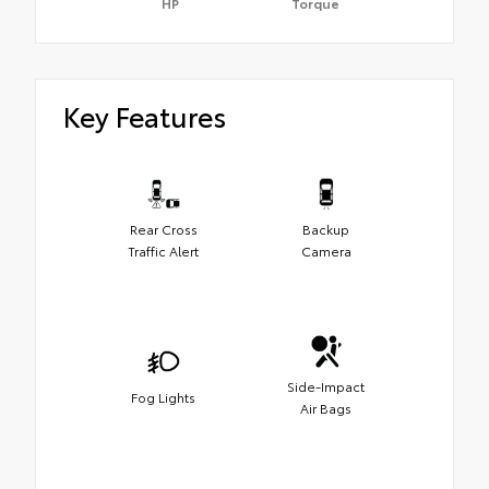
HP
Torque
Key Features
Rear Cross
Backup
Traffic Alert
Camera
Side-Impact
Fog Lights
Air Bags