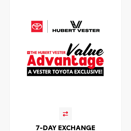
7-DAY EXCHANGE