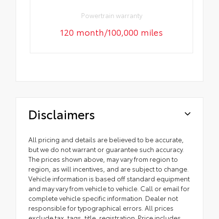
Powertrain warranty
120 month/100,000 miles
Disclaimers
All pricing and details are believed to be accurate,
but we do not warrant or guarantee such accuracy.
The prices shown above, may vary from region to
region, as will incentives, and are subject to change.
Vehicle information is based off standard equipment
and may vary from vehicle to vehicle. Call or email for
complete vehicle specific information. Dealer not
responsible for typographical errors. All prices
exclude tax, tags, title, registration. Price includes