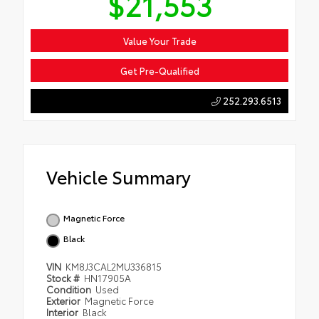
$21,553
Value Your Trade
Get Pre-Qualified
252.293.6513
Vehicle Summary
Magnetic Force
Black
VIN
KM8J3CAL2MU336815
Stock #
HN17905A
Condition
Used
Exterior
Magnetic Force
Interior
Black