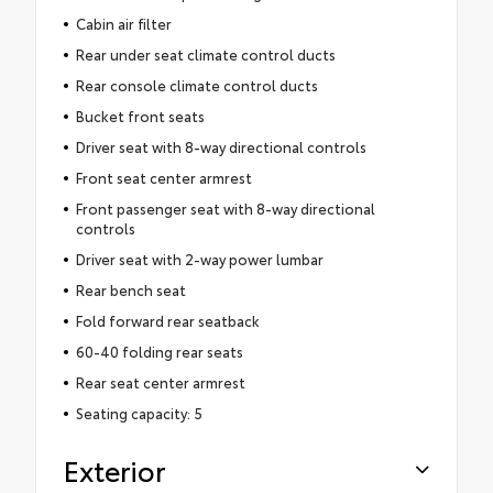
Cabin air filter
Rear under seat climate control ducts
Rear console climate control ducts
Bucket front seats
Driver seat with 8-way directional controls
Front seat center armrest
Front passenger seat with 8-way directional
controls
Driver seat with 2-way power lumbar
Rear bench seat
Fold forward rear seatback
60-40 folding rear seats
Rear seat center armrest
Seating capacity: 5
Exterior