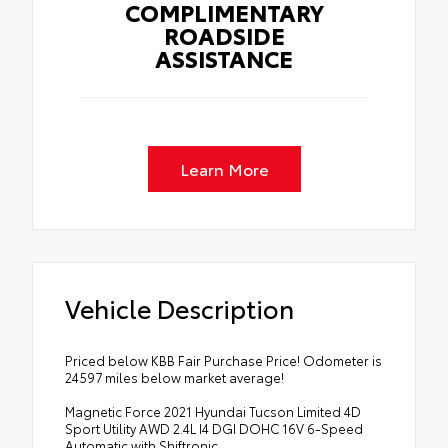
COMPLIMENTARY
ROADSIDE
ASSISTANCE
Learn More
Vehicle Description
Priced below KBB Fair Purchase Price! Odometer is
24597 miles below market average!
Magnetic Force 2021 Hyundai Tucson Limited 4D
Sport Utility AWD 2.4L I4 DGI DOHC 16V 6-Speed
Automatic with Shiftronic