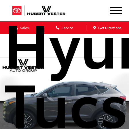
Hyu
Sales
Service
Get Directions
Tuc