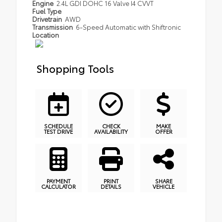
Engine
2.4L GDI DOHC 16 Valve I4 CVVT
Fuel Type
Drivetrain
AWD
Transmission
6-Speed Automatic with Shiftronic
Location
Shopping Tools
SCHEDULE
CHECK
MAKE
TEST DRIVE
AVAILABILITY
OFFER
PAYMENT
PRINT
SHARE
CALCULATOR
DETAILS
VEHICLE