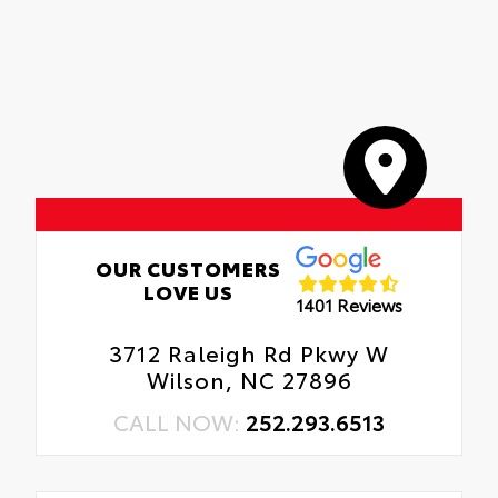
OUR CUSTOMERS
LOVE US
1401 Reviews
3712 Raleigh Rd Pkwy W
Wilson, NC 27896
CALL NOW:
252.293.6513