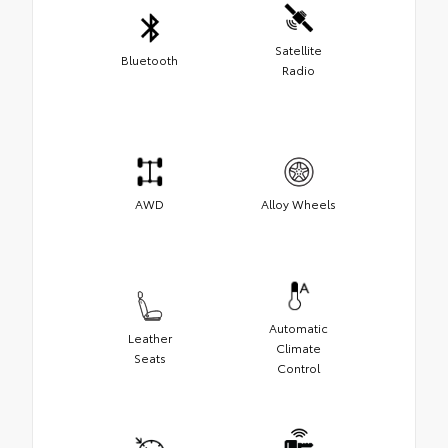
Satellite
Bluetooth
Radio
AWD
Alloy Wheels
Automatic
Leather
Climate
Seats
Control