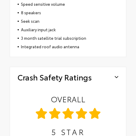
Speed sensitive volume
8 speakers
Seek scan
Auxiliary input jack
3 month satellite trial subscription
Integrated roof audio antenna
Crash Safety Ratings
OVERALL
5
STAR