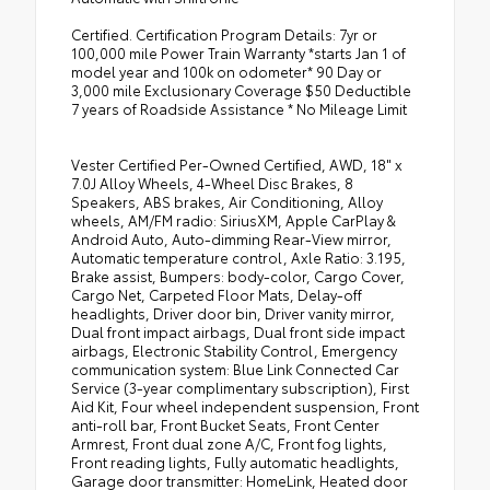
Certified. Certification Program Details: 7yr or
100,000 mile Power Train Warranty *starts Jan 1 of
model year and 100k on odometer* 90 Day or
3,000 mile Exclusionary Coverage $50 Deductible
7 years of Roadside Assistance * No Mileage Limit
Vester Certified Per-Owned Certified, AWD, 18" x
7.0J Alloy Wheels, 4-Wheel Disc Brakes, 8
Speakers, ABS brakes, Air Conditioning, Alloy
wheels, AM/FM radio: SiriusXM, Apple CarPlay &
Android Auto, Auto-dimming Rear-View mirror,
Automatic temperature control, Axle Ratio: 3.195,
Brake assist, Bumpers: body-color, Cargo Cover,
Cargo Net, Carpeted Floor Mats, Delay-off
headlights, Driver door bin, Driver vanity mirror,
Dual front impact airbags, Dual front side impact
airbags, Electronic Stability Control, Emergency
communication system: Blue Link Connected Car
Service (3-year complimentary subscription), First
Aid Kit, Four wheel independent suspension, Front
anti-roll bar, Front Bucket Seats, Front Center
Armrest, Front dual zone A/C, Front fog lights,
Front reading lights, Fully automatic headlights,
Garage door transmitter: HomeLink, Heated door