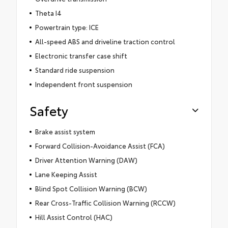
Theta I4
Powertrain type: ICE
All-speed ABS and driveline traction control
Electronic transfer case shift
Standard ride suspension
Independent front suspension
Safety
Brake assist system
Forward Collision-Avoidance Assist (FCA)
Driver Attention Warning (DAW)
Lane Keeping Assist
Blind Spot Collision Warning (BCW)
Rear Cross-Traffic Collision Warning (RCCW)
Hill Assist Control (HAC)