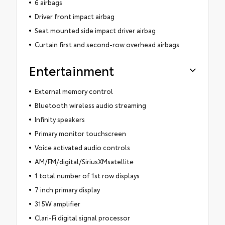
6 airbags
Driver front impact airbag
Seat mounted side impact driver airbag
Curtain first and second-row overhead airbags
Entertainment
External memory control
Bluetooth wireless audio streaming
Infinity speakers
Primary monitor touchscreen
Voice activated audio controls
AM/FM/digital/SiriusXMsatellite
1 total number of 1st row displays
7 inch primary display
315W amplifier
Clari-Fi digital signal processor