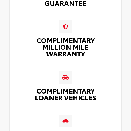
GUARANTEE
COMPLIMENTARY
MILLION MILE
WARRANTY
COMPLIMENTARY
LOANER VEHICLES