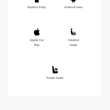
Keyless Entry
Android Auto
Apple Car
Heated
Play
Seats
Power Seats