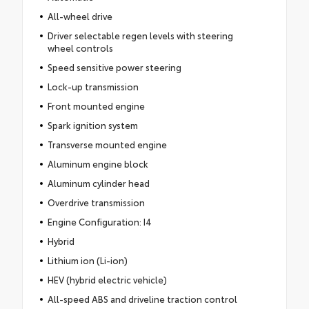
All-wheel drive
Driver selectable regen levels with steering
wheel controls
Speed sensitive power steering
Lock-up transmission
Front mounted engine
Spark ignition system
Transverse mounted engine
Aluminum engine block
Aluminum cylinder head
Overdrive transmission
Engine Configuration: I4
Hybrid
Lithium ion (Li-ion)
HEV (hybrid electric vehicle)
All-speed ABS and driveline traction control