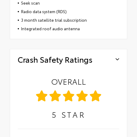
Seek scan
Radio data system (RDS)
3 month satellite trial subscription
Integrated roof audio antenna
Crash Safety Ratings
OVERALL
5
STAR