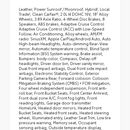
Leather, Power Sunroof / Moonroof, Hybrid!, Local
Trade!, Clean Carfax!!!, 2.0L I4 DOHC 16V, 18" Alloy
Wheels, 3.89 Axle Ratio, 4-Wheel Disc Brakes, 8
Speakers, ABS brakes, Adaptive Cruise Control:
Adaptive Cruise Control (ACC) with Low-Speed
Follow, Air Conditioning, Alloy wheels, AM/FM
radio: SiriusXM, Apple CarPlay/Android Auto, Auto
High-beam Headlights, Auto-dimming Rear-View
mirror, Automatic temperature control, Blind Spot
Information (BSI) System warning, Brake assist,
Bumpers: body-color, Compass, Delay-off
headlights, Driver door bin, Driver vanity mirror,
Dual front impact airbags, Dual front side impact
airbags, Electronic Stability Control, Exterior
Parking Camera Rear, Forward collision: Collision
Mitigation Braking System (CMBS) + FCW mitigation,
Four wheel independent suspension, Front anti-
roll bar, Front Bucket Seats, Front Center Armrest,
Front dual zone A/C, Front fog lights, Front
reading lights, Garage door transmitter:
HomeLink, Heated door mirrors, Heated Front
Bucket Seats, Heated front seats, Heated steering
wheel, Illuminated entry, Leather Seat Trim, Low tire
pressure warning, Memory seat, Occupant
sensing airbag, Outside temperature display,