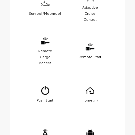
Adaptive
Sunroof/Moonroof
Cruise
Control
Remote
Cargo
Remote Start
Access
Push Start
Homelink