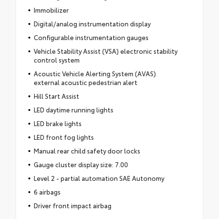
Immobilizer
Digital/analog instrumentation display
Configurable instrumentation gauges
Vehicle Stability Assist (VSA) electronic stability
control system
Acoustic Vehicle Alerting System (AVAS)
external acoustic pedestrian alert
Hill Start Assist
LED daytime running lights
LED brake lights
LED front fog lights
Manual rear child safety door locks
Gauge cluster display size: 7.00
Level 2 - partial automation SAE Autonomy
6 airbags
Driver front impact airbag