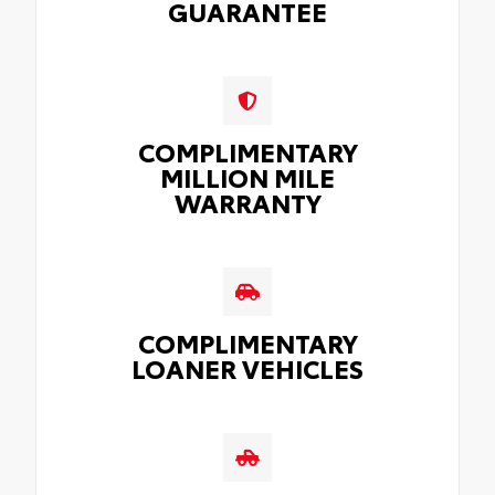
GUARANTEE
COMPLIMENTARY
MILLION MILE
WARRANTY
COMPLIMENTARY
LOANER VEHICLES