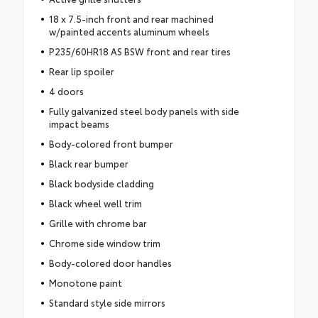
18 x 7.5-inch front and rear machined
w/painted accents aluminum wheels
P235/60HR18 AS BSW front and rear tires
Rear lip spoiler
4 doors
Fully galvanized steel body panels with side
impact beams
Body-colored front bumper
Black rear bumper
Black bodyside cladding
Black wheel well trim
Grille with chrome bar
Chrome side window trim
Body-colored door handles
Monotone paint
Standard style side mirrors