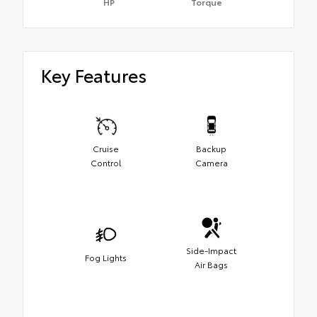
HP
Torque
Key Features
Cruise
Backup
Control
Camera
Side-Impact
Fog Lights
Air Bags