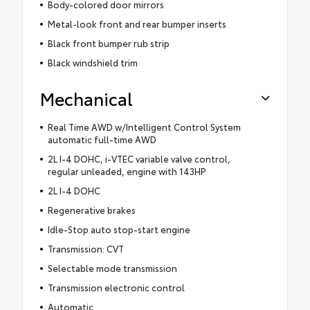
Body-colored door mirrors
Metal-look front and rear bumper inserts
Black front bumper rub strip
Black windshield trim
Mechanical
Real Time AWD w/Intelligent Control System
automatic full-time AWD
2L I-4 DOHC, i-VTEC variable valve control,
regular unleaded, engine with 143HP
2L I-4 DOHC
Regenerative brakes
Idle-Stop auto stop-start engine
Transmission: CVT
Selectable mode transmission
Transmission electronic control
Automatic