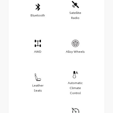
Satellite
Bluetooth
Radio
AWD
Alloy Wheels
Automatic
Leather
Climate
Seats
Control