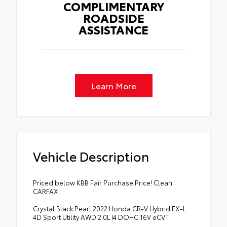
COMPLIMENTARY
ROADSIDE
ASSISTANCE
Learn More
Vehicle Description
Priced below KBB Fair Purchase Price! Clean
CARFAX.
Crystal Black Pearl 2022 Honda CR-V Hybrid EX-L
4D Sport Utility AWD 2.0L I4 DOHC 16V eCVT