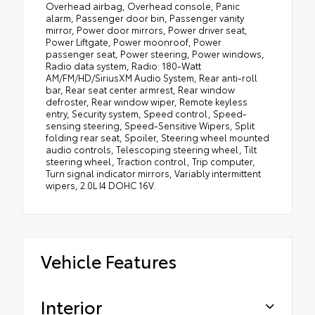
Overhead airbag, Overhead console, Panic
alarm, Passenger door bin, Passenger vanity
mirror, Power door mirrors, Power driver seat,
Power Liftgate, Power moonroof, Power
passenger seat, Power steering, Power windows,
Radio data system, Radio: 180-Watt
AM/FM/HD/SiriusXM Audio System, Rear anti-roll
bar, Rear seat center armrest, Rear window
defroster, Rear window wiper, Remote keyless
entry, Security system, Speed control, Speed-
sensing steering, Speed-Sensitive Wipers, Split
folding rear seat, Spoiler, Steering wheel mounted
audio controls, Telescoping steering wheel, Tilt
steering wheel, Traction control, Trip computer,
Turn signal indicator mirrors, Variably intermittent
wipers, 2.0L I4 DOHC 16V.
Vehicle Features
Interior