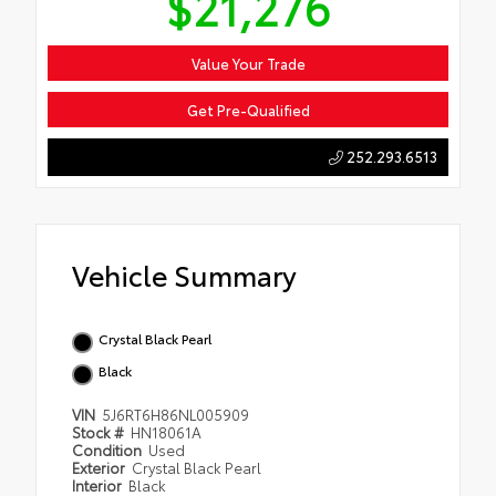
$21,276
Value Your Trade
Get Pre-Qualified
252.293.6513
Vehicle Summary
Crystal Black Pearl
Black
VIN
5J6RT6H86NL005909
Stock #
HN18061A
Condition
Used
Exterior
Crystal Black Pearl
Interior
Black