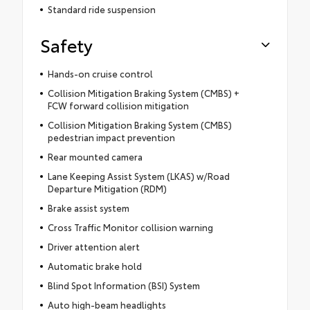
Standard ride suspension
Safety
Hands-on cruise control
Collision Mitigation Braking System (CMBS) +
FCW forward collision mitigation
Collision Mitigation Braking System (CMBS)
pedestrian impact prevention
Rear mounted camera
Lane Keeping Assist System (LKAS) w/Road
Departure Mitigation (RDM)
Brake assist system
Cross Traffic Monitor collision warning
Driver attention alert
Automatic brake hold
Blind Spot Information (BSI) System
Auto high-beam headlights