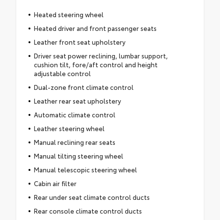
Heated steering wheel
Heated driver and front passenger seats
Leather front seat upholstery
Driver seat power reclining, lumbar support,
cushion tilt, fore/aft control and height
adjustable control
Dual-zone front climate control
Leather rear seat upholstery
Automatic climate control
Leather steering wheel
Manual reclining rear seats
Manual tilting steering wheel
Manual telescopic steering wheel
Cabin air filter
Rear under seat climate control ducts
Rear console climate control ducts