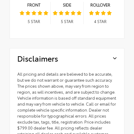
FRONT
SIDE
ROLLOVER
5
STAR
5
STAR
4
STAR
Disclaimers
All pricing and details are believed to be accurate,
but we do not warrant or guarantee such accuracy.
The prices shown above, may vary from region to
region, as will incentives, and are subject to change.
Vehicle information is based off standard equipment
and may vary from vehicle to vehicle. Call or email for
complete vehicle specific information. Dealer not
responsible for typographical errors. All prices
exclude tax, tags, title, registration. Price includes
$799.00 dealer fee. All pricing reflects dealer
retaining all dealer cash and available customer