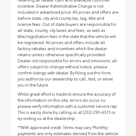
incentive. Dealer Administrative Charge is not
included in advertised price. All prices and offers are
before state, city and county tax, tag, title and
license fees. Out of state buyers are responsible for
all state, county, city taxes and fees, as well as
title/registration fees in the state that the vehicle will
be registered. All prices and offers include all
factory rebates and incentives which the dealer
retains unless otherwise specifically provided.
Dealer not responsible for errors and omissions; all
offers subject to change without notice, please
confirm listings with dealer. By filling out this form,
you authorize our dealership to call, text, or email
you in the future.
While great effort is made to ensure the accuracy of
the information on this site, errors do occur so
please verify information with a customer service rep.
This is easily done by calling us at (252) 293-6513 or
by visiting us at the dealership.
**With approved credit. Terms may vary. Monthly
payments are only estimates derived from the vehicle