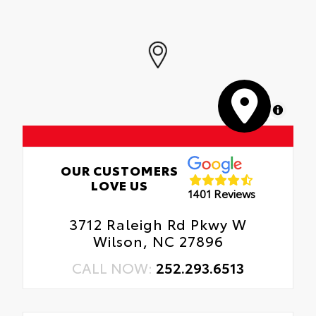
MapLibre
OUR CUSTOMERS
LOVE US
1401 Reviews
3712 Raleigh Rd Pkwy W
Wilson, NC 27896
CALL NOW:
252.293.6513