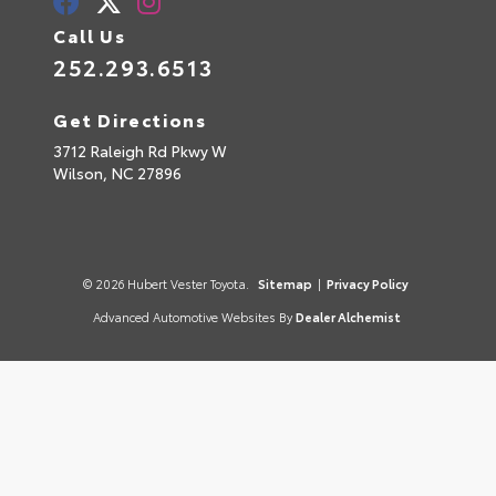
Call Us
252.293.6513
Get Directions
3712 Raleigh Rd Pkwy W
Wilson,
NC
27896
© 2026 Hubert Vester Toyota.
Sitemap
|
Privacy Policy
Advanced Automotive Websites By
Dealer Alchemist