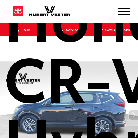
Hon
Sales
Service
Get Directions
CR-
Hybr