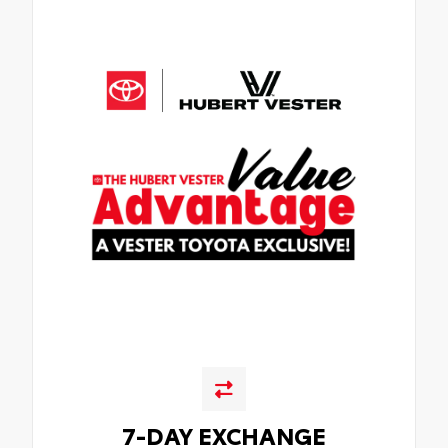
7-DAY EXCHANGE