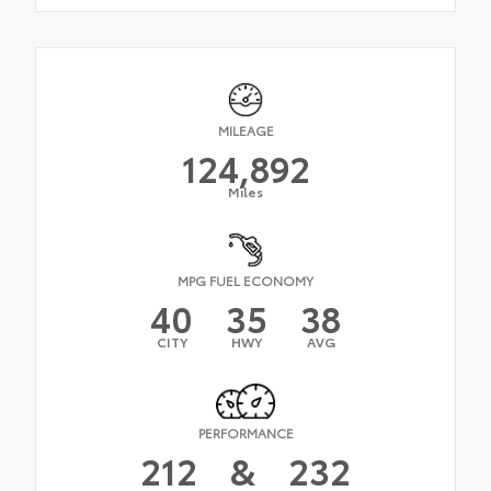
MILEAGE
124,892
Miles
MPG FUEL ECONOMY
40
35
38
CITY
HWY
AVG
PERFORMANCE
212
&
232