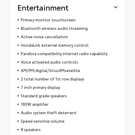
Entertainment
Primary monitor touchscreen
Bluetooth wireless audio streaming
Active noise cancellation
HondaLink external memory control
Pandora compatibility internet radio capability
Voice activated audio controls
AM/FM/digital/SiriusXMsatellite
2 total number of 1st row displays
7 inch primary display
Standard grade speakers
180W amplifier
Audio system theft deterrent
Speed sensitive volume
8 speakers