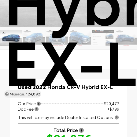
EX-L
Used 2022
Honda CR-V Hybrid EX-L
AWD
Mileage: 124,892
Our Price
$20,477
Doc Fee
+$799
This vehicle may include Dealer Installed Options.
Total Price