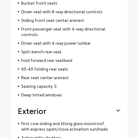
Bucket front seats
Driver seat with 8-way directional controls
Sliding front seat center armrest
Front passenger seat with 4-way directional
controls
Driver seat with 4-way power lumbar
Split-bench rear seat
Fold forward rear seatback
60-40 folding rear seats
Rear seat center armrest
Seating capacity: 5
Deep tinted windows
Exterior
First-row sliding and tilting glass moonroof
with express open/close activation sunshade
Active grille shutters