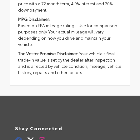
price with a 72 month term, 4.9% interest and 20%
downpayment.
MPG Disclaimer:
Based on EPA mileage ratings. Use for comparison
purposes only. Your actual mileage will vary
depending on how you drive and maintain your
vehicle.
The Vester Promise Disclaimer:
Your vehicle's final
trade-in value is set by the dealer after inspection
and is affected by vehicle condition, mileage, vehicle
history, repairs and other factors.
Stay Connected