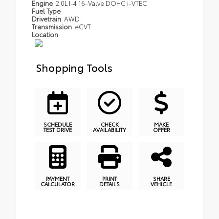
Engine
2.0L I-4 16-Valve DOHC i-VTEC
Fuel Type
Drivetrain
AWD
Transmission
eCVT
Location
Shopping Tools
SCHEDULE
CHECK
MAKE
TEST DRIVE
AVAILABILITY
OFFER
PAYMENT
PRINT
SHARE
CALCULATOR
DETAILS
VEHICLE