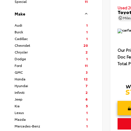
Special
11
Used 2
Toyot
Make
Mil
Audi
1
Buick
1
Cadillac
1
Chevrolet
20
Our Pr
Chrysler
2
Doc F
Dodge
1
Total P
Ford
11
GMC
3
Honda
12
Hyundai
7
Infiniti
2
Jeep
6
Kia
5
Lexus
1
Mazda
1
Mercedes-Benz
1