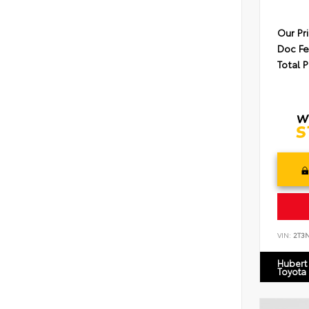
Our Pr
Doc F
Total P
VIN:
2T3
Hubert
Toyota