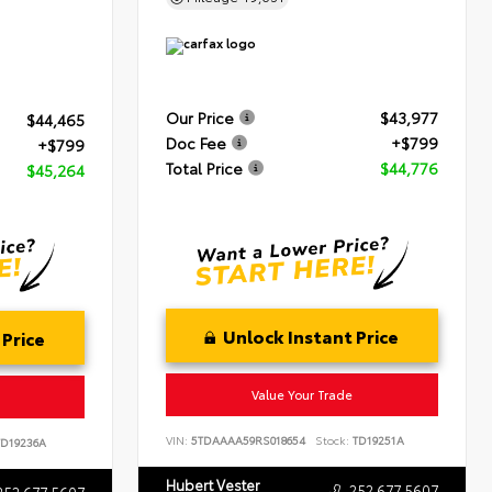
Our Price
$43,977
$44,465
Doc Fee
+$799
+$799
Total Price
$44,776
$45,264
Unlock Instant Price
 Price
Value Your Trade
VIN:
5TDAAAA59RS018654
Stock:
TD19251A
D19236A
Hubert Vester
252.677.5607
252.677.5607