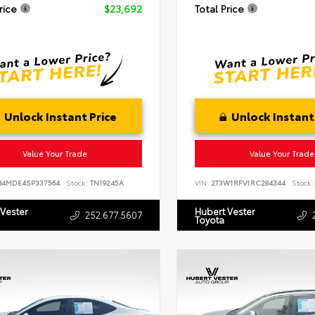
rice
$23,692
Total Price
Unlock Instant Price
Unlock Instant
Value Your Trade
Value Your Trade
B4MDE4SP337564
Stock:
TN19245A
VIN:
2T3W1RFV1RC284344
Stock:
 Vester
Hubert Vester
252.677.5607
Toyota