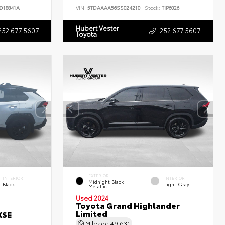
D18841A
VIN:
5TDAAAA56SS024210
Stock:
TIP6026
Hubert Vester
252.677.5607
252.677.5607
Toyota
EXTERIOR
INTERIOR
INTERIOR
Midnight Black
Black
Light Gray
Metallic
Used 2024
Toyota Grand Highlander
Limited
XSE
Mileage
49,631