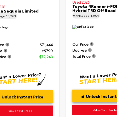
Used 2026
Toyota 4Runner i-F
026
Hybrid TRD Off Road
a Sequoia Limited
Mileage
4,904
eage
15,263
Our Price
ice
$71,444
Doc Fee
ee
+$799
Total Price
rice
$72,243
Unlock Instant
Unlock Instant Price
Value Your Trade
Value Your Trade