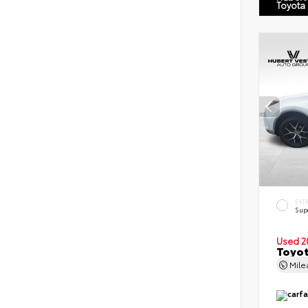
Toyota
EXT
Sup
Used 2
Toyot
Mil