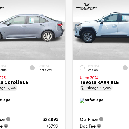
ERIOR
INTERIOR
EXTERIOR
stite
Light Gray
Ice Cap
025
Used 2024
a Corolla LE
Toyota RAV4 XLE
eage
8,505
Mileage
49,269
ice
$22,893
Our Price
ee
+$799
Doc Fee