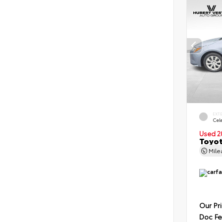
EXT
Cele
Used 2
Toyot
Mil
Our Pr
Doc F