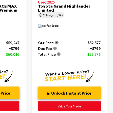
Used 2025
ORCE MAX
Toyota Grand Highlander
 Premium
Limited
Mileage
5,347
$59,247
Our Price
$52,577
+$799
Doc Fee
+$799
$60,046
Total Price
$53,376
 Price
Unlock Instant Price
Value Your Trade