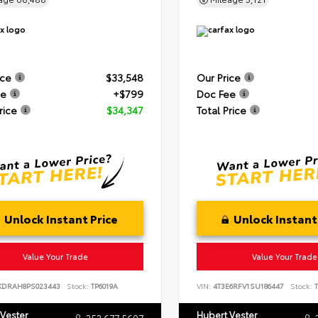
ice
$33,548
Our Price
ee
+$799
Doc Fee
rice
$34,347
Total Price
Unlock Instant Price
Unlock Instant
Value Your Trade
Value Your Trade
KDRAH8PS023443
Stock:
TP6019A
VIN:
4T3E6RFV1SU186447
Stock:
T
 Vester
Hubert Vester
252.677.5607