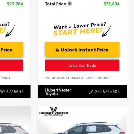
$29,264
Total Price
$33,634
 Price
Unlock Instant Price
Value Your Trade
TP6024
VIN:
4T1DBADK4TU043231
Stock:
TTR18557
Hubert Vester
252.677.5607
252.677.5607
Toyota