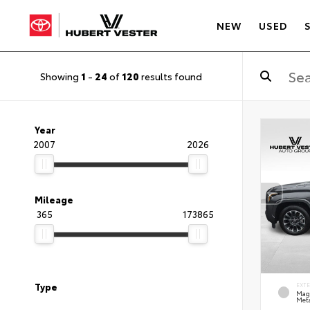
NEW
USED
Showing
1
-
24
of
120
results found
Year
2007
2026
Mileage
365
173865
Type
EXT
Mag
Meta