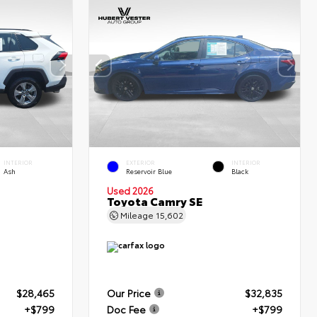
INTERIOR
EXTERIOR
INTERIOR
Ash
Reservoir Blue
Black
Used 2026
Toyota Camry SE
Mileage
15,602
$28,465
Our Price
$32,835
+$799
Doc Fee
+$799