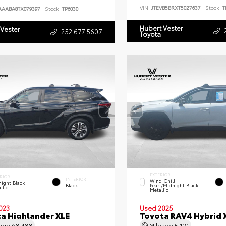
VIN:
JTEVB5BRXT5027637
Stock:
T
AAABA8TX079397
Stock:
TP6030
Hubert Vester
 Vester
252.677.5607
Toyota
EXTERIOR
RIOR
INTERIOR
Wind Chill
ight Black
Black
Pearl/Midnight Black
llic
Metallic
023
Used 2025
a Highlander XLE
Toyota RAV4 Hybrid 
eage
68,488
Mileage
5,121