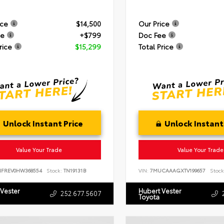
ice
$14,500
Our Price
ee
+$799
Doc Fee
rice
$15,299
Total Price
Unlock Instant Price
Unlock Instant
Value Your Trade
Value Your Trade
NFREV0HW368554
Stock:
TN19131B
VIN:
7MUCAAAGXTV199657
Stock
 Vester
Hubert Vester
252.677.5607
Toyota