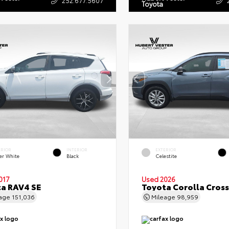
Toyota
ERIOR
INTERIOR
EXTERIOR
er White
Black
Celestite
017
Used 2026
a RAV4 SE
Toyota Corolla Cross
eage
151,036
Mileage
98,959