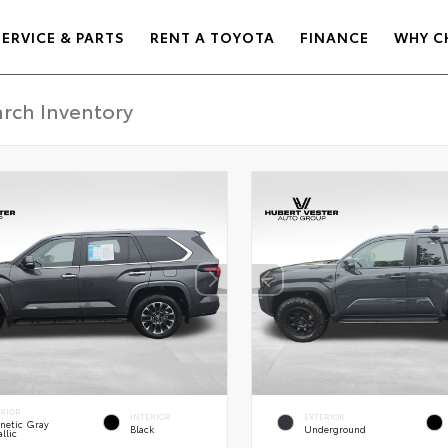
SERVICE & PARTS
RENT A TOYOTA
FINANCE
WHY C
ERIOR
INTERIOR
EXTERIOR
netic Gray
Black
Underground
llic