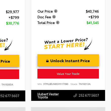
Our Price
$40,746
$29,977
Doc Fee
+$799
+$799
Total Price
$41,545
$30,776
Unlock Instant Price
 Price
Value Your Trade
VIN:
3TMLB5JN9SM117090
Stock:
TN19213A
:
TN19263A
Hubert Vester
252.677.5607
252.677.5607
Toyota