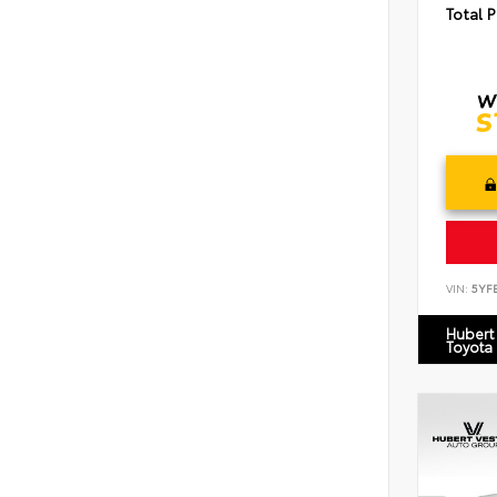
Total P
VIN:
5YF
Hubert
Toyota