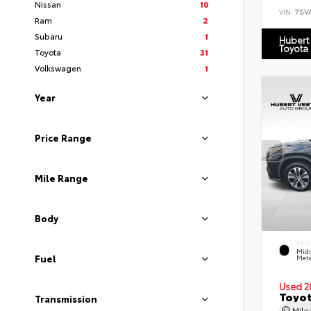
Nissan
10
VIN:
7SV
Ram
2
Subaru
1
Hubert
Toyota
Toyota
31
Volkswagen
1
Year
Price Range
Mile Range
Body
EXTE
Midn
Fuel
Meta
Used 2
Toyot
Transmission
Mil