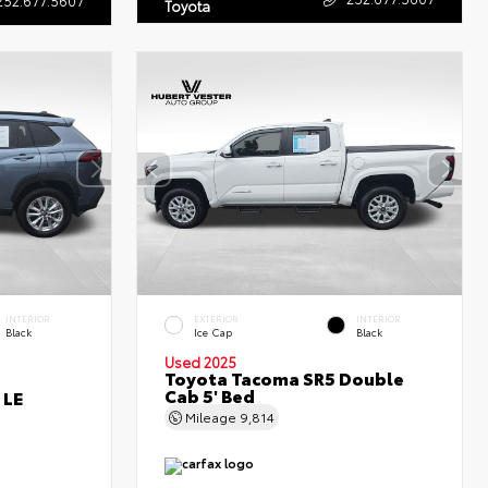
Toyota
INTERIOR
EXTERIOR
INTERIOR
Black
Ice Cap
Black
Used 2025
Toyota Tacoma SR5 Double
Cab 5' Bed
 LE
Mileage
9,814