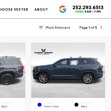
252.293.6513
4.6
HOOSE VESTER
ABOUT
OPEN
9 AM - 7 PM
Most Relevant
Page
1
of
5
INTERIOR
EXTERIOR
INTERIOR
Black
Storm Cloud
Black