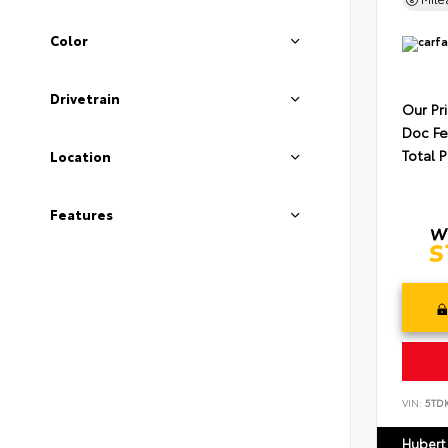
Color
Drivetrain
Our Pr
Doc F
Total P
Location
Features
VIN:
5TD
Hubert